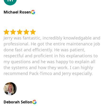
Michael Rosen
Jerry was fantastic, incredibly knowledgable and
professional. He got the entire maintenance job
done fast and efficiently. He was patient,
respectful and proficient in his explanations to
my questions and he was happy to explain all
the systems and how they work. I can highly
recommend Pack-Timco and Jerry especially.
Deborah Sellon