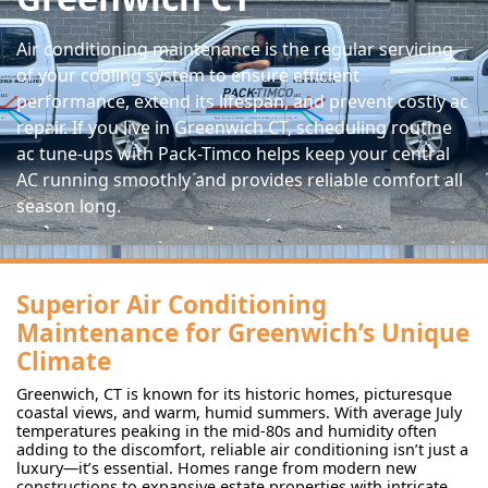
Air conditioning maintenance is the regular servicing
of your cooling system to ensure efficient
performance, extend its lifespan, and prevent costly ac
repair. If you live in Greenwich CT, scheduling routine
ac tune-ups with Pack-Timco helps keep your central
AC running smoothly and provides reliable comfort all
season long.
Superior Air Conditioning
Maintenance for Greenwich’s Unique
Climate
Greenwich, CT is known for its historic homes, picturesque
coastal views, and warm, humid summers. With average July
temperatures peaking in the mid-80s and humidity often
adding to the discomfort, reliable air conditioning isn’t just a
luxury—it’s essential. Homes range from modern new
constructions to expansive estate properties with intricate