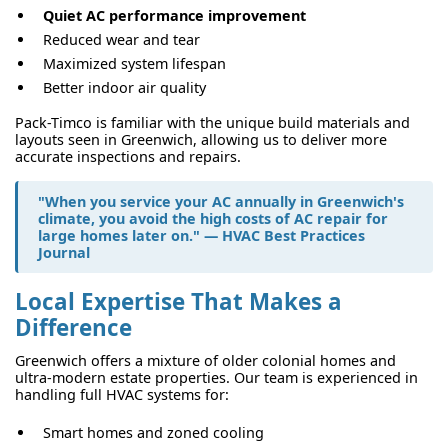
Quiet AC performance improvement
Reduced wear and tear
Maximized system lifespan
Better indoor air quality
Pack-Timco is familiar with the unique build materials and
layouts seen in Greenwich, allowing us to deliver more
accurate inspections and repairs.
"When you service your AC annually in Greenwich's
climate, you avoid the high costs of
AC repair for
large homes
later on." — HVAC Best Practices
Journal
Local Expertise That Makes a
Difference
Greenwich offers a mixture of older colonial homes and
ultra-modern estate properties. Our team is experienced in
handling full HVAC systems for:
Smart homes and zoned cooling