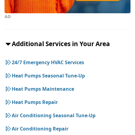
AD
Additional Services in Your Area
24/7 Emergency HVAC Services
Heat Pumps Seasonal Tune-Up
Heat Pumps Maintenance
Heat Pumps Repair
Air Conditioning Seasonal Tune-Up
Air Conditioning Repair