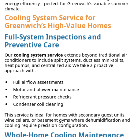
energy efficiency—perfect for Greenwich’s variable summer
climate.
Cooling System Service for
Greenwich’s High-Value Homes
Full-System Inspections and
Preventive Care
Our
cooling system service
extends beyond traditional air
conditioners to include split systems, ductless mini-splits,
heat pumps, and centralized air. We take a proactive
approach with:
Full airflow assessments
Motor and blower maintenance
Refrigerant pressure checks
Condenser coil cleaning
This service is ideal for homes with secondary guest units,
wine cellars, or basement gyms where dehumidification and
cooling require precision configuration.
Whole-Home Cooling Maintenance