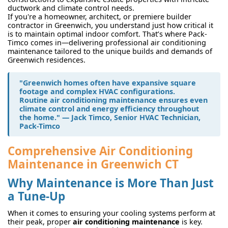
ductwork and climate control needs.
If you're a homeowner, architect, or premiere builder
contractor in Greenwich, you understand just how critical it
is to maintain optimal indoor comfort. That’s where Pack-
Timco comes in—delivering professional air conditioning
maintenance tailored to the unique builds and demands of
Greenwich residences.
"Greenwich homes often have expansive square
footage and complex HVAC configurations.
Routine
air conditioning maintenance
ensures even
climate control and energy efficiency throughout
the home." — Jack Timco, Senior HVAC Technician,
Pack-Timco
Comprehensive Air Conditioning
Maintenance in Greenwich CT
Why Maintenance is More Than Just
a Tune-Up
When it comes to ensuring your cooling systems perform at
their peak, proper
air conditioning maintenance
is key.