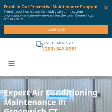
Enroll in Our Preventive Maintenance Program
Protect your home’s comfort with year-round system
optimization and priority service from the team Connecticut
families trust.
Learn More
CALL OR MESSAGE US
(203) 847-8781
Expert Air Conditioning
Maintenance in
Greenwich CT