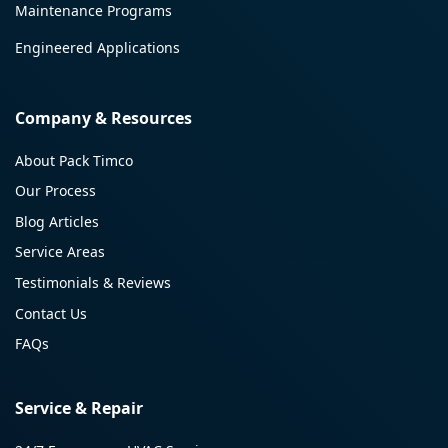
Maintenance Programs
Engineered Applications
Company & Resources
About Pack Timco
Our Process
Blog Articles
Service Areas
Testimonials & Reviews
Contact Us
FAQs
Service & Repair