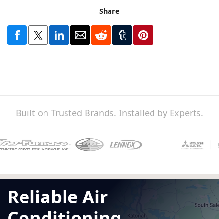
Share
Built on Trusted Brands. Installed by Experts.
Reliable Air
Conditioning