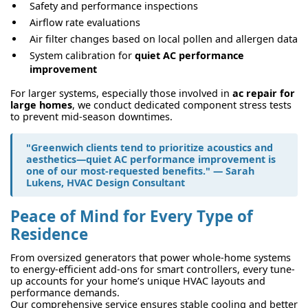
Safety and performance inspections
Airflow rate evaluations
Air filter changes based on local pollen and allergen data
System calibration for
quiet AC performance
improvement
For larger systems, especially those involved in
ac repair for
large homes
, we conduct dedicated component stress tests
to prevent mid-season downtimes.
"Greenwich clients tend to prioritize acoustics and
aesthetics—
quiet AC performance improvement
is
one of our most-requested benefits." — Sarah
Lukens, HVAC Design Consultant
Peace of Mind for Every Type of
Residence
From oversized generators that power whole-home systems
to energy-efficient add-ons for smart controllers, every tune-
up accounts for your home’s unique HVAC layouts and
performance demands.
Our comprehensive service ensures stable cooling and better