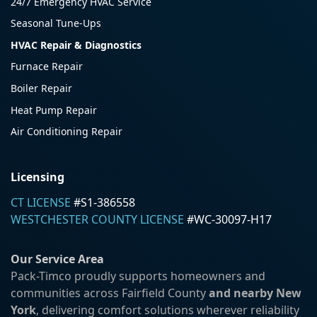
24/7 Emergency HVAC Service
Seasonal Tune-Ups
HVAC Repair & Diagnostics
Furnace Repair
Boiler Repair
Heat Pump Repair
Air Conditioning Repair
Licensing
CT LICENSE
#S1-386558
WESTCHESTER COUNTY LICENSE
#WC-30097-H17
Our Service Area
Pack-Timco proudly supports homeowners and
communities across Fairfield County
and nearby New
York
, delivering comfort solutions wherever reliability