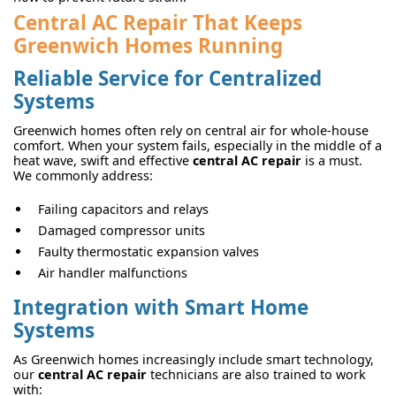
Central AC Repair That Keeps
Greenwich Homes Running
Reliable Service for Centralized
Systems
Greenwich homes often rely on central air for whole-house
comfort. When your system fails, especially in the middle of a
heat wave, swift and effective
central AC repair
is a must.
We commonly address:
Failing capacitors and relays
Damaged compressor units
Faulty thermostatic expansion valves
Air handler malfunctions
Integration with Smart Home
Systems
As Greenwich homes increasingly include smart technology,
our
central AC repair
technicians are also trained to work
with: