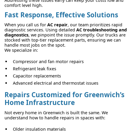
Addressing these issues early can keep your costs low and
comfort level high.
Fast Response, Effective Solutions
When you call us for
AC repair
, our team prioritizes rapid
diagnostic services. Using detailed
AC troubleshooting and
diagnostics
, we pinpoint the issue promptly. Our trucks are
stocked with top-tier replacement parts, ensuring we can
handle most jobs on the spot.
We specialize in:
Compressor and fan motor repairs
Refrigerant leak fixes
Capacitor replacements
Advanced electrical and thermostat issues
Repairs Customized for Greenwich’s
Home Infrastructure
Not every home in Greenwich is built the same. We
understand how to handle repairs in spaces with:
Older insulation materials