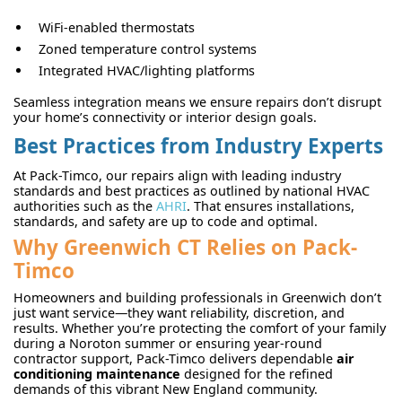
WiFi-enabled thermostats
Zoned temperature control systems
Integrated HVAC/lighting platforms
Seamless integration means we ensure repairs don’t disrupt
your home’s connectivity or interior design goals.
Best Practices from Industry Experts
At Pack-Timco, our repairs align with leading industry
standards and best practices as outlined by national HVAC
authorities such as the
AHRI
. That ensures installations,
standards, and safety are up to code and optimal.
Why Greenwich CT Relies on Pack-
Timco
Homeowners and building professionals in Greenwich don’t
just want service—they want reliability, discretion, and
results. Whether you’re protecting the comfort of your family
during a Noroton summer or ensuring year-round
contractor support, Pack-Timco delivers dependable
air
conditioning maintenance
designed for the refined
demands of this vibrant New England community.