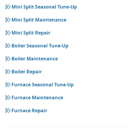
Mini Split Seasonal Tune-Up
Mini Split Maintenance
Mini Split Repair
Boiler Seasonal Tune-Up
Boiler Maintenance
Boiler Repair
Furnace Seasonal Tune-Up
Furnace Maintenance
Furnace Repair