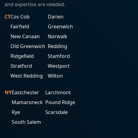
and expertise are needed.
CT
Cos Cob
Darien
Fairfield
Greenwich
New Canaan
Norwalk
Old Greenwich
Redding
Ridgefield
Stamford
Stratford
Westport
West Redding
Wilton
NY
Eastchester
Larchmont
Mamaroneck
Pound Ridge
Rye
Scarsdale
South Salem