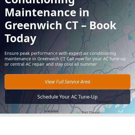
Maintenance in
Greenwich CT – Book
Today
Ensure peak performance with expert air conditioning
maintenance in Greenwich CT Call now for your AC tune-up
or central AC repair and stay cool all summer
View Full Service Area
Schedule Your AC Tune-Up