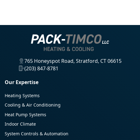
765 Honeyspot Road, Stratford, CT 06615
(203) 847-8781
Our Expertise
Heating Systems
Cooling & Air Conditioning
Heat Pump Systems
Indoor Climate
System Controls & Automation