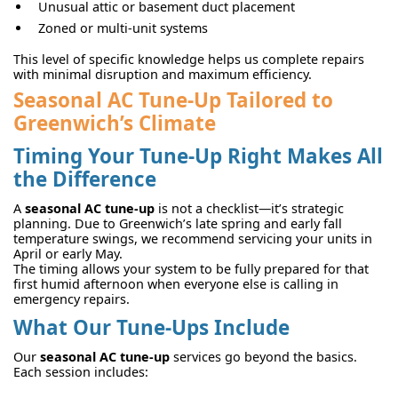
Unusual attic or basement duct placement
Zoned or multi-unit systems
This level of specific knowledge helps us complete repairs
with minimal disruption and maximum efficiency.
Seasonal AC Tune-Up Tailored to
Greenwich’s Climate
Timing Your Tune-Up Right Makes All
the Difference
A
seasonal AC tune-up
is not a checklist—it’s strategic
planning. Due to Greenwich’s late spring and early fall
temperature swings, we recommend servicing your units in
April or early May.
The timing allows your system to be fully prepared for that
first humid afternoon when everyone else is calling in
emergency repairs.
What Our Tune-Ups Include
Our
seasonal AC tune-up
services go beyond the basics.
Each session includes: