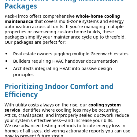
Packages
Pack-Timco offers comprehensive
whole-home cooling
maintenance
that covers multi-zone systems and energy
optimization across all units. If you're managing multiple
properties or overseeing custom home builds, these
packages simplify your maintenance cycle up to threefold.
Our packages are perfect for:
Real estate owners juggling multiple Greenwich estates
Builders requiring HVAC handover documentation
Architects integrating HVAC into passive design
principles
Prioritizing Indoor Comfort and
Efficiency
With utility costs always on the rise, our
cooling system
service
identifies where cooling loss may be occurring.
Attics, crawlspaces, and improperly sealed ductwork reduce
your system’s effectiveness—and increase your bills.
We use advanced testing methods to locate energy loss in
homes of all sizes, delivering actionable reports you can use
now to prevent future strain.