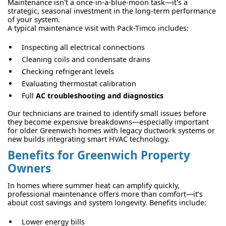
Maintenance isn't a once-in-a-blue-moon task—it's a
strategic, seasonal investment in the long-term performance
of your system.
A typical maintenance visit with Pack-Timco includes:
Inspecting all electrical connections
Cleaning coils and condensate drains
Checking refrigerant levels
Evaluating thermostat calibration
Full
AC troubleshooting and diagnostics
Our technicians are trained to identify small issues before
they become expensive breakdowns—especially important
for older Greenwich homes with legacy ductwork systems or
new builds integrating smart HVAC technology.
Benefits for Greenwich Property
Owners
In homes where summer heat can amplify quickly,
professional maintenance offers more than comfort—it’s
about cost savings and system longevity. Benefits include:
Lower energy bills