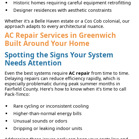
Historic homes requiring careful equipment retrofitting
Designer residences with aesthetic constraints
Whether it's a Belle Haven estate or a Cos Cob colonial, our
approach adapts to every architectural nuance.
AC Repair Services in Greenwich
Built Around Your Home
Spotting the Signs Your System
Needs Attention
Even the best systems require
AC repair
from time to time.
Delaying repairs can reduce efficiency rapidly, which is
especially problematic during peak summer months in
Fairfield County. Here’s how to know when it’s time to call
Pack-Timco:
Rare cycling or inconsistent cooling
Higher-than-normal energy bills
Unusual sounds or odors
Dripping or leaking indoor units