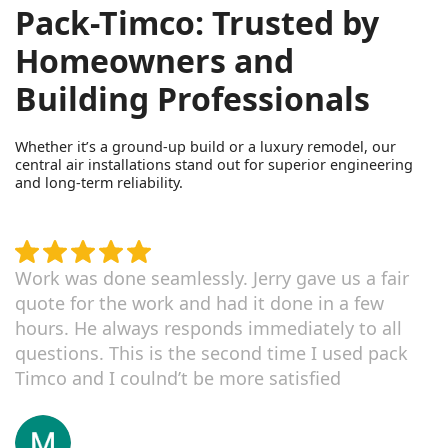
Pack-Timco: Trusted by
Homeowners and
Building Professionals
Whether it’s a ground-up build or a luxury remodel, our
central air installations stand out for superior engineering
and long-term reliability.
Work was done seamlessly. Jerry gave us a fair
quote for the work and had it done in a few
hours. He always responds immediately to all
questions. This is the second time I used pack
Timco and I coulnd’t be more satisfied