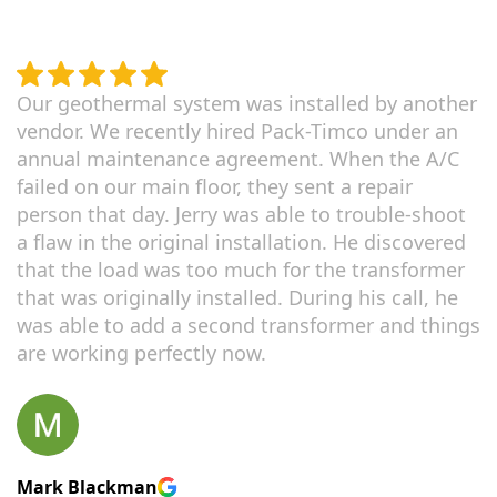
Our geothermal system was installed by another
vendor. We recently hired Pack-Timco under an
annual maintenance agreement. When the A/C
failed on our main floor, they sent a repair
person that day. Jerry was able to trouble-shoot
a flaw in the original installation. He discovered
that the load was too much for the transformer
that was originally installed. During his call, he
was able to add a second transformer and things
are working perfectly now.
Mark Blackman