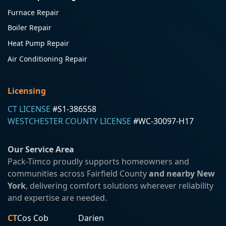
Furnace Repair
Boiler Repair
Heat Pump Repair
Air Conditioning Repair
Licensing
CT LICENSE
#S1-386558
WESTCHESTER COUNTY LICENSE
#WC-30097-H17
Our Service Area
Pack-Timco proudly supports homeowners and
communities across Fairfield County
and nearby New
York
, delivering comfort solutions wherever reliability
and expertise are needed.
CT
Cos Cob
Darien