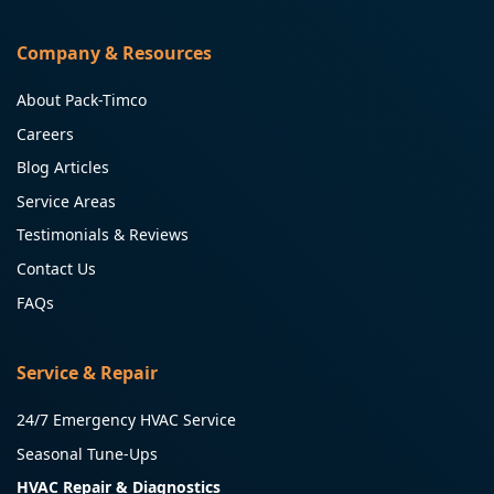
Company & Resources
About Pack-Timco
Careers
Blog Articles
Service Areas
Testimonials & Reviews
Contact Us
FAQs
Service & Repair
24/7 Emergency HVAC Service
Seasonal Tune-Ups
HVAC Repair & Diagnostics