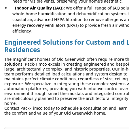
need for visible vents, preserving your home's aesthetic.
Indoor Air Quality (IAQ):
We offer a full range of IAQ solu
whole-home humidification and dehumidification systems 
coastal air, advanced HEPA filtration to remove allergens a
energy recovery ventilators (ERVs) to provide fresh air witho
efficiency.
Engineered Solutions for Custom and 
Residences
The magnificent homes of Old Greenwich often require more tha
solutions. Pack-Timco excels in creating engineered and besp
large, architecturally complex, and historic properties. Our in
team performs detailed load calculations and system design to
maintains perfect climate conditions, regardless of size, ceilin
exposure. We specialize in integrating these complex systems
automation platforms, providing you with intuitive control over
environment through smart thermostats and integrated controls
are meticulously planned to preserve the architectural integrit
home.
Contact Pack-Timco today to schedule a consultation and learn
the comfort and value of your Old Greenwich home.