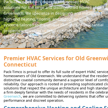
Pack-Timco provides expertly engineered HVAC
solutions for the large and distinguished homes of Old
Greenwich. We specialize in designing and installing
high-end heating, cooling, and indoor air quality
systems tailored to the unique demands of substantial
properties, ensuring optimal comfort and
performance throughout every season.
Premier HVAC Services for Old Greenwi
Connecticut
Pack-Timco is proud to offer its full suite of expert HVAC servic
homeowners of Old Greenwich. We understand that the residenc
distinctive coastal community demand a superior level of comfo
reliability. Our approach is rooted in providing sophisticated cl
solutions that respect the unique architecture and high standa
a firm deeply familiar with the needs of residents in the celebr
Greenwich
, we are committed to delivering systems that offer 
performance and discreet operation.