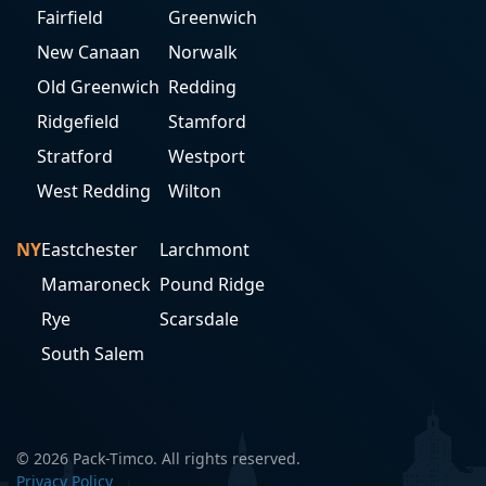
Fairfield
Greenwich
New Canaan
Norwalk
Old Greenwich
Redding
Ridgefield
Stamford
Stratford
Westport
West Redding
Wilton
NY
Eastchester
Larchmont
Mamaroneck
Pound Ridge
Rye
Scarsdale
South Salem
© 2026 Pack-Timco. All rights reserved.
Privacy Policy