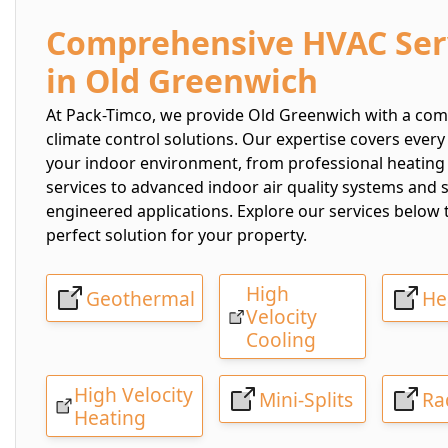
Comprehensive HVAC Ser
in Old Greenwich
At Pack-Timco, we provide Old Greenwich with a comp
climate control solutions. Our expertise covers every
your indoor environment, from professional heating
services to advanced indoor air quality systems and 
engineered applications. Explore our services below t
perfect solution for your property.
High
Geothermal
He
Velocity
Cooling
High Velocity
Mini-Splits
Ra
Heating