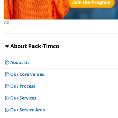
AD
About Pack-Timco
About Us
Our Core Values
Our Process
Our Services
Our Service Area