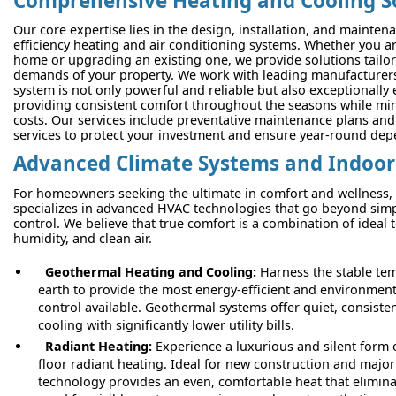
Comprehensive Heating and Cooling S
Our core expertise lies in the design, installation, and mainten
efficiency heating and air conditioning systems. Whether you a
home or upgrading an existing one, we provide solutions tailore
demands of your property. We work with leading manufacturers
system is not only powerful and reliable but also exceptionally 
providing consistent comfort throughout the seasons while mi
costs. Our services include preventative maintenance plans and
services to protect your investment and ensure year-round depe
Advanced Climate Systems and Indoor 
For homeowners seeking the ultimate in comfort and wellness,
specializes in advanced HVAC technologies that go beyond sim
control. We believe that true comfort is a combination of ideal
humidity, and clean air.
Geothermal Heating and Cooling:
Harness the stable tem
earth to provide the most energy-efficient and environmenta
control available. Geothermal systems offer quiet, consiste
cooling with significantly lower utility bills.
Radiant Heating:
Experience a luxurious and silent form 
floor radiant heating. Ideal for new construction and major
technology provides an even, comfortable heat that elimina