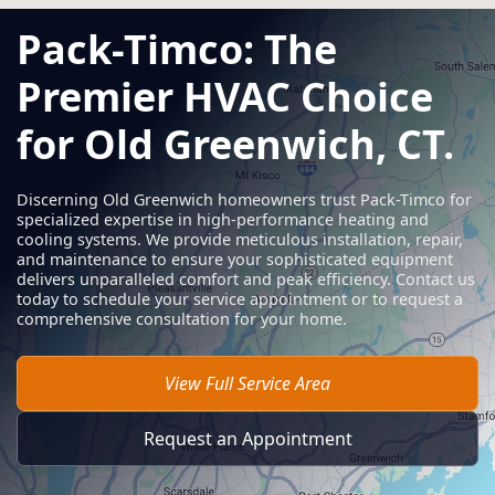
Pack-Timco: The
Premier HVAC Choice
for Old Greenwich, CT.
Discerning Old Greenwich homeowners trust Pack-Timco for
specialized expertise in high-performance heating and
cooling systems. We provide meticulous installation, repair,
and maintenance to ensure your sophisticated equipment
delivers unparalleled comfort and peak efficiency. Contact us
today to schedule your service appointment or to request a
comprehensive consultation for your home.
View Full Service Area
Request an Appointment