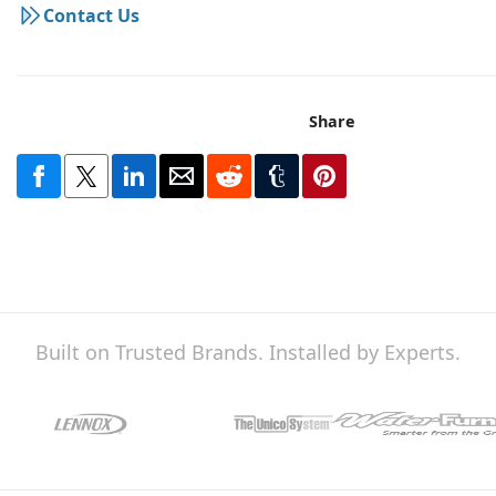
Contact Us
Share
Built on Trusted Brands. Installed by Experts.