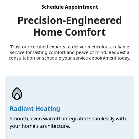
Schedule Appointment
Precision-Engineered
Home Comfort
Trust our certified experts to deliver meticulous, reliable
service for lasting comfort and peace of mind. Request a
consultation or schedule your service appointment today.
Radiant Heating
Smooth, even warmth integrated seamlessly with
your home’s architecture.