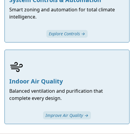
Smart zoning and automation for total climate
intelligence.
Explore Controls →
Indoor Air Quality
Balanced ventilation and purification that
complete every design.
Improve Air Quality →