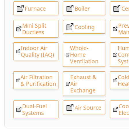
Furnace
Boiler
Ce
Mini Split
Pre
Cooling
Ductless
Mai
Indoor Air
Whole-
Hum
Quality (IAQ)
Home
Cont
Ventilation
Sys
Air Filtration
Exhaust &
Cold
& Purification
Air
Hea
Exchange
Dual-Fuel
Coo
Air Source
Systems
Elec