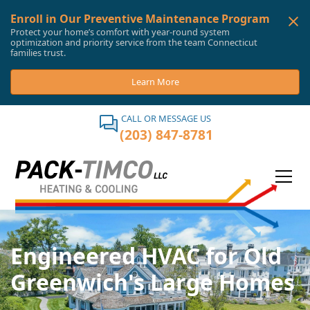
Enroll in Our Preventive Maintenance Program
Protect your home’s comfort with year-round system
optimization and priority service from the team Connecticut
families trust.
Learn More
CALL OR MESSAGE US
(203) 847-8781
Engineered HVAC for Old
Greenwich's Large Homes