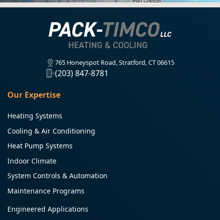
765 Honeyspot Road, Stratford, CT 06615
(203) 847-8781
Our Expertise
Heating Systems
Cooling & Air Conditioning
Heat Pump Systems
Indoor Climate
System Controls & Automation
Maintenance Programs
Engineered Applications