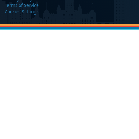
Terms of Service
Cookies Settings