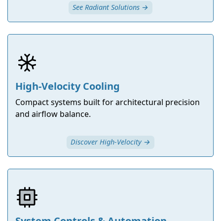
See Radiant Solutions →
High-Velocity Cooling
Compact systems built for architectural precision
and airflow balance.
Discover High-Velocity →
System Controls & Automation