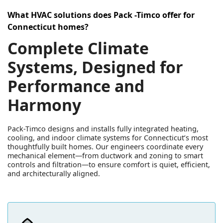
What HVAC solutions does Pack -Timco offer for
Connecticut homes?
Complete Climate
Systems, Designed for
Performance and
Harmony
Pack-Timco designs and installs fully integrated heating,
cooling, and indoor climate systems for Connecticut’s most
thoughtfully built homes. Our engineers coordinate every
mechanical element—from ductwork and zoning to smart
controls and filtration—to ensure comfort is quiet, efficient,
and architecturally aligned.