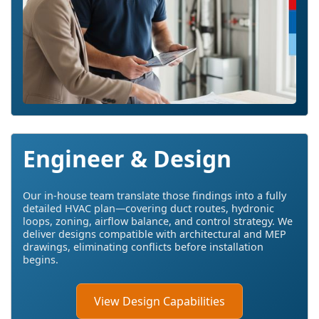
Engineer & Design
Our in-house team translate those findings into a fully
detailed HVAC plan—covering duct routes, hydronic
loops, zoning, airflow balance, and control strategy. We
deliver designs compatible with architectural and MEP
drawings, eliminating conflicts before installation
begins.
View Design Capabilities