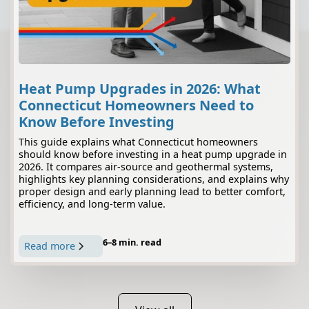
Heat Pump Upgrades in 2026: What
Connecticut Homeowners Need to
Know Before Investing
This guide explains what Connecticut homeowners
should know before investing in a heat pump upgrade in
2026. It compares air-source and geothermal systems,
highlights key planning considerations, and explains why
proper design and early planning lead to better comfort,
efficiency, and long-term value.
6–8 min. read
Read more