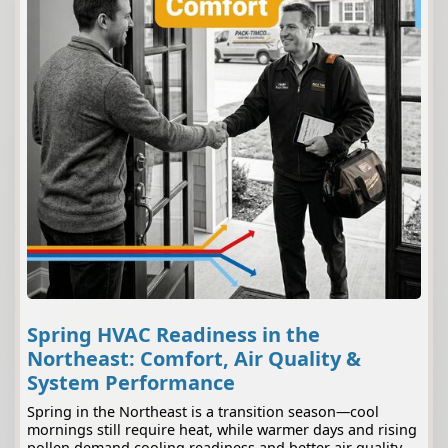
Spring HVAC Readiness in the
Northeast: Comfort, Air Quality &
System Performance
Spring in the Northeast is a transition season—cool
mornings still require heat, while warmer days and rising
pollen demand cooling readiness and better air quality.