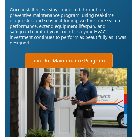
Once installed, we stay connected through our
preventive maintenance program. Using real-time
diagnostics and seasonal tuning, we fine-tune system
performance, extend equipment lifespan, and
safeguard comfort year-round—so your HVAC
investment continues to perform as beautifully as it was
designed.
Join Our Maintenance Program