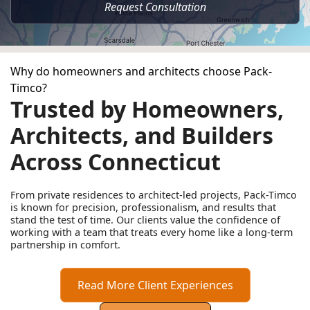
Request Consultation
Why do homeowners and architects choose Pack-
Timco?
Trusted by Homeowners,
Architects, and Builders
Across Connecticut
From private residences to architect-led projects, Pack-Timco
is known for precision, professionalism, and results that
stand the test of time. Our clients value the confidence of
working with a team that treats every home like a long-term
partnership in comfort.
Read More Client Experiences