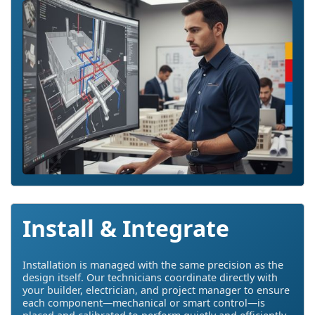
Install & Integrate
Installation is managed with the same precision as the
design itself. Our technicians coordinate directly with
your builder, electrician, and project manager to ensure
each component—mechanical or smart control—is