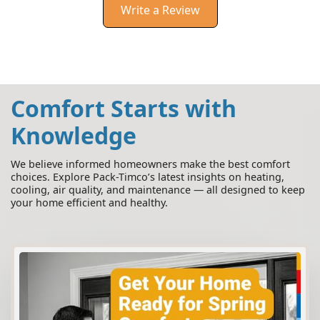
Write a Review
Comfort Starts with
Knowledge
We believe informed homeowners make the best comfort
choices. Explore Pack-Timco’s latest insights on heating,
cooling, air quality, and maintenance — all designed to keep
your home efficient and healthy.