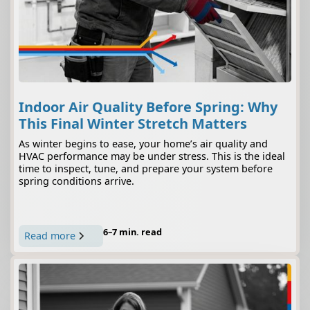
Indoor Air Quality Before Spring: Why
This Final Winter Stretch Matters
As winter begins to ease, your home’s air quality and
HVAC performance may be under stress. This is the ideal
time to inspect, tune, and prepare your system before
spring conditions arrive.
6–7 min. read
Read more