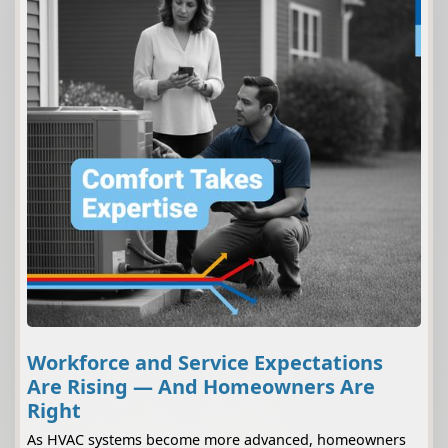
Workforce and Service Expectations
Are Rising — And Homeowners Are
Right
As HVAC systems become more advanced, homeowners