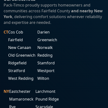
Pack-Timco proudly supports homeowners and
communities across Fairfield County
and nearby New
York
, delivering comfort solutions wherever reliability
and expertise are needed.
CT
Cos Cob
Darien
Fairfield
Greenwich
New Canaan
Norwalk
Old Greenwich
Redding
Ridgefield
Stamford
Stratford
Westport
West Redding
Wilton
NY
Eastchester
Larchmont
Mamaroneck
Pound Ridge
Rye
Scarsdale