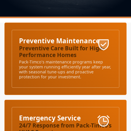
Preventive Maintenance
Preventive Care Built for High-
Performance Homes
Pack-Timco’s maintenance programs keep
your system running efficiently year after year,
with seasonal tune-ups and proactive
protection for your investment.
Emergency Service
24/7 Response from Pack-Timco’s