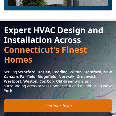
Expert HVAC Design and
Installation Across
Connecticut’s Finest
Homes
Serving
Stratford
,
Darien
,
Redding
,
Wilton
,
Stamford
,
New
Canaan
,
Fairfield
,
Ridgefield
,
Norwalk
,
Greenwich
,
Westport
,
Weston
,
Cos Cob
,
Old Greenwich
, and
surrounding areas across Connecticut and neighboring
New
York.
Find Your Town