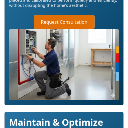
placed and calibrated to perform quietly and efficiently,
without disrupting the home’s aesthetic.
Request Consultation
Maintain & Optimize