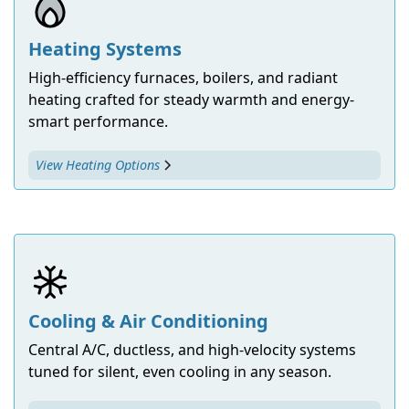
Heating Systems
High-efficiency furnaces, boilers, and radiant
heating crafted for steady warmth and energy-
smart performance.
View Heating Options
Cooling & Air Conditioning
Central A/C, ductless, and high-velocity systems
tuned for silent, even cooling in any season.