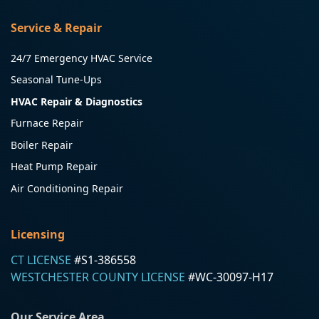
Service & Repair
24/7 Emergency HVAC Service
Seasonal Tune-Ups
HVAC Repair & Diagnostics
Furnace Repair
Boiler Repair
Heat Pump Repair
Air Conditioning Repair
Licensing
CT LICENSE
#S1-386558
WESTCHESTER COUNTY LICENSE
#WC-30097-H17
Our Service Area