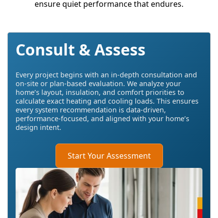
ensure quiet performance that endures.
Consult & Assess
Every project begins with an in-depth consultation and
on-site or plan-based evaluation. We analyze your
home’s layout, insulation, and comfort priorities to
calculate exact heating and cooling loads. This ensures
every system recommendation is data-driven,
performance-focused, and aligned with your home’s
design intent.
Start Your Assessment