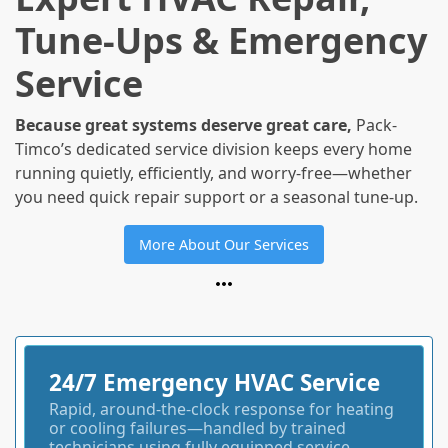
Tune-Ups & Emergency
Service
Because great systems deserve great care,
Pack-
Timco’s dedicated service division keeps every home
running quietly, efficiently, and worry-free—whether
you need quick repair support or a seasonal tune-up.
More About Our Services
24/7 Emergency HVAC Service
Rapid, around-the-clock response for heating
or cooling failures—handled by trained
technicians using fully equipped service