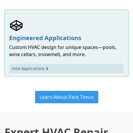
Engineered Applications
Custom HVAC design for unique spaces—pools,
wine cellars, snowmelt, and more.
View Applications
Learn About Pack Timco
Expert HVAC Repair,