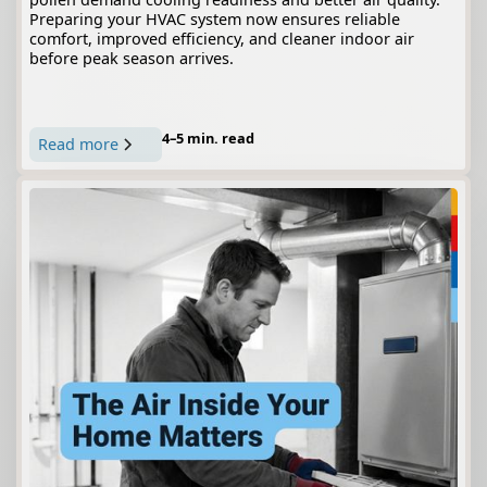
Preparing your HVAC system now ensures reliable
comfort, improved efficiency, and cleaner indoor air
before peak season arrives.
4–5 min. read
Read more