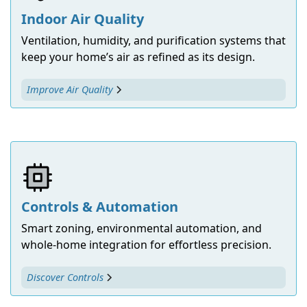
Indoor Air Quality
Ventilation, humidity, and purification systems that
keep your home’s air as refined as its design.
Improve Air Quality
Controls & Automation
Smart zoning, environmental automation, and
whole-home integration for effortless precision.
Discover Controls