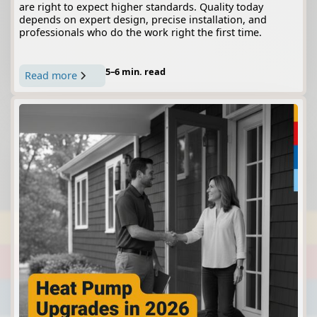
are right to expect higher standards. Quality today
depends on expert design, precise installation, and
professionals who do the work right the first time.
5–6 min. read
Read more