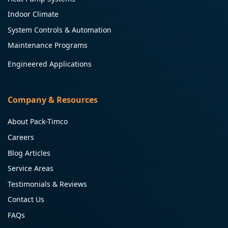
Indoor Climate
System Controls & Automation
Maintenance Programs
Engineered Applications
Company & Resources
About Pack-Timco
Careers
Blog Articles
Service Areas
Testimonials & Reviews
Contact Us
FAQs