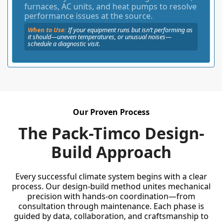
furnaces, AC units, and heat pumps to resolve
performance issues at the source.
When to Use:
If your equipment runs but isn’t performing as
it should—uneven temperatures, or unusual noises—
schedule a diagnostic visit.
Our Proven Process
The Pack-Timco Design-
Build Approach
Every successful climate system begins with a clear
process. Our design-build method unites mechanical
precision with hands-on coordination—from
consultation through maintenance. Each phase is
guided by data, collaboration, and craftsmanship to