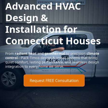
Advanced
HVAC
Design
&
Installation for
Connecticut Houses
From
radiant heat
and
geothermal
to precision
climate
control
—Pack-Timco design & install systems that bring
quiet comfort, lasting performance, and seamless design
integration to every home we serve.
Request FREE Consultation