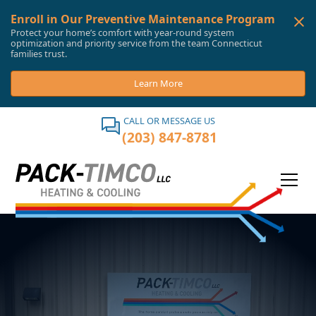
Enroll in Our Preventive Maintenance Program
Protect your home’s comfort with year-round system
optimization and priority service from the team Connecticut
families trust.
Learn More
CALL OR MESSAGE US
(203) 847-8781