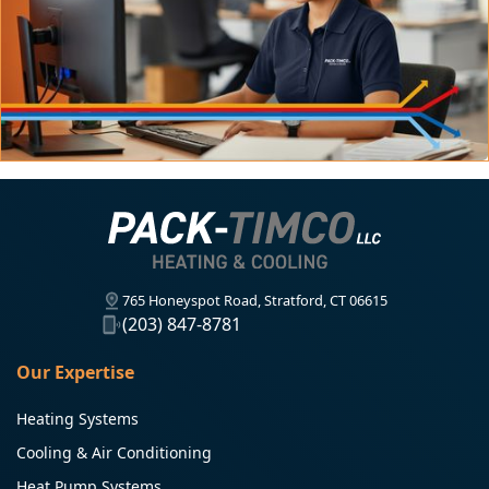
765 Honeyspot Road, Stratford, CT 06615
(203) 847-8781
Our Expertise
Heating Systems
Cooling & Air Conditioning
Heat Pump Systems