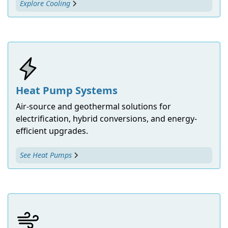
Explore Cooling
Heat Pump Systems
Air-source and geothermal solutions for
electrification, hybrid conversions, and energy-
efficient upgrades.
See Heat Pumps