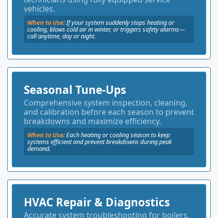
vehicles.
When to Use
: If your system suddenly stops heating or
cooling, blows cold air in winter, or triggers safety alarms—
call anytime, day or night.
Seasonal Tune-Ups
Comprehensive system inspection, cleaning,
and calibration before each season to prevent
breakdowns and maximize efficiency.
When to Use
:
Each heating or cooling season to keep
systems efficient and prevent breakdowns during peak
demand.
HVAC Repair & Diagnostics
Accurate system troubleshooting for boilers,