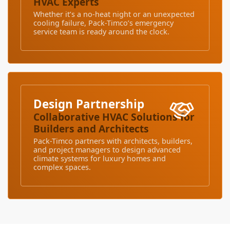
HVAC Experts
Whether it’s a no-heat night or an unexpected
cooling failure, Pack-Timco’s emergency
service team is ready around the clock.
Design Partnership
Collaborative HVAC Solutions for
Builders and Architects
Pack-Timco partners with architects, builders,
and project managers to design advanced
climate systems for luxury homes and
complex spaces.