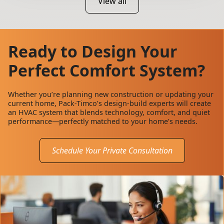
View all
Ready to Design Your
Perfect Comfort System?
Whether you’re planning new construction or updating your
current home, Pack-Timco’s design-build experts will create
an HVAC system that blends technology, comfort, and quiet
performance—perfectly matched to your home’s needs.
Schedule Your Private Consultation