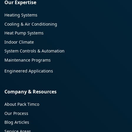
Our Expertise
Heating Systems
Cooling & Air Conditioning
Heat Pump Systems
Indoor Climate
System Controls & Automation
Maintenance Programs
Engineered Applications
Company & Resources
About Pack Timco
Our Process
Blog Articles
Service Areas