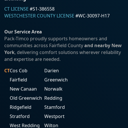
CT LICENSE
#S1-386558
WESTCHESTER COUNTY LICENSE
#WC-30097-H17
Our Service Area
Pack-Timco proudly supports homeowners and
communities across Fairfield County
and nearby New
York
, delivering comfort solutions wherever reliability
and expertise are needed.
CT
Cos Cob
Darien
Fairfield
Greenwich
New Canaan
Norwalk
Old Greenwich
Redding
Ridgefield
Stamford
Stratford
Westport
West Redding
Wilton