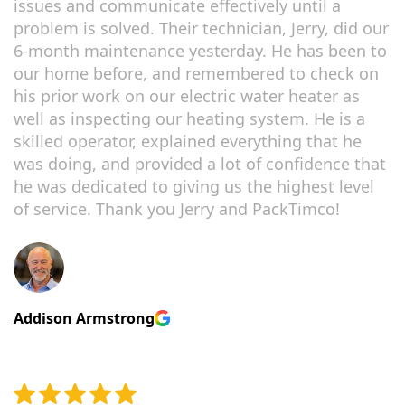
issues and communicate effectively until a
problem is solved. Their technician, Jerry, did our
6-month maintenance yesterday. He has been to
our home before, and remembered to check on
his prior work on our electric water heater as
well as inspecting our heating system. He is a
skilled operator, explained everything that he
was doing, and provided a lot of confidence that
he was dedicated to giving us the highest level
of service. Thank you Jerry and PackTimco!
Addison Armstrong