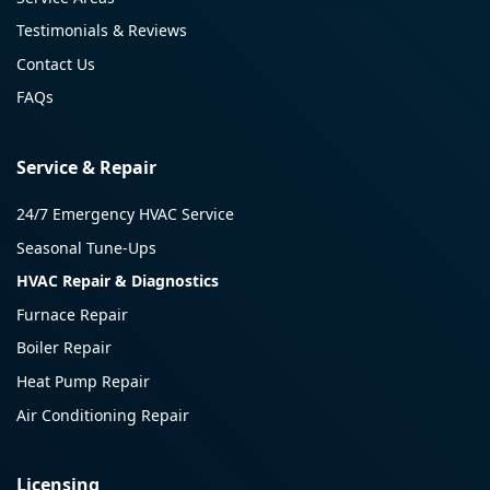
Testimonials & Reviews
Contact Us
FAQs
Service & Repair
24/7 Emergency HVAC Service
Seasonal Tune-Ups
HVAC Repair & Diagnostics
Furnace Repair
Boiler Repair
Heat Pump Repair
Air Conditioning Repair
Licensing