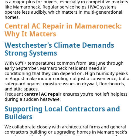
is a major plus for buyers, especially in competitive markets
like Mamaroneck. Regular service helps HVAC systems
operate less audibly, which matters in multi-generational
homes.
Central AC Repair in Mamaroneck:
Why It Matters
Westchester’s Climate Demands
Strong Systems
With 80°F+ temperatures common from late June through
early September, Mamaroneck residents need air
conditioning that they can depend on. High humidity peaks
in August make indoor cooling not just a convenience, but a
safeguard against moisture issues in drywall, floorboards,
and attic spaces.
Frequent
central AC repair
ensures you're not left helpless
during a sudden heatwave.
Supporting Local Contractors and
Builders
We collaborate closely with architectural firms and general
contractors building or upgrading homes in Mamaroneck’s