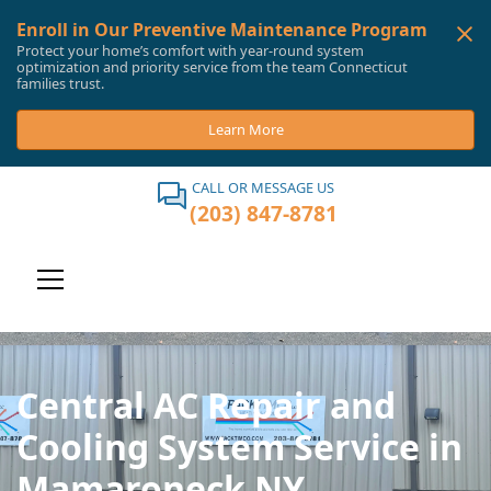
Enroll in Our Preventive Maintenance Program
Protect your home’s comfort with year-round system
optimization and priority service from the team Connecticut
families trust.
Learn More
CALL OR MESSAGE US
(203) 847-8781
Central AC Repair and
Cooling System Service in
Mamaroneck NY