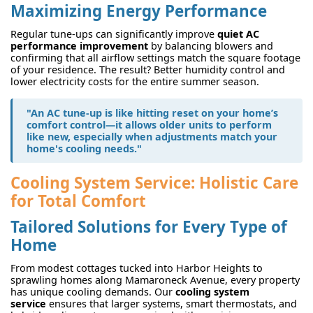
Maximizing Energy Performance
Regular tune-ups can significantly improve
quiet AC
performance improvement
by balancing blowers and
confirming that all airflow settings match the square footage
of your residence. The result? Better humidity control and
lower electricity costs for the entire summer season.
"An AC tune-up is like hitting reset on your home’s
comfort control—it allows older units to perform
like new, especially when adjustments match your
home's cooling needs."
Cooling System Service: Holistic Care
for Total Comfort
Tailored Solutions for Every Type of
Home
From modest cottages tucked into Harbor Heights to
sprawling homes along Mamaroneck Avenue, every property
has unique cooling demands. Our
cooling system
service
ensures that larger systems, smart thermostats, and