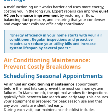
A malfunctioning unit works harder and uses more energy,
costing you in the long run. Expert repairs can improve
quiet
AC performance improvement
by restoring airflow,
balancing duct pressure, and ensuring that your condenser
and evaporator coils are efficiently coordinated.
"Energy efficiency in your home starts with your air
conditioner. Regular inspections and proactive
repairs can reduce your utility bills and increase
system lifespan by several years."
Air Conditioning Maintenance:
Prevent Costly Breakdowns
Scheduling Seasonal Appointments
An annual
air conditioning maintenance
appointment
before the heat hits can prevent the most common system
failures. In Mamaroneck, the optimal window for inspections
typically falls between late March and early May. This ensures
your equipment is prepared for peak season use and that
any worn parts are identified early.
During each visit, our maintenance checklist includes: