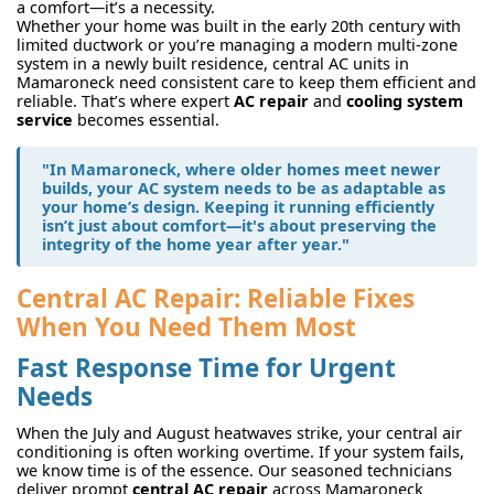
a comfort—it’s a necessity.
Whether your home was built in the early 20th century with
limited ductwork or you’re managing a modern multi-zone
system in a newly built residence, central AC units in
Mamaroneck need consistent care to keep them efficient and
reliable. That’s where expert
AC repair
and
cooling system
service
becomes essential.
"In Mamaroneck, where older homes meet newer
builds, your AC system needs to be as adaptable as
your home’s design. Keeping it running efficiently
isn’t just about comfort—it's about preserving the
integrity of the home year after year."
Central AC Repair: Reliable Fixes
When You Need Them Most
Fast Response Time for Urgent
Needs
When the July and August heatwaves strike, your central air
conditioning is often working overtime. If your system fails,
we know time is of the essence. Our seasoned technicians
deliver prompt
central AC repair
across Mamaroneck