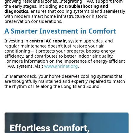
growing residential zones. Integrating HVAC support from
the early stages, including
ac troubleshooting and
diagnostics
, ensures that cooling systems blend seamlessly
with modern smart home infrastructure or historic
preservation considerations.
A Smarter Investment in Comfort
Investing in
central AC repair
, system upgrades, and
regular maintenance doesn’t just restore your air
conditioning—it protects your property, boosts energy
efficiency, and contributes to better indoor air quality.
For more information on the importance of energy-efficient
HVAC systems, visit
www.ahrinet.org
.
In Mamaroneck, your home deserves cooling systems that
are thoughtfully maintained and expertly repaired to match
the rhythm of life along the Long Island Sound.