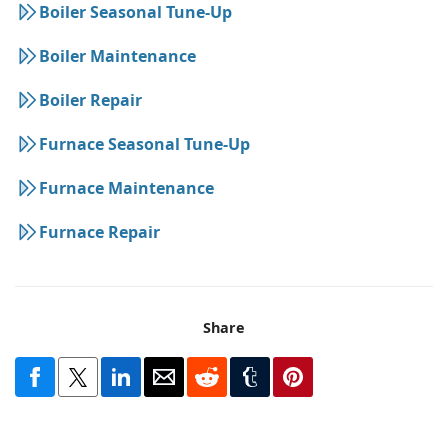
Boiler Seasonal Tune-Up
Boiler Maintenance
Boiler Repair
Furnace Seasonal Tune-Up
Furnace Maintenance
Furnace Repair
Share