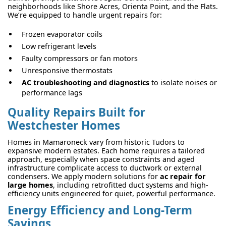
neighborhoods like Shore Acres, Orienta Point, and the Flats.
We’re equipped to handle urgent repairs for:
Frozen evaporator coils
Low refrigerant levels
Faulty compressors or fan motors
Unresponsive thermostats
AC troubleshooting and diagnostics
to isolate noises or
performance lags
Quality Repairs Built for
Westchester Homes
Homes in Mamaroneck vary from historic Tudors to
expansive modern estates. Each home requires a tailored
approach, especially when space constraints and aged
infrastructure complicate access to ductwork or external
condensers. We apply modern solutions for
ac repair for
large homes
, including retrofitted duct systems and high-
efficiency units engineered for quiet, powerful performance.
Energy Efficiency and Long-Term
Savings