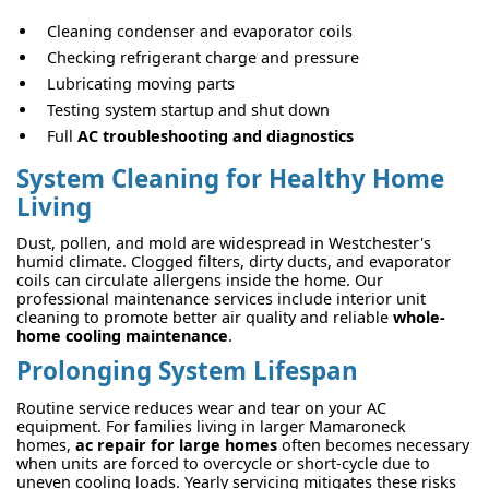
Cleaning condenser and evaporator coils
Checking refrigerant charge and pressure
Lubricating moving parts
Testing system startup and shut down
Full
AC troubleshooting and diagnostics
System Cleaning for Healthy Home
Living
Dust, pollen, and mold are widespread in Westchester's
humid climate. Clogged filters, dirty ducts, and evaporator
coils can circulate allergens inside the home. Our
professional maintenance services include interior unit
cleaning to promote better air quality and reliable
whole-
home cooling maintenance
.
Prolonging System Lifespan
Routine service reduces wear and tear on your AC
equipment. For families living in larger Mamaroneck
homes,
ac repair for large homes
often becomes necessary
when units are forced to overcycle or short-cycle due to
uneven cooling loads. Yearly servicing mitigates these risks