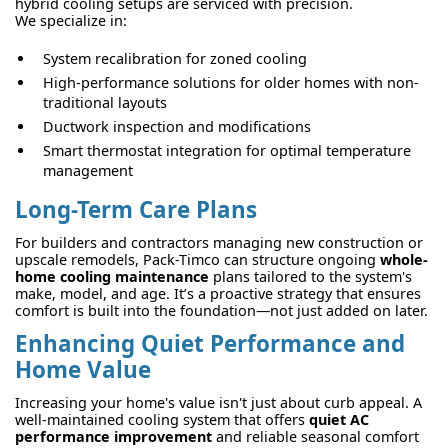
hybrid cooling setups are serviced with precision.
We specialize in:
System recalibration for zoned cooling
High-performance solutions for older homes with non-
traditional layouts
Ductwork inspection and modifications
Smart thermostat integration for optimal temperature
management
Long-Term Care Plans
For builders and contractors managing new construction or
upscale remodels, Pack-Timco can structure ongoing
whole-
home cooling maintenance
plans tailored to the system's
make, model, and age. It’s a proactive strategy that ensures
comfort is built into the foundation—not just added on later.
Enhancing Quiet Performance and
Home Value
Increasing your home's value isn't just about curb appeal. A
well-maintained cooling system that offers
quiet AC
performance improvement
and reliable seasonal comfort