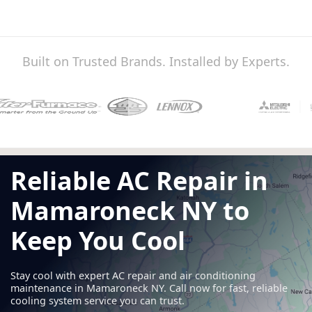
Built on Trusted Brands. Installed by Experts.
Reliable AC Repair in
Mamaroneck NY to
Keep You Cool
Stay cool with expert AC repair and air conditioning
maintenance in Mamaroneck NY. Call now for fast, reliable
cooling system service you can trust.