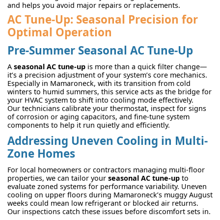
and helps you avoid major repairs or replacements.
AC Tune-Up: Seasonal Precision for
Optimal Operation
Pre-Summer
Seasonal AC Tune-Up
A
seasonal AC tune-up
is more than a quick filter change—
it’s a precision adjustment of your system’s core mechanics.
Especially in Mamaroneck, with its transition from cold
winters to humid summers, this service acts as the bridge for
your HVAC system to shift into cooling mode effectively.
Our technicians calibrate your thermostat, inspect for signs
of corrosion or aging capacitors, and fine-tune system
components to help it run quietly and efficiently.
Addressing Uneven Cooling in Multi-
Zone Homes
For local homeowners or contractors managing multi-floor
properties, we can tailor your
seasonal AC tune-up
to
evaluate zoned systems for performance variability. Uneven
cooling on upper floors during Mamaroneck’s muggy August
weeks could mean low refrigerant or blocked air returns.
Our inspections catch these issues before discomfort sets in.