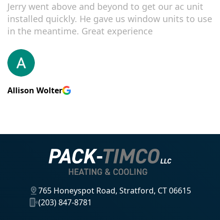
Jerry went above and beyond to get our ac unit
installed quickly. He gave us window units to use
in the meantime. Great experience
Allison Wolter
765 Honeyspot Road, Stratford, CT 06615
(203) 847-8781