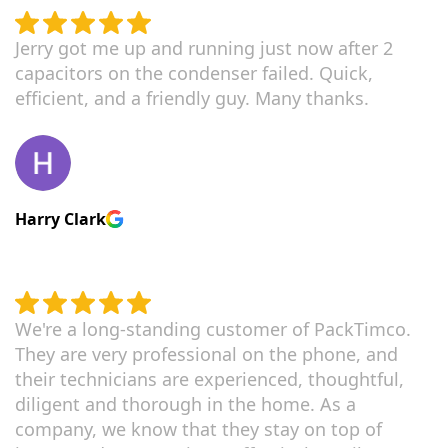
Jerry got me up and running just now after 2
capacitors on the condenser failed. Quick,
efficient, and a friendly guy. Many thanks.
Harry Clark
We're a long-standing customer of PackTimco.
They are very professional on the phone, and
their technicians are experienced, thoughtful,
diligent and thorough in the home. As a
company, we know that they stay on top of