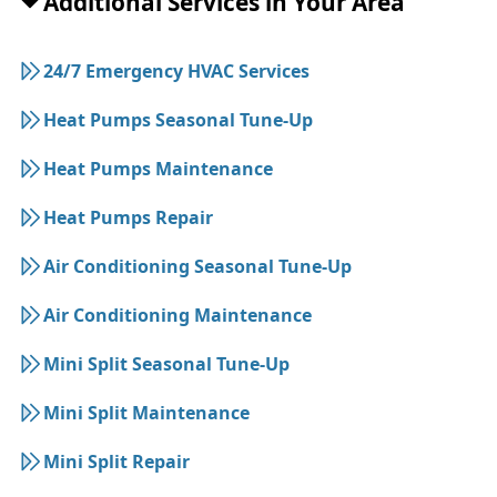
Additional Services in Your Area
24/7 Emergency HVAC Services
Heat Pumps Seasonal Tune-Up
Heat Pumps Maintenance
Heat Pumps Repair
Air Conditioning Seasonal Tune-Up
Air Conditioning Maintenance
Mini Split Seasonal Tune-Up
Mini Split Maintenance
Mini Split Repair