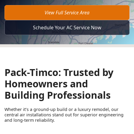
View Full Service Area
Schedule Your AC Service Now
Pack-Timco: Trusted by
Homeowners and
Building Professionals
Whether it’s a ground-up build or a luxury remodel, our
central air installations stand out for superior engineering
and long-term reliability.