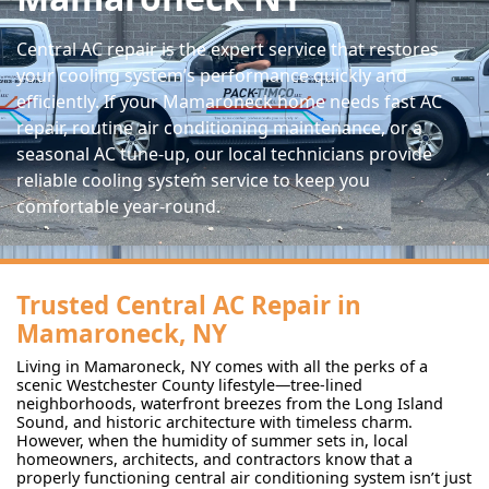
Central AC repair is the expert service that restores
your cooling system’s performance quickly and
efficiently. If your Mamaroneck home needs fast AC
repair, routine air conditioning maintenance, or a
seasonal AC tune-up, our local technicians provide
reliable cooling system service to keep you
comfortable year-round.
Trusted Central AC Repair in
Mamaroneck, NY
Living in Mamaroneck, NY comes with all the perks of a
scenic Westchester County lifestyle—tree-lined
neighborhoods, waterfront breezes from the Long Island
Sound, and historic architecture with timeless charm.
However, when the humidity of summer sets in, local
homeowners, architects, and contractors know that a
properly functioning central air conditioning system isn’t just