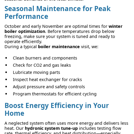
Seasonal Maintenance for Peak
Performance
October and early November are optimal times for
winter
boiler optimization
. Before temperatures drop below
freezing, make sure your system is tuned and ready to
operate efficiently.
During a typical
boiler maintenance
visit, we:
Clean burners and components
Check for CO2 and gas leaks
Lubricate moving parts
Inspect heat exchanger for cracks
Adjust pressure and safety controls
Program thermostats for efficient cycling
Boost Energy Efficiency in Your
Home
A neglected system often uses more energy and delivers less
heat. Our
hydronic system tune-up
includes testing flow
rate, thermal efficiency, and heat distribution—especially