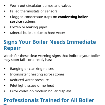
Worn-out circulator pumps and valves
Failed thermostats or sensors
Clogged condensate traps on
condensing boiler
service
systems
Frozen or leaking pipes
Mineral buildup due to hard water
Signs Your Boiler Needs Immediate
Repair
Watch for these clear warning signs that indicate your boiler
may soon fail—or already has:
Banging or clanking noises
Inconsistent heating across zones
Reduced water pressure
Pilot light issues or no heat
Error codes on modern boiler displays
Professionals Trained for All Boiler