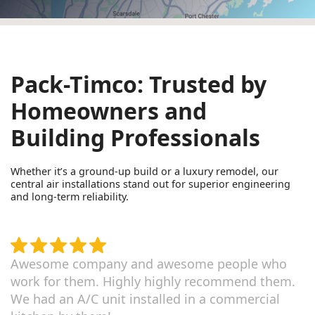
Pack-Timco: Trusted by
Homeowners and
Building Professionals
Whether it’s a ground-up build or a luxury remodel, our
central air installations stand out for superior engineering
and long-term reliability.
Awesome company and awesome people who
work for them. Highly highly recommend them.
We had an A/C unit installed in a commercial