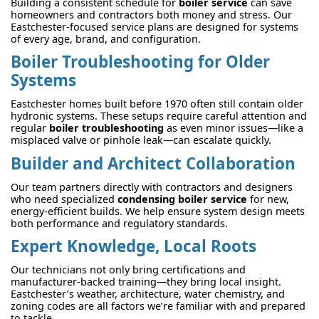
Building a consistent schedule for
boiler service
can save
homeowners and contractors both money and stress. Our
Eastchester-focused service plans are designed for systems
of every age, brand, and configuration.
Boiler Troubleshooting for Older
Systems
Eastchester homes built before 1970 often still contain older
hydronic systems. These setups require careful attention and
regular
boiler troubleshooting
as even minor issues—like a
misplaced valve or pinhole leak—can escalate quickly.
Builder and Architect Collaboration
Our team partners directly with contractors and designers
who need specialized
condensing boiler service
for new,
energy-efficient builds. We help ensure system design meets
both performance and regulatory standards.
Expert Knowledge, Local Roots
Our technicians not only bring certifications and
manufacturer-backed training—they bring local insight.
Eastchester’s weather, architecture, water chemistry, and
zoning codes are all factors we’re familiar with and prepared
to tackle.