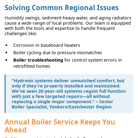
Solving Common Regional Issues
Humidity swings, sediment-heavy water, and aging radiators
cause a wide range of local problems. Our team is equipped
with both the tools and expertise to handle frequent
challenges like:
Corrosion in baseboard heaters
Boiler cycling due to pressure mismatches
Boiler troubleshooting
for control system errors in
retrofitted homes
"Hydronic systems deliver unmatched comfort, but
only if they're properly installed and maintained.
We've seen 20-year-old systems regain full function
with just a few targeted repairs—all without
replacing a single major component." – Senior
Boiler Specialist, Yonkers/Eastchester Region
Annual Boiler Service Keeps You
Ahead