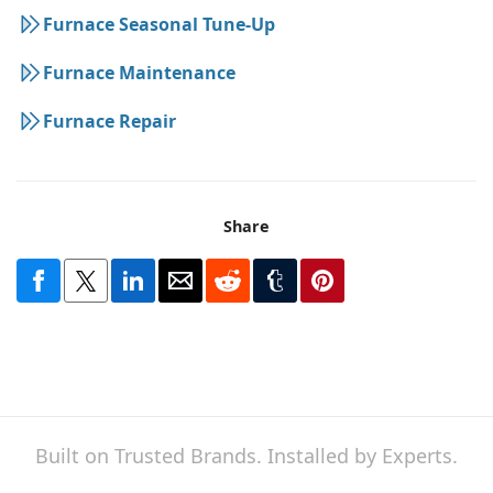
Furnace Seasonal Tune-Up
Furnace Maintenance
Furnace Repair
Share
Built on Trusted Brands. Installed by Experts.