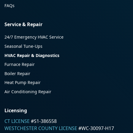
FAQs
Service & Repair
24/7 Emergency HVAC Service
Seasonal Tune-Ups
HVAC Repair & Diagnostics
Furnace Repair
Boiler Repair
Heat Pump Repair
Air Conditioning Repair
Licensing
CT LICENSE
#S1-386558
WESTCHESTER COUNTY LICENSE
#WC-30097-H17