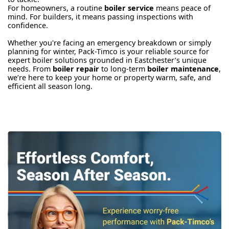
For homeowners, a routine
boiler service
means peace of
mind. For builders, it means passing inspections with
confidence.
Whether you're facing an emergency breakdown or simply
planning for winter, Pack-Timco is your reliable source for
expert boiler solutions grounded in Eastchester’s unique
needs. From
boiler repair
to long-term
boiler maintenance
,
we’re here to keep your home or property warm, safe, and
efficient all season long.