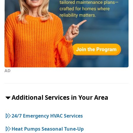
AD
Additional Services in Your Area
24/7 Emergency HVAC Services
Heat Pumps Seasonal Tune-Up