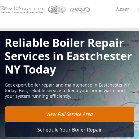
Reliable Boiler Repair
Services in Eastchester
NY Today
Get expert boiler repair and maintenance in Eastchester NY
today. Fast, reliable service to keep your home warm and
your system running efficiently.
View Full Service Area
Schedule Your Boiler Repair