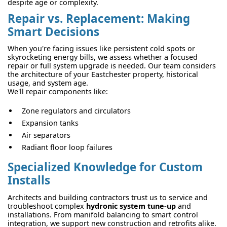
despite age or complexity.
Repair vs. Replacement: Making
Smart Decisions
When you're facing issues like persistent cold spots or
skyrocketing energy bills, we assess whether a focused
repair or full system upgrade is needed. Our team considers
the architecture of your Eastchester property, historical
usage, and system age.
We'll repair components like:
Zone regulators and circulators
Expansion tanks
Air separators
Radiant floor loop failures
Specialized Knowledge for Custom
Installs
Architects and building contractors trust us to service and
troubleshoot complex
hydronic system tune-up
and
installations. From manifold balancing to smart control
integration, we support new construction and retrofits alike.