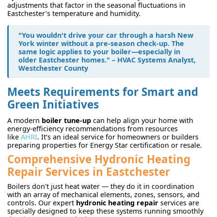
adjustments that factor in the seasonal fluctuations in
Eastchester’s temperature and humidity.
"You wouldn't drive your car through a harsh New
York winter without a pre-season check-up. The
same logic applies to your boiler—especially in
older Eastchester homes." – HVAC Systems Analyst,
Westchester County
Meets Requirements for Smart and
Green Initiatives
A modern
boiler tune-up
can help align your home with
energy-efficiency recommendations from resources
like
AHRI
. It’s an ideal service for homeowners or builders
preparing properties for Energy Star certification or resale.
Comprehensive Hydronic Heating
Repair Services in Eastchester
Boilers don't just heat water — they do it in coordination
with an array of mechanical elements, zones, sensors, and
controls. Our expert
hydronic heating repair
services are
specially designed to keep these systems running smoothly