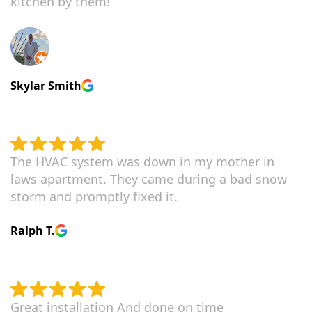
kitchen by them!
Skylar Smith
The HVAC system was down in my mother in
laws apartment. They came during a bad snow
storm and promptly fixed it.
Ralph T.
Great installation And done on time