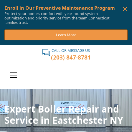
Enroll in Our Preventive Maintenance Program
Protect your home’s comfort with year-round system
optimization and priority service from the team Connecticut
families trust.
Learn More
CALL OR MESSAGE US
(203) 847-8781
Expert Boiler Repair and
Service in Eastchester NY