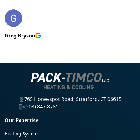
Greg Bryson
765 Honeyspot Road, Stratford, CT 06615
(203) 847-8781
Our Expertise
Heating Systems