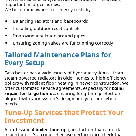
important in larger homes.
We help homeowners cut energy costs by:
Balancing radiators and baseboards
Installing outdoor reset controls
Improving insulation around pipes
Ensuring zoning valves are functioning correctly
Tailored Maintenance Plans for
Every Setup
Eastchester has a wide variety of hydronic systems—from
steam-powered radiators in older homes to high-efficiency
boilers with radiant floor heating in newer construction. We
offer customized service agreements, especially for
boiler
repair for large homes
, ensuring long-term protection
aligned with your system's design and your household
needs.
Tune-Up Services that Protect Your
Investment
A professional
boiler tune-up
goes further than a quick
inspection—it’s a comprehensive performance check that