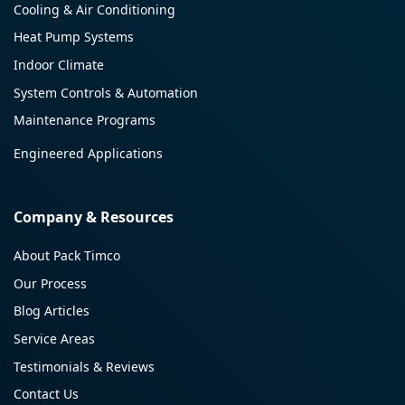
Cooling & Air Conditioning
Heat Pump Systems
Indoor Climate
System Controls & Automation
Maintenance Programs
Engineered Applications
Company & Resources
About Pack Timco
Our Process
Blog Articles
Service Areas
Testimonials & Reviews
Contact Us