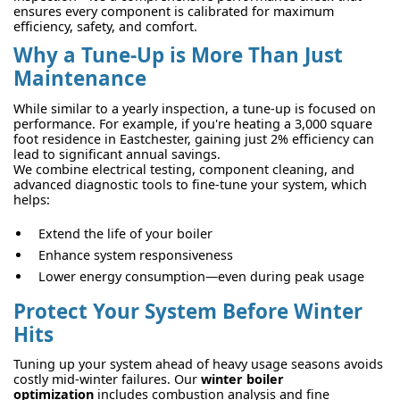
ensures every component is calibrated for maximum
efficiency, safety, and comfort.
Why a Tune-Up is More Than Just
Maintenance
While similar to a yearly inspection, a tune-up is focused on
performance. For example, if you're heating a 3,000 square
foot residence in Eastchester, gaining just 2% efficiency can
lead to significant annual savings.
We combine electrical testing, component cleaning, and
advanced diagnostic tools to fine-tune your system, which
helps:
Extend the life of your boiler
Enhance system responsiveness
Lower energy consumption—even during peak usage
Protect Your System Before Winter
Hits
Tuning up your system ahead of heavy usage seasons avoids
costly mid-winter failures. Our
winter boiler
optimization
includes combustion analysis and fine