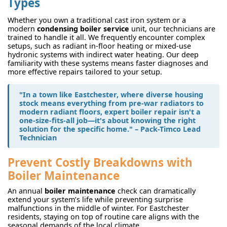
Types
Whether you own a traditional cast iron system or a
modern
condensing boiler service
unit, our technicians are
trained to handle it all. We frequently encounter complex
setups, such as radiant in-floor heating or mixed-use
hydronic systems with indirect water heating. Our deep
familiarity with these systems means faster diagnoses and
more effective repairs tailored to your setup.
"In a town like Eastchester, where diverse housing
stock means everything from pre-war radiators to
modern radiant floors, expert
boiler repair
isn't a
one-size-fits-all job—it's about knowing the right
solution for the specific home." – Pack-Timco Lead
Technician
Prevent Costly Breakdowns with
Boiler Maintenance
An annual
boiler maintenance
check can dramatically
extend your system’s life while preventing surprise
malfunctions in the middle of winter. For Eastchester
residents, staying on top of routine care aligns with the
seasonal demands of the local climate.