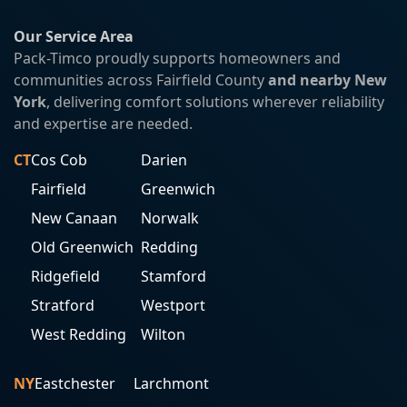
Our Service Area
Pack-Timco proudly supports homeowners and
communities across Fairfield County
and nearby New
York
, delivering comfort solutions wherever reliability
and expertise are needed.
CT
Cos Cob
Darien
Fairfield
Greenwich
New Canaan
Norwalk
Old Greenwich
Redding
Ridgefield
Stamford
Stratford
Westport
West Redding
Wilton
NY
Eastchester
Larchmont