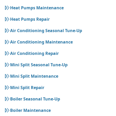
Heat Pumps Maintenance
Heat Pumps Repair
Air Conditioning Seasonal Tune-Up
Air Conditioning Maintenance
Air Conditioning Repair
Mini Split Seasonal Tune-Up
Mini Split Maintenance
Mini Split Repair
Boiler Seasonal Tune-Up
Boiler Maintenance