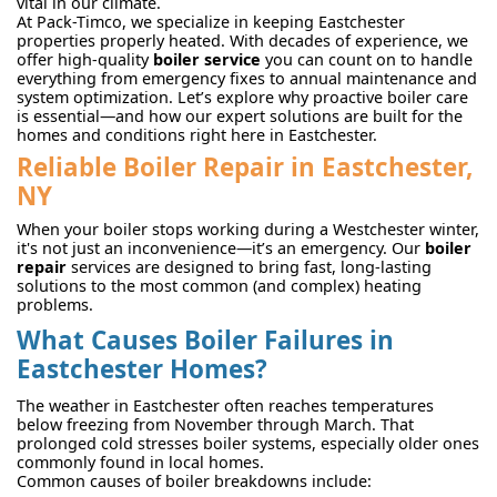
vital in our climate.
At Pack-Timco, we specialize in keeping Eastchester
properties properly heated. With decades of experience, we
offer high-quality
boiler service
you can count on to handle
everything from emergency fixes to annual maintenance and
system optimization. Let’s explore why proactive boiler care
is essential—and how our expert solutions are built for the
homes and conditions right here in Eastchester.
Reliable Boiler Repair in Eastchester,
NY
When your boiler stops working during a Westchester winter,
it's not just an inconvenience—it’s an emergency. Our
boiler
repair
services are designed to bring fast, long-lasting
solutions to the most common (and complex) heating
problems.
What Causes Boiler Failures in
Eastchester Homes?
The weather in Eastchester often reaches temperatures
below freezing from November through March. That
prolonged cold stresses boiler systems, especially older ones
commonly found in local homes.
Common causes of boiler breakdowns include: