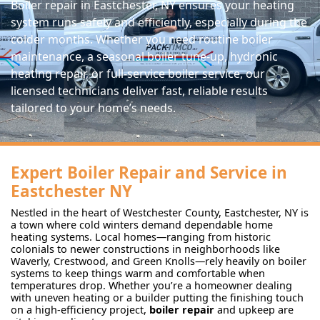
Boiler repair in Eastchester, NY ensures your heating
system runs safely and efficiently, especially during the
colder months. Whether you need routine boiler
maintenance, a seasonal boiler tune-up, hydronic
heating repair, or full-service boiler service, our
licensed technicians deliver fast, reliable results
tailored to your home’s needs.
Expert Boiler Repair and Service in
Eastchester NY
Nestled in the heart of Westchester County, Eastchester, NY is
a town where cold winters demand dependable home
heating systems. Local homes—ranging from historic
colonials to newer constructions in neighborhoods like
Waverly, Crestwood, and Green Knolls—rely heavily on boiler
systems to keep things warm and comfortable when
temperatures drop. Whether you’re a homeowner dealing
with uneven heating or a builder putting the finishing touch
on a high-efficiency project,
boiler repair
and upkeep are