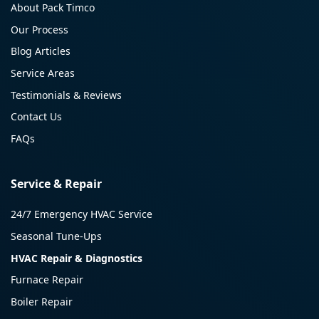
About Pack Timco
Our Process
Blog Articles
Service Areas
Testimonials & Reviews
Contact Us
FAQs
Service & Repair
24/7 Emergency HVAC Service
Seasonal Tune-Ups
HVAC Repair & Diagnostics
Furnace Repair
Boiler Repair