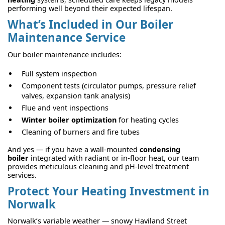
performing well beyond their expected lifespan.
What’s Included in Our Boiler
Maintenance Service
Our boiler maintenance includes:
Full system inspection
Component tests (circulator pumps, pressure relief
valves, expansion tank analysis)
Flue and vent inspections
Winter boiler optimization
for heating cycles
Cleaning of burners and fire tubes
And yes — if you have a wall-mounted
condensing
boiler
integrated with radiant or in-floor heat, our team
provides meticulous cleaning and pH-level treatment
services.
Protect Your Heating Investment in
Norwalk
Norwalk’s variable weather — snowy Haviland Street