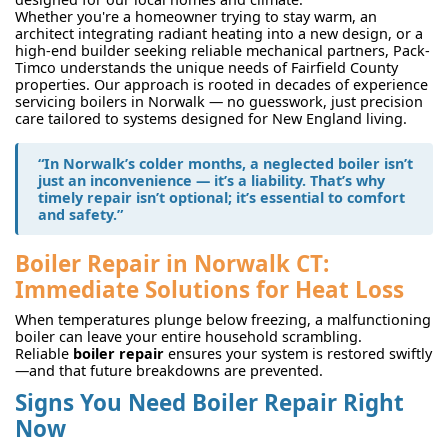
Whether you're a homeowner trying to stay warm, an
architect integrating radiant heating into a new design, or a
high-end builder seeking reliable mechanical partners, Pack-
Timco understands the unique needs of Fairfield County
properties. Our approach is rooted in decades of experience
servicing boilers in Norwalk — no guesswork, just precision
care tailored to systems designed for New England living.
“In Norwalk’s colder months, a neglected boiler isn’t
just an inconvenience — it’s a liability. That’s why
timely repair isn’t optional; it’s essential to comfort
and safety.”
Boiler Repair in Norwalk CT:
Immediate Solutions for Heat Loss
When temperatures plunge below freezing, a malfunctioning
boiler can leave your entire household scrambling.
Reliable
boiler repair
ensures your system is restored swiftly
—and that future breakdowns are prevented.
Signs You Need Boiler Repair Right
Now