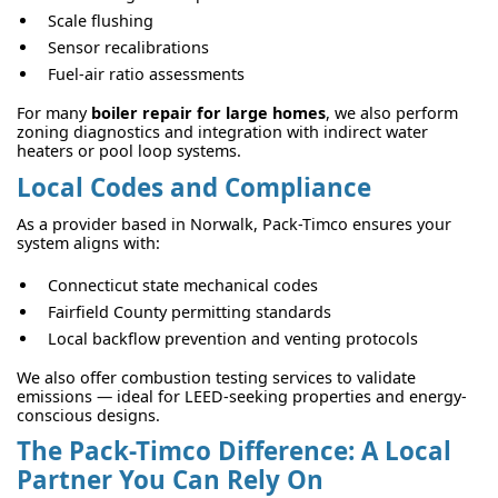
Scale flushing
Sensor recalibrations
Fuel-air ratio assessments
For many
boiler repair for large homes
, we also perform
zoning diagnostics and integration with indirect water
heaters or pool loop systems.
Local Codes and Compliance
As a provider based in Norwalk, Pack-Timco ensures your
system aligns with:
Connecticut state mechanical codes
Fairfield County permitting standards
Local backflow prevention and venting protocols
We also offer combustion testing services to validate
emissions — ideal for LEED-seeking properties and energy-
conscious designs.
The Pack-Timco Difference: A Local
Partner You Can Rely On