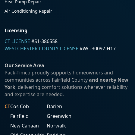
Heat Pump Repair
Air Conditioning Repair
Licensing
CT LICENSE
#S1-386558
WESTCHESTER COUNTY LICENSE
#WC-30097-H17
Our Service Area
Pack-Timco proudly supports homeowners and
communities across Fairfield County
and nearby New
York
, delivering comfort solutions wherever reliability
and expertise are needed.
CT
Cos Cob
Darien
Fairfield
Greenwich
New Canaan
Norwalk