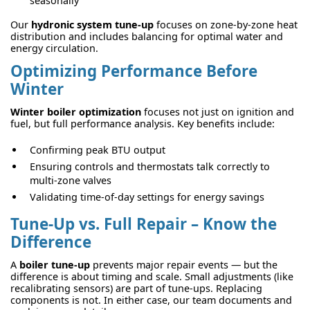
seasonally
Our
hydronic system tune-up
focuses on zone-by-zone heat
distribution and includes balancing for optimal water and
energy circulation.
Optimizing Performance Before
Winter
Winter boiler optimization
focuses not just on ignition and
fuel, but full performance analysis. Key benefits include:
Confirming peak BTU output
Ensuring controls and thermostats talk correctly to
multi-zone valves
Validating time-of-day settings for energy savings
Tune-Up vs. Full Repair – Know the
Difference
A
boiler tune-up
prevents major repair events — but the
difference is about timing and scale. Small adjustments (like
recalibrating sensors) are part of tune-ups. Replacing
components is not. In either case, our team documents and