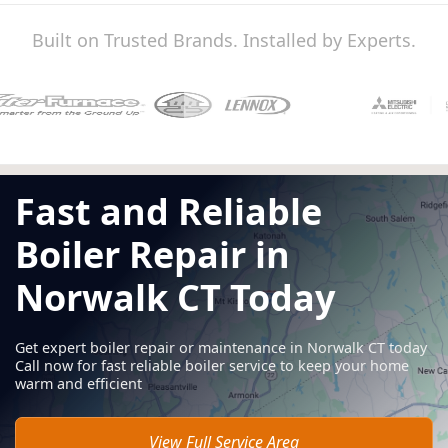
Built on Trusted Brands. Installed by Experts.
Fast and Reliable
Boiler Repair in
Norwalk CT Today
Get expert boiler repair or maintenance in Norwalk CT today
Call now for fast reliable boiler service to keep your home
warm and efficient
View Full Service Area