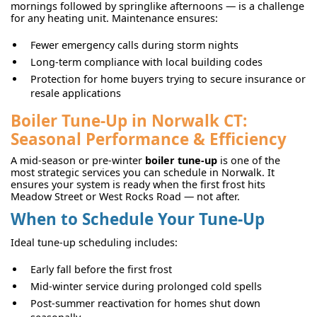
mornings followed by springlike afternoons — is a challenge
for any heating unit. Maintenance ensures:
Fewer emergency calls during storm nights
Long-term compliance with local building codes
Protection for home buyers trying to secure insurance or
resale applications
Boiler Tune-Up in Norwalk CT:
Seasonal Performance & Efficiency
A mid-season or pre-winter
boiler tune-up
is one of the
most strategic services you can schedule in Norwalk. It
ensures your system is ready when the first frost hits
Meadow Street or West Rocks Road — not after.
When to Schedule Your Tune-Up
Ideal tune-up scheduling includes:
Early fall before the first frost
Mid-winter service during prolonged cold spells
Post-summer reactivation for homes shut down