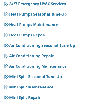
24/7 Emergency HVAC Services
Heat Pumps Seasonal Tune-Up
Heat Pumps Maintenance
Heat Pumps Repair
Air Conditioning Seasonal Tune-Up
Air Conditioning Repair
Air Conditioning Maintenance
Mini Split Seasonal Tune-Up
Mini Split Maintenance
Mini Split Repair