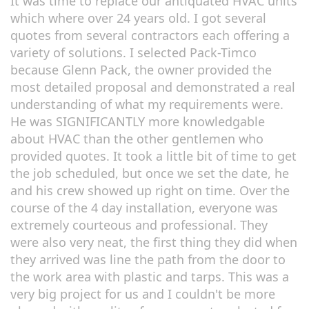
It was time to replace our antiquated HVAC units
which where over 24 years old. I got several
quotes from several contractors each offering a
variety of solutions. I selected Pack-Timco
because Glenn Pack, the owner provided the
most detailed proposal and demonstrated a real
understanding of what my requirements were.
He was SIGNIFICANTLY more knowledgable
about HVAC than the other gentlemen who
provided quotes. It took a little bit of time to get
the job scheduled, but once we set the date, he
and his crew showed up right on time. Over the
course of the 4 day installation, everyone was
extremely courteous and professional. They
were also very neat, the first thing they did when
they arrived was line the path from the door to
the work area with plastic and tarps. This was a
very big project for us and I couldn't be more