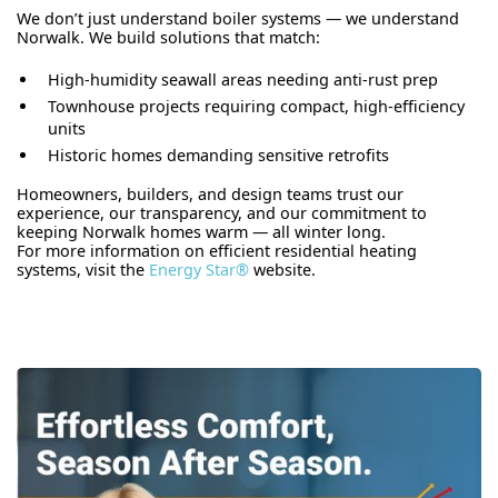
We don’t just understand boiler systems — we understand
Norwalk. We build solutions that match:
High-humidity seawall areas needing anti-rust prep
Townhouse projects requiring compact, high-efficiency
units
Historic homes demanding sensitive retrofits
Homeowners, builders, and design teams trust our
experience, our transparency, and our commitment to
keeping Norwalk homes warm — all winter long.
For more information on efficient residential heating
systems, visit the
Energy Star®
website.