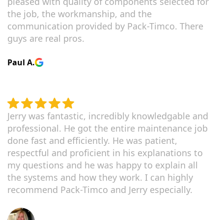
pleased with quality of components selected for
the job, the workmanship, and the
communication provided by Pack-Timco. There
guys are real pros.
Paul A.
Jerry was fantastic, incredibly knowledgable and
professional. He got the entire maintenance job
done fast and efficiently. He was patient,
respectful and proficient in his explanations to
my questions and he was happy to explain all
the systems and how they work. I can highly
recommend Pack-Timco and Jerry especially.