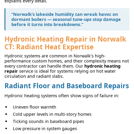
explains every detail.
“Norwalk’s lakeside humidity can wreak havoc on
dormant boilers — seasonal tune-ups stop damage
before it turns into breakdowns.”
Hydronic Heating Repair in Norwalk
CT: Radiant Heat Expertise
Hydronic systems are common in Norwalk’s high-
performance custom homes, and their complexity means not
every contractor can handle them. Our
hydronic heating
repair
service is ideal for systems relying on hot water
circulation and radiant slabs.
Radiant Floor and Baseboard Repairs
Hydronic heating systems often show signs of failure in:
Uneven floor warmth
Cold upper levels in multi-story homes
Ticking sounds in baseboard pipes
Low pressure in system gauges