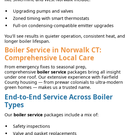
Upgrading pumps and valves
Zoned timing with smart thermostats
Full-on condensing-compatible emitter upgrades
You’ll see results in quieter operation, consistent heat, and
longer boiler lifespan.
Boiler Service in Norwalk CT:
Comprehensive Local Care
From emergency fixes to seasonal prep,
comprehensive
boiler service
packages bring all insight
under one roof. Our extensive experience with Fairfield
County housing — from prewar colonials to ultra-modern
green homes — makes us a trusted name.
End-to-End Service Across Boiler
Types
Our
boiler service
packages include a mix of:
Safety inspections
Valve and gasket replacements