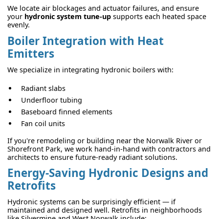
We locate air blockages and actuator failures, and ensure
your
hydronic system tune-up
supports each heated space
evenly.
Boiler Integration with Heat
Emitters
We specialize in integrating hydronic boilers with:
Radiant slabs
Underfloor tubing
Baseboard finned elements
Fan coil units
If you're remodeling or building near the Norwalk River or
Shorefront Park, we work hand-in-hand with contractors and
architects to ensure future-ready radiant solutions.
Energy-Saving Hydronic Designs and
Retrofits
Hydronic systems can be surprisingly efficient — if
maintained and designed well. Retrofits in neighborhoods
like Silvermine and West Norwalk include: