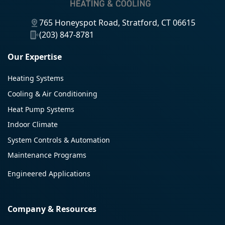
765 Honeyspot Road, Stratford, CT 06615
(203) 847-8781
Our Expertise
Heating Systems
Cooling & Air Conditioning
Heat Pump Systems
Indoor Climate
System Controls & Automation
Maintenance Programs
Engineered Applications
Company & Resources