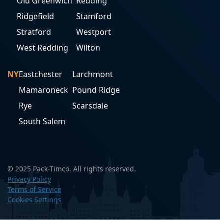
Old Greenwich
Redding
Ridgefield
Stamford
Stratford
Westport
West Redding
Wilton
NY
Eastchester
Larchmont
Mamaroneck
Pound Ridge
Rye
Scarsdale
South Salem
© 2025 Pack-Timco. All rights reserved.
Privacy Policy
Terms of Service
Cookies Settings