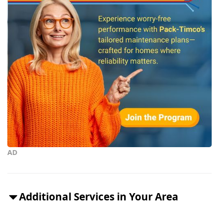
AD
Additional Services in Your Area