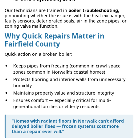
Our technicians are trained in
boiler troubleshooting
,
pinpointing whether the issue is with the heat exchanger,
faulty sensors, deteriorated seals, air in the zone pipes, or
zoning valve malfunction.
Why Quick Repairs Matter in
Fairfield County
Quick action on a broken boiler:
Keeps pipes from freezing (common in crawl-space
zones common in Norwalk’s coastal homes)
Protects flooring and interior walls from unnecessary
humidity
Maintains property value and structure integrity
Ensures comfort — especially critical for multi-
generational families or elderly residents
“Homes with radiant floors in Norwalk can’t afford
delayed boiler fixes — frozen systems cost more
than a repair ever will.”