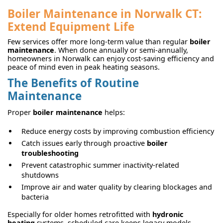
Boiler Maintenance in Norwalk CT:
Extend Equipment Life
Few services offer more long-term value than regular
boiler
maintenance
. When done annually or semi-annually,
homeowners in Norwalk can enjoy cost-saving efficiency and
peace of mind even in peak heating seasons.
The Benefits of Routine
Maintenance
Proper
boiler maintenance
helps:
Reduce energy costs by improving combustion efficiency
Catch issues early through proactive
boiler
troubleshooting
Prevent catastrophic summer inactivity-related
shutdowns
Improve air and water quality by clearing blockages and
bacteria
Especially for older homes retrofitted with
hydronic
heating
systems, scheduled care keeps legacy models