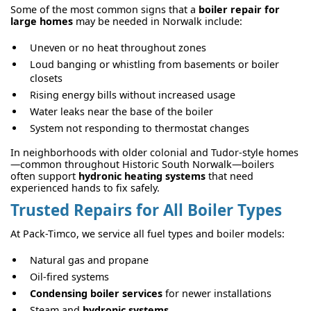
Some of the most common signs that a
boiler repair for
large homes
may be needed in Norwalk include:
Uneven or no heat throughout zones
Loud banging or whistling from basements or boiler
closets
Rising energy bills without increased usage
Water leaks near the base of the boiler
System not responding to thermostat changes
In neighborhoods with older colonial and Tudor-style homes
—common throughout Historic South Norwalk—boilers
often support
hydronic heating systems
that need
experienced hands to fix safely.
Trusted Repairs for All Boiler Types
At Pack-Timco, we service all fuel types and boiler models:
Natural gas and propane
Oil-fired systems
Condensing boiler services
for newer installations
Steam and
hydronic systems