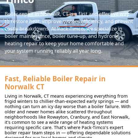
Boiler repair in Norwalk, CT is a fast and effective way
to restore heat, improve system efficiency, and prevent
costly breakdowns. At Pack-Timco, we specialize in
boiler maintenance, boiler tune-up, and hydronic
heating repair to keep your home comfortable and
your system running reliably all year long.
Fast, Reliable Boiler Repair in
Norwalk CT
Living in Norwalk, CT means experiencing everything from
frigid winters to chillier-than-expected early springs — and
nothing can turn an icy day worse than a boiler failure. With
older and newer homes alike scattered throughout
neighborhoods like Rowayton, Cranbury, and East Norwalk,
it's common to see a wide range of heating systems
requiring specific care. That’s where Pack-Timco’s expert
boiler repair team steps in — offering dependable solutions
designed for our local homes and climate.