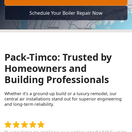
Schedule Your Boiler Repair Now
Pack-Timco: Trusted by
Homeowners and
Building Professionals
Whether it’s a ground-up build or a luxury remodel, our
central air installations stand out for superior engineering
and long-term reliability.