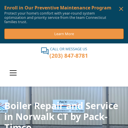
Enroll in Our Preventive Maintenance Program
Protect your home’s comfort with year-round system
optimization and priority service from the team Connecticut
families trust.
Learn More
CALL OR MESSAGE US
(203) 847-8781
Boiler Repair and Service
in Norwalk CT by Pack-
Timco