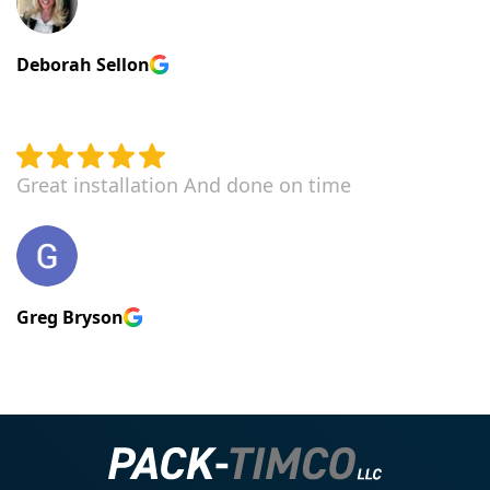
Deborah Sellon
Great installation And done on time
Greg Bryson