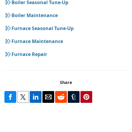
Boiler Seasonal Tune-Up
Boiler Maintenance
Furnace Seasonal Tune-Up
Furnace Maintenance
Furnace Repair
Share