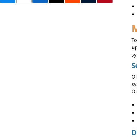
M
To
u
sy
S
Ol
sy
Ou
D