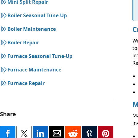
Mini Split Repair
Boiler Seasonal Tune-Up
C
Boiler Maintenance
Wi
Boiler Repair
to
le
Furnace Seasonal Tune-Up
Re
Furnace Maintenance
Furnace Repair
M
Share
Ma
in