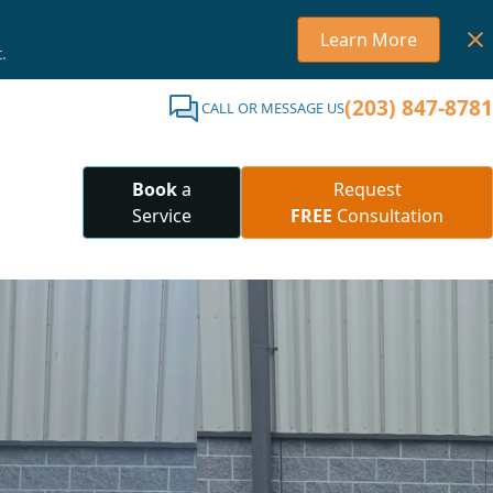
Learn More
.
(203) 847-8781
CALL OR MESSAGE US
Book
a
Request
Service
FREE
Consultation