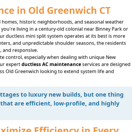
nce in Old Greenwich CT
al homes, historic neighborhoods, and seasonal weather
ou're living in a century-old colonial near Binney Park or
 ductless mini split system operates at its best is more
nters, and unpredictable shoulder seasons, the residents
t, and responsive.
e control, especially when dealing with unique New
ur expert
ductless AC maintenance
services are designed
oss Old Greenwich looking to extend system life and
tages to luxury new builds, but one thing
that are efficient, low-profile, and highly
imize Efficiency in Every