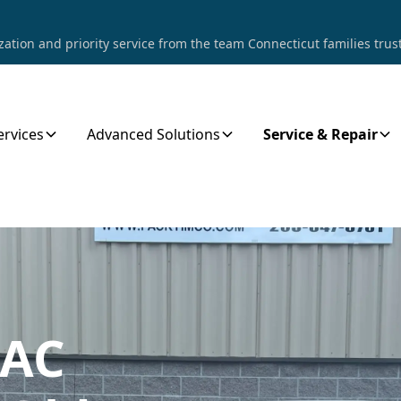
tion and priority service from the team Connecticut families trust
ervices
Advanced Solutions
Service & Repair
 AC