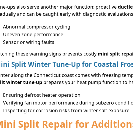
ne-ups also serve another major function: proactive
ductle
adually and can be caught early with diagnostic evaluations
Abnormal compressor cycling
Uneven zone performance
Sensor or wiring faults
tching these warning signs prevents costly
mini split repa
ini Split Winter Tune-Up for Coastal Fro
nter along the Connecticut coast comes with freezing tempe
lit winter tune-up
prepares your heat pump function to han
Ensuring defrost heater operation
Verifying fan motor performance during subzero conditi
Inspecting for corrosion risks from winter salt exposure
ini Split Repair for Additi