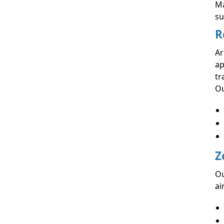
Ma
su
R
Ar
ap
tr
Ou
Z
Ou
ai