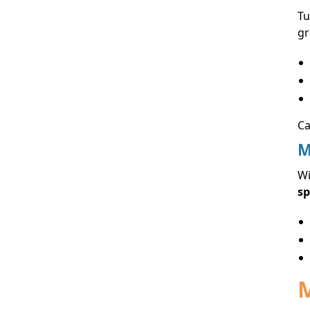
Tu
gr
Ca
M
Wi
sp
M