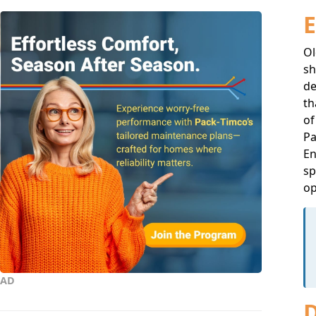
E
Ol
sh
de
th
of
Pa
En
sp
op
AD
D