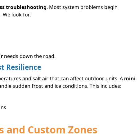
ss troubleshooting
. Most system problems begin
. We look for:
ir
needs down the road.
st Resilience
ratures and salt air that can affect outdoor units. A
mini
dle sudden frost and ice conditions. This includes:
ons
ons and Custom Zones