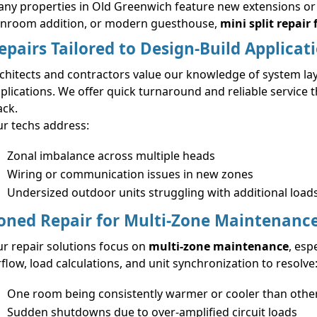
ny properties in Old Greenwich feature new extensions or A
nroom addition, or modern guesthouse,
mini split repair 
epairs Tailored to Design-Build Applicat
chitects and contractors value our knowledge of system layo
plications. We offer quick turnaround and reliable service 
ack.
r techs address:
Zonal imbalance across multiple heads
Wiring or communication issues in new zones
Undersized outdoor units struggling with additional load
oned Repair for Multi-Zone Maintenanc
r repair solutions focus on
multi-zone maintenance
, esp
rflow, load calculations, and unit synchronization to resolve
One room being consistently warmer or cooler than othe
Sudden shutdowns due to over-amplified circuit loads