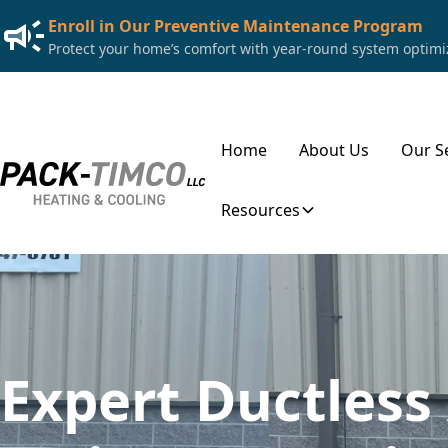
Enroll in Our Preventive Maintenance Program
Protect your home’s comfort with year-round system optimiza
Home
About Us
Our S
Resources
Expert Ductless