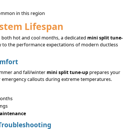
common in this region
ystem Lifespan
 both hot and cool months, a dedicated
mini split tune-
ally to the performance expectations of modern ductless
omfort
ummer and fall/winter
mini split tune-up
prepares your
 or emergency callouts during extreme temperatures.
months
ings
maintenance
Troubleshooting