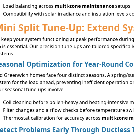
Load balancing across
multi-zone maintenance
setups
Compatibility with solar irradiance and insulation levels 
ini Split Tune-Up: Extend S
 keep your system functioning at peak performance during
p
is essential. Our precision tune-ups are tailored specific
stems.
easonal Optimization for Year-Round C
d Greenwich homes face four distinct seasons. A spring/s
stem for the load ahead, preventing inefficient operation
r seasonal tune-ups involve:
Coil cleaning before pollen-heavy and heating-intensive 
Filter changes and airflow checks before temperature sw
Thermostat calibration for accuracy across
multi-zone 
etect Problems Early Through Ductless 