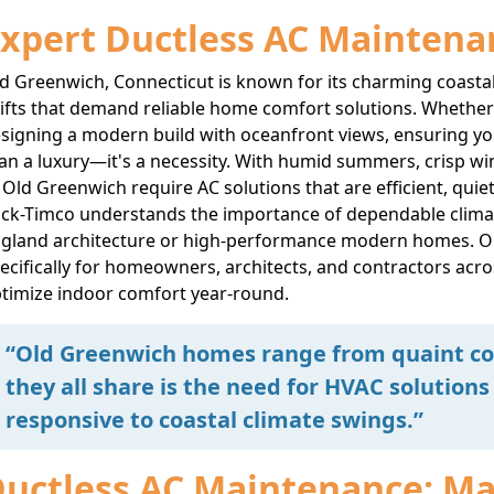
xpert Ductless AC Maintena
d Greenwich, Connecticut is known for its charming coast
ifts that demand reliable home comfort solutions. Whether y
signing a modern build with oceanfront views, ensuring your
an a luxury—it's a necessity. With humid summers, crisp wi
 Old Greenwich require AC solutions that are efficient, quie
ck-Timco understands the importance of dependable climat
gland architecture or high-performance modern homes. O
ecifically for homeowners, architects, and contractors acr
timize indoor comfort year-round.
“Old Greenwich homes range from quaint cot
they all share is the need for HVAC solutions 
responsive to coastal climate swings.”
uctless AC Maintenance: Max