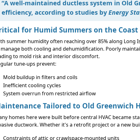
“A well-maintained ductless system in Old G
efficiency, according to studies by
Energy Sta
ritical for Humid Summers on the Coast
th summer humidity often reaching over 85% along Long Isl
 manage both cooling and dehumidification. Poorly maintaine
ading to mold risk and interior discomfort.
gular tune-ups prevent:
Mold buildup in filters and coils
Inefficient cooling cycles
System overrun from restricted airflow
aintenance Tailored to Old Greenwich
ny homes here were built before central HVAC became sta
vasive ductwork. Whether it's a retrofit project or a new b
Constraints of attic or crawlspace-mounted units