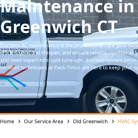
Maintenance in
Greenwich CT
Ductless AC maintenance is the professional care your mini
efficiency, extend lifespan, and ensure reliable comfort all 
and need expert mini split tune-ups, ductless system service
certified technicians at Pack-Timco are here to keep your 
Home
Our Service Area
Old Greenwich
HVAC Sy