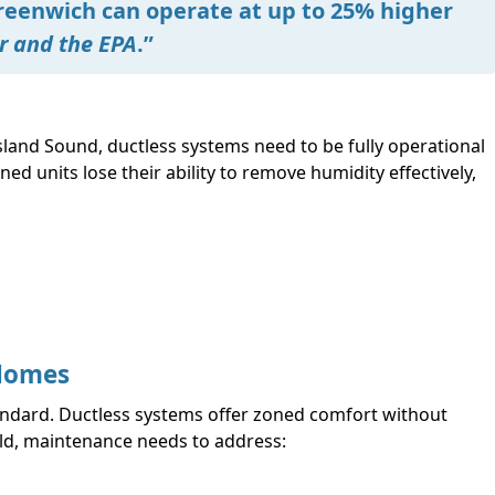
reenwich can operate at up to 25% higher
r and the EPA
.”
and Sound, ductless systems need to be fully operational
d units lose their ability to remove humidity effectively,
 Homes
ndard. Ductless systems offer zoned comfort without
uild, maintenance needs to address: