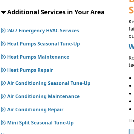
Additional Services in Your Area
Ke
fa
24/7 Emergency HVAC Services
ou
Heat Pumps Seasonal Tune-Up
W
Heat Pumps Maintenance
R
te
Heat Pumps Repair
Air Conditioning Seasonal Tune-Up
Air Conditioning Maintenance
Air Conditioning Repair
Th
Mini Split Seasonal Tune-Up