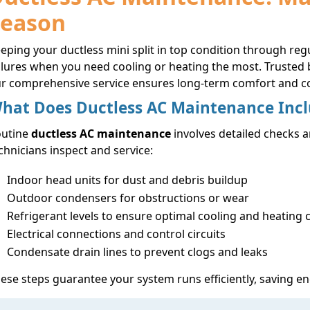
Season
eping your ductless mini split in top condition through 
ilures when you need cooling or heating the most. Truste
r comprehensive service ensures long-term comfort and co
hat Does Ductless AC Maintenance Inc
outine
ductless AC maintenance
involves detailed checks a
chnicians inspect and service:
Indoor head units for dust and debris buildup
Outdoor condensers for obstructions or wear
Refrigerant levels to ensure optimal cooling and heating 
Electrical connections and control circuits
Condensate drain lines to prevent clogs and leaks
ese steps guarantee your system runs efficiently, saving en