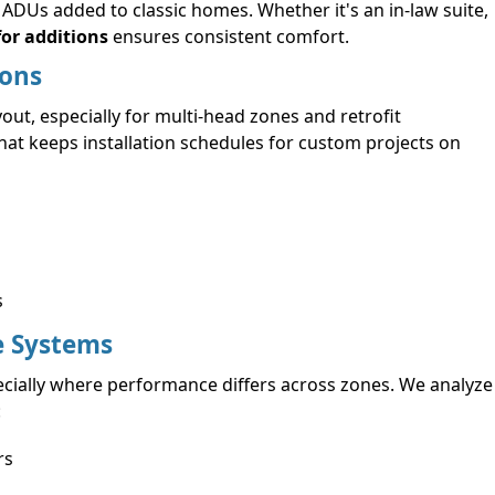
DUs added to classic homes. Whether it's an in-law suite,
for additions
ensures consistent comfort.
ions
ut, especially for multi-head zones and retrofit
that keeps installation schedules for custom projects on
s
e Systems
ecially where performance differs across zones. We analyze
:
rs