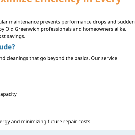
regular maintenance prevents performance drops and sudden
d by Old Greenwich professionals and homeowners alike,
st savings.
lude?
nd cleanings that go beyond the basics. Our service
capacity
ergy and minimizing future repair costs.