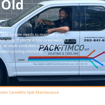
 Old
 split system needs to maintain peak
year long. If you’re in Old Greenwich, CT
, or multi-zone mini split repair, our
system running smoothly.
stem Care
-
Mini Split Maintenance