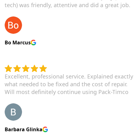
tech) was friendly, attentive and did a great job.
Bo Marcus
Excellent, professional service. Explained exactly
what needed to be fixed and the cost of repair.
Will most definitely continue using Pack-Timco
Barbara Glinka