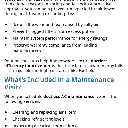
transitional seasons in spring and fall. With a proactive
approach, you can help prevent unexpected breakdowns
during peak heating or cooling days.
Reduce the wear and tear caused by salty air
Prevent clogged filters from excess pollen
Maintain system performance for energy savings
Preserve warranty compliance from leading
manufacturers
Routine checkups help homeowners ensure
ductless
efficiency improvements
that translate to lower energy bills
— a major plus in high-cost areas like Fairfield.
What’s Included in a Maintenance
Visit?
When you schedule
ductless AC maintenance
, expect the
following services:
Cleaning and replacing air filters
Checking refrigerant levels
Inspecting electrical connections