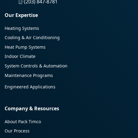
(203) 847-8781
Our Expertise
Heating Systems
Cooling & Air Conditioning
Heat Pump Systems
Indoor Climate
System Controls & Automation
Maintenance Programs
Engineered Applications
Company & Resources
About Pack Timco
Our Process