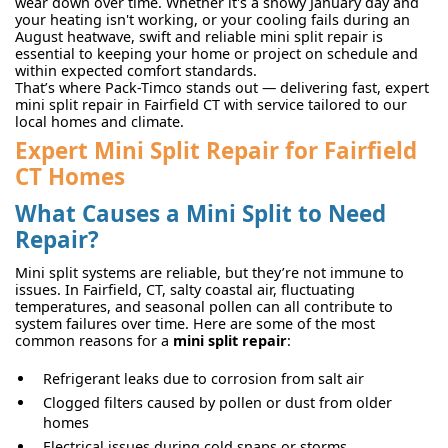
wear down over time. Whether it's a snowy January day and
your heating isn't working, or your cooling fails during an
August heatwave, swift and reliable mini split repair is
essential to keeping your home or project on schedule and
within expected comfort standards.
That’s where Pack-Timco stands out — delivering fast, expert
mini split repair in Fairfield CT with service tailored to our
local homes and climate.
Expert Mini Split Repair for Fairfield
CT Homes
What Causes a Mini Split to Need
Repair?
Mini split systems are reliable, but they’re not immune to
issues. In Fairfield, CT, salty coastal air, fluctuating
temperatures, and seasonal pollen can all contribute to
system failures over time. Here are some of the most
common reasons for a
mini split repair
:
Refrigerant leaks due to corrosion from salt air
Clogged filters caused by pollen or dust from older
homes
Electrical issues during cold snaps or storms