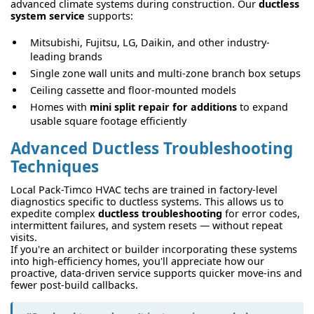
advanced climate systems during construction. Our
ductless
system service
supports:
Mitsubishi, Fujitsu, LG, Daikin, and other industry-
leading brands
Single zone wall units and multi-zone branch box setups
Ceiling cassette and floor-mounted models
Homes with
mini split repair for additions
to expand
usable square footage efficiently
Advanced Ductless Troubleshooting
Techniques
Local Pack-Timco HVAC techs are trained in factory-level
diagnostics specific to ductless systems. This allows us to
expedite complex
ductless troubleshooting
for error codes,
intermittent failures, and system resets — without repeat
visits.
If you're an architect or builder incorporating these systems
into high-efficiency homes, you'll appreciate how our
proactive, data-driven service supports quicker move-ins and
fewer post-build callbacks.