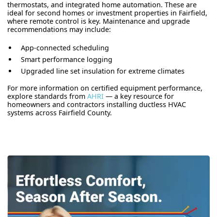
thermostats, and integrated home automation. These are
ideal for second homes or investment properties in Fairfield,
where remote control is key. Maintenance and upgrade
recommendations may include:
App-connected scheduling
Smart performance logging
Upgraded line set insulation for extreme climates
For more information on certified equipment performance,
explore standards from
AHRI
— a key resource for
homeowners and contractors installing ductless HVAC
systems across Fairfield County.