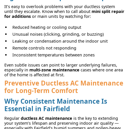
It’s easy to overlook problems with your ductless system
until they escalate. Know when to call about
mini split repair
for additions
or main units by watching for:
Reduced heating or cooling output
Unusual noises (clicking, grinding, or buzzing)
Leaking or condensation around the indoor unit
Remote controls not responding
Inconsistent temperatures between zones
Even subtle issues can point to larger underlying failures,
especially in
multi-zone maintenance
cases where one area
of the home is affected at first.
Preventive Ductless AC Maintenance
for Long-Term Comfort
Why Consistent Maintenance Is
Essential in Fairfield
Regular
ductless AC maintenance
is the key to extending
your system’s lifespan and preserving indoor air quality —
especially with Fairfield’s humid summers and pollen-heavy