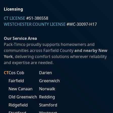
Licensing
CT LICENSE
#S1-386558
WESTCHESTER COUNTY LICENSE
#WC-30097-H17
Our Service Area
Pack-Timco proudly supports homeowners and
communities across Fairfield County
and nearby New
York
, delivering comfort solutions wherever reliability
and expertise are needed.
CT
Cos Cob
Darien
Fairfield
Greenwich
New Canaan
Norwalk
Old Greenwich
Redding
Ridgefield
Stamford
Stratford
Westport