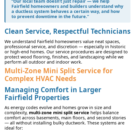
“Our local team doesn’t just repair — we help
Fairfield homeowners and builders understand why
a ductless system behaves a certain way, and how
to prevent downtime in the future.”
Clean Service, Respectful Technicians
We understand Fairfield homeowners value neat spaces,
professional service, and discretion — especially in historic
or high-end homes. Our service procedures are designed to
protect wood flooring, finishes, and landscaping while we
perform all outdoor and indoor work.
Multi-Zone Mini Split Service for
Complex HVAC Needs
Managing Comfort in Larger
Fairfield Properties
As energy codes evolve and homes grow in size and
complexity,
multi-zone mini split service
helps balance
comfort across basements, main floors, and second stories
— all without installing bulky ductwork. These systems are
ideal for: