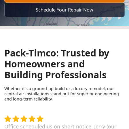
Schedule Your Repair Now
Pack-Timco: Trusted by
Homeowners and
Building Professionals
Whether it’s a ground-up build or a luxury remodel, our
central air installations stand out for superior engineering
and long-term reliability.
Office scheduled us on short notice. Jerry (our