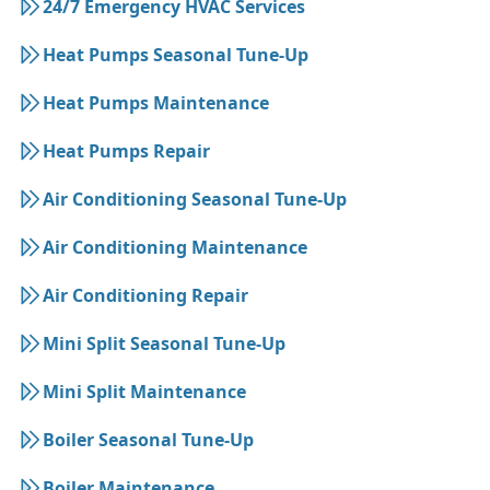
24/7 Emergency HVAC Services
Heat Pumps Seasonal Tune-Up
Heat Pumps Maintenance
Heat Pumps Repair
Air Conditioning Seasonal Tune-Up
Air Conditioning Maintenance
Air Conditioning Repair
Mini Split Seasonal Tune-Up
Mini Split Maintenance
Boiler Seasonal Tune-Up
Boiler Maintenance