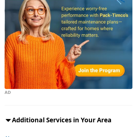
AD
Additional Services in Your Area