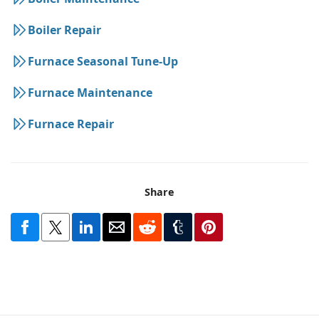
Boiler Repair
Furnace Seasonal Tune-Up
Furnace Maintenance
Furnace Repair
Share