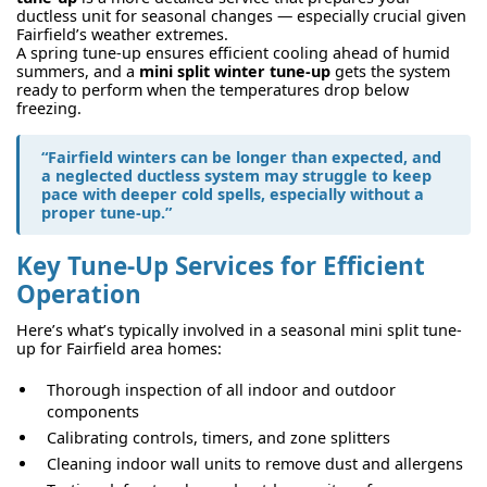
ductless unit for seasonal changes — especially crucial given
Fairfield’s weather extremes.
A spring tune-up ensures efficient cooling ahead of humid
summers, and a
mini split winter tune-up
gets the system
ready to perform when the temperatures drop below
freezing.
“Fairfield winters can be longer than expected, and
a neglected ductless system may struggle to keep
pace with deeper cold spells, especially without a
proper tune-up.”
Key Tune-Up Services for Efficient
Operation
Here’s what’s typically involved in a seasonal mini split tune-
up for Fairfield area homes:
Thorough inspection of all indoor and outdoor
components
Calibrating controls, timers, and zone splitters
Cleaning indoor wall units to remove dust and allergens