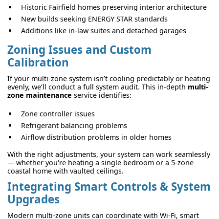
Historic Fairfield homes preserving interior architecture
New builds seeking ENERGY STAR standards
Additions like in-law suites and detached garages
Zoning Issues and Custom
Calibration
If your multi-zone system isn’t cooling predictably or heating
evenly, we’ll conduct a full system audit. This in-depth
multi-
zone maintenance
service identifies:
Zone controller issues
Refrigerant balancing problems
Airflow distribution problems in older homes
With the right adjustments, your system can work seamlessly
— whether you're heating a single bedroom or a 5-zone
coastal home with vaulted ceilings.
Integrating Smart Controls & System
Upgrades
Modern multi-zone units can coordinate with Wi-Fi, smart