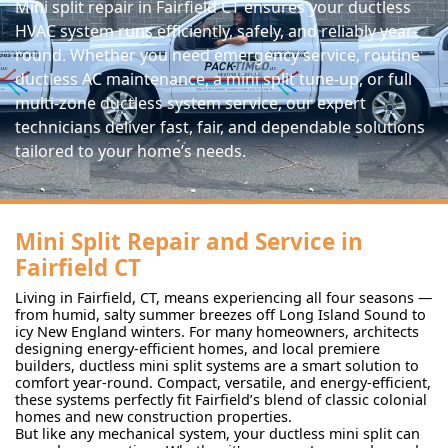
Mini split repair in Fairfield CT ensures your ductless
HVAC system runs efficiently, safely, and reliably year-
round. Whether you need emergency service, routine
ductless AC maintenance, a mini split tune-up, or full
multi-zone ductless system service, our expert
technicians deliver fast, fair, and dependable solutions
tailored to your home’s needs.
Mini Split Repair and Service in
Fairfield CT
Living in Fairfield, CT, means experiencing all four seasons —
from humid, salty summer breezes off Long Island Sound to
icy New England winters. For many homeowners, architects
designing energy-efficient homes, and local premiere
builders, ductless mini split systems are a smart solution to
comfort year-round. Compact, versatile, and energy-efficient,
these systems perfectly fit Fairfield’s blend of classic colonial
homes and new construction properties.
But like any mechanical system, your ductless mini split can