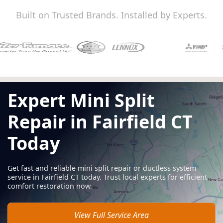
Built on Trusted Brands. Installed by Experts.
Expert Mini Split
Repair in Fairfield CT
Today
Get fast and reliable mini split repair or ductless system
service in Fairfield CT today. Trust local experts for efficient
comfort restoration now.
View Full Service Area