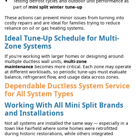
Testing defrost cycles and outdoor unit performance as
part of
mini split winter tune-up
These actions can prevent minor issues from turning into
costly repairs and are ideal for families trying to reduce
reliance on oil or gas heating systems.
Ideal Tune-Up Schedule for Multi-
Zone Systems
If you're working with larger homes or designing around
multiple ductless wall units,
multi-zone
maintenance
becomes more critical. Each zone may operate
at different workloads, so periodic tune-ups must evaluate
balance, refrigerant flow, and usage data across zones.
Dependable Ductless System Service
for All System Types
Working With All Mini Split Brands
and Installations
Not all systems are installed the same way — especially in a
town like Fairfield where some homes were retrofitted
during historic restorations, while others integrated