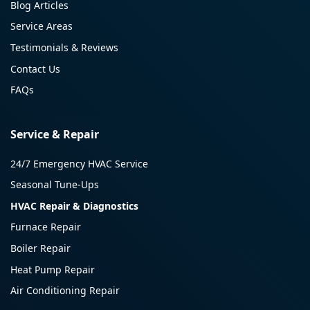
Blog Articles
Service Areas
Testimonials & Reviews
Contact Us
FAQs
Service & Repair
24/7 Emergency HVAC Service
Seasonal Tune-Ups
HVAC Repair & Diagnostics
Furnace Repair
Boiler Repair
Heat Pump Repair
Air Conditioning Repair