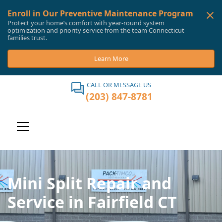
Enroll in Our Preventive Maintenance Program
Protect your home’s comfort with year-round system
optimization and priority service from the team Connecticut
families trust.
Learn More
CALL OR MESSAGE US
(203) 847-8781
Mini Split Repair and
Service in Fairfield CT