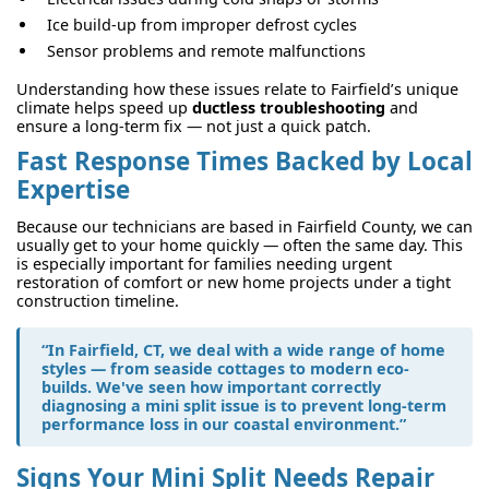
Ice build-up from improper defrost cycles
Sensor problems and remote malfunctions
Understanding how these issues relate to Fairfield’s unique
climate helps speed up
ductless troubleshooting
and
ensure a long-term fix — not just a quick patch.
Fast Response Times Backed by Local
Expertise
Because our technicians are based in Fairfield County, we can
usually get to your home quickly — often the same day. This
is especially important for families needing urgent
restoration of comfort or new home projects under a tight
construction timeline.
“In Fairfield, CT, we deal with a wide range of home
styles — from seaside cottages to modern eco-
builds. We've seen how important correctly
diagnosing a mini split issue is to prevent long-term
performance loss in our coastal environment.”
Signs Your Mini Split Needs Repair