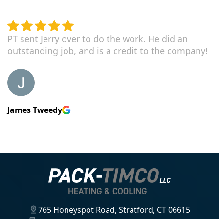
PT sent Jerry over to do the work. He did an
outstanding job, and is a credit to the company!
James Tweedy
765 Honeyspot Road, Stratford, CT 06615