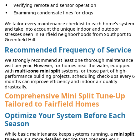
Verifying remote and sensor operation
Examining condensate lines for clogs
We tailor every maintenance checklist to each home’s system
and take into account the unique indoor and outdoor
stresses seen in Fairfield neighborhoods from Southport to
Greenfield Hill.
Recommended Frequency of Service
We strongly recommend at least one thorough maintenance
visit per year. However, for homes near the water, equipped
with
multi-zone mini split
systems, or those part of high-
performance building projects, scheduling check-ups every 6
months can improve efficiency and indoor air quality
drastically.
Comprehensive Mini Split Tune-Up
Tailored to Fairfield Homes
Optimize Your System Before Each
Season
While basic maintenance keeps systems running, a
mini split
tune-up
is a more detailed service that prepares your