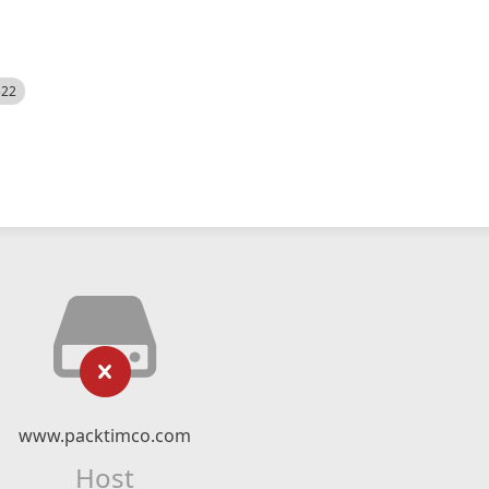
522
www.packtimco.com
Host