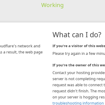
Working
What can I do?
loudflare's network and
If you're a visitor of this webs
As a result, the web page
Please try again in a few minu
If you're the owner of this we
Contact your hosting provide
server is not completing requ
request was able to connect t
request didn't finish. The mos
on your server is hogging re
troubleshooting information 