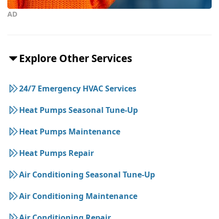
AD
Explore Other Services
24/7 Emergency HVAC Services
Heat Pumps Seasonal Tune-Up
Heat Pumps Maintenance
Heat Pumps Repair
Air Conditioning Seasonal Tune-Up
Air Conditioning Maintenance
Air Conditioning Repair