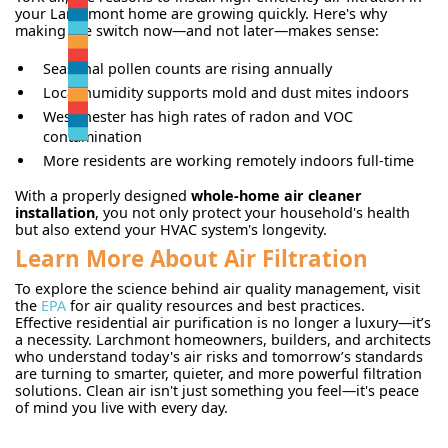
your Larchmont home are growing quickly. Here's why
making the switch now—and not later—makes sense:
Seasonal pollen counts are rising annually
Local humidity supports mold and dust mites indoors
Westchester has high rates of radon and VOC
contamination
More residents are working remotely indoors full-time
With a properly designed
whole-home air cleaner
installation
, you not only protect your household's health
but also extend your HVAC system's longevity.
Learn More About Air Filtration
To explore the science behind air quality management, visit
the
EPA
for air quality resources and best practices.
Effective residential air purification is no longer a luxury—it’s
a necessity. Larchmont homeowners, builders, and architects
who understand today's air risks and tomorrow’s standards
are turning to smarter, quieter, and more powerful filtration
solutions. Clean air isn't just something you feel—it's peace
of mind you live with every day.