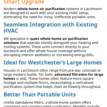
Smart Upgrade
Modern
whole-home air purification
systems in Larchmont
are designed to work with your existing HVAC setup,
eliminating the need for noisy, ineffective portable units.
Seamless Integration with Existing
HVAC
We specialize in
quiet whole-home air purification
solutions
that operate silently alongside your heating and
cooling systems. These units connect directly to your
ductwork and offer whole-house coverage without
disrupting interior aesthetics or increasing energy bills.
Ideal for Westchester’s Large Homes
Houses in Larchmont often range from pre-war colonials to
large modern builds. For both,
advanced filtration for large
homes
is vital. These homes often feature more square
footage and multiple floors, necessitating a centralized
purification system that keeps clean air flowing throughout.
Better Than Portable Units
Unlike standalone filters, a whole-home system offers
consistent and uninterrupted purification. Benefits include: