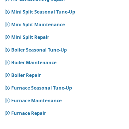
Mini Split Seasonal Tune-Up
Mini Split Maintenance
Mini Split Repair
Boiler Seasonal Tune-Up
Boiler Maintenance
Boiler Repair
Furnace Seasonal Tune-Up
Furnace Maintenance
Furnace Repair