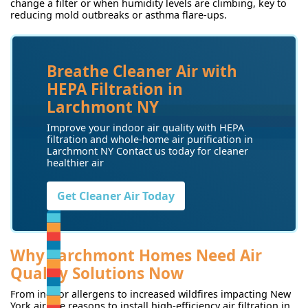
change a filter or when humidity levels are climbing, key to
reducing mold outbreaks or asthma flare-ups.
Breathe Cleaner Air with
HEPA Filtration in
Larchmont NY
Improve your indoor air quality with HEPA
filtration and whole-home air purification in
Larchmont NY Contact us today for cleaner
healthier air
Get Cleaner Air Today
Why Larchmont Homes Need Air
Quality Solutions Now
From indoor allergens to increased wildfires impacting New
York air, the reasons to install high-efficiency air filtration in