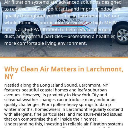
Air filtration systems are advanced solutions designed
to remove airborne pollutants and improve indoor air
quality throughout your home. In Larchmont, NY, our
whole-home air purification services use high-MERV
filters and HEPA filtration to help reduce allergens,
dust, and harmful particles—promoting a healthier,
more comfortable living environment.
Why Clean Air Matters in Larchmont,
NY
Nestled along the Long Island Sound, Larchmont, NY
features beautiful coastal homes and leafy suburban
avenues. However, its proximity to New York City and
seasonal weather changes can introduce many indoor air
quality challenges. From pollen-heavy springs to damp
winter months, homeowners in Larchmont regularly contend
with allergens, fine particulates, and moisture-related issues
that can compromise the air inside their homes.
Understanding this, investing in reliable air filtration systems