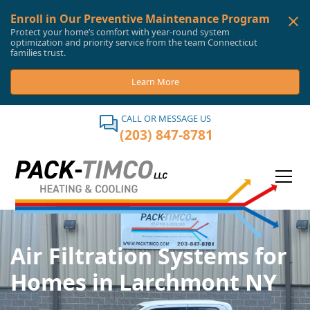
Enroll in Our Preventive Maintenance Program
Protect your home’s comfort with year-round system
optimization and priority service from the team Connecticut
families trust.
Learn More
CALL OR MESSAGE US
(203) 847-8781
Air Filtration Systems for
Homes in Larchmont NY