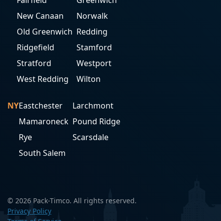
Fairfield
Greenwich
New Canaan
Norwalk
Old Greenwich
Redding
Ridgefield
Stamford
Stratford
Westport
West Redding
Wilton
NY
Eastchester
Larchmont
Mamaroneck
Pound Ridge
Rye
Scarsdale
South Salem
© 2026 Pack-Timco. All rights reserved.
Privacy Policy