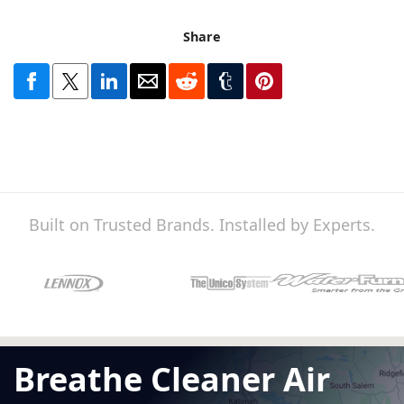
Share
Built on Trusted Brands. Installed by Experts.
Breathe Cleaner Air