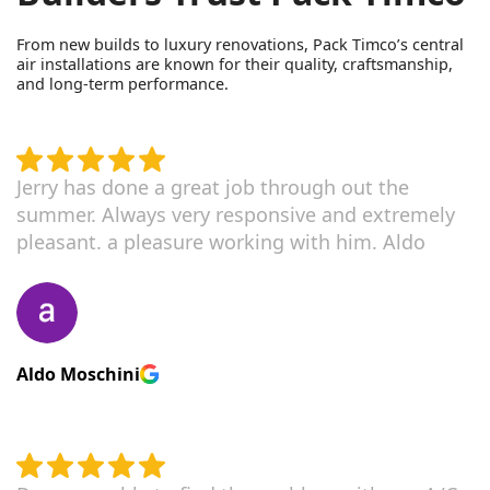
From new builds to luxury renovations, Pack Timco’s central
air installations are known for their quality, craftsmanship,
and long-term performance.
Jerry has done a great job through out the
summer. Always very responsive and extremely
pleasant. a pleasure working with him. Aldo
Aldo Moschini