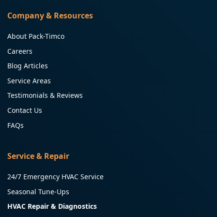
Company & Resources
About Pack-Timco
Careers
Blog Articles
Service Areas
Testimonials & Reviews
Contact Us
FAQs
Service & Repair
24/7 Emergency HVAC Service
Seasonal Tune-Ups
HVAC Repair & Diagnostics