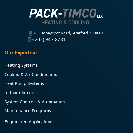
765 Honeyspot Road, Stratford, CT 06615
(203) 847-8781
Our Expertise
Heating Systems
Cooling & Air Conditioning
Heat Pump Systems
Indoor Climate
System Controls & Automation
Maintenance Programs
Engineered Applications