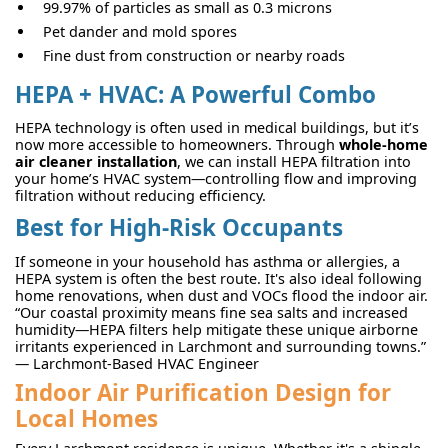
99.97% of particles as small as 0.3 microns
Pet dander and mold spores
Fine dust from construction or nearby roads
HEPA + HVAC: A Powerful Combo
HEPA technology is often used in medical buildings, but it’s
now more accessible to homeowners. Through
whole-home
air cleaner installation
, we can install HEPA filtration into
your home’s HVAC system—controlling flow and improving
filtration without reducing efficiency.
Best for High-Risk Occupants
If someone in your household has asthma or allergies, a
HEPA system is often the best route. It's also ideal following
home renovations, when dust and VOCs flood the indoor air.
“Our coastal proximity means fine sea salts and increased
humidity—HEPA filters help mitigate these unique airborne
irritants experienced in Larchmont and surrounding towns.”
— Larchmont-Based HVAC Engineer
Indoor Air Purification Design for
Local Homes