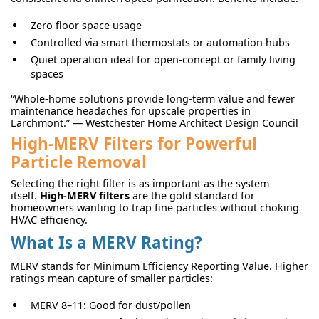
Zero floor space usage
Controlled via smart thermostats or automation hubs
Quiet operation ideal for open-concept or family living
spaces
“Whole-home solutions provide long-term value and fewer
maintenance headaches for upscale properties in
Larchmont.” — Westchester Home Architect Design Council
High-MERV Filters for Powerful
Particle Removal
Selecting the right filter is as important as the system
itself.
High-MERV filters
are the gold standard for
homeowners wanting to trap fine particles without choking
HVAC efficiency.
What Is a MERV Rating?
MERV stands for Minimum Efficiency Reporting Value. Higher
ratings mean capture of smaller particles:
MERV 8–11: Good for dust/pollen