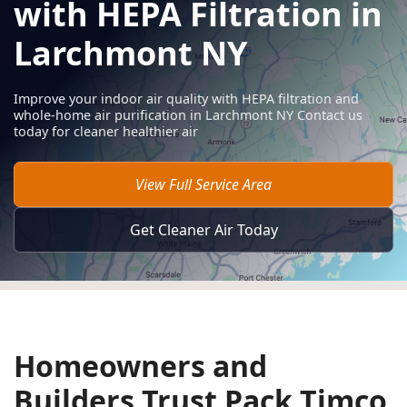
with HEPA Filtration in
Larchmont NY
Improve your indoor air quality with HEPA filtration and
whole-home air purification in Larchmont NY Contact us
today for cleaner healthier air
View Full Service Area
Get Cleaner Air Today
Homeowners and
Builders Trust Pack Timco