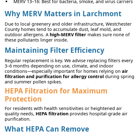
MERV 13–16: Best for bacteria, smoke, and virus carriers
Why MERV Matters in Larchmont
Due to local greenery and older infrastructure, Westchester
County homes tend to accumulate dust, leaf mold, and
outdoor allergens. A
high-MERV filter
makes sure none of
these pollutants linger inside.
Maintaining Filter Efficiency
Regular replacement is key. We advise replacing filters every
3–6 months depending on use, climate, and indoor
conditions—especially important for homes relying on
air
filtration and purification for allergy control
during spring
and summer pollen spikes.
HEPA Filtration for Maximum
Protection
For residents with health sensitivities or heightened air
quality needs,
HEPA filtration
provides hospital-grade air
purification.
What HEPA Can Remove