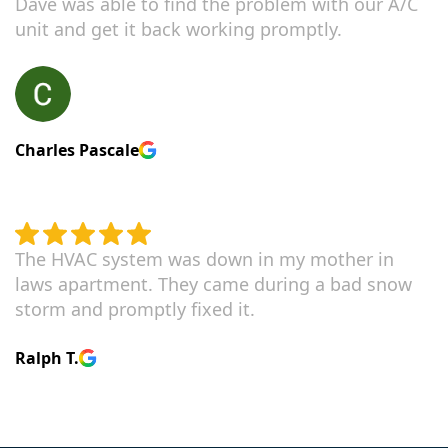
Dave was able to find the problem with our A/C
unit and get it back working promptly.
Charles Pascale
The HVAC system was down in my mother in
laws apartment. They came during a bad snow
storm and promptly fixed it.
Ralph T.