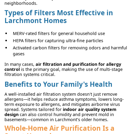
neighborhoods.
Types of Filters Most Effective in
Larchmont Homes
MERV-rated filters for general household use
HEPA filters for capturing ultra-fine particles
Activated carbon filters for removing odors and harmful
gases
In many cases,
air filtration and purification for allergy
control
is the primary goal, making the use of multi-stage
filtration systems critical.
Benefits to Your Family's Health
A well-installed air filtration system doesn't just remove
allergens—it helps reduce asthma symptoms, lowers long-
term exposure to allergens, and mitigates airborne virus
spread. Systems tailored for
indoor air quality system
design
can also control humidity and prevent mold in
basements—common in Larchmont’s older homes.
Whole-Home Air Purification Is a