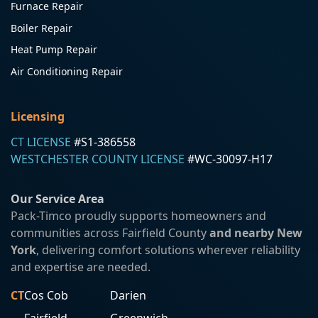
Furnace Repair
Boiler Repair
Heat Pump Repair
Air Conditioning Repair
Licensing
CT LICENSE
#S1-386558
WESTCHESTER COUNTY LICENSE
#WC-30097-H17
Our Service Area
Pack-Timco proudly supports homeowners and
communities across Fairfield County
and nearby New
York
, delivering comfort solutions wherever reliability
and expertise are needed.
CT
Cos Cob
Darien