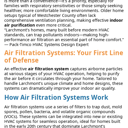
is more than a convenience—it's a priority, especially for
families with respiratory sensitivities or those simply seeking
healthier, more comfortable living environments. Older home
setups typical of Westchester County often lack
comprehensive ventilation planning, making effective
indoor
air purification
even more critical.
“Larchmont’s homes, many built before modern HVAC
standards, can trap pollutants indoors—making high-
performance air filtration an essential part of home comfort.”
— Pack-Timco HVAC Systems Design Expert
Air Filtration Systems: Your First Line
of Defense
An effective
air filtration system
captures airborne particles
at various stages of your HVAC operation, helping to purify
the air before it circulates through your home. Tailored to
handle Larchmont’s unique climate and home designs, these
systems can dramatically improve your indoor air quality.
How Air Filtration Systems Work
Air filtration systems use a series of filters to trap dust, mold
spores, pollen, bacteria, and volatile organic compounds
(VOCs). These systems can be integrated into new or existing
HVAC systems for seamless operation, ideal for homes built
in the early 20th century that dominate Larchmont’s