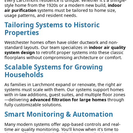
Every Larchmont residence is unique. Whether it's a shingle-
style home from the 1920s or a modern new build,
indoor
air purification
systems must be tailored to home size,
usage patterns, and resident needs.
Tailoring Systems to Historic
Properties
Westchester homes often have older ductwork and non-
standard layouts. Our team specializes in
indoor air quality
system design
to retrofit proper systems into these classic
floorplans without compromising architecture or comfort.
Scalable Systems for Growing
Households
As families in Larchmont expand or renovate, the right air
systems must scale with them. Our systems support homes
with in-law additions, guest suites, and multiple floor zones
—delivering
advanced filtration for large homes
through
fully customizable solutions.
Smart Monitoring & Automation
Many modern systems offer app-based controls and real-
time air quality monitoring. You’ll know when it's time to