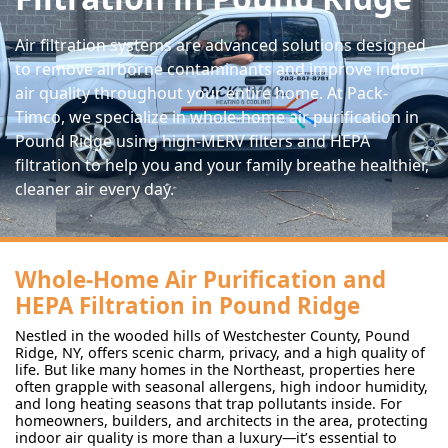
Air filtration systems are advanced solutions designed
to remove airborne contaminants and improve indoor
air quality throughout your entire home. At Pack-
Timco, we specialize in whole-home air purification in
Pound Ridge using high-MERV filters and HEPA
filtration to help you and your family breathe healthier,
cleaner air every day.
Whole-Home Air Purification and
HEPA Filtration in Pound Ridge
Nestled in the wooded hills of Westchester County, Pound
Ridge, NY, offers scenic charm, privacy, and a high quality of
life. But like many homes in the Northeast, properties here
often grapple with seasonal allergens, high indoor humidity,
and long heating seasons that trap pollutants inside. For
homeowners, builders, and architects in the area, protecting
indoor air quality is more than a luxury—it’s essential to