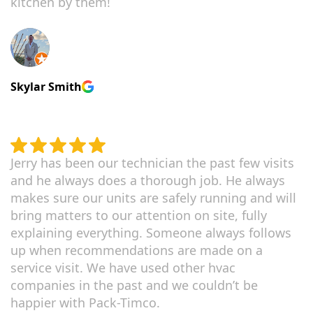
kitchen by them!
Skylar Smith
Jerry has been our technician the past few visits
and he always does a thorough job. He always
makes sure our units are safely running and will
bring matters to our attention on site, fully
explaining everything. Someone always follows
up when recommendations are made on a
service visit. We have used other hvac
companies in the past and we couldn’t be
happier with Pack-Timco.