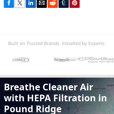
Built on Trusted Brands. Installed by Experts.
Breathe Cleaner Air
with HEPA Filtration in
Pound Ridge