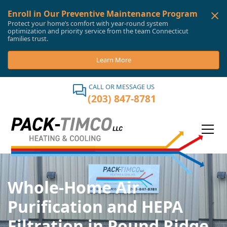
Enroll in Our Preventive Maintenance Program
Protect your home’s comfort with year-round system
optimization and priority service from the team Connecticut
families trust.
Learn More
CALL OR MESSAGE US
(203) 847-8781
Whole-Home Air
Purification and HEPA
Filtration in Pound Ridge