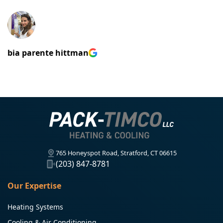
bia parente hittman
765 Honeyspot Road, Stratford, CT 06615
(203) 847-8781
Our Expertise
Heating Systems
Cooling & Air Conditioning