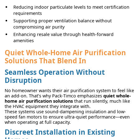
Reducing indoor particulate levels to meet certification
requirements
Supporting proper ventilation balance without
compromising air purity
Enhancing resale value through health-forward
amenities
Quiet Whole-Home Air Purification
Solutions That Blend In
Seamless Operation Without
Disruption
No homeowner wants their air purification system to feel like
an add-on. That’s why Pack-Timco emphasizes
quiet whole-
home air purification solutions
that run silently, much like
the HVAC equipment they integrate with.
These systems use sound-dampening insulation and low-
speed fan motors to ensure ultra-quiet performance—even
when operating at full capacity.
Discreet Installation in Existing