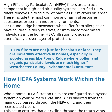
High-Efficiency Particulate Air (HEPA) filters are a crucial
component in high-end air quality systems. Certified HEPA
filters remove up to 99.97% of particles 0.3 microns or larger.
These include the most common and harmful airborne
substances present in indoor environments.
For Pound Ridge homeowners who suffer from allergies or
have children, elderly relatives, or immunocompromised
individuals in the home, HEPA filtration provides a
scientifically proven layer of protection.
“HEPA filters are not just for hospitals or labs. They
are incredibly effective in homes, especially in
wooded areas like Pound Ridge where pollen and
organic particulate levels are much higher.” —
Westchester County Environmental Consultant
How HEPA Systems Work Within the
Home
Whole-home HEPA filtration units are configured as a bypass
system on your primary HVAC line. Air is diverted from the
main duct, passed through the HEPA unit, and then
recirculated clean.
This setup ensures that air cycling through the return vents