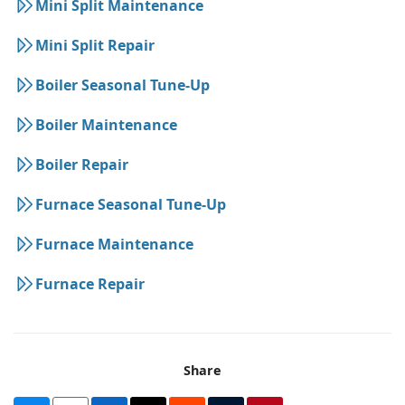
Mini Split Maintenance
Mini Split Repair
Boiler Seasonal Tune-Up
Boiler Maintenance
Boiler Repair
Furnace Seasonal Tune-Up
Furnace Maintenance
Furnace Repair
Share