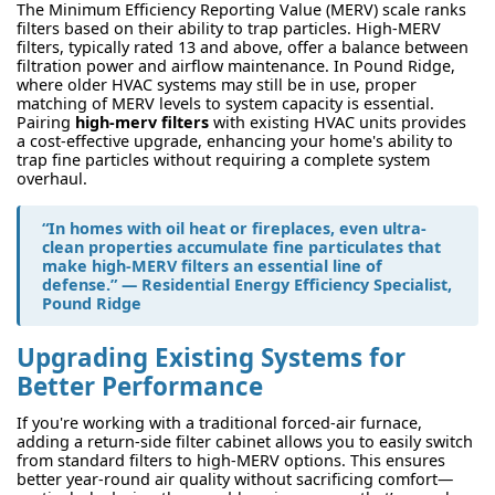
The Minimum Efficiency Reporting Value (MERV) scale ranks
filters based on their ability to trap particles. High-MERV
filters, typically rated 13 and above, offer a balance between
filtration power and airflow maintenance. In Pound Ridge,
where older HVAC systems may still be in use, proper
matching of MERV levels to system capacity is essential.
Pairing
high-merv filters
with existing HVAC units provides
a cost-effective upgrade, enhancing your home's ability to
trap fine particles without requiring a complete system
overhaul.
“In homes with oil heat or fireplaces, even ultra-
clean properties accumulate fine particulates that
make high-MERV filters an essential line of
defense.” — Residential Energy Efficiency Specialist,
Pound Ridge
Upgrading Existing Systems for
Better Performance
If you're working with a traditional forced-air furnace,
adding a return-side filter cabinet allows you to easily switch
from standard filters to high-MERV options. This ensures
better year-round air quality without sacrificing comfort—