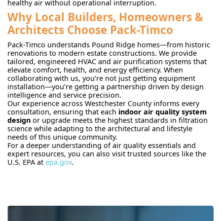
healthy air without operational interruption.
Why Local Builders, Homeowners &
Architects Choose Pack-Timco
Pack-Timco understands Pound Ridge homes—from historic
renovations to modern estate constructions. We provide
tailored, engineered HVAC and air purification systems that
elevate comfort, health, and energy efficiency. When
collaborating with us, you’re not just getting equipment
installation—you’re getting a partnership driven by design
intelligence and service precision.
Our experience across Westchester County informs every
consultation, ensuring that each
indoor air quality system
design
or upgrade meets the highest standards in filtration
science while adapting to the architectural and lifestyle
needs of this unique community.
For a deeper understanding of air quality essentials and
expert resources, you can also visit trusted sources like the
U.S. EPA at
epa.gov
.