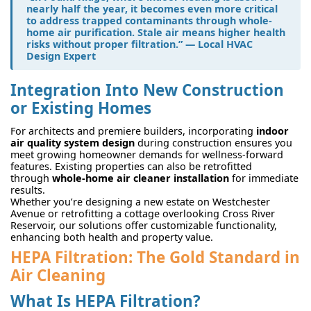
nearly half the year, it becomes even more critical
to address trapped contaminants through whole-
home air purification. Stale air means higher health
risks without proper filtration.” — Local HVAC
Design Expert
Integration Into New Construction
or Existing Homes
For architects and premiere builders, incorporating
indoor
air quality system design
during construction ensures you
meet growing homeowner demands for wellness-forward
features. Existing properties can also be retrofitted
through
whole-home air cleaner installation
for immediate
results.
Whether you’re designing a new estate on Westchester
Avenue or retrofitting a cottage overlooking Cross River
Reservoir, our solutions offer customizable functionality,
enhancing both health and property value.
HEPA Filtration: The Gold Standard in
Air Cleaning
What Is HEPA Filtration?