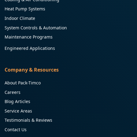
Heat Pump Systems
Indoor Climate
System Controls & Automation
Maintenance Programs
Engineered Applications
Company & Resources
About Pack-Timco
Careers
Blog Articles
Service Areas
Testimonials & Reviews
Contact Us