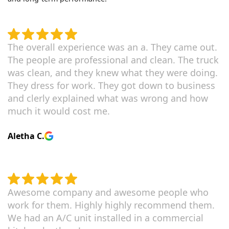
The overall experience was an a. They came out.
The people are professional and clean. The truck
was clean, and they knew what they were doing.
They dress for work. They got down to business
and clerly explained what was wrong and how
much it would cost me.
Aletha C.
Awesome company and awesome people who
work for them. Highly highly recommend them.
We had an A/C unit installed in a commercial