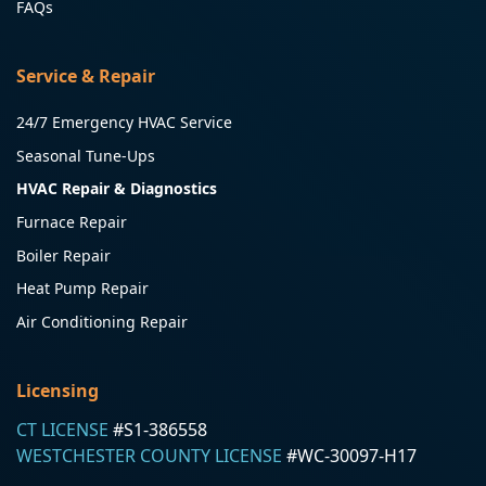
FAQs
Service & Repair
24/7 Emergency HVAC Service
Seasonal Tune-Ups
HVAC Repair & Diagnostics
Furnace Repair
Boiler Repair
Heat Pump Repair
Air Conditioning Repair
Licensing
CT LICENSE
#S1-386558
WESTCHESTER COUNTY LICENSE
#WC-30097-H17