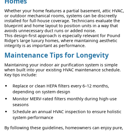
Homes
Whether your home features a partial basement, attic HVAC,
or outdoor mechanical rooms, systems can be discreetly
installed for full-house coverage. Technicians evaluate the
blueprint and home layout to position units in a way that
avoids unnecessary duct runs or added noise.
This design-first approach is especially relevant for Pound
Ridge's large luxury homes, where maintaining aesthetic
integrity is as important as performance.
Maintenance Tips for Longevity
Maintaining your indoor air purification system is simple
when built into your existing HVAC maintenance schedule.
Key tips include:
Replace or clean HEPA filters every 6–12 months,
depending on system design
Monitor MERV-rated filters monthly during high-use
seasons
Schedule an annual HVAC inspection to ensure holistic
system performance
By following these guidelines, homeowners can enjoy pure,