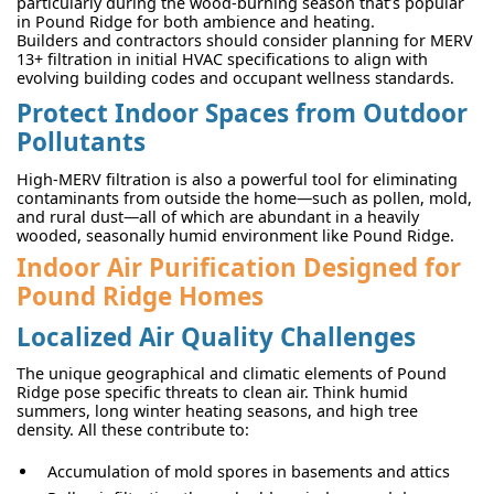
particularly during the wood-burning season that’s popular
in Pound Ridge for both ambience and heating.
Builders and contractors should consider planning for MERV
13+ filtration in initial HVAC specifications to align with
evolving building codes and occupant wellness standards.
Protect Indoor Spaces from Outdoor
Pollutants
High-MERV filtration is also a powerful tool for eliminating
contaminants from outside the home—such as pollen, mold,
and rural dust—all of which are abundant in a heavily
wooded, seasonally humid environment like Pound Ridge.
Indoor Air Purification Designed for
Pound Ridge Homes
Localized Air Quality Challenges
The unique geographical and climatic elements of Pound
Ridge pose specific threats to clean air. Think humid
summers, long winter heating seasons, and high tree
density. All these contribute to:
Accumulation of mold spores in basements and attics