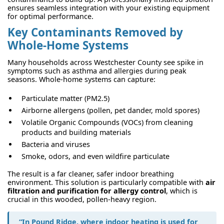
ensures seamless integration with your existing equipment
for optimal performance.
Key Contaminants Removed by
Whole-Home Systems
Many households across Westchester County see spike in
symptoms such as asthma and allergies during peak
seasons. Whole-home systems can capture:
Particulate matter (PM2.5)
Airborne allergens (pollen, pet dander, mold spores)
Volatile Organic Compounds (VOCs) from cleaning
products and building materials
Bacteria and viruses
Smoke, odors, and even wildfire particulate
The result is a far cleaner, safer indoor breathing
environment. This solution is particularly compatible with
air
filtration and purification for allergy control
, which is
crucial in this wooded, pollen-heavy region.
“In Pound Ridge, where indoor heating is used for