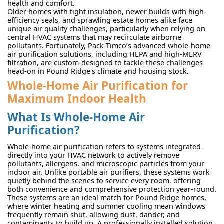
health and comfort.
Older homes with tight insulation, newer builds with high-
efficiency seals, and sprawling estate homes alike face
unique air quality challenges, particularly when relying on
central HVAC systems that may recirculate airborne
pollutants. Fortunately, Pack-Timco’s advanced whole-home
air purification solutions, including HEPA and high-MERV
filtration, are custom-designed to tackle these challenges
head-on in Pound Ridge's climate and housing stock.
Whole-Home Air Purification for
Maximum Indoor Health
What Is Whole-Home Air
Purification?
Whole-home air purification refers to systems integrated
directly into your HVAC network to actively remove
pollutants, allergens, and microscopic particles from your
indoor air. Unlike portable air purifiers, these systems work
quietly behind the scenes to service every room, offering
both convenience and comprehensive protection year-round.
These systems are an ideal match for Pound Ridge homes,
where winter heating and summer cooling mean windows
frequently remain shut, allowing dust, dander, and
contaminants to build up. A professionally installed solution