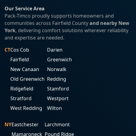
Our Service Area
Pack-Timco proudly supports homeowners and
communities across Fairfield County
and nearby New
York
, delivering comfort solutions wherever reliability
and expertise are needed.
CT
Cos Cob
Darien
Fairfield
Greenwich
New Canaan
Norwalk
Old Greenwich
Redding
Ridgefield
Stamford
Stratford
Westport
West Redding
Wilton
NY
Eastchester
Larchmont
Mamaroneck
Pound Ridge