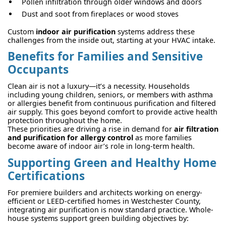
Pollen infiltration through older windows and doors
Dust and soot from fireplaces or wood stoves
Custom
indoor air purification
systems address these
challenges from the inside out, starting at your HVAC intake.
Benefits for Families and Sensitive
Occupants
Clean air is not a luxury—it’s a necessity. Households
including young children, seniors, or members with asthma
or allergies benefit from continuous purification and filtered
air supply. This goes beyond comfort to provide active health
protection throughout the home.
These priorities are driving a rise in demand for
air filtration
and purification for allergy control
as more families
become aware of indoor air’s role in long-term health.
Supporting Green and Healthy Home
Certifications
For premiere builders and architects working on energy-
efficient or LEED-certified homes in Westchester County,
integrating air purification is now standard practice. Whole-
house systems support green building objectives by: