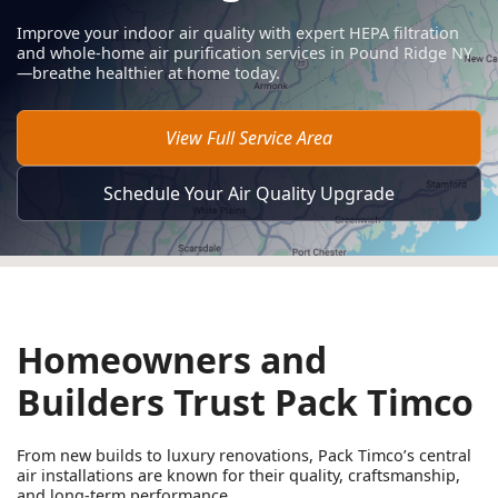
Improve your indoor air quality with expert HEPA filtration
and whole-home air purification services in Pound Ridge NY
—breathe healthier at home today.
View Full Service Area
Schedule Your Air Quality Upgrade
Homeowners and
Builders Trust Pack Timco
From new builds to luxury renovations, Pack Timco’s central
air installations are known for their quality, craftsmanship,
and long-term performance.