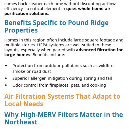
comes back cleaner each time without disrupting airflow
efficiency—a critical element in
quiet whole-home air
purification solutions
.
Benefits Specific to Pound Ridge
Properties
Homes in this region often include large square footage and
multiple stories. HEPA systems are well-suited to these
layouts, especially when paired with
advanced filtration for
large homes
. Benefits include:
Protection from outdoor pollutants such as wildfire
smoke or road dust
Superior allergen mitigation during spring and fall
Odor control from fireplaces, pets, and cooking
Air Filtration Systems That Adapt to
Local Needs
Why High-MERV Filters Matter in the
Northeast