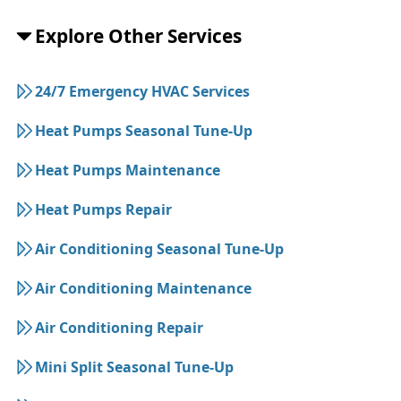
Explore Other Services
24/7 Emergency HVAC Services
Heat Pumps Seasonal Tune-Up
Heat Pumps Maintenance
Heat Pumps Repair
Air Conditioning Seasonal Tune-Up
Air Conditioning Maintenance
Air Conditioning Repair
Mini Split Seasonal Tune-Up