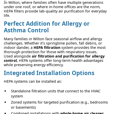
In Wilton, where families often have multiple generations
under one roof, or where in-home offices are the norm,
HEPA filters provide lab-quality air purification for everyday
life.
Perfect Addition for Allergy or
Asthma Control
Many families in Wilton face seasonal airflow and allergy
challenges. Whether it’s springtime pollen, fall debris, or
indoor dander, a
HEPA filtration
system provides the most
thorough protection for those with respiratory issues.
Used alongside
air filtration and purification for allergy
control
, HEPA systems offer long-term health advantages
while preserving energy efficiency.
Integrated Installation Options
HEPA systems can be installed as:
Standalone filtration units that connect to the HVAC
system
Zoned systems for targeted purification (e.g., bedrooms
or basements)
Combined installations with
whole-home air cleaner