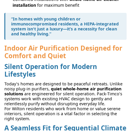
installation
for maximum benefit
“In homes with young children or
immunocompromised residents, a HEPA-integrated
system isn't just a luxury—it’s a necessity for clean
and healthy living.”
Indoor Air Purification Designed for
Comfort and Quiet
Silent Operation for Modern
Lifestyles
Today’s homes are designed to be peaceful retreats. Unlike
noisy plug-in purifiers,
quiet whole-home air purification
solutions
are engineered for silent operation. Pack-Timco’s
systems work with existing HVAC design to gently and
relentlessly purify without disrupting everyday life.
For Wilton residents who work from home or value serene
interiors, silent operation is a vital factor in selecting the
right system.
A Seamless Fit for Sequential Climate