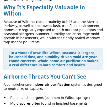
Why It's Especially Valuable in
Wilton
Because of Wilton's close proximity to I-95 and the Merritt
Parkway, as well as the town’s lush, tree-filled environment,
homes are regularly exposed to both outdoor pollutants and
seasonal allergens. Summer humidity can encourage mold
growth in basements, while winter’s tightly sealed windows
trap indoor pollutants.
“In a wooded town like Wilton, seasonal allergens,
household dust, and humidity-driven mold are year-
round concerns. Whole-home air purification makes
a real difference in both comfort and health.”
Airborne Threats You Can’t See
A comprehensive
indoor air purification
system is designed
to neutralize or capture:
Pollen and allergens (common in Wilton springs)
Mold spores often found in finished basements