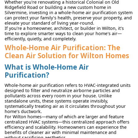
Whether you're renovating a historical Colonial on Old
Ridgefield Road or building a new custom home in
Silvermine, investing in a whole-home air purification system
can protect your family’s health, preserve your property, and
elevate your standard of living year-round.
If you're a homeowner, architect, or builder in Wilton, it's
time to explore smarter ways to clean your home's air—
efficiently, quietly, and completely.
Whole-Home Air Purification: The
Clean Air Solution for Wilton Homes
What is Whole-Home Air
Purification?
Whole-home air purification refers to HVAC-integrated units
designed to filter and neutralize airborne particles and
pollutants across every room in your house. Unlike
standalone units, these systems operate invisibly,
systematically treating air as it circulates throughout your
home’s ductwork.
For Wilton homes—many of which are larger and feature
centralized HVAC systems—this centralized approach offers
efficiency and scalability. Homeowners can experience the
benefits of cleaner air with minimal maintenance and
without sacrificing aesthetics.