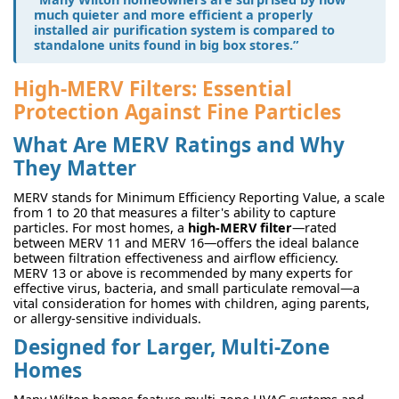
much quieter and more efficient a properly
installed air purification system is compared to
standalone units found in big box stores.”
High-MERV Filters: Essential
Protection Against Fine Particles
What Are MERV Ratings and Why
They Matter
MERV stands for Minimum Efficiency Reporting Value, a scale
from 1 to 20 that measures a filter's ability to capture
particles. For most homes, a
high-MERV filter
—rated
between MERV 11 and MERV 16—offers the ideal balance
between filtration effectiveness and airflow efficiency.
MERV 13 or above is recommended by many experts for
effective virus, bacteria, and small particulate removal—a
vital consideration for homes with children, aging parents,
or allergy-sensitive individuals.
Designed for Larger, Multi-Zone
Homes