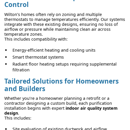
Control
Wilton’s homes often rely on zoning and multiple
thermostats to manage temperatures efficiently. Our systems
integrate with these existing designs, ensuring no loss of
airflow or pressure while maintaining clean air across
temperature zones.
This includes compatibility with:
Energy-efficient heating and cooling units
Smart thermostat systems
Radiant floor heating setups requiring supplemental
filtration
Tailored Solutions for Homeowners
and Builders
Whether you’re a homeowner planning a retrofit or a
contractor designing a custom build, each purification
installation begins with expert
indoor air quality system
design
.
This includes:
Site evaluation of existing ductwork and airflow