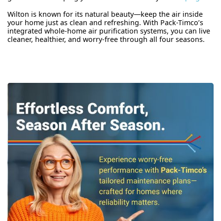
Wilton is known for its natural beauty—keep the air inside
your home just as clean and refreshing. With Pack-Timco’s
integrated whole-home air purification systems, you can live
cleaner, healthier, and worry-free through all four seasons.