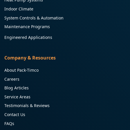
Indoor Climate
System Controls & Automation
Maintenance Programs
Engineered Applications
Company & Resources
About Pack-Timco
Careers
Blog Articles
Service Areas
Testimonials & Reviews
Contact Us
FAQs