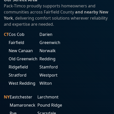
Pack-Timco proudly supports homeowners and
communities across Fairfield County
and nearby New
York
, delivering comfort solutions wherever reliability
and expertise are needed.
CT
Cos Cob
Darien
Fairfield
Greenwich
New Canaan
Norwalk
Old Greenwich
Redding
Ridgefield
Stamford
Stratford
Westport
West Redding
Wilton
NY
Eastchester
Larchmont
Mamaroneck
Pound Ridge
Rye
Scarsdale