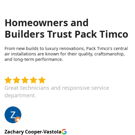
Homeowners and
Builders Trust Pack Timco
From new builds to luxury renovations, Pack Timco’s central
air installations are known for their quality, craftsmanship,
and long-term performance.
Great technicians and responsive service
department.
Zachary Cooper-Vastola