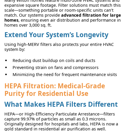
Many Wilton homes feature multi-zone HVAC systems and
expansive square footage. Filter solutions must match this
scale—something portable or room-specific units can’t
match. Our systems provide
advanced filtration for large
homes
, ensuring even air distribution and performance in
homes over 3,000 sq. ft.
Extend Your System’s Longevity
Using high-MERV filters also protects your entire HVAC
system by:
Reducing dust buildup on coils and ducts
Preventing strain on fans and compressors
Minimizing the need for frequent maintenance visits
HEPA Filtration: Medical-Grade
Purity for Residential Use
What Makes HEPA Filters Different
HEPA—or High-Efficiency Particulate Arrestance—filters
capture 99.97% of particles as small as 0.3 microns.
Originally designed for hospitals and labs, HEPA is now a
gold standard in residential air purification as well.