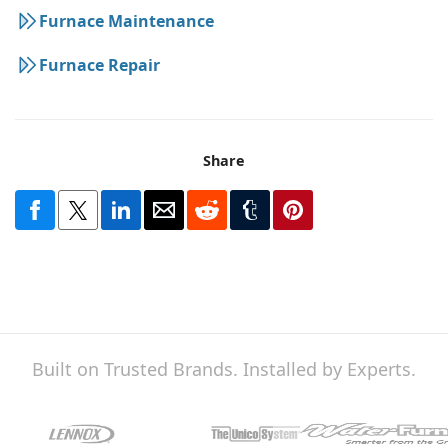
Furnace Maintenance
Furnace Repair
Share
Built on Trusted Brands. Installed by Experts.