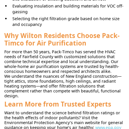
Evaluating insulation and building materials for VOC off-
gassing
Selecting the right filtration grade based on home size
and occupancy
Why Wilton Residents Choose Pack-
Timco for Air Purification
For more than 50 years, Pack-Timco has served the HVAC
needs of Fairfield County with customized solutions that
combine technical expertise and local understanding. Our
whole-home air purification systems are trusted by health-
conscious homeowners and respected architects alike.
We understand the nuances of New England construction—
tight attics, stone foundations, high ceilings, and radiant
heating systems—and offer filtration solutions that
complement rather than compete with beautiful, functional
design.
Learn More from Trusted Experts
Want to understand the science behind filtration ratings or
the health effects of indoor pollutants? Visit the
Environmental Protection Agency’s main website for general
guidance on keeping your home’s air healthy:
www.epa.gov