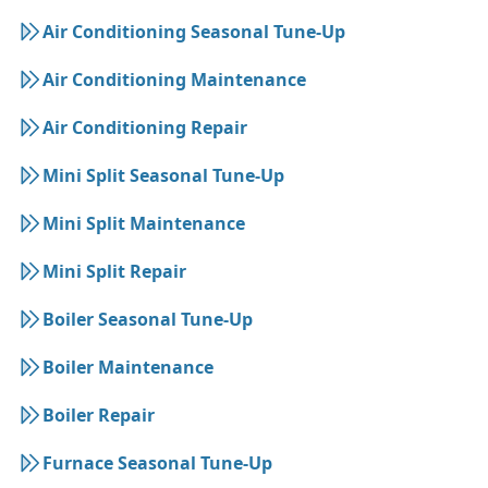
Air Conditioning Seasonal Tune-Up
Air Conditioning Maintenance
Air Conditioning Repair
Mini Split Seasonal Tune-Up
Mini Split Maintenance
Mini Split Repair
Boiler Seasonal Tune-Up
Boiler Maintenance
Boiler Repair
Furnace Seasonal Tune-Up