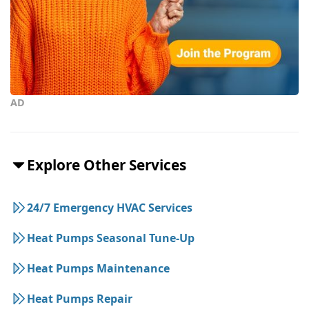
AD
Explore Other Services
24/7 Emergency HVAC Services
Heat Pumps Seasonal Tune-Up
Heat Pumps Maintenance
Heat Pumps Repair