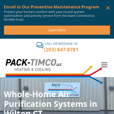
Enroll in Our Preventive Maintenance Program
Protect your home’s comfort with year-round system
optimization and priority service from the team Connecticut
families trust.
Learn More
CALL OR MESSAGE US
(203) 847-8781
Whole-Home Air
Purification Systems in
Wilton CT