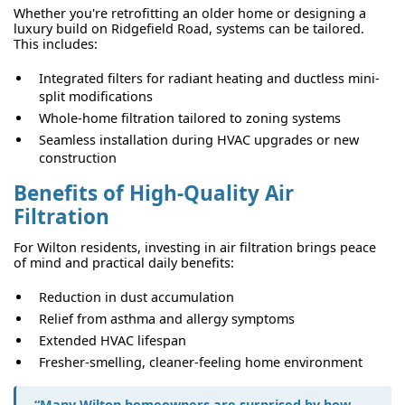
Whether you're retrofitting an older home or designing a
luxury build on Ridgefield Road, systems can be tailored.
This includes:
Integrated filters for radiant heating and ductless mini-
split modifications
Whole-home filtration tailored to zoning systems
Seamless installation during HVAC upgrades or new
construction
Benefits of High-Quality Air
Filtration
For Wilton residents, investing in air filtration brings peace
of mind and practical daily benefits:
Reduction in dust accumulation
Relief from asthma and allergy symptoms
Extended HVAC lifespan
Fresher-smelling, cleaner-feeling home environment
“Many Wilton homeowners are surprised by how