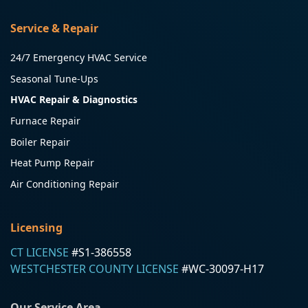
Service & Repair
24/7 Emergency HVAC Service
Seasonal Tune-Ups
HVAC Repair & Diagnostics
Furnace Repair
Boiler Repair
Heat Pump Repair
Air Conditioning Repair
Licensing
CT LICENSE
#S1-386558
WESTCHESTER COUNTY LICENSE
#WC-30097-H17
Our Service Area