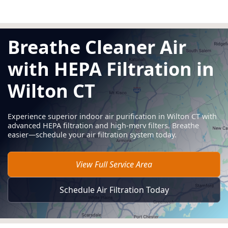
Breathe Cleaner Air
with HEPA Filtration in
Wilton CT
Experience superior indoor air purification in Wilton CT with
advanced HEPA filtration and high-merv filters. Breathe
easier—schedule your air filtration system today.
View Full Service Area
Schedule Air Filtration Today