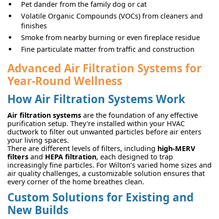
Pet dander from the family dog or cat
Volatile Organic Compounds (VOCs) from cleaners and
finishes
Smoke from nearby burning or even fireplace residue
Fine particulate matter from traffic and construction
Advanced Air Filtration Systems for
Year-Round Wellness
How Air Filtration Systems Work
Air filtration systems
are the foundation of any effective
purification setup. They're installed within your HVAC
ductwork to filter out unwanted particles before air enters
your living spaces.
There are different levels of filters, including
high-MERV
filters
and
HEPA filtration
, each designed to trap
increasingly fine particles. For Wilton’s varied home sizes and
air quality challenges, a customizable solution ensures that
every corner of the home breathes clean.
Custom Solutions for Existing and
New Builds