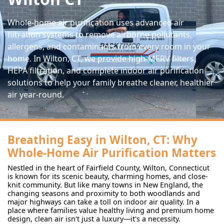
Whole-home air purification uses advanced air
filtration systems to remove airborne pollutants,
allergens, and contaminants from every room in your
home. In Wilton, CT, we provide high-MERV filters,
HEPA filtration, and complete indoor air purification
solutions to help your family breathe cleaner, healthier
air year-round.
Breathing Easy in Wilton, CT: Why
Whole-Home Air Purification Matters
Nestled in the heart of Fairfield County, Wilton, Connecticut
is known for its scenic beauty, charming homes, and close-
knit community. But like many towns in New England, the
changing seasons and proximity to both woodlands and
major highways can take a toll on indoor air quality. In a
place where families value healthy living and premium home
design, clean air isn't just a luxury—it's a necessity.