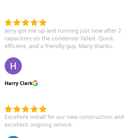
Jerry got me up and running just now after 2
capacitors on the condenser failed. Quick,
efficient, and a friendly guy. Many thanks.
Harry Clark
Excellent install for our new construction and
excellent ongoing service.