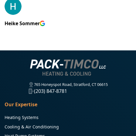
Heike Sommer
765 Honeyspot Road, Stratford, CT 06615
(203) 847-8781
Our Expertise
Heating Systems
Cooling & Air Conditioning
Heat Pump Systems