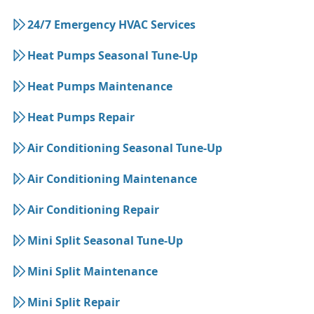
24/7 Emergency HVAC Services
Heat Pumps Seasonal Tune-Up
Heat Pumps Maintenance
Heat Pumps Repair
Air Conditioning Seasonal Tune-Up
Air Conditioning Maintenance
Air Conditioning Repair
Mini Split Seasonal Tune-Up
Mini Split Maintenance
Mini Split Repair