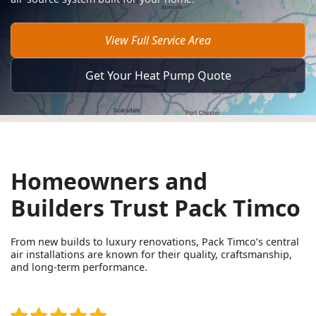
View Full Service Area
Get Your Heat Pump Quote
Homeowners and
Builders Trust Pack Timco
From new builds to luxury renovations, Pack Timco’s central
air installations are known for their quality, craftsmanship,
and long-term performance.