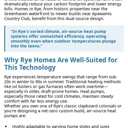
dramatically reduce your carbon footprint and lower energy
bills. Homes in Rye, from historic properties near the
Greenhaven waterfront to newer builds near Apawamis
Country Club, benefit from this dual-source design.
“In Rye's varied climate, air-source heat pump
systems offer unmatched efficiency, operating
smoothly even when outdoor temperatures plunge
into the teens.”
Why Rye Homes Are Well-Suited for
This Technology
Rye experiences temperature swings that range from sub-
20s in winter to 90s in summer. Traditional heating methods
like oil boilers or gas furnaces often work overtime—
especially in older, draft-prone homes. Heat pumps,
especially those rated for cold climates, maintain steady
comfort with far less energy use.
Whether you own one of Rye’s classic clapboard colonials or
you're designing a net-zero custom build, air-source heat
pumps are:
Highly adaptable to varying home styles and sizes