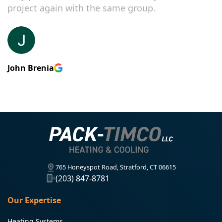
project again with the same group.
John Brenia
765 Honeyspot Road, Stratford, CT 06615
(203) 847-8781
Our Expertise
Heating Systems