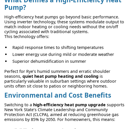
Pump?
High-efficiency heat pumps go beyond basic performance.
Using inverter technology, these systems modulate output to
match indoor heating or cooling needs without the on/off
cycling associated with traditional systems.
This technology offers:
Rapid response times to shifting temperatures
Lower energy use during mild or moderate weather
Superior dehumidification in summer
Perfect for Rye’s humid summers and erratic shoulder
seasons,
quiet heat pump heating and cooling
is
particularly valuable in suburban settings where outdoor
units often sit close to patios or neighboring homes.
Environmental and Cost Benefits
Switching to a
high-efficiency heat pump upgrade
supports
New York State’s Climate Leadership and Community
Protection Act (CLCPA), aimed at reducing greenhouse gas
emissions by 85% by 2050. For homeowners, this means: