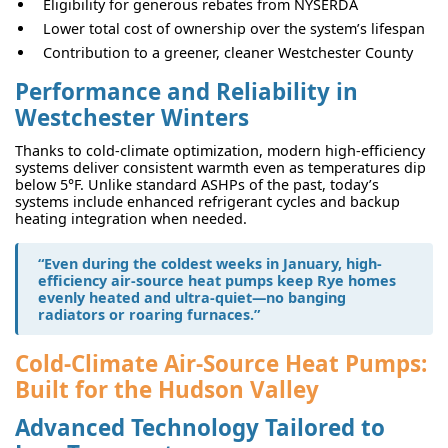
Eligibility for generous rebates from NYSERDA
Lower total cost of ownership over the system’s lifespan
Contribution to a greener, cleaner Westchester County
Performance and Reliability in
Westchester Winters
Thanks to cold-climate optimization, modern high-efficiency
systems deliver consistent warmth even as temperatures dip
below 5°F. Unlike standard ASHPs of the past, today’s
systems include enhanced refrigerant cycles and backup
heating integration when needed.
“Even during the coldest weeks in January, high-
efficiency air-source heat pumps keep Rye homes
evenly heated and ultra-quiet—no banging
radiators or roaring furnaces.”
Cold-Climate Air-Source Heat Pumps:
Built for the Hudson Valley
Advanced Technology Tailored to