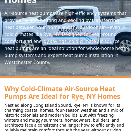
Air-source heat pumps are high-efficiency systems that
provide reliable heating and cooling by transferring
heat between your home and the outdoor air—even in
cold climates like Rye, NY. Designed for year-round
comfort and energy savings, cold-climate air-source
heat pumps are an ideal solution for whole-home heat
pump systems and expert heat pump installation in
Westchester County.
Why Cold-Climate Air-Source Heat
Pumps Are Ideal for Rye, NY Homes
Nestled along Long Island Sound, Rye, NY is known for its
charming coastal homes, four-season weather, and a mix of
historic colonials and modern builds. But with freezing
winters and muggy summers, homeowners, builders, and
architects face a consistent challenge: how to efficiently and
reliably maintain comfort through the year without driving