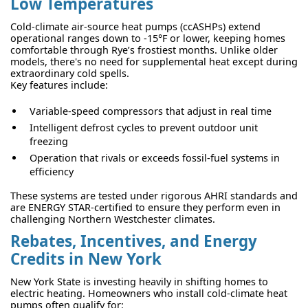
Low Temperatures
Cold-climate air-source heat pumps (ccASHPs) extend
operational ranges down to -15°F or lower, keeping homes
comfortable through Rye’s frostiest months. Unlike older
models, there's no need for supplemental heat except during
extraordinary cold spells.
Key features include:
Variable-speed compressors that adjust in real time
Intelligent defrost cycles to prevent outdoor unit
freezing
Operation that rivals or exceeds fossil-fuel systems in
efficiency
These systems are tested under rigorous AHRI standards and
are ENERGY STAR-certified to ensure they perform even in
challenging Northern Westchester climates.
Rebates, Incentives, and Energy
Credits in New York
New York State is investing heavily in shifting homes to
electric heating. Homeowners who install cold-climate heat
pumps often qualify for: