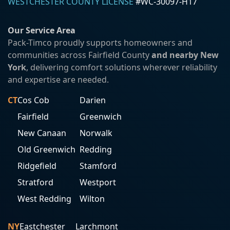
WESTCHESTER COUNTY LICENSE
#WC-30097-H17
Our Service Area
Pack-Timco proudly supports homeowners and
communities across Fairfield County
and nearby New
York
, delivering comfort solutions wherever reliability
and expertise are needed.
CT
Cos Cob
Darien
Fairfield
Greenwich
New Canaan
Norwalk
Old Greenwich
Redding
Ridgefield
Stamford
Stratford
Westport
West Redding
Wilton
NY
Eastchester
Larchmont