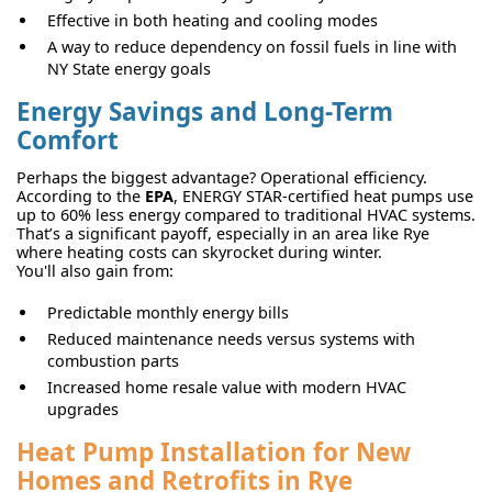
Effective in both heating and cooling modes
A way to reduce dependency on fossil fuels in line with
NY State energy goals
Energy Savings and Long-Term
Comfort
Perhaps the biggest advantage? Operational efficiency.
According to the
EPA
, ENERGY STAR-certified heat pumps use
up to 60% less energy compared to traditional HVAC systems.
That’s a significant payoff, especially in an area like Rye
where heating costs can skyrocket during winter.
You'll also gain from:
Predictable monthly energy bills
Reduced maintenance needs versus systems with
combustion parts
Increased home resale value with modern HVAC
upgrades
Heat Pump Installation for New
Homes and Retrofits in Rye