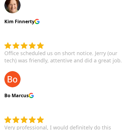
Kim Finnerty
Office scheduled us on short notice. Jerry (our
tech) was friendly, attentive and did a great job.
Bo Marcus
Very professional, I would definitely do this