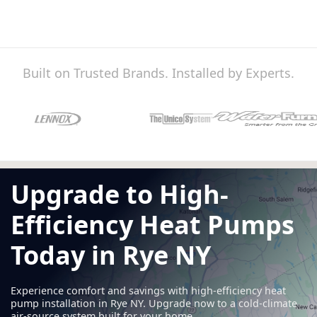
Built on Trusted Brands. Installed by Experts.
Upgrade to High-
Efficiency Heat Pumps
Today in Rye NY
Experience comfort and savings with high-efficiency heat
pump installation in Rye NY. Upgrade now to a cold-climate
air-source system built for your home.