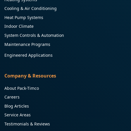
Cooling & Air Conditioning
Heat Pump Systems
Indoor Climate
System Controls & Automation
Maintenance Programs
Engineered Applications
Company & Resources
About Pack-Timco
Careers
Blog Articles
Service Areas
Testimonials & Reviews