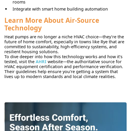
rooms
Integrate with smart home building automation
Learn More About Air-Source
Technology
Heat pumps are no longer a niche HVAC choice—they’re the
future of home comfort, especially in towns like Rye that are
committed to sustainability, high-efficiency systems, and
resilient housing solutions.
To dive deeper into how this technology works and how it’s
tested, visit the
AHRI
website—the authoritative source for
HVAC equipment certification and performance verification.
Their guidelines help ensure you're getting a system that
lives up to modern standards and local climate realities.