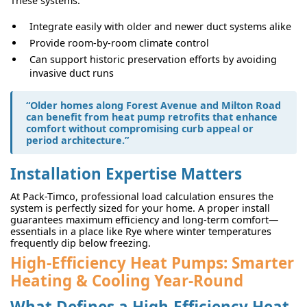
These systems:
Integrate easily with older and newer duct systems alike
Provide room-by-room climate control
Can support historic preservation efforts by avoiding
invasive duct runs
“Older homes along Forest Avenue and Milton Road
can benefit from heat pump retrofits that enhance
comfort without compromising curb appeal or
period architecture.”
Installation Expertise Matters
At Pack-Timco, professional load calculation ensures the
system is perfectly sized for your home. A proper install
guarantees maximum efficiency and long-term comfort—
essentials in a place like Rye where winter temperatures
frequently dip below freezing.
High-Efficiency Heat Pumps: Smarter
Heating & Cooling Year-Round
What Defines a High-Efficiency Heat