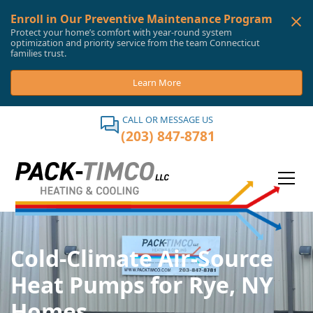
Enroll in Our Preventive Maintenance Program
Protect your home’s comfort with year-round system
optimization and priority service from the team Connecticut
families trust.
Learn More
CALL OR MESSAGE US
(203) 847-8781
Cold-Climate Air-Source
Heat Pumps for Rye, NY
Homes