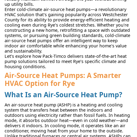
up utility bills.
Enter cold-climate air-source heat pumps—a revolutionary
HVAC solution that's gaining popularity across Westchester
County for its ability to provide energy-efficient heating and
cooling even during Rye’s coldest stretches. Whether you're
constructing a new home, retrofitting a space with outdated
systems, or pursuing green building standards, cold-climate
air-source heat pumps offer an intelligent way to keep
indoor air comfortable while enhancing your home's value
and sustainability.
Let’s explore how Pack-Timco delivers state-of-the-art heat
pump solutions tailored to meet Rye’s specific climate and
housing conditions.
Air-Source Heat Pumps: A Smarter
HVAC Option for Rye
What Is an Air-Source Heat Pump?
An air-source heat pump (ASHP) is a heating and cooling
system that transfers heat between the indoors and
outdoors using electricity rather than fossil fuels. In heating
mode, it absorbs outdoor heat—even in cold weather—and
delivers it indoors. In cooling mode, it operates like an air
conditioner, moving heat from your home to the outside.
Unlike traditional furnaces or central air systems, ASHPs can