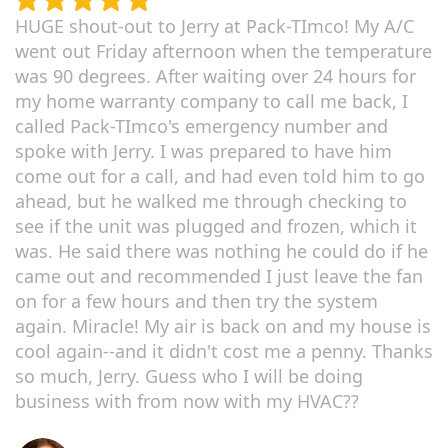
HUGE shout-out to Jerry at Pack-TImco! My A/C
went out Friday afternoon when the temperature
was 90 degrees. After waiting over 24 hours for
my home warranty company to call me back, I
called Pack-TImco's emergency number and
spoke with Jerry. I was prepared to have him
come out for a call, and had even told him to go
ahead, but he walked me through checking to
see if the unit was plugged and frozen, which it
was. He said there was nothing he could do if he
came out and recommended I just leave the fan
on for a few hours and then try the system
again. Miracle! My air is back on and my house is
cool again--and it didn't cost me a penny. Thanks
so much, Jerry. Guess who I will be doing
business with from now with my HVAC??