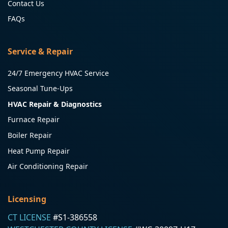
Contact Us
FAQs
Service & Repair
24/7 Emergency HVAC Service
Seasonal Tune-Ups
HVAC Repair & Diagnostics
Furnace Repair
Boiler Repair
Heat Pump Repair
Air Conditioning Repair
Licensing
CT LICENSE
#S1-386558