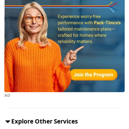
AD
Explore Other Services