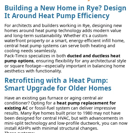
Building a New Home in Rye? Design
It Around Heat Pump Efficiency
For architects and builders working in Rye, designing new
homes around heat pump technology adds modern value
and long-term sustainability. Whether it's a custom
waterfront property or a smart, energy-efficient infill home,
central heat pump systems can serve both heating and
cooling needs seamlessly.
Pack-Timco specializes in both
ducted and ductless heat
pump options
, ensuring flexibility for any architectural style
or square footage—especially important in balancing home
aesthetics with functionality.
Retrofitting with a Heat Pump:
Smart Upgrade for Older Homes
Have an existing gas furnace or aging central air
conditioner? Opting for a
heat pump replacement for
existing AC
or fossil-fuel system can deliver impressive
results. Many Rye homes built prior to 1980 may not have
been designed for central HVAC, but with advancements in
mini-split technology and low-profile ductwork, you can now
install ASHPs with minimal structural changes.