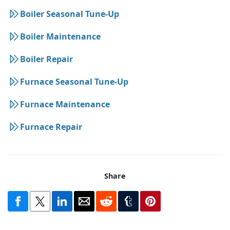
Boiler Seasonal Tune-Up
Boiler Maintenance
Boiler Repair
Furnace Seasonal Tune-Up
Furnace Maintenance
Furnace Repair
Share