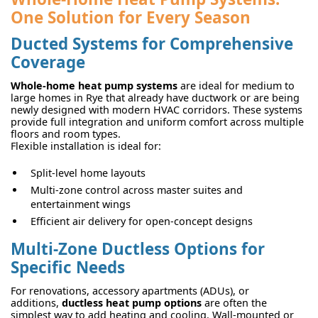
One Solution for Every Season
Ducted Systems for Comprehensive
Coverage
Whole-home heat pump systems
are ideal for medium to
large homes in Rye that already have ductwork or are being
newly designed with modern HVAC corridors. These systems
provide full integration and uniform comfort across multiple
floors and room types.
Flexible installation is ideal for:
Split-level home layouts
Multi-zone control across master suites and
entertainment wings
Efficient air delivery for open-concept designs
Multi-Zone Ductless Options for
Specific Needs
For renovations, accessory apartments (ADUs), or
additions,
ductless heat pump options
are often the
simplest way to add heating and cooling. Wall-mounted or