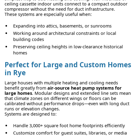
ceiling cassette indoor units connect to a compact outdoor
compressor without the need for duct infrastructure.
These systems are especially useful when:
Expanding into attics, basements, or sunrooms
Working around architectural constraints or local
building codes
Preserving ceiling heights in low-clearance historical
homes
Perfect for Large and Custom Homes
in Rye
Large houses with multiple heating and cooling needs
benefit greatly from
air-source heat pump systems for
large homes
. Modular designs and extended line sets mean
that climate zones on different wings or floors can be
calibrated without performance drops—even with long duct
runs or elevation changes.
Systems are designed to:
Handle 3,000+ square foot home footprints efficiently
Customize comfort for guest suites, libraries, or media