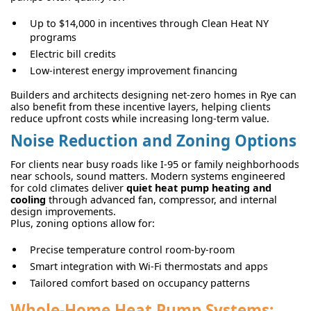
Up to $14,000 in incentives through Clean Heat NY
programs
Electric bill credits
Low-interest energy improvement financing
Builders and architects designing net-zero homes in Rye can
also benefit from these incentive layers, helping clients
reduce upfront costs while increasing long-term value.
Noise Reduction and Zoning Options
For clients near busy roads like I-95 or family neighborhoods
near schools, sound matters. Modern systems engineered
for cold climates deliver
quiet heat pump heating and
cooling
through advanced fan, compressor, and internal
design improvements.
Plus, zoning options allow for:
Precise temperature control room-by-room
Smart integration with Wi-Fi thermostats and apps
Tailored comfort based on occupancy patterns
Whole-Home Heat Pump Systems: