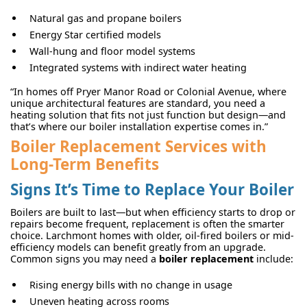
Natural gas and propane boilers
Energy Star certified models
Wall-hung and floor model systems
Integrated systems with indirect water heating
“In homes off Pryer Manor Road or Colonial Avenue, where
unique architectural features are standard, you need a
heating solution that fits not just function but design—and
that’s where our boiler installation expertise comes in.”
Boiler Replacement Services with
Long-Term Benefits
Signs It’s Time to Replace Your Boiler
Boilers are built to last—but when efficiency starts to drop or
repairs become frequent, replacement is often the smarter
choice. Larchmont homes with older, oil-fired boilers or mid-
efficiency models can benefit greatly from an upgrade.
Common signs you may need a
boiler replacement
include:
Rising energy bills with no change in usage
Uneven heating across rooms