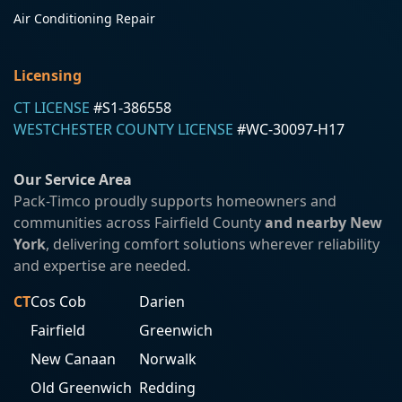
Air Conditioning Repair
Licensing
CT LICENSE
#S1-386558
WESTCHESTER COUNTY LICENSE
#WC-30097-H17
Our Service Area
Pack-Timco proudly supports homeowners and
communities across Fairfield County
and nearby New
York
, delivering comfort solutions wherever reliability
and expertise are needed.
CT
Cos Cob
Darien
Fairfield
Greenwich
New Canaan
Norwalk
Old Greenwich
Redding