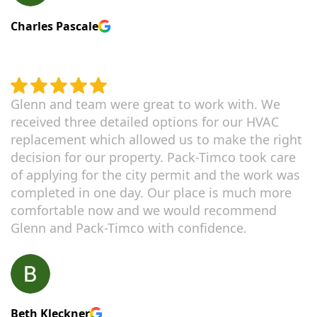
Charles Pascale
Glenn and team were great to work with. We
received three detailed options for our HVAC
replacement which allowed us to make the right
decision for our property. Pack-Timco took care
of applying for the city permit and the work was
completed in one day. Our place is much more
comfortable now and we would recommend
Glenn and Pack-Timco with confidence.
Beth Kleckner