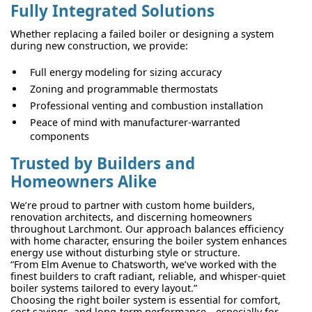
Fully Integrated Solutions
Whether replacing a failed boiler or designing a system
during new construction, we provide:
Full energy modeling for sizing accuracy
Zoning and programmable thermostats
Professional venting and combustion installation
Peace of mind with manufacturer-warranted
components
Trusted by Builders and
Homeowners Alike
We’re proud to partner with custom home builders,
renovation architects, and discerning homeowners
throughout Larchmont. Our approach balances efficiency
with home character, ensuring the boiler system enhances
energy use without disturbing style or structure.
“From Elm Avenue to Chatsworth, we’ve worked with the
finest builders to craft radiant, reliable, and whisper-quiet
boiler systems tailored to every layout.”
Choosing the right boiler system is essential for comfort,
cost savings, and long-term performance—especially for