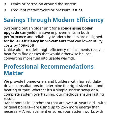
Leaks or corrosion around the system
Frequent restart cycles or pressure issues
Savings Through Modern Efficiency
Swapping out an older unit for a
condensing boiler
upgrade
can yield massive improvements in both
performance and reliability. Modern boilers are designed
for
boiler efficiency improvements
that can lower utility
costs by 10%–30%.
Unlike older models, high-efficiency replacements recover
heat from flue gasses that would otherwise be lost,
converting more fuel into usable warmth.
Professional Recommendations
Matter
We provide homeowners and builders with honest, data-
driven consultations to determine the right-sized unit and
heating output. Whether it's a simple system swap or a
complete system overhauling, our methods ensure lasting
results.
“Most homes in Larchmont that are over 40 years old—with
original boilers—are using up to 25% more energy than
necessary. A replacement ensures your system works with