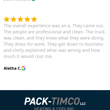
The overall experience was an a. They came out.
The people are professional and clean. The truck
was clean, and they knew what they were doing.
They dress for work. They got down to business
and clerly explained what was wrong and how
much it would cost me.
Aletha C.