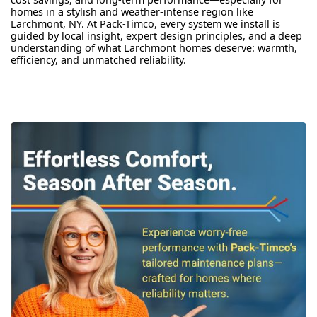
homes in a stylish and weather-intense region like
Larchmont, NY. At Pack-Timco, every system we install is
guided by local insight, expert design principles, and a deep
understanding of what Larchmont homes deserve: warmth,
efficiency, and unmatched reliability.