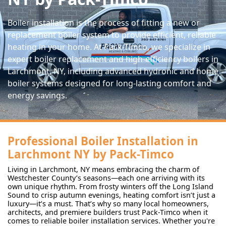
Boiler installation is the process of fitting a new or
replacement boiler system to provide efficient, reliable
heating in your home. At Pack-Timco, we specialize in
expert boiler replacement and high-efficiency boilers in
Larchmont, NY, including advanced hydronic and home
boiler systems designed for long-lasting comfort and
energy savings.
Professional Boiler Installation in
Larchmont NY by Pack-Timco
Living in Larchmont, NY means embracing the charm of
Westchester County’s seasons—each one arriving with its
own unique rhythm. From frosty winters off the Long Island
Sound to crisp autumn evenings, heating comfort isn’t just a
luxury—it’s a must. That’s why so many local homeowners,
architects, and premiere builders trust Pack-Timco when it
comes to reliable boiler installation services. Whether you're