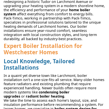
redesigning a historic Tudor on Larchmont Avenue or
upgrading your heating system in a modern shoreline home,
the efficiency and performance of your
home boiler
system
affect everything from comfort to energy bills.
Pack-Timco, working in partnership with Pack-Timco,
specializes in professional solutions tailored to the unique
heating demands of Larchmont homes. Our boiler
installations ensure year-round comfort, seamless
integration with local construction styles, and long-term
durability, all backed by industry-best practices.
Expert Boiler Installation for
Westchester Homes
Local Knowledge, Tailored
Installations
In a quaint yet diverse town like Larchmont, boiler
installation isn’t a one-size-fits-all service. Many older homes
feature radiators and existing plumbing that require
experienced handling. Newer builds often require more
modern systems like
condensing boiler
upgrades
or
radiant boiler heating
.
We take the time to assess each home’s layout, size, and
insulation performance before recommending a system. For
larger homes, we specialize in
boiler system design for