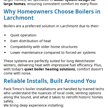
large homes
, ensuring consistent comfort on every floor.
Why Homeowners Choose Boilers in
Larchmont
Boilers are a preferred solution in Larchmont due to their:
Quiet operation
Even distribution of heat
Compatibility with older home structures
Lower maintenance compared to forced-air systems
These systems are perfectly suited for long Westchester
winters, delivering heat with impressive fuel efficiency. Plus,
with today’s
quiet boiler heating solutions
, comfort doesn’t
come with noise.
Reliable Installs, Built Around You
Pack-Timco's boiler installations are handled by trained techs
who understand the nuances of local code, venting options
along the Sound, and what it takes to retrofit historic homes
safely.
We bring deep experience installing: