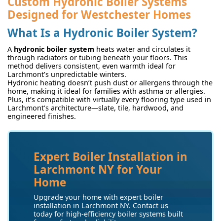
Custom Hydronic Boiler Systems
Designed for Westchester Homes
What Is a Hydronic Boiler System?
A
hydronic boiler system
heats water and circulates it
through radiators or tubing beneath your floors. This
method delivers consistent, even warmth ideal for
Larchmont’s unpredictable winters.
Hydronic heating doesn’t push dust or allergens through the
home, making it ideal for families with asthma or allergies.
Plus, it’s compatible with virtually every flooring type used in
Larchmont’s architecture—slate, tile, hardwood, and
engineered finishes.
Expert Boiler Installation in
Larchmont NY for Your
Home
Upgrade your home with expert boiler
installation in Larchmont NY. Contact us
today for high-efficiency boiler systems built