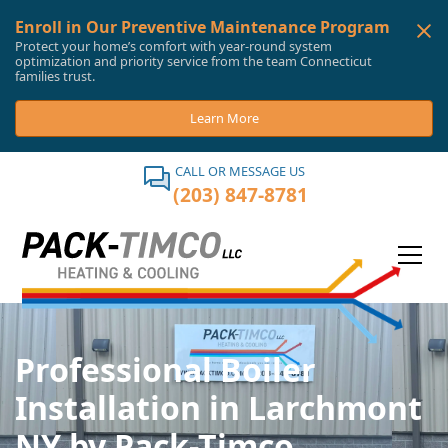
Enroll in Our Preventive Maintenance Program
Protect your home’s comfort with year-round system
optimization and priority service from the team Connecticut
families trust.
Learn More
CALL OR MESSAGE US
(203) 847-8781
Professional Boiler
Installation in Larchmont
NY by Pack-Timco