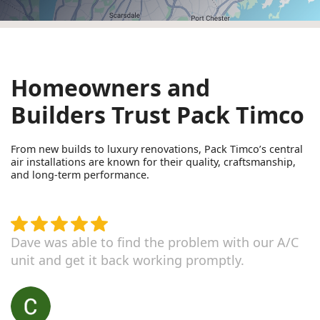
Homeowners and
Builders Trust Pack Timco
From new builds to luxury renovations, Pack Timco’s central
air installations are known for their quality, craftsmanship,
and long-term performance.
Dave was able to find the problem with our A/C
unit and get it back working promptly.