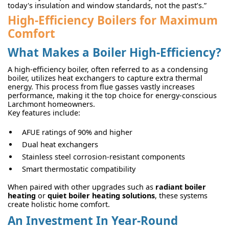
today's insulation and window standards, not the past’s.”
High-Efficiency Boilers for Maximum
Comfort
What Makes a Boiler High-Efficiency?
A high-efficiency boiler, often referred to as a condensing
boiler, utilizes heat exchangers to capture extra thermal
energy. This process from flue gasses vastly increases
performance, making it the top choice for energy-conscious
Larchmont homeowners.
Key features include:
AFUE ratings of 90% and higher
Dual heat exchangers
Stainless steel corrosion-resistant components
Smart thermostatic compatibility
When paired with other upgrades such as
radiant boiler
heating
or
quiet boiler heating solutions
, these systems
create holistic home comfort.
An Investment In Year-Round