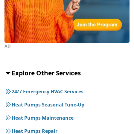
AD
Explore Other Services
24/7 Emergency HVAC Services
Heat Pumps Seasonal Tune-Up
Heat Pumps Maintenance
Heat Pumps Repair