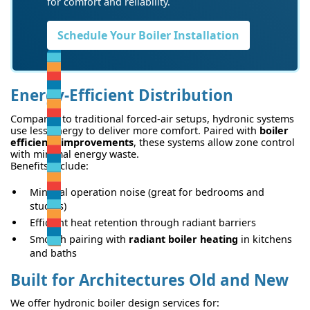
for comfort and reliability.
Schedule Your Boiler Installation
Energy-Efficient Distribution
Compared to traditional forced-air setups, hydronic systems
use less energy to deliver more comfort. Paired with
boiler
efficiency improvements
, these systems allow zone control
with minimal energy waste.
Benefits include:
Minimal operation noise (great for bedrooms and
studies)
Efficient heat retention through radiant barriers
Smooth pairing with
radiant boiler heating
in kitchens
and baths
Built for Architectures Old and New
We offer hydronic boiler design services for: