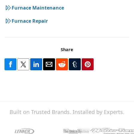
Furnace Maintenance
Furnace Repair
Share
Built on Trusted Brands. Installed by Experts.