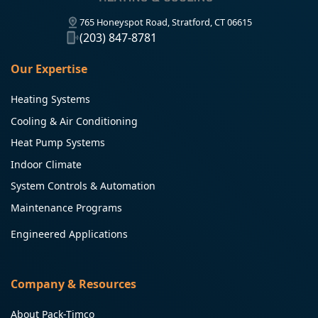
765 Honeyspot Road, Stratford, CT 06615
(203) 847-8781
Our Expertise
Heating Systems
Cooling & Air Conditioning
Heat Pump Systems
Indoor Climate
System Controls & Automation
Maintenance Programs
Engineered Applications
Company & Resources
About Pack-Timco