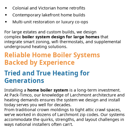
Colonial and Victorian home retrofits
Contemporary lakefront home builds
Multi-unit restoration or luxury co-ops
For large estates and custom builds, we design
complex
boiler system design for large homes
that
integrate smart zoning, wifi thermostats, and supplemental
underground heating solutions.
Reliable Home Boiler Systems
Backed by Experience
Tried and True Heating for
Generations
Installing a
home boiler system
is a long-term investment.
At Pack-Timco, our knowledge of Larchmont architecture and
heating demands ensures the system we design and install
today serves you well for decades.
From traditional crown moldings to tight attic crawl spaces,
we’ve worked in dozens of Larchmont zip codes. Our systems
accommodate the quirks, strengths, and layout challenges in
ways national installers often can’t.