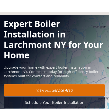
Expert Boiler
Installation in
Larchmont NY for Your
Home
Upgrade your home with expert boiler installation in
Larchmont NY. Contact us today for high-efficiency boiler
systems built for comfort and reliability.
View Full Service Area
Schedule Your Boiler Installation