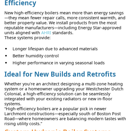
Efficiency
New high-efficiency boilers mean more than energy savings
—they mean fewer repair calls, more consistent warmth, and
better property value. We install products from the most
reputable manufacturers—including Energy Star-approved
units aligned with
AHRI
standards.
These systems provide:
Longer lifespan due to advanced materials
Better humidity control
Higher performance in varying seasonal loads
Ideal for New Builds and Retrofits
Whether you're an architect designing a multi-zone heating
system or a homeowner upgrading your Westchester Dutch
Colonial, a high-efficiency solution can be seamlessly
integrated with your existing radiators or new in-floor
systems.
“High-efficiency boilers are a popular pick in newer
Larchmont constructions—especially south of Boston Post
Road—where homeowners are balancing modern tastes with
rising utility costs.”