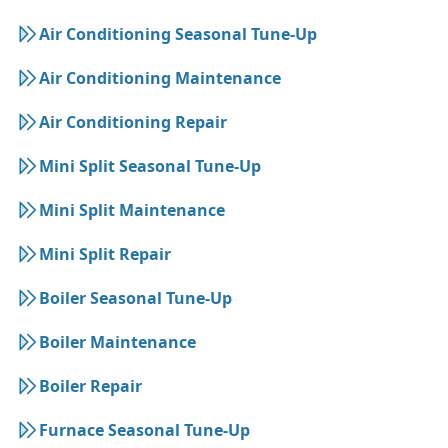
Air Conditioning Seasonal Tune-Up
Air Conditioning Maintenance
Air Conditioning Repair
Mini Split Seasonal Tune-Up
Mini Split Maintenance
Mini Split Repair
Boiler Seasonal Tune-Up
Boiler Maintenance
Boiler Repair
Furnace Seasonal Tune-Up