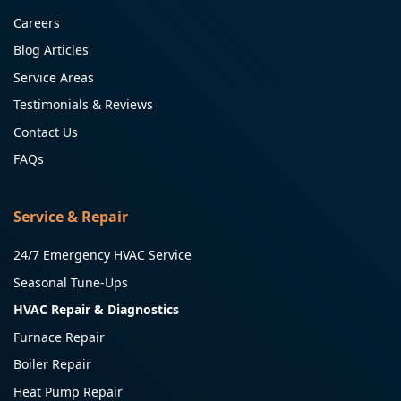
Careers
Blog Articles
Service Areas
Testimonials & Reviews
Contact Us
FAQs
Service & Repair
24/7 Emergency HVAC Service
Seasonal Tune-Ups
HVAC Repair & Diagnostics
Furnace Repair
Boiler Repair
Heat Pump Repair