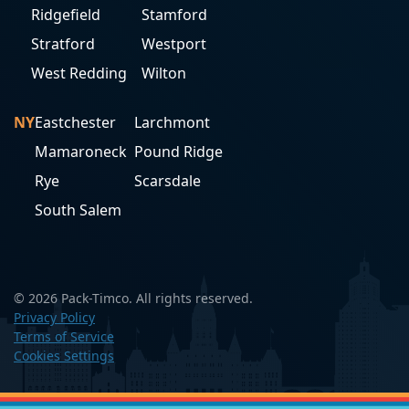
Ridgefield
Stamford
Stratford
Westport
West Redding
Wilton
NY
Eastchester
Larchmont
Mamaroneck
Pound Ridge
Rye
Scarsdale
South Salem
© 2026 Pack-Timco. All rights reserved.
Privacy Policy
Terms of Service
Cookies Settings