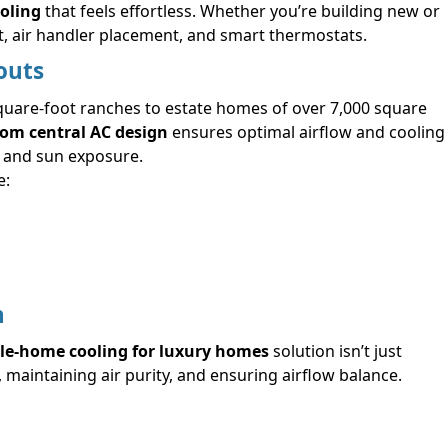
oling
that feels effortless. Whether you’re building new or
t, air handler placement, and smart thermostats.
outs
quare-foot ranches to estate homes of over 7,000 square
om central AC design
ensures optimal airflow and cooling
, and sun exposure.
e:
n
e-home cooling for luxury homes
solution isn’t just
 maintaining air purity, and ensuring airflow balance.