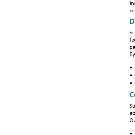
In
re
D
Sc
fe
pe
By
C
Su
ab
Ou