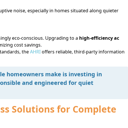
ptive noise, especially in homes situated along quieter
ingly eco-conscious. Upgrading to a
high-efficiency ac
izing cost savings.
standards, the
AHRI
offers reliable, third-party information
le homeowners make is investing in
onsible and engineered for quiet
s Solutions for Complete