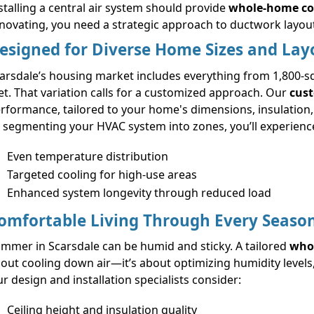
stalling a central air system should provide
whole-home co
novating, you need a strategic approach to ductwork layou
esigned for Diverse Home Sizes and Lay
arsdale’s housing market includes everything from 1,800-s
et. That variation calls for a customized approach. Our
cust
rformance, tailored to your home's dimensions, insulation
 segmenting your HVAC system into zones, you’ll experienc
Even temperature distribution
Targeted cooling for high-use areas
Enhanced system longevity through reduced load
omfortable Living Through Every Seaso
mmer in Scarsdale can be humid and sticky. A tailored
whol
out cooling down air—it’s about optimizing humidity levels,
r design and installation specialists consider:
Ceiling height and insulation quality