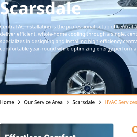
Scarsdale
Central AC installation is the professional setup of central
deliver efficient, whole-home cooling through a single, cent
specializes in designing and installing high-efficiency cen
comfortable year-round while optimizing energy performa
Home
Our Service Area
Scarsdale
HVAC Service
C