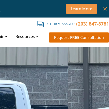
Learn More
.
(203) 847-8781
CALL OR MESSAGE US
ir
Resources
Request
FREE
Consultation