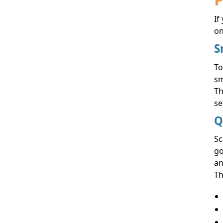
If
on
S
To
sm
Th
se
Q
Sc
go
an
Th