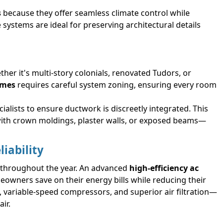
s
because they offer seamless climate control while
 systems are ideal for preserving architectural details
er it's multi-story colonials, renovated Tudors, or
omes
requires careful system zoning, ensuring every room
ialists to ensure ductwork is discreetly integrated. This
 with crown moldings, plaster walls, or exposed beams—
iability
 throughout the year. An advanced
high-efficiency ac
eowners save on their energy bills while reducing their
 variable-speed compressors, and superior air filtration—
ir.