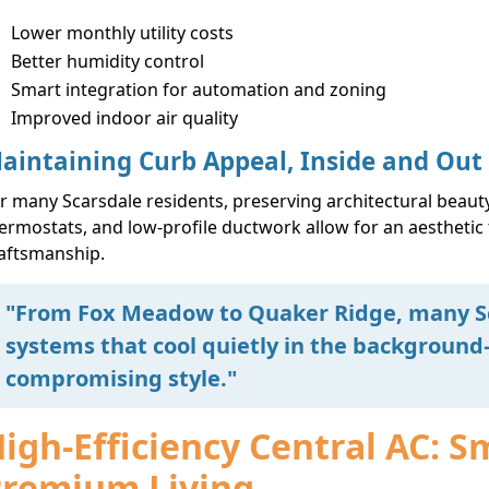
Lower monthly utility costs
Better humidity control
Smart integration for automation and zoning
Improved indoor air quality
aintaining Curb Appeal, Inside and Out
r many Scarsdale residents, preserving architectural beauty
ermostats, and low-profile ductwork allow for an aesthetic
aftsmanship.
"From Fox Meadow to Quaker Ridge, many Sc
systems that cool quietly in the backgroun
compromising style."
igh-Efficiency Central AC: S
Premium Living