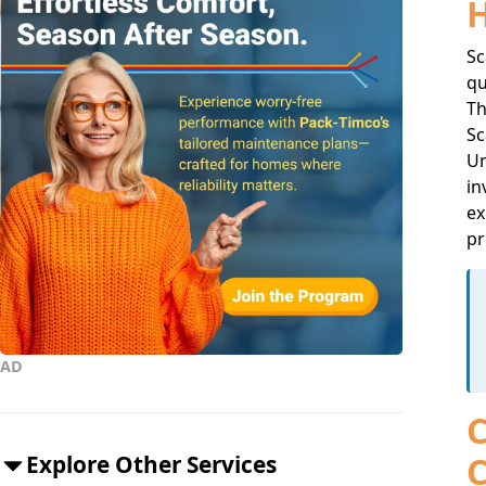
Sc
qu
Th
Sc
Un
in
ex
pr
AD
C
C
Explore Other Services