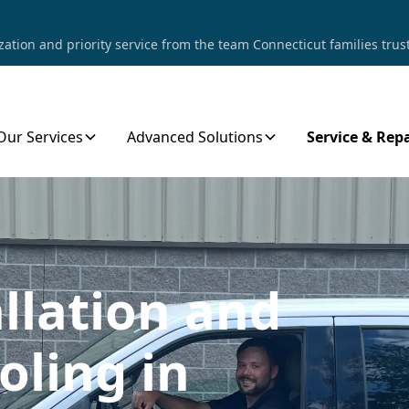
tion and priority service from the team Connecticut families trust
Our Services
Advanced Solutions
Service & Repa
llation and
ling in