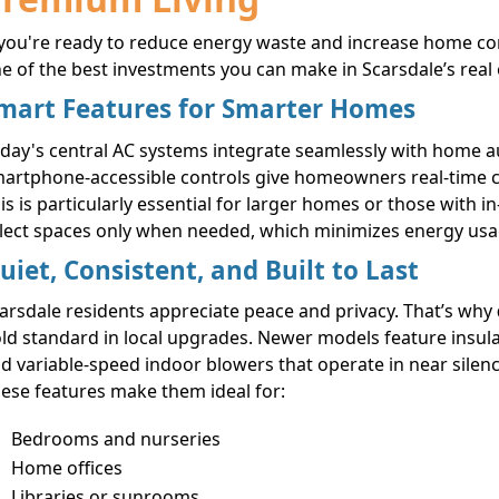
 you're ready to reduce energy waste and increase home c
e of the best investments you can make in Scarsdale’s real
mart Features for Smarter Homes
day's central AC systems integrate seamlessly with home a
artphone-accessible controls give homeowners real-time co
is is particularly essential for larger homes or those with i
lect spaces only when needed, which minimizes energy usage
uiet, Consistent, and Built to Last
arsdale residents appreciate peace and privacy. That’s why
ld standard in local upgrades. Newer models feature insu
d variable-speed indoor blowers that operate in near silenc
ese features make them ideal for:
Bedrooms and nurseries
Home offices
Libraries or sunrooms