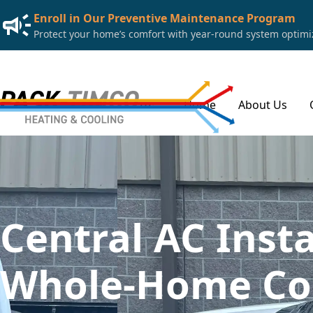
Enroll in Our Preventive Maintenance Program
Protect your home’s comfort with year-round system optimiza
Home
About Us
Central AC Insta
Whole-Home Coo