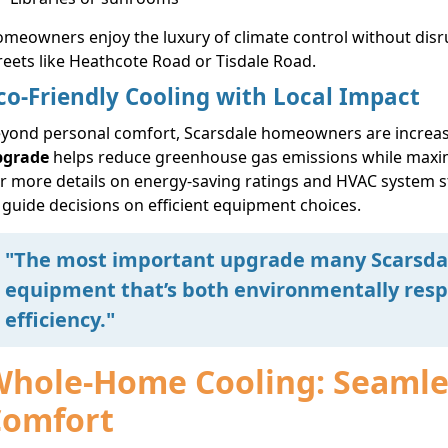
meowners enjoy the luxury of climate control without disru
reets like Heathcote Road or Tisdale Road.
co-Friendly Cooling with Local Impact
yond personal comfort, Scarsdale homeowners are increas
pgrade
helps reduce greenhouse gas emissions while maxim
r more details on energy-saving ratings and HVAC system 
 guide decisions on efficient equipment choices.
"The most important upgrade many Scarsda
equipment that’s both environmentally resp
efficiency."
hole-Home Cooling: Seamles
Comfort