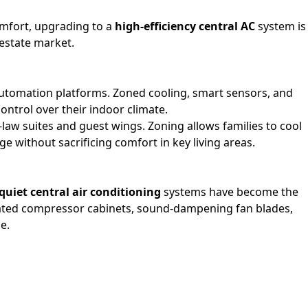
omfort, upgrading to a
high-efficiency central AC
system is
 estate market.
utomation platforms. Zoned cooling, smart sensors, and
ntrol over their indoor climate.
n-law suites and guest wings. Zoning allows families to cool
 without sacrificing comfort in key living areas.
quiet central air conditioning
systems have become the
lated compressor cabinets, sound-dampening fan blades,
e.