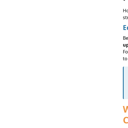
Ho
st
E
Be
u
Fo
to
W