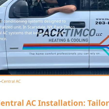
 air conditioning systems designed to
ralized unit. In Scarsdale, NY, Pack-Timco
tral AC systems that keep your home
nce.
s
-
Central AC
entral AC Installation: Tail