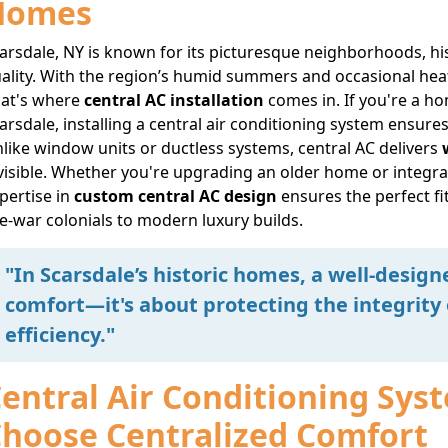
Homes
arsdale, NY is known for its picturesque neighborhoods, h
ality. With the region’s humid summers and occasional heatw
at's where
central AC installation
comes in. If you're a ho
arsdale, installing a central air conditioning system ensur
like window units or ductless systems, central AC delivers
visible. Whether you're upgrading an older home or integra
pertise in
custom central AC design
ensures the perfect fi
e-war colonials to modern luxury builds.
"In Scarsdale’s historic homes, a well-design
comfort—it's about protecting the integrity
efficiency."
entral Air Conditioning Sy
hoose Centralized Comfort