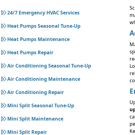
Sc
24/7 Emergency HVAC Services
ma
wh
Heat Pumps Seasonal Tune-Up
A
Heat Pumps Maintenance
Ma
sp
Heat Pumps Repair
re
Air Conditioning Seasonal Tune-Up
Lo
re
Air Conditioning Maintenance
co
E
Air Conditioning Repair
Up
Mini Split Seasonal Tune-Up
u
ca
Mini Split Maintenance
pe
Ke
Mini Split Repair