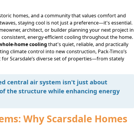
istoric homes, and a community that values comfort and
aves, staying cool is not just a preference—it's essential.
meowner, architect, or builder planning your next project in
es consistent, energy-efficient cooling throughout the home.
whole-home cooling
that's quiet, reliable, and practically
ting climate control into new construction, Pack-Timco’s
t for Scarsdale’s diverse set of properties—from stately
ed central air system isn't just about
 of the structure while enhancing energy
stems: Why Scarsdale Homes