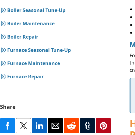
Boiler Seasonal Tune-Up
Boiler Maintenance
Boiler Repair
M
Furnace Seasonal Tune-Up
Fo
th
Furnace Maintenance
cr
Furnace Repair
Share
H