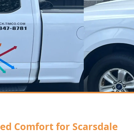
ored Comfort for Scarsdale