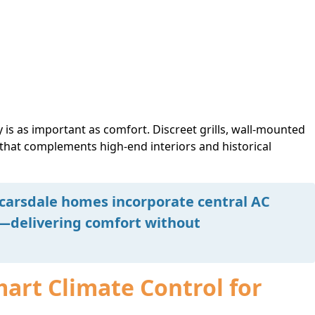
 is as important as comfort. Discreet grills, wall-mounted
 that complements high-end interiors and historical
arsdale homes incorporate central AC
d—delivering comfort without
mart Climate Control for