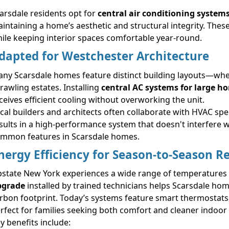
arsdale residents opt for
central air conditioning system
intaining a home’s aesthetic and structural integrity. These
ile keeping interior spaces comfortable year-round.
dapted for Westchester Architecture
ny Scarsdale homes feature distinct building layouts—wheth
rawling estates. Installing
central AC systems for large h
ceives efficient cooling without overworking the unit.
cal builders and architects often collaborate with HVAC spec
sults in a high-performance system that doesn't interfere
mmon features in Scarsdale homes.
nergy Efficiency for Season-to-Season Rel
state New York experiences a wide range of temperatures
pgrade
installed by trained technicians helps Scarsdale hom
rbon footprint. Today’s systems feature smart thermostats,
rfect for families seeking both comfort and cleaner indoor a
y benefits include: