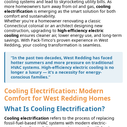
cooling systems and lead to skyrocketing utility bills. As
more homeowners turn away from oil and gas,
cooling
electrification
is emerging as the smart solution for both
comfort and sustainability.
Whether you're a homeowner renovating a classic
Connecticut colonial or an architect designing new
construction, upgrading to
high-efficiency electric
cooling
ensures cleaner air, lower energy use, and long-term
savings. With Pack-Timco’s proven experience in West
Redding, your cooling transformation is seamless.
“In the past two decades, West Redding has faced
hotter summers and more pressure on traditional
HVAC systems. High-efficiency electric cooling is no
longer a luxury — it's a necessity for energy-
conscious families.”
Cooling Electrification: Modern
Comfort for West Redding Homes
What Is Cooling Electrification?
Cooling electrification
refers to the process of replacing
fossil-fuel-based HVAC systems with modern electric-