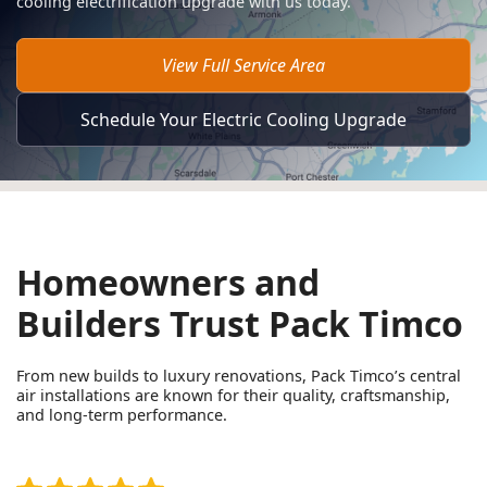
cooling electrification upgrade with us today.
View Full Service Area
Schedule Your Electric Cooling Upgrade
Homeowners and
Builders Trust Pack Timco
From new builds to luxury renovations, Pack Timco’s central
air installations are known for their quality, craftsmanship,
and long-term performance.