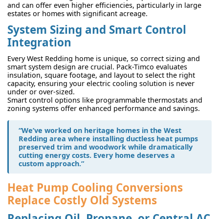
and can offer even higher efficiencies, particularly in large
estates or homes with significant acreage.
System Sizing and Smart Control
Integration
Every West Redding home is unique, so correct sizing and
smart system design are crucial. Pack-Timco evaluates
insulation, square footage, and layout to select the right
capacity, ensuring your electric cooling solution is never
under or over-sized.
Smart control options like programmable thermostats and
zoning systems offer enhanced performance and savings.
“We’ve worked on heritage homes in the West
Redding area where installing ductless heat pumps
preserved trim and woodwork while dramatically
cutting energy costs. Every home deserves a
custom approach.”
Heat Pump Cooling Conversions
Replace Costly Old Systems
Replacing Oil, Propane, or Central AC