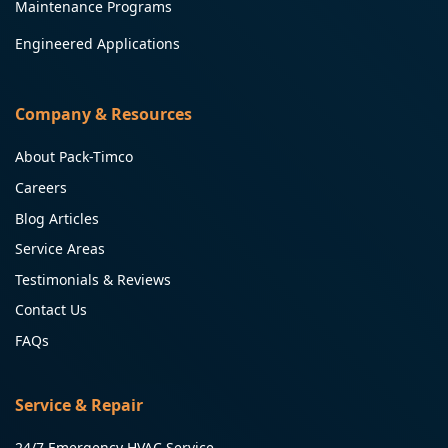
Maintenance Programs
Engineered Applications
Company & Resources
About Pack-Timco
Careers
Blog Articles
Service Areas
Testimonials & Reviews
Contact Us
FAQs
Service & Repair
24/7 Emergency HVAC Service