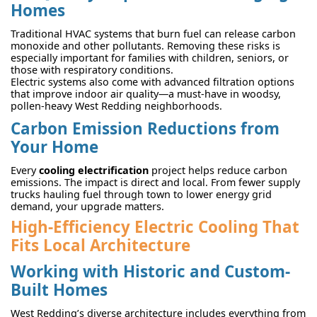
Homes
Traditional HVAC systems that burn fuel can release carbon
monoxide and other pollutants. Removing these risks is
especially important for families with children, seniors, or
those with respiratory conditions.
Electric systems also come with advanced filtration options
that improve indoor air quality—a must-have in woodsy,
pollen-heavy West Redding neighborhoods.
Carbon Emission Reductions from
Your Home
Every
cooling electrification
project helps reduce carbon
emissions. The impact is direct and local. From fewer supply
trucks hauling fuel through town to lower energy grid
demand, your upgrade matters.
High-Efficiency Electric Cooling That
Fits Local Architecture
Working with Historic and Custom-
Built Homes
West Redding’s diverse architecture includes everything from