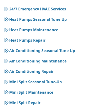
24/7 Emergency HVAC Services
Heat Pumps Seasonal Tune-Up
Heat Pumps Maintenance
Heat Pumps Repair
Air Conditioning Seasonal Tune-Up
Air Conditioning Maintenance
Air Conditioning Repair
Mini Split Seasonal Tune-Up
Mini Split Maintenance
Mini Split Repair