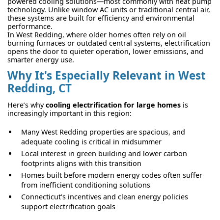
powered cooling solutions—most commonly with heat pump
technology. Unlike window AC units or traditional central air,
these systems are built for efficiency and environmental
performance.
In West Redding, where older homes often rely on oil
burning furnaces or outdated central systems, electrification
opens the door to quieter operation, lower emissions, and
smarter energy use.
Why It's Especially Relevant in West
Redding, CT
Here’s why
cooling electrification for large homes
is
increasingly important in this region:
Many West Redding properties are spacious, and
adequate cooling is critical in midsummer
Local interest in green building and lower carbon
footprints aligns with this transition
Homes built before modern energy codes often suffer
from inefficient conditioning solutions
Connecticut's incentives and clean energy policies
support electrification goals