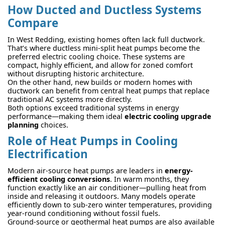
How Ducted and Ductless Systems
Compare
In West Redding, existing homes often lack full ductwork.
That’s where ductless mini-split heat pumps become the
preferred electric cooling choice. These systems are
compact, highly efficient, and allow for zoned comfort
without disrupting historic architecture.
On the other hand, new builds or modern homes with
ductwork can benefit from central heat pumps that replace
traditional AC systems more directly.
Both options exceed traditional systems in energy
performance—making them ideal
electric cooling upgrade
planning
choices.
Role of Heat Pumps in Cooling
Electrification
Modern air-source heat pumps are leaders in
energy-
efficient cooling conversions
. In warm months, they
function exactly like an air conditioner—pulling heat from
inside and releasing it outdoors. Many models operate
efficiently down to sub-zero winter temperatures, providing
year-round conditioning without fossil fuels.
Ground-source or geothermal heat pumps are also available