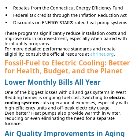
Rebates from the Connecticut Energy Efficiency Fund
Federal tax credits through the Inflation Reduction Act
Discounts on ENERGY STAR® rated heat pump systems
These programs significantly reduce installation costs and
improve return on investment, especially when paired with
local utility programs.
For more detailed performance standards and rebate
eligibility, consult the official resource at
ahrinet.org
.
Fossil-Fuel to Electric Cooling: Better
for Health, Budget, and the Planet
Lower Monthly Bills All Year
One of the biggest losses with oil and gas systems in West
Redding homes is ongoing fuel cost. Switching to
electric
cooling systems
cuts operational expenses, especially with
high-efficiency units and off-peak electricity usage.
Even better? Heat pumps also provide warmth in winter,
reducing or even eliminating the need for a separate
furnace.
Air Quality Improvements in Aging