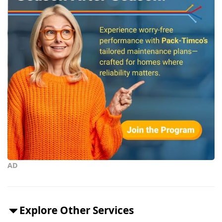
AD
Explore Other Services