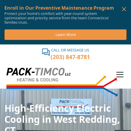
Enroll in Our Preventive Maintenance Program
Protect your home’s comfort with year-round system
optimization and priority service from the team Connecticut
families trust.
Learn More
CALL OR MESSAGE US
(203) 847-8781
High-Efficiency Electric
Cooling in West Redding,
CT