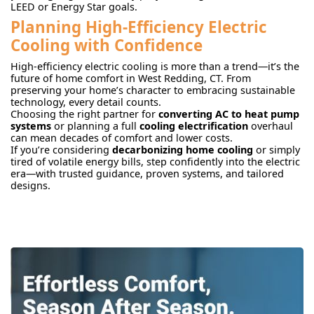
LEED or Energy Star goals.
Planning High-Efficiency Electric
Cooling with Confidence
High-efficiency electric cooling is more than a trend—it’s the
future of home comfort in West Redding, CT. From
preserving your home’s character to embracing sustainable
technology, every detail counts.
Choosing the right partner for
converting AC to heat pump
systems
or planning a full
cooling electrification
overhaul
can mean decades of comfort and lower costs.
If you’re considering
decarbonizing home cooling
or simply
tired of volatile energy bills, step confidently into the electric
era—with trusted guidance, proven systems, and tailored
designs.