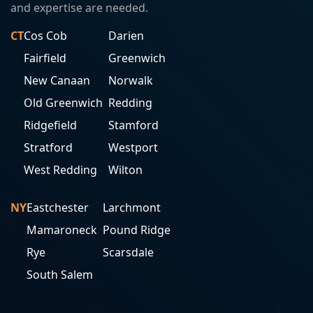
and expertise are needed.
CT
Cos Cob
Darien
Fairfield
Greenwich
New Canaan
Norwalk
Old Greenwich
Redding
Ridgefield
Stamford
Stratford
Westport
West Redding
Wilton
NY
Eastchester
Larchmont
Mamaroneck
Pound Ridge
Rye
Scarsdale
South Salem