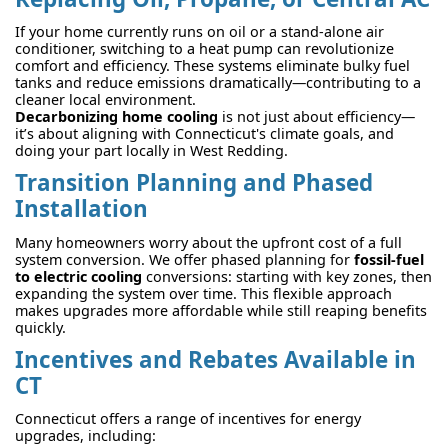
If your home currently runs on oil or a stand-alone air
conditioner, switching to a heat pump can revolutionize
comfort and efficiency. These systems eliminate bulky fuel
tanks and reduce emissions dramatically—contributing to a
cleaner local environment.
Decarbonizing home cooling
is not just about efficiency—
it’s about aligning with Connecticut's climate goals, and
doing your part locally in West Redding.
Transition Planning and Phased
Installation
Many homeowners worry about the upfront cost of a full
system conversion. We offer phased planning for
fossil-fuel
to electric cooling
conversions: starting with key zones, then
expanding the system over time. This flexible approach
makes upgrades more affordable while still reaping benefits
quickly.
Incentives and Rebates Available in
CT
Connecticut offers a range of incentives for energy
upgrades, including: