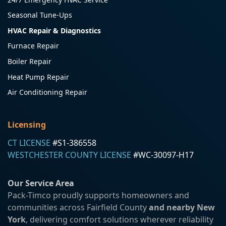
Seasonal Tune-Ups
HVAC Repair & Diagnostics
Furnace Repair
Boiler Repair
Heat Pump Repair
Air Conditioning Repair
Licensing
CT LICENSE
#S1-386558
WESTCHESTER COUNTY LICENSE
#WC-30097-H17
Our Service Area
Pack-Timco proudly supports homeowners and
communities across Fairfield County
and nearby New
York
, delivering comfort solutions wherever reliability