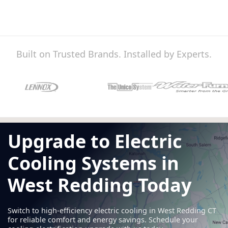
Built on Trusted Brands. Installed by Experts.
Upgrade to Electric
Cooling Systems in
West Redding Today
Switch to high-efficiency electric cooling in West Redding CT
for reliable comfort and energy savings. Schedule your