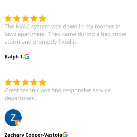
The HVAC system was down in my mother in
laws apartment. They came during a bad snow
storm and promptly fixed it.
Ralph T.
Great technicians and responsive service
department.
Zachary Cooper-Vastola