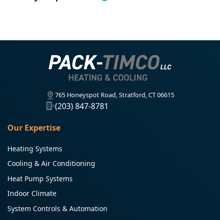
765 Honeyspot Road, Stratford, CT 06615
(203) 847-8781
Our Expertise
Heating Systems
Cooling & Air Conditioning
Heat Pump Systems
Indoor Climate
System Controls & Automation