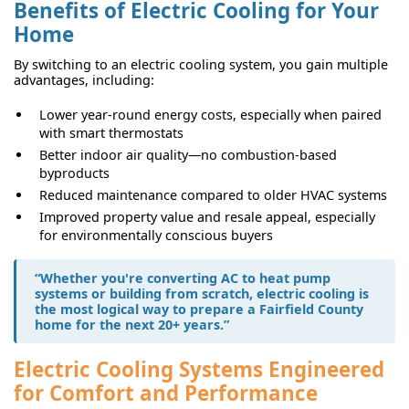
Benefits of Electric Cooling for Your
Home
By switching to an electric cooling system, you gain multiple
advantages, including:
Lower year-round energy costs, especially when paired
with smart thermostats
Better indoor air quality—no combustion-based
byproducts
Reduced maintenance compared to older HVAC systems
Improved property value and resale appeal, especially
for environmentally conscious buyers
“Whether you're
converting AC to heat pump
systems
or building from scratch, electric cooling is
the most logical way to prepare a Fairfield County
home for the next 20+ years.”
Electric Cooling Systems Engineered
for Comfort and Performance