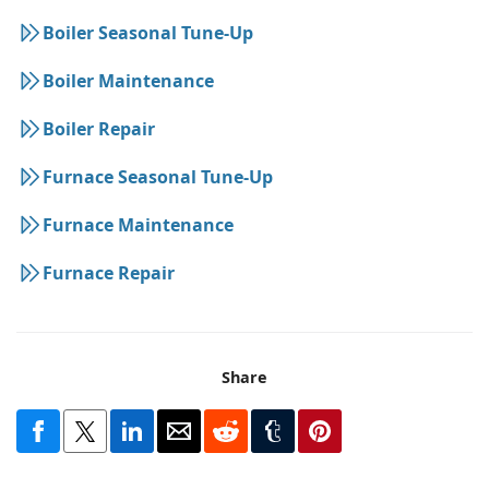
Boiler Seasonal Tune-Up
Boiler Maintenance
Boiler Repair
Furnace Seasonal Tune-Up
Furnace Maintenance
Furnace Repair
Share