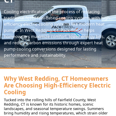
Cooling electrification is the process of replacing
traditional fossil-fuel-based cooling systems with high-
efficiency electric cooling systems like modern heat
pumps. In West Redding, CT, Pack-Timco helps
homeowners maximize comfort, lower energy bills,
and reduce carbon emissions through expert heat
pump cooling conversions designed for lasting
performance and sustainability.
Why West Redding, CT Homeowners
Are Choosing High-Efficiency Electric
Cooling
Tucked into the rolling hills of Fairfield County, West
Redding, CT is known for its historic homes, scenic
landscapes, and seasonal temperature swings. Summers
bring humidity and rising temperatures, which strain older