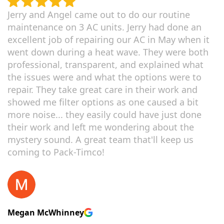
Jerry and Angel came out to do our routine
maintenance on 3 AC units. Jerry had done an
excellent job of repairing our AC in May when it
went down during a heat wave. They were both
professional, transparent, and explained what
the issues were and what the options were to
repair. They take great care in their work and
showed me filter options as one caused a bit
more noise... they easily could have just done
their work and left me wondering about the
mystery sound. A great team that'll keep us
coming to Pack-Timco!
Megan McWhinney