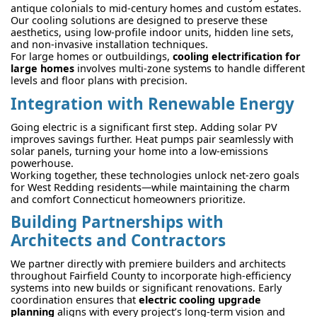
antique colonials to mid-century homes and custom estates.
Our cooling solutions are designed to preserve these
aesthetics, using low-profile indoor units, hidden line sets,
and non-invasive installation techniques.
For large homes or outbuildings,
cooling electrification for
large homes
involves multi-zone systems to handle different
levels and floor plans with precision.
Integration with Renewable Energy
Going electric is a significant first step. Adding solar PV
improves savings further. Heat pumps pair seamlessly with
solar panels, turning your home into a low-emissions
powerhouse.
Working together, these technologies unlock net-zero goals
for West Redding residents—while maintaining the charm
and comfort Connecticut homeowners prioritize.
Building Partnerships with
Architects and Contractors
We partner directly with premiere builders and architects
throughout Fairfield County to incorporate high-efficiency
systems into new builds or significant renovations. Early
coordination ensures that
electric cooling upgrade
planning
aligns with every project’s long-term vision and