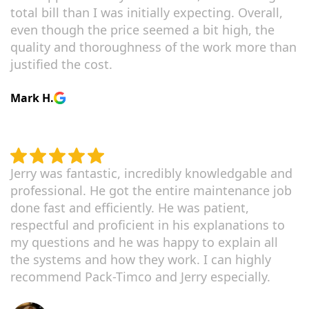
total bill than I was initially expecting. Overall,
even though the price seemed a bit high, the
quality and thoroughness of the work more than
justified the cost.
Mark H.
Jerry was fantastic, incredibly knowledgable and
professional. He got the entire maintenance job
done fast and efficiently. He was patient,
respectful and proficient in his explanations to
my questions and he was happy to explain all
the systems and how they work. I can highly
recommend Pack-Timco and Jerry especially.