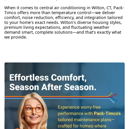
When it comes to central air conditioning in Wilton, CT, Pack-
Timco offers more than temperature control—we deliver
comfort, noise reduction, efficiency, and integration tailored
to your home’s exact needs. Wilton’s diverse housing styles,
premium living expectations, and fluctuating weather
demand smart, complete solutions—and that’s exactly what
we provide.