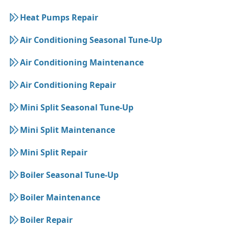
Heat Pumps Repair
Air Conditioning Seasonal Tune-Up
Air Conditioning Maintenance
Air Conditioning Repair
Mini Split Seasonal Tune-Up
Mini Split Maintenance
Mini Split Repair
Boiler Seasonal Tune-Up
Boiler Maintenance
Boiler Repair