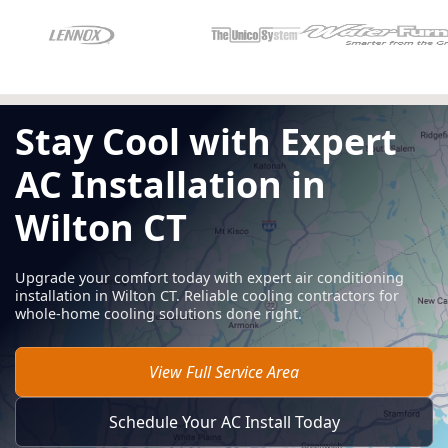
Stay Cool with Expert
AC Installation in
Wilton CT
Upgrade your comfort today with expert air conditioning
installation in Wilton CT. Reliable cooling contractors for
whole-home cooling solutions done right.
View Full Service Area
Schedule Your AC Install Today