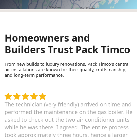
Homeowners and
Builders Trust Pack Timco
From new builds to luxury renovations, Pack Timco’s central
air installations are known for their quality, craftsmanship,
and long-term performance.
The technician (very friendly) arrived on time and
performed the maintenance on the gas boiler. He
asked to check out the two air conditioner units
while he was there. I agreed. The entire process
took approximately three hours, hence a larger