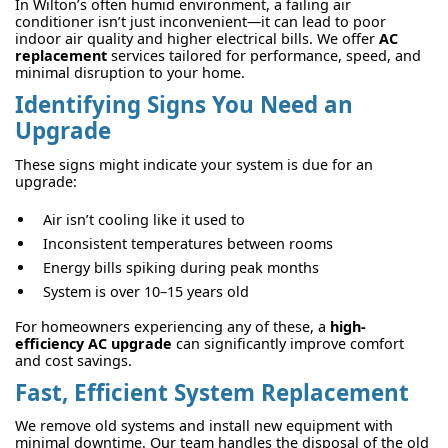
In Wilton’s often humid environment, a failing air
conditioner isn’t just inconvenient—it can lead to poor
indoor air quality and higher electrical bills. We offer
AC
replacement
services tailored for performance, speed, and
minimal disruption to your home.
Identifying Signs You Need an
Upgrade
These signs might indicate your system is due for an
upgrade:
Air isn’t cooling like it used to
Inconsistent temperatures between rooms
Energy bills spiking during peak months
System is over 10–15 years old
For homeowners experiencing any of these, a
high-
efficiency AC upgrade
can significantly improve comfort
and cost savings.
Fast, Efficient System Replacement
We remove old systems and install new equipment with
minimal downtime. Our team handles the disposal of the old