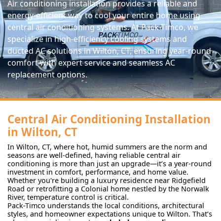
Air conditioning installation provides a reliable and
energy-efficient way to cool your entire home using
central air conditioning systems. At Pack-Timco, we
specialize in high-efficiency cooling systems and
ducted AC solutions in Wilton, CT, ensuring year-round
comfort with expert service and seamless AC
replacement options.
Central Air Conditioning Installation
in Wilton, CT
In Wilton, CT, where hot, humid summers are the norm and
seasons are well-defined, having reliable central air
conditioning is more than just an upgrade—it’s a year-round
investment in comfort, performance, and home value.
Whether you're building a luxury residence near Ridgefield
Road or retrofitting a Colonial home nestled by the Norwalk
River, temperature control is critical.
Pack-Timco understands the local conditions, architectural
styles, and homeowner expectations unique to Wilton. That’s