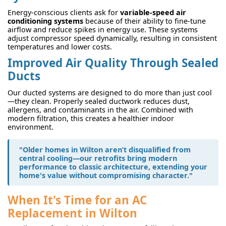
Energy-conscious clients ask for
variable-speed air
conditioning systems
because of their ability to fine-tune
airflow and reduce spikes in energy use. These systems
adjust compressor speed dynamically, resulting in consistent
temperatures and lower costs.
Improved Air Quality Through Sealed
Ducts
Our ducted systems are designed to do more than just cool
—they clean. Properly sealed ductwork reduces dust,
allergens, and contaminants in the air. Combined with
modern filtration, this creates a healthier indoor
environment.
"Older homes in Wilton aren’t disqualified from
central cooling—our retrofits bring modern
performance to classic architecture, extending your
home's value without compromising character."
When It's Time for an AC
Replacement in Wilton