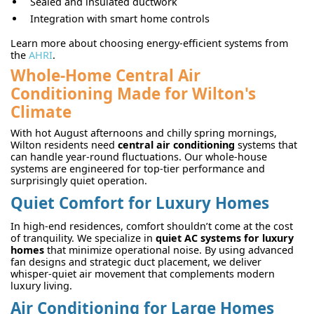
Sealed and insulated ductwork
Integration with smart home controls
Learn more about choosing energy-efficient systems from
the
AHRI
.
Whole-Home Central Air
Conditioning Made for Wilton's
Climate
With hot August afternoons and chilly spring mornings,
Wilton residents need
central air conditioning
systems that
can handle year-round fluctuations. Our whole-house
systems are engineered for top-tier performance and
surprisingly quiet operation.
Quiet Comfort for Luxury Homes
In high-end residences, comfort shouldn’t come at the cost
of tranquility. We specialize in
quiet AC systems for luxury
homes
that minimize operational noise. By using advanced
fan designs and strategic duct placement, we deliver
whisper-quiet air movement that complements modern
luxury living.
Air Conditioning for Large Homes