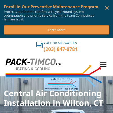
Enroll in Our Preventive Maintenance Program
Protect your home’s comfort with year-round system
optimization and priority service from the team Connecticut
families trust.
Learn More
CALL OR MESSAGE US
(203) 847-8781
Central Air Conditioning
Installation in Wilton, CT