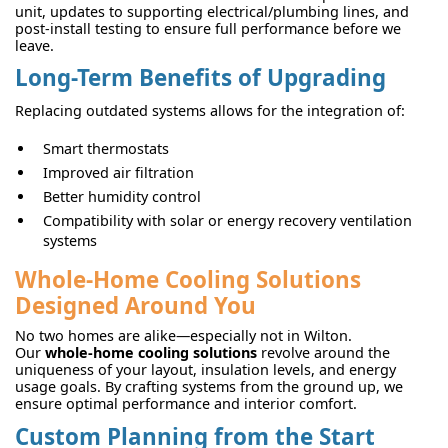
unit, updates to supporting electrical/plumbing lines, and
post-install testing to ensure full performance before we
leave.
Long-Term Benefits of Upgrading
Replacing outdated systems allows for the integration of:
Smart thermostats
Improved air filtration
Better humidity control
Compatibility with solar or energy recovery ventilation
systems
Whole-Home Cooling Solutions
Designed Around You
No two homes are alike—especially not in Wilton.
Our
whole-home cooling solutions
revolve around the
uniqueness of your layout, insulation levels, and energy
usage goals. By crafting systems from the ground up, we
ensure optimal performance and interior comfort.
Custom Planning from the Start