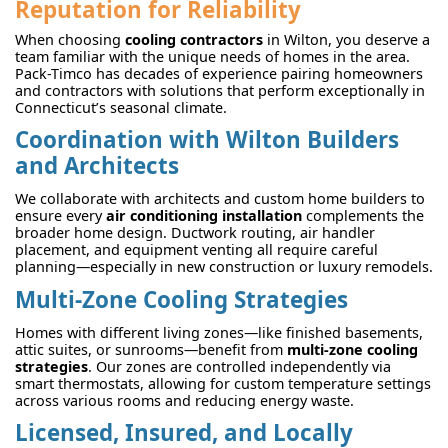
Reputation for Reliability
When choosing
cooling contractors
in Wilton, you deserve a
team familiar with the unique needs of homes in the area.
Pack-Timco has decades of experience pairing homeowners
and contractors with solutions that perform exceptionally in
Connecticut’s seasonal climate.
Coordination with Wilton Builders
and Architects
We collaborate with architects and custom home builders to
ensure every
air conditioning installation
complements the
broader home design. Ductwork routing, air handler
placement, and equipment venting all require careful
planning—especially in new construction or luxury remodels.
Multi-Zone Cooling Strategies
Homes with different living zones—like finished basements,
attic suites, or sunrooms—benefit from
multi-zone cooling
strategies
. Our zones are controlled independently via
smart thermostats, allowing for custom temperature settings
across various rooms and reducing energy waste.
Licensed, Insured, and Locally