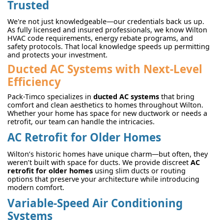
Trusted
We're not just knowledgeable—our credentials back us up.
As fully licensed and insured professionals, we know Wilton
HVAC code requirements, energy rebate programs, and
safety protocols. That local knowledge speeds up permitting
and protects your investment.
Ducted AC Systems with Next-Level
Efficiency
Pack-Timco specializes in
ducted AC systems
that bring
comfort and clean aesthetics to homes throughout Wilton.
Whether your home has space for new ductwork or needs a
retrofit, our team can handle the intricacies.
AC Retrofit for Older Homes
Wilton’s historic homes have unique charm—but often, they
weren’t built with space for ducts. We provide discreet
AC
retrofit for older homes
using slim ducts or routing
options that preserve your architecture while introducing
modern comfort.
Variable-Speed Air Conditioning
Systems