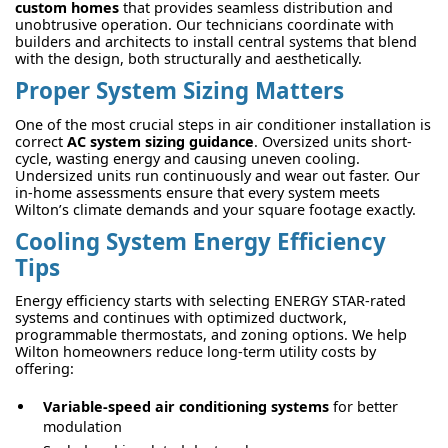
custom homes
that provides seamless distribution and
unobtrusive operation. Our technicians coordinate with
builders and architects to install central systems that blend
with the design, both structurally and aesthetically.
Proper System Sizing Matters
One of the most crucial steps in air conditioner installation is
correct
AC system sizing guidance
. Oversized units short-
cycle, wasting energy and causing uneven cooling.
Undersized units run continuously and wear out faster. Our
in-home assessments ensure that every system meets
Wilton’s climate demands and your square footage exactly.
Cooling System Energy Efficiency
Tips
Energy efficiency starts with selecting ENERGY STAR-rated
systems and continues with optimized ductwork,
programmable thermostats, and zoning options. We help
Wilton homeowners reduce long-term utility costs by
offering:
Variable-speed air conditioning systems
for better
modulation