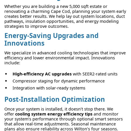
Whether you are building a new 5,000 sqft estate or
renovating a charming Cape Cod, planning your system early
creates better results. We help lay out system locations, duct
pathways, insulation opportunities, and energy modeling
strategies to improve outcomes.
Energy-Saving Upgrades and
Innovations
We specialize in advanced cooling technologies that improve
efficiency and lower environmental impact. Innovations
include:
High-efficiency AC upgrades
with SEER2-rated units
Compressor staging for dynamic performance
Integration with solar-ready systems
Post-Installation Optimization
Once your system is installed, it doesn’t stop there. We
offer
cooling system energy efficiency tips
and monitor
your system’s performance through optional smart sensors
that allow real-time adjustments. Seasonal maintenance
plans also ensure reliability across Wilton’s four seasons.