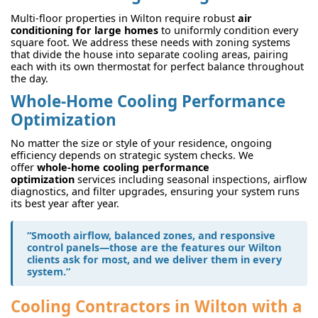
Multi-floor properties in Wilton require robust
air
conditioning for large homes
to uniformly condition every
square foot. We address these needs with zoning systems
that divide the house into separate cooling areas, pairing
each with its own thermostat for perfect balance throughout
the day.
Whole-Home Cooling Performance
Optimization
No matter the size or style of your residence, ongoing
efficiency depends on strategic system checks. We
offer
whole-home cooling performance
optimization
services including seasonal inspections, airflow
diagnostics, and filter upgrades, ensuring your system runs
its best year after year.
“Smooth airflow, balanced zones, and responsive
control panels—those are the features our Wilton
clients ask for most, and we deliver them in every
system.”
Cooling Contractors in Wilton with a