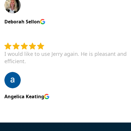
Deborah Sellon
I would like to use Jerry again. He is pleasant and
efficient.
Angelica Keating