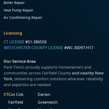
Boiler Repair
Heat Pump Repair
Air Conditioning Repair
Licensing
CT LICENSE
#S1-386558
WESTCHESTER COUNTY LICENSE
#WC-30097-H17
Our Service Area
Pack-Timco proudly supports homeowners and
communities across Fairfield County
and nearby New
York
, delivering comfort solutions wherever reliability
and expertise are needed.
CT
Cos Cob
Darien
Fairfield
Greenwich