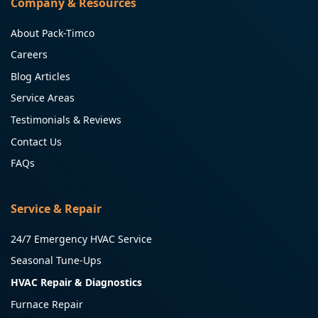
Company & Resources
About Pack-Timco
Careers
Blog Articles
Service Areas
Testimonials & Reviews
Contact Us
FAQs
Service & Repair
24/7 Emergency HVAC Service
Seasonal Tune-Ups
HVAC Repair & Diagnostics
Furnace Repair