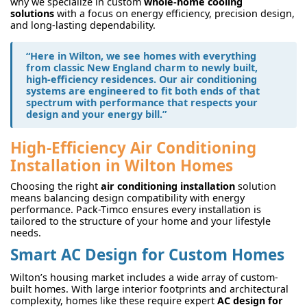
why we specialize in custom
whole-home cooling
solutions
with a focus on energy efficiency, precision design,
and long-lasting dependability.
“Here in Wilton, we see homes with everything
from classic New England charm to newly built,
high-efficiency residences. Our air conditioning
systems are engineered to fit both ends of that
spectrum with performance that respects your
design and your energy bill.”
High-Efficiency Air Conditioning
Installation in Wilton Homes
Choosing the right
air conditioning installation
solution
means balancing design compatibility with energy
performance. Pack-Timco ensures every installation is
tailored to the structure of your home and your lifestyle
needs.
Smart AC Design for Custom Homes
Wilton’s housing market includes a wide array of custom-
built homes. With large interior footprints and architectural
complexity, homes like these require expert
AC design for