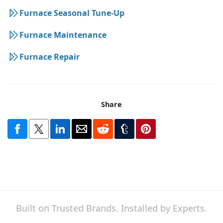
Furnace Seasonal Tune-Up
Furnace Maintenance
Furnace Repair
Share
Built on Trusted Brands. Installed by Experts.