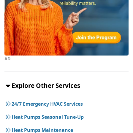
AD
Explore Other Services
24/7 Emergency HVAC Services
Heat Pumps Seasonal Tune-Up
Heat Pumps Maintenance