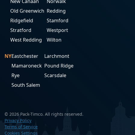
New Canaan
Norwalk
Old Greenwich
Redding
Ridgefield
Stamford
Stratford
Westport
West Redding
Wilton
NY
Eastchester
Larchmont
Mamaroneck
Pound Ridge
Rye
Scarsdale
South Salem
© 2026 Pack-Timco. All rights reserved.
Privacy Policy
Terms of Service
Cookies Settings