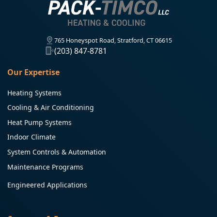
765 Honeyspot Road, Stratford, CT 06615
(203) 847-8781
Our Expertise
Heating Systems
Cooling & Air Conditioning
Heat Pump Systems
Indoor Climate
System Controls & Automation
Maintenance Programs
Engineered Applications