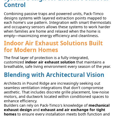
Control
Combining passive traps and powered units, Pack-Timco
designs systems with layered extraction points mapped to
each home’s use pattern. Integration with smart thermostats
and occupancy sensors allows these systems to work harder
when families are home and relaxed when the home is
empty—maximizing energy efficiency and cleanliness.
Indoor Air Exhaust Solutions Built
for Modern Homes
The final layer of protection is a fully integrated,
customized
indoor air exhaust solution
that maintains a
breathable, safe living environment every season of the year.
Blending with Architectural Vision
Architects in Pound Ridge are increasingly seeking out
seamless ventilation integrations that don’t compromise
aesthetic. That includes discrete grille placement, low-noise
motors, and ductwork located within conditioned spaces to
enhance efficiency.
Builders can rely on Pack-Timco's knowledge of
mechanical
exhaust design
and
exhaust and air exchange for tight
homes
to ensure every installation meets both function and