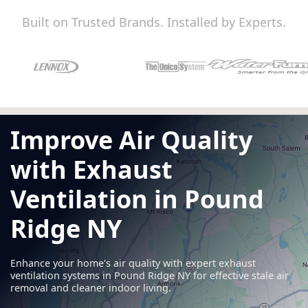
Built on Trusted Brands. Installed by Experts.
Improve Air Quality
with Exhaust
Ventilation in Pound
Ridge NY
Enhance your home's air quality with expert exhaust
ventilation systems in Pound Ridge NY for effective stale air
removal and cleaner indoor living.