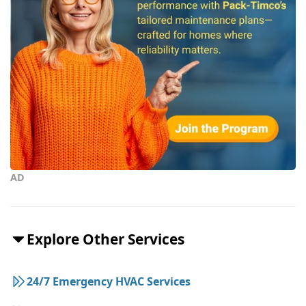
AD
Explore Other Services
24/7 Emergency HVAC Services