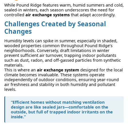
While Pound Ridge features warm, humid summers and cold,
sealed-in winters, each season underscores the need for
controlled
air exchange systems
that adapt accordingly.
Challenges Created by Seasonal
Changes
Humidity levels can spike in summer, especially in shaded,
wooded properties common throughout Pound Ridge’s
neighborhoods. Conversely, draft limitations in winter
prevent sufficient air turnover, trapping indoor pollutants
such as dust, radon, and off-gassed particles from synthetic
materials.
This is where an
air exchange system
designed for the local
climate becomes invaluable. These systems operate
independently of outdoor conditions, ensuring year-round
air freshness and stability in both humidity and pollutant
levels.
“Efficient homes without matching ventilation
design are like sealed jars—comfortable on the
outside, but full of trapped indoor irritants on the
inside.”