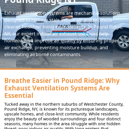
Exhaust ventilation systems are mechanical solutions
designed to remove stale indoor air and promote
cleaner, healthier living environments. In Pound Ridge,
NY, our expert indoor air exhaust solutions help
homeowners improve air quality by ensuring proper
air exchange, preventing moisture buildup, and
eliminating airborne contaminants.
Breathe Easier in Pound Ridge: Why
Exhaust Ventilation Systems Are
Essential
Tucked away in the northern suburbs of Westchester County,
Pound Ridge, NY, is known for its picturesque landscapes,
upscale homes, and close-knit community. While residents
enjoy the beauty of wooded surroundings and four distinct
seasons, many homes in the area struggle with one hidden
threat: poor indoor air quality. With long winters that