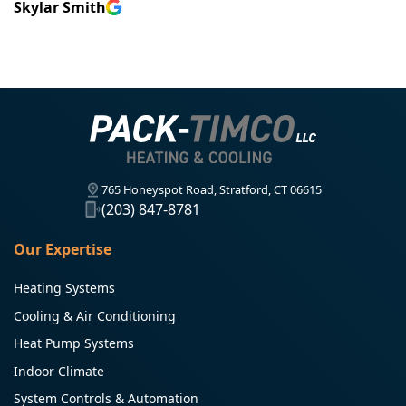
Skylar Smith
765 Honeyspot Road, Stratford, CT 06615
(203) 847-8781
Our Expertise
Heating Systems
Cooling & Air Conditioning
Heat Pump Systems
Indoor Climate
System Controls & Automation