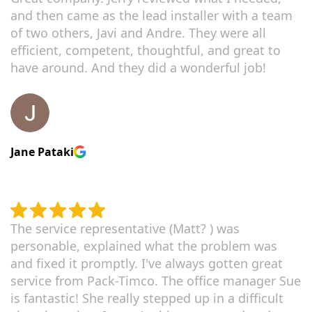
and then came as the lead installer with a team
of two others, Javi and Andre. They were all
efficient, competent, thoughtful, and great to
have around. And they did a wonderful job!
Jane Pataki
The service representative (Matt? ) was
personable, explained what the problem was
and fixed it promptly. I've always gotten great
service from Pack-Timco. The office manager Sue
is fantastic! She really stepped up in a difficult