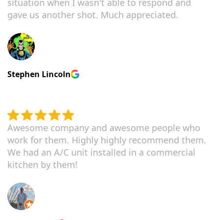
situation when I wasn't able to respond and
gave us another shot. Much appreciated.
Stephen Lincoln
Awesome company and awesome people who
work for them. Highly highly recommend them.
We had an A/C unit installed in a commercial
kitchen by them!