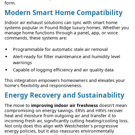
form.
Modern Smart Home Compatibility
Indoor air exhaust solutions can sync with smart home
systems popular in Pound Ridge luxury homes. Whether you
manage home functions through a panel, app, or voice
commands, these systems are:
Programmable for automatic stale air removal
Alert-ready for filter maintenance and humidity level
warnings
Capable of logging efficiency and air quality data
This integration empowers homeowners and elevates your
home’s flexibility and responsiveness.
Energy Recovery and Sustainability
The move to
improving indoor air freshness
doesn’t mean
compromising on energy savings. ERVs and HRVs recover
heat and moisture from outgoing air and transfer it to
incoming fresh air, significantly cutting heating/cooling loss.
Not only does this align with Westchester’s progressive
energy policies, but it also reassures environmentally