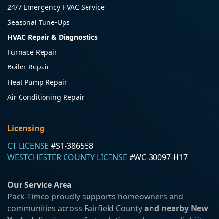
24/7 Emergency HVAC Service
Seasonal Tune-Ups
HVAC Repair & Diagnostics
Furnace Repair
Boiler Repair
Heat Pump Repair
Air Conditioning Repair
Licensing
CT LICENSE
#S1-386558
WESTCHESTER COUNTY LICENSE
#WC-30097-H17
Our Service Area
Pack-Timco proudly supports homeowners and
communities across Fairfield County
and nearby New