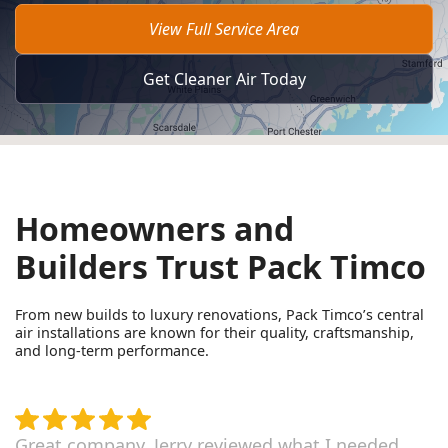
View Full Service Area
Get Cleaner Air Today
Homeowners and
Builders Trust Pack Timco
From new builds to luxury renovations, Pack Timco’s central
air installations are known for their quality, craftsmanship,
and long-term performance.
Great company. Jerry reviewed what I needed,