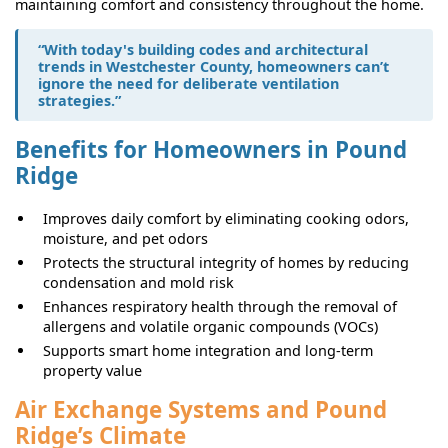
maintaining comfort and consistency throughout the home.
“With today's building codes and architectural
trends in Westchester County, homeowners can’t
ignore the need for deliberate ventilation
strategies.”
Benefits for Homeowners in Pound
Ridge
Improves daily comfort by eliminating cooking odors,
moisture, and pet odors
Protects the structural integrity of homes by reducing
condensation and mold risk
Enhances respiratory health through the removal of
allergens and volatile organic compounds (VOCs)
Supports smart home integration and long-term
property value
Air Exchange Systems and Pound
Ridge’s Climate