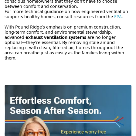
conscious homeowners that they don't have to choose
between comfort and conservation.
For more technical guidance on how engineered ventilation
supports healthy homes, consult resources from the
EPA
.
With Pound Ridge’s emphasis on premium construction,
long-term comfort, and environmental stewardship,
advanced
exhaust ventilation systems
are no longer
optional—they're essential. By removing stale air and
replacing it with clean, filtered air, homes throughout the
area can breathe just as easily as the families living within
them.