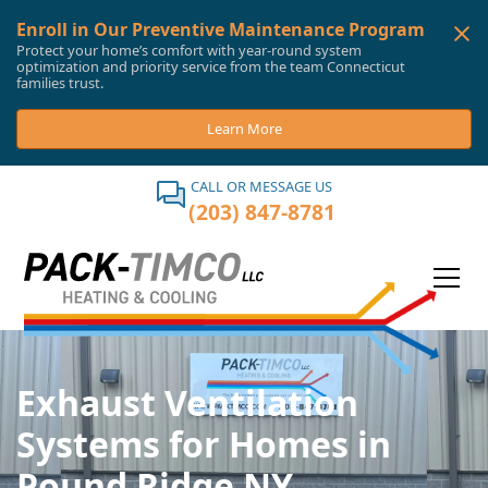
Enroll in Our Preventive Maintenance Program
Protect your home’s comfort with year-round system
optimization and priority service from the team Connecticut
families trust.
Learn More
CALL OR MESSAGE US
(203) 847-8781
Exhaust Ventilation
Systems for Homes in
Pound Ridge NY