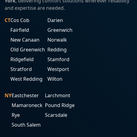
York
, delivering comfort solutions wherever reliability
and expertise are needed.
CT
Cos Cob
Darien
Fairfield
Greenwich
New Canaan
Norwalk
Old Greenwich
Redding
Ridgefield
Stamford
Stratford
Westport
West Redding
Wilton
NY
Eastchester
Larchmont
Mamaroneck
Pound Ridge
Rye
Scarsdale
South Salem