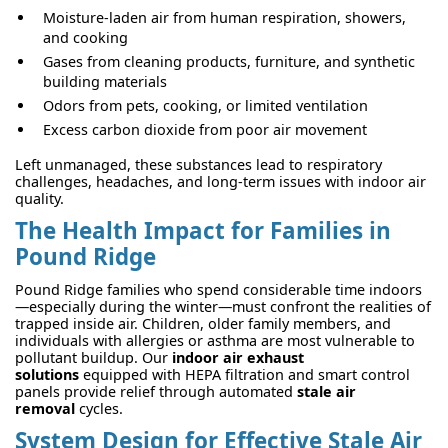
Moisture-laden air from human respiration, showers,
and cooking
Gases from cleaning products, furniture, and synthetic
building materials
Odors from pets, cooking, or limited ventilation
Excess carbon dioxide from poor air movement
Left unmanaged, these substances lead to respiratory
challenges, headaches, and long-term issues with indoor air
quality.
The Health Impact for Families in
Pound Ridge
Pound Ridge families who spend considerable time indoors
—especially during the winter—must confront the realities of
trapped inside air. Children, older family members, and
individuals with allergies or asthma are most vulnerable to
pollutant buildup. Our
indoor air exhaust
solutions
equipped with HEPA filtration and smart control
panels provide relief through automated
stale air
removal
cycles.
System Design for Effective Stale Air