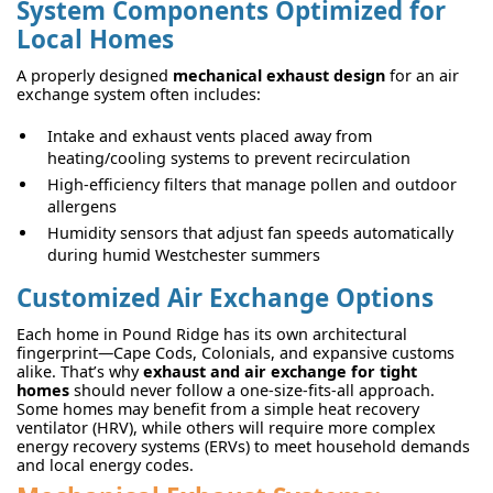
System Components Optimized for
Local Homes
A properly designed
mechanical exhaust design
for an air
exchange system often includes:
Intake and exhaust vents placed away from
heating/cooling systems to prevent recirculation
High-efficiency filters that manage pollen and outdoor
allergens
Humidity sensors that adjust fan speeds automatically
during humid Westchester summers
Customized Air Exchange Options
Each home in Pound Ridge has its own architectural
fingerprint—Cape Cods, Colonials, and expansive customs
alike. That’s why
exhaust and air exchange for tight
homes
should never follow a one-size-fits-all approach.
Some homes may benefit from a simple heat recovery
ventilator (HRV), while others will require more complex
energy recovery systems (ERVs) to meet household demands
and local energy codes.