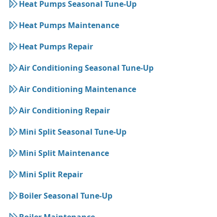
Heat Pumps Seasonal Tune-Up
Heat Pumps Maintenance
Heat Pumps Repair
Air Conditioning Seasonal Tune-Up
Air Conditioning Maintenance
Air Conditioning Repair
Mini Split Seasonal Tune-Up
Mini Split Maintenance
Mini Split Repair
Boiler Seasonal Tune-Up
Boiler Maintenance