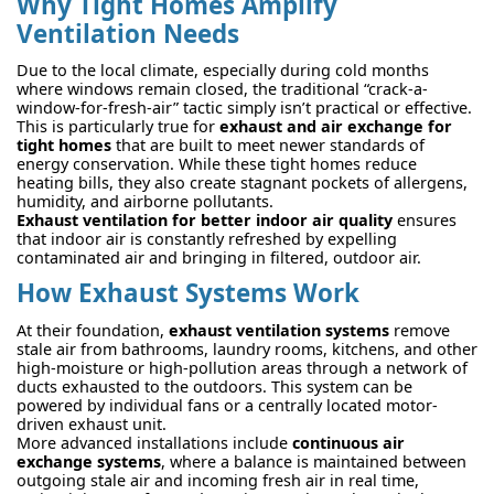
Why Tight Homes Amplify
Ventilation Needs
Due to the local climate, especially during cold months
where windows remain closed, the traditional “crack-a-
window-for-fresh-air” tactic simply isn’t practical or effective.
This is particularly true for
exhaust and air exchange for
tight homes
that are built to meet newer standards of
energy conservation. While these tight homes reduce
heating bills, they also create stagnant pockets of allergens,
humidity, and airborne pollutants.
Exhaust ventilation for better indoor air quality
ensures
that indoor air is constantly refreshed by expelling
contaminated air and bringing in filtered, outdoor air.
How Exhaust Systems Work
At their foundation,
exhaust ventilation systems
remove
stale air from bathrooms, laundry rooms, kitchens, and other
high-moisture or high-pollution areas through a network of
ducts exhausted to the outdoors. This system can be
powered by individual fans or a centrally located motor-
driven exhaust unit.
More advanced installations include
continuous air
exchange systems
, where a balance is maintained between
outgoing stale air and incoming fresh air in real time,