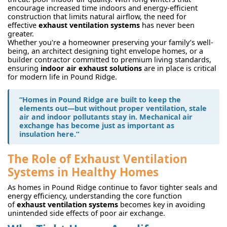
encourage increased time indoors and energy-efficient
construction that limits natural airflow, the need for
effective
exhaust ventilation systems
has never been
greater.
Whether you're a homeowner preserving your family’s well-
being, an architect designing tight envelope homes, or a
builder contractor committed to premium living standards,
ensuring
indoor air exhaust solutions
are in place is critical
for modern life in Pound Ridge.
“Homes in Pound Ridge are built to keep the
elements out—but without proper ventilation, stale
air and indoor pollutants stay in. Mechanical air
exchange has become just as important as
insulation here.”
The Role of Exhaust Ventilation
Systems in Healthy Homes
As homes in Pound Ridge continue to favor tighter seals and
energy efficiency, understanding the core function
of
exhaust ventilation systems
becomes key in avoiding
unintended side effects of poor air exchange.