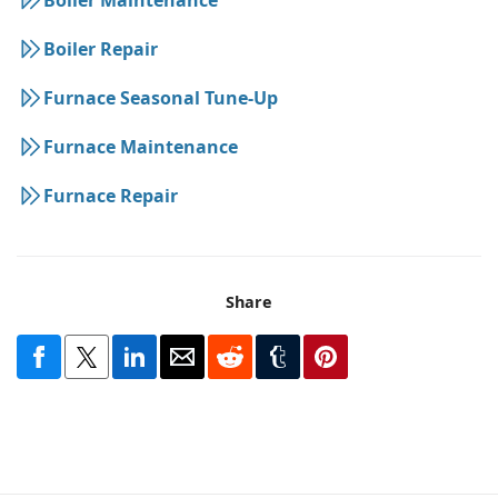
Boiler Repair
Furnace Seasonal Tune-Up
Furnace Maintenance
Furnace Repair
Share