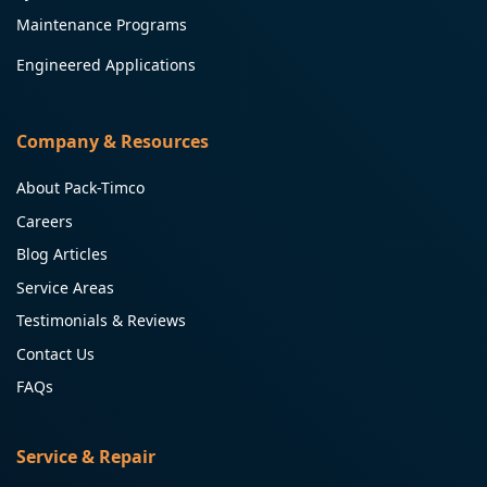
Maintenance Programs
Engineered Applications
Company & Resources
About Pack-Timco
Careers
Blog Articles
Service Areas
Testimonials & Reviews
Contact Us
FAQs
Service & Repair