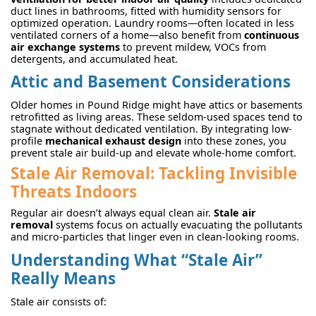
duct lines in bathrooms, fitted with humidity sensors for
optimized operation. Laundry rooms—often located in less
ventilated corners of a home—also benefit from
continuous
air exchange systems
to prevent mildew, VOCs from
detergents, and accumulated heat.
Attic and Basement Considerations
Older homes in Pound Ridge might have attics or basements
retrofitted as living areas. These seldom-used spaces tend to
stagnate without dedicated ventilation. By integrating low-
profile
mechanical exhaust design
into these zones, you
prevent stale air build-up and elevate whole-home comfort.
Stale Air Removal: Tackling Invisible
Threats Indoors
Regular air doesn’t always equal clean air.
Stale air
removal
systems focus on actually evacuating the pollutants
and micro-particles that linger even in clean-looking rooms.
Understanding What “Stale Air”
Really Means
Stale air consists of: