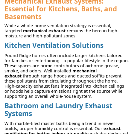
Mechanical Exhaust Systems:
Essential for Kitchens, Baths, and
Basements
While a whole-home ventilation strategy is essential,
targeted
mechanical exhaust
remains the hero in high-
moisture and high-pollutant zones.
Kitchen Ventilation Solutions
Pound Ridge homes often include larger kitchens tailored
for families or entertaining—a popular lifestyle in the region.
These spaces are prime contributors of airborne grease,
smoke, and odors. Well-installed
mechanical
exhaust
through range hoods and ducted soffits prevent
these pollutants from circulating throughout the home.
High-capacity exhaust fans integrated into kitchen ceilings
or hoods help capture emissions right at the source while
supporting an overall whole-house system.
Bathroom and Laundry Exhaust
Systems
With marble-tiled master baths being a trend in newer
builds, proper humidity control is essential. Our
exhaust
ventilation for better indoor air quality
includes dedicated