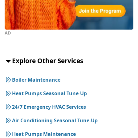
AD
Explore Other Services
Boiler Maintenance
Heat Pumps Seasonal Tune-Up
24/7 Emergency HVAC Services
Air Conditioning Seasonal Tune-Up
Heat Pumps Maintenance