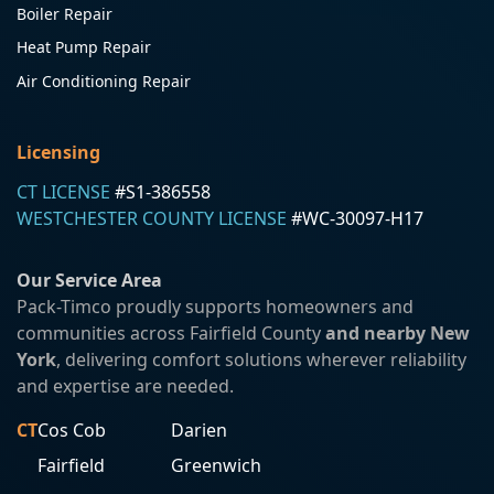
Boiler Repair
Heat Pump Repair
Air Conditioning Repair
Licensing
CT LICENSE
#S1-386558
WESTCHESTER COUNTY LICENSE
#WC-30097-H17
Our Service Area
Pack-Timco proudly supports homeowners and
communities across Fairfield County
and nearby New
York
, delivering comfort solutions wherever reliability
and expertise are needed.
CT
Cos Cob
Darien
Fairfield
Greenwich