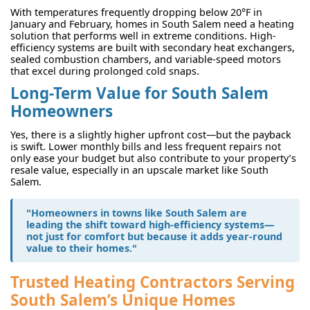
With temperatures frequently dropping below 20°F in
January and February, homes in South Salem need a heating
solution that performs well in extreme conditions. High-
efficiency systems are built with secondary heat exchangers,
sealed combustion chambers, and variable-speed motors
that excel during prolonged cold snaps.
Long-Term Value for South Salem
Homeowners
Yes, there is a slightly higher upfront cost—but the payback
is swift. Lower monthly bills and less frequent repairs not
only ease your budget but also contribute to your property’s
resale value, especially in an upscale market like South
Salem.
"Homeowners in towns like South Salem are
leading the shift toward high-efficiency systems—
not just for comfort but because it adds year-round
value to their homes."
Trusted Heating Contractors Serving
South Salem’s Unique Homes