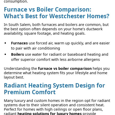
consumption.
Furnace vs Boiler Comparison:
What's Best for Westchester Homes?
In South Salem, both furnaces and boilers are common, but
the best option often depends on your home’s ductwork
availability, square footage, and heating goals.
Furnaces
use forced air, warm up quickly, and are easier
to pair with air conditioning
Boilers
use water for radiant or baseboard heating and
offer superior comfort with less airborne allergens
Understanding the
furnace vs boiler comparison
helps you
determine what heating system fits your lifestyle and home
layout best.
Radiant Heating System Design for
Premium Comfort
Many luxury and custom homes in the region opt for radiant
systems due to their silent operation and consistent heat.
Perfect for homes with high ceilings or open floor plans,
radiant
heating solutions for luxury homes
provide