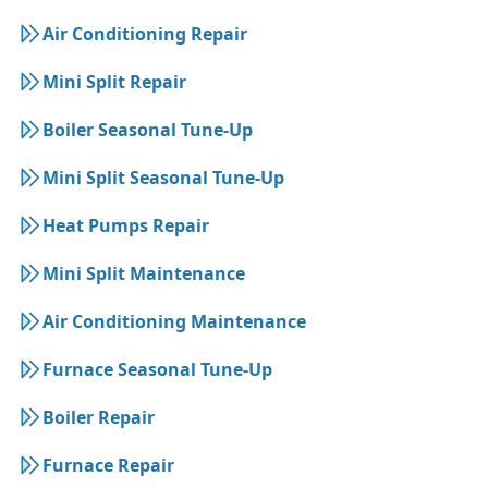
Air Conditioning Repair
Mini Split Repair
Boiler Seasonal Tune-Up
Mini Split Seasonal Tune-Up
Heat Pumps Repair
Mini Split Maintenance
Air Conditioning Maintenance
Furnace Seasonal Tune-Up
Boiler Repair
Furnace Repair