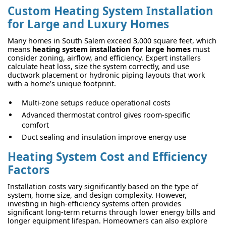
Custom Heating System Installation
for Large and Luxury Homes
Many homes in South Salem exceed 3,000 square feet, which
means
heating system installation for large homes
must
consider zoning, airflow, and efficiency. Expert installers
calculate heat loss, size the system correctly, and use
ductwork placement or hydronic piping layouts that work
with a home’s unique footprint.
Multi-zone setups reduce operational costs
Advanced thermostat control gives room-specific
comfort
Duct sealing and insulation improve energy use
Heating System Cost and Efficiency
Factors
Installation costs vary significantly based on the type of
system, home size, and design complexity. However,
investing in high-efficiency systems often provides
significant long-term returns through lower energy bills and
longer equipment lifespan. Homeowners can also explore