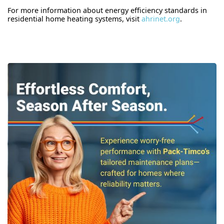
For more information about energy efficiency standards in
residential home heating systems, visit
ahrinet.org
.