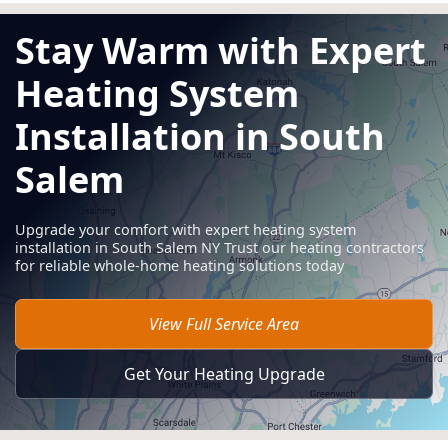
Stay Warm with Expert
Heating System
Installation in South
Salem
Upgrade your comfort with expert heating system
installation in South Salem NY Trust our heating contractors
for reliable whole-home heating solutions today
View Full Service Area
Get Your Heating Upgrade