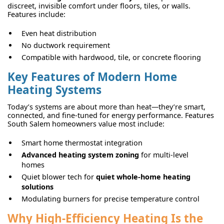
discreet, invisible comfort under floors, tiles, or walls.
Features include:
Even heat distribution
No ductwork requirement
Compatible with hardwood, tile, or concrete flooring
Key Features of Modern Home
Heating Systems
Today’s systems are about more than heat—they’re smart,
connected, and fine-tuned for energy performance. Features
South Salem homeowners value most include:
Smart home thermostat integration
Advanced heating system zoning
for multi-level
homes
Quiet blower tech for
quiet whole-home heating
solutions
Modulating burners for precise temperature control
Why High-Efficiency Heating Is the