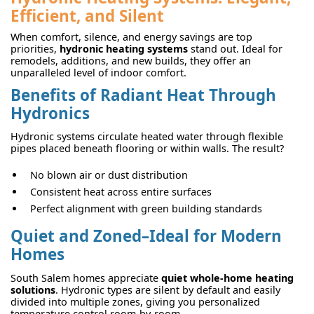
Efficient, and Silent
When comfort, silence, and energy savings are top
priorities,
hydronic heating systems
stand out. Ideal for
remodels, additions, and new builds, they offer an
unparalleled level of indoor comfort.
Benefits of Radiant Heat Through
Hydronics
Hydronic systems circulate heated water through flexible
pipes placed beneath flooring or within walls. The result?
No blown air or dust distribution
Consistent heat across entire surfaces
Perfect alignment with green building standards
Quiet and Zoned–Ideal for Modern
Homes
South Salem homes appreciate
quiet whole-home heating
solutions
. Hydronic types are silent by default and easily
divided into multiple zones, giving you personalized
temperature control room-by-room.