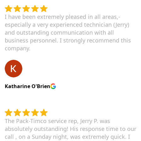
I have been extremely pleased in all areas,-
especially a very experienced technician (Jerry)
and outstanding communication with all
business personnel. I strongly recommend this
company.
Katharine O'Brien
The Pack-Timco service rep, Jerry P. was
absolutely outstanding! His response time to our
call , on a Sunday night, was extremely quick. I