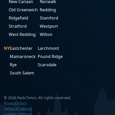
New Canaan
Norwalk
Old Greenwich
Redding
Ridgefield
Stamford
Stratford
Westport
West Redding
Wilton
NY
Eastchester
Larchmont
Mamaroneck
Pound Ridge
Rye
Scarsdale
South Salem
© 2026 Pack-Timco. All rights reserved.
Privacy Policy
Terms of Service
Cookies Settings