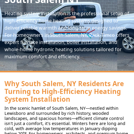
Heating system installation is the professional setup of
high-efficiency home heating systems designed to
deliver reliable warmth and long-term energy savings.
For homeowners in South Salem, NY, Pack-Timco offers
expert furnace installation, boiler installation, and
whole-home hydronic heating solutions tailored for
maximum comfort and efficiency.
Why South Salem, NY Residents Are
Turning to High-Efficiency Heating
System Installation
In the scenic hamlet of South Salem, NY—nestled within
Lewisboro and surrounded by rich history, wooded
landscapes, and spacious homes—efficient climate control
isn't just a comfort, it's essential. Winters here are long and
cold, with average low temperatures in January dipping
below 20°F. For homeowners, architects, and premium home