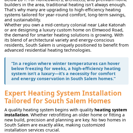
builders in the area, traditional heating isn't always enough.
That's why many are upgrading to high-efficiency heating
systems tailored for year-round comfort, long-term savings,
and sustainability.
Whether you own a mid-century colonial near Lake Katonah
or are designing a luxury custom home on Elmwood Road,
the demand for smarter heating solutions is growing. With
its blend of architectural variety and energy-conscious
residents, South Salem is uniquely positioned to benefit from
advanced residential heating technologies.
“In a region where winter temperatures can hover
below freezing for weeks, a high-efficiency heating
system isn’t a luxury—it’s a necessity for comfort
and energy conservation in South Salem homes.”
Expert Heating System Installation
Tailored for South Salem Homes
A quality heating system begins with quality
heating system
installation
. Whether retrofitting an older home or fitting a
new build, precision and planning are key. No two homes in
South Salem are exactly alike, making customized
installation services crucial.