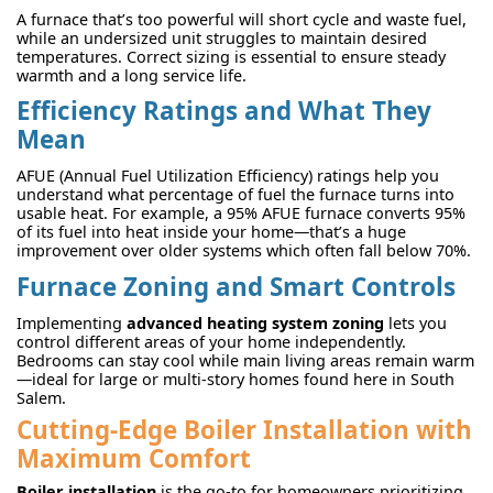
A furnace that’s too powerful will short cycle and waste fuel,
while an undersized unit struggles to maintain desired
temperatures. Correct sizing is essential to ensure steady
warmth and a long service life.
Efficiency Ratings and What They
Mean
AFUE (Annual Fuel Utilization Efficiency) ratings help you
understand what percentage of fuel the furnace turns into
usable heat. For example, a 95% AFUE furnace converts 95%
of its fuel into heat inside your home—that’s a huge
improvement over older systems which often fall below 70%.
Furnace Zoning and Smart Controls
Implementing
advanced heating system zoning
lets you
control different areas of your home independently.
Bedrooms can stay cool while main living areas remain warm
—ideal for large or multi-story homes found here in South
Salem.
Cutting-Edge Boiler Installation with
Maximum Comfort
Boiler installation
is the go-to for homeowners prioritizing