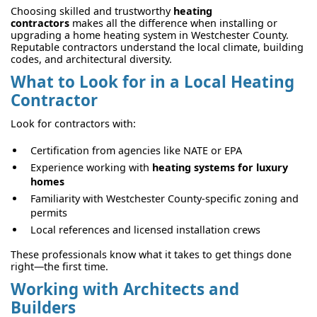
Choosing skilled and trustworthy
heating
contractors
makes all the difference when installing or
upgrading a home heating system in Westchester County.
Reputable contractors understand the local climate, building
codes, and architectural diversity.
What to Look for in a Local Heating
Contractor
Look for contractors with:
Certification from agencies like NATE or EPA
Experience working with
heating systems for luxury
homes
Familiarity with Westchester County-specific zoning and
permits
Local references and licensed installation crews
These professionals know what it takes to get things done
right—the first time.
Working with Architects and
Builders