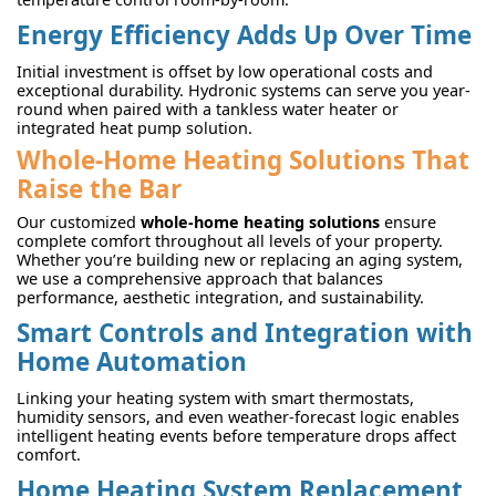
Energy Efficiency Adds Up Over Time
Initial investment is offset by low operational costs and
exceptional durability. Hydronic systems can serve you year-
round when paired with a tankless water heater or
integrated heat pump solution.
Whole-Home Heating Solutions That
Raise the Bar
Our customized
whole-home heating solutions
ensure
complete comfort throughout all levels of your property.
Whether you’re building new or replacing an aging system,
we use a comprehensive approach that balances
performance, aesthetic integration, and sustainability.
Smart Controls and Integration with
Home Automation
Linking your heating system with smart thermostats,
humidity sensors, and even weather-forecast logic enables
intelligent heating events before temperature drops affect
comfort.
Home Heating System Replacement