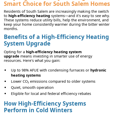
Smart Choice for South Salem Homes
Residents of South Salem are increasingly making the switch
to
high-efficiency heating
systems—and it's easy to see why.
These systems reduce utility bills, help the environment, and
keep your home consistently warmer during the bitter winter
months.
Benefits of a High-Efficiency Heating
System Upgrade
Opting for a
high-efficiency heating system
upgrade
means investing in smarter use of energy
resources. Here's what you gain:
Up to 98% AFUE with condensing furnaces or
hydronic
heating systems
Lower CO₂ emissions compared to older systems
Quiet, smooth operation
Eligible for local and federal efficiency rebates
How High-Efficiency Systems
Perform in Cold Winters