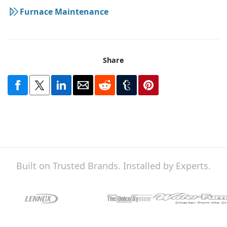
Furnace Maintenance
Share
Built on Trusted Brands. Installed by Experts.