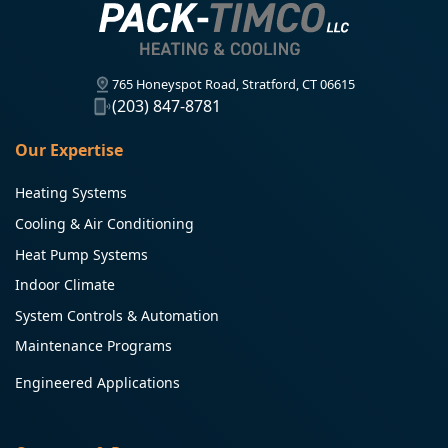
765 Honeyspot Road, Stratford, CT 06615
(203) 847-8781
Our Expertise
Heating Systems
Cooling & Air Conditioning
Heat Pump Systems
Indoor Climate
System Controls & Automation
Maintenance Programs
Engineered Applications