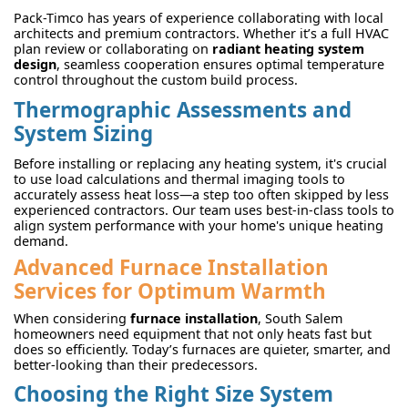
Pack-Timco has years of experience collaborating with local
architects and premium contractors. Whether it’s a full HVAC
plan review or collaborating on
radiant heating system
design
, seamless cooperation ensures optimal temperature
control throughout the custom build process.
Thermographic Assessments and
System Sizing
Before installing or replacing any heating system, it's crucial
to use load calculations and thermal imaging tools to
accurately assess heat loss—a step too often skipped by less
experienced contractors. Our team uses best-in-class tools to
align system performance with your home's unique heating
demand.
Advanced Furnace Installation
Services for Optimum Warmth
When considering
furnace installation
, South Salem
homeowners need equipment that not only heats fast but
does so efficiently. Today’s furnaces are quieter, smarter, and
better-looking than their predecessors.
Choosing the Right Size System