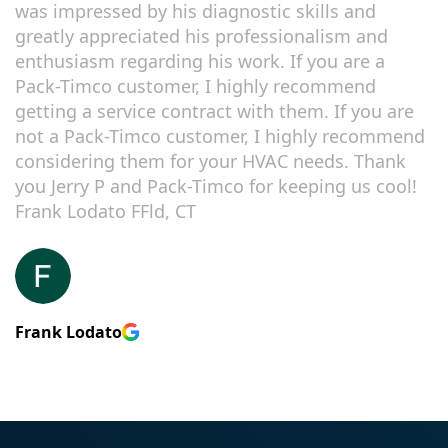
was impressed by his diagnostic skills and
greatly appreciated his professionalism and
enthusiasm regarding his work. If you are a
Pack-Timco customer, I highly recommend
getting a service contract with them. If you are
not a Pack-Timco customer, I highly recommend
considering them for your HVAC needs. Thank
you Jerry P and Pack-Timco for keeping us cool!
Frank Lodato FFld, CT
Frank Lodato