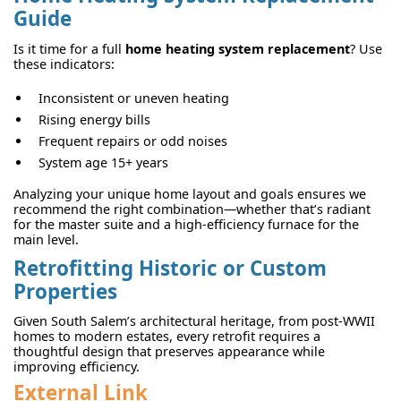
Guide
Is it time for a full
home heating system replacement
? Use
these indicators:
Inconsistent or uneven heating
Rising energy bills
Frequent repairs or odd noises
System age 15+ years
Analyzing your unique home layout and goals ensures we
recommend the right combination—whether that’s radiant
for the master suite and a high-efficiency furnace for the
main level.
Retrofitting Historic or Custom
Properties
Given South Salem’s architectural heritage, from post-WWII
homes to modern estates, every retrofit requires a
thoughtful design that preserves appearance while
improving efficiency.
External Link