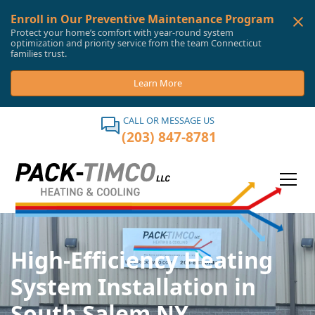
Enroll in Our Preventive Maintenance Program
Protect your home’s comfort with year-round system
optimization and priority service from the team Connecticut
families trust.
Learn More
CALL OR MESSAGE US
(203) 847-8781
High-Efficiency Heating
System Installation in
South Salem NY