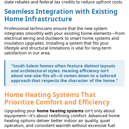
state rebates and federal tax credits to reduce upfront costs.
Seamless Integration with Existing
Home Infrastructure
Professional technicians ensure that the new system
integrates smoothly with your existing home elements—from
electrical wiring and ductwork to smart home systems and
insulation upgrades. Installing a system that fits your
lifestyle and structural limitations is vital for long-term
satisfaction in our area.
"South Salem homes often feature distinct layouts
and architectural styles. Heating efficiency isn’t
about one-size-fits-all—it comes down to a tailored
approach that respects the character of the home."
Home Heating Systems That
Prioritize Comfort and Efficiency
Upgrading your
home heating systems
isn't only about
equipment—it's about redefining comfort. Advanced home
heating options deliver better indoor air quality, quiet
operation, and consistent warmth without excessive fuel