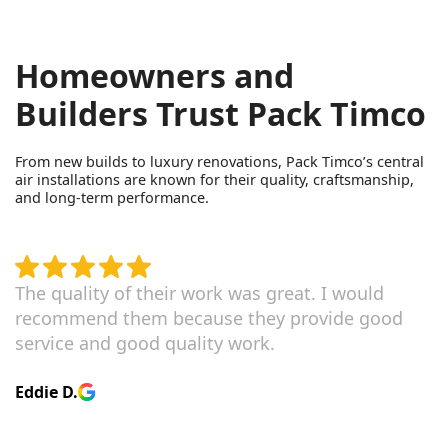
Homeowners and
Builders Trust Pack Timco
From new builds to luxury renovations, Pack Timco’s central
air installations are known for their quality, craftsmanship,
and long-term performance.
The quality of their work was great. I would
recommend them because they provide good
service and good quality work.
Eddie D.