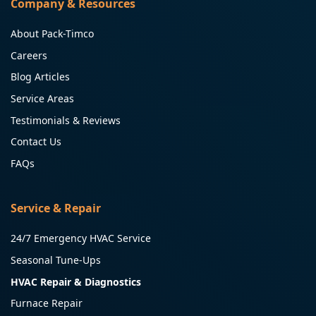
Company & Resources
About Pack-Timco
Careers
Blog Articles
Service Areas
Testimonials & Reviews
Contact Us
FAQs
Service & Repair
24/7 Emergency HVAC Service
Seasonal Tune-Ups
HVAC Repair & Diagnostics
Furnace Repair