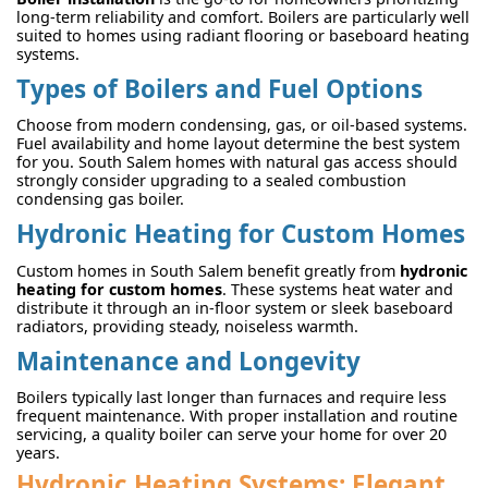
long-term reliability and comfort. Boilers are particularly well
suited to homes using radiant flooring or baseboard heating
systems.
Types of Boilers and Fuel Options
Choose from modern condensing, gas, or oil-based systems.
Fuel availability and home layout determine the best system
for you. South Salem homes with natural gas access should
strongly consider upgrading to a sealed combustion
condensing gas boiler.
Hydronic Heating for Custom Homes
Custom homes in South Salem benefit greatly from
hydronic
heating for custom homes
. These systems heat water and
distribute it through an in-floor system or sleek baseboard
radiators, providing steady, noiseless warmth.
Maintenance and Longevity
Boilers typically last longer than furnaces and require less
frequent maintenance. With proper installation and routine
servicing, a quality boiler can serve your home for over 20
years.
Hydronic Heating Systems: Elegant,