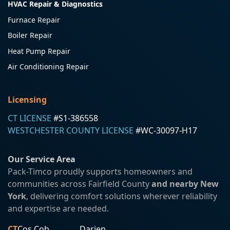
HVAC Repair & Diagnostics
Furnace Repair
Boiler Repair
Heat Pump Repair
Air Conditioning Repair
Licensing
CT LICENSE
#S1-386558
WESTCHESTER COUNTY LICENSE
#WC-30097-H17
Our Service Area
Pack-Timco proudly supports homeowners and
communities across Fairfield County
and nearby New
York
, delivering comfort solutions wherever reliability
and expertise are needed.
CT
Cos Cob
Darien