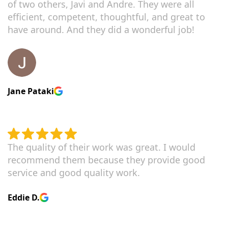
of two others, Javi and Andre. They were all
efficient, competent, thoughtful, and great to
have around. And they did a wonderful job!
Jane Pataki
The quality of their work was great. I would
recommend them because they provide good
service and good quality work.
Eddie D.