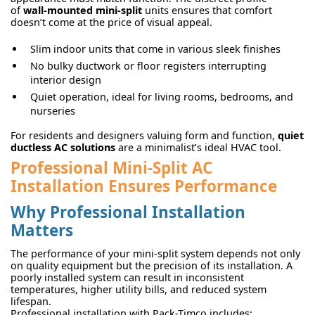
of
wall-mounted mini-split
units ensures that comfort
doesn’t come at the price of visual appeal.
Slim indoor units that come in various sleek finishes
No bulky ductwork or floor registers interrupting
interior design
Quiet operation, ideal for living rooms, bedrooms, and
nurseries
For residents and designers valuing form and function,
quiet
ductless AC solutions
are a minimalist’s ideal HVAC tool.
Professional Mini-Split AC
Installation Ensures Performance
Why Professional Installation
Matters
The performance of your mini-split system depends not only
on quality equipment but the precision of its installation. A
poorly installed system can result in inconsistent
temperatures, higher utility bills, and reduced system
lifespan.
Professional installation with Pack-Timco includes: