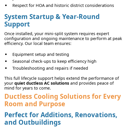
Respect for HOA and historic district considerations
System Startup & Year-Round
Support
Once installed, your mini-split system requires expert
configuration and ongoing maintenance to perform at peak
efficiency. Our local team ensures:
Equipment setup and testing
Seasonal check-ups to keep efficiency high
Troubleshooting and repairs if needed
This full lifecycle support helps extend the performance of
your
quiet ductless AC solutions
and provides peace of
mind for years to come.
Ductless Cooling Solutions for Every
Room and Purpose
Perfect for Additions, Renovations,
and Outbuildings