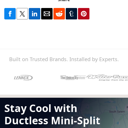
Built on Trusted Brands. Installed by Experts.
Stay Cool with
Ductless Mini-Split