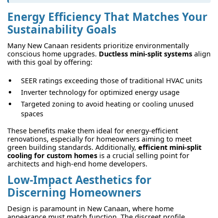
Energy Efficiency That Matches Your
Sustainability Goals
Many New Canaan residents prioritize environmentally
conscious home upgrades.
Ductless mini-split systems
align
with this goal by offering:
SEER ratings exceeding those of traditional HVAC units
Inverter technology for optimized energy usage
Targeted zoning to avoid heating or cooling unused
spaces
These benefits make them ideal for energy-efficient
renovations, especially for homeowners aiming to meet
green building standards. Additionally,
efficient mini-split
cooling for custom homes
is a crucial selling point for
architects and high-end home developers.
Low-Impact Aesthetics for
Discerning Homeowners
Design is paramount in New Canaan, where home
appearance must match function. The discreet profile