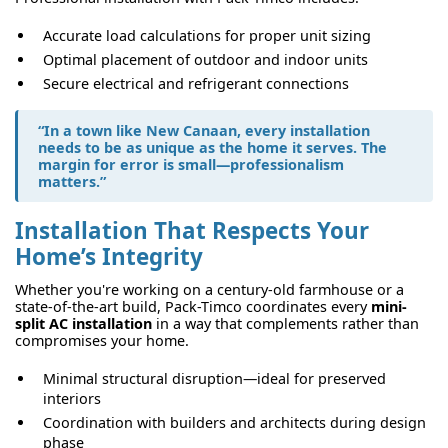
Accurate load calculations for proper unit sizing
Optimal placement of outdoor and indoor units
Secure electrical and refrigerant connections
“In a town like New Canaan, every installation
needs to be as unique as the home it serves. The
margin for error is small—professionalism
matters.”
Installation That Respects Your
Home’s Integrity
Whether you're working on a century-old farmhouse or a
state-of-the-art build, Pack-Timco coordinates every
mini-
split AC installation
in a way that complements rather than
compromises your home.
Minimal structural disruption—ideal for preserved
interiors
Coordination with builders and architects during design
phase