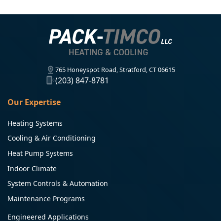
765 Honeyspot Road, Stratford, CT 06615
(203) 847-8781
Our Expertise
Heating Systems
Cooling & Air Conditioning
Heat Pump Systems
Indoor Climate
System Controls & Automation
Maintenance Programs
Engineered Applications