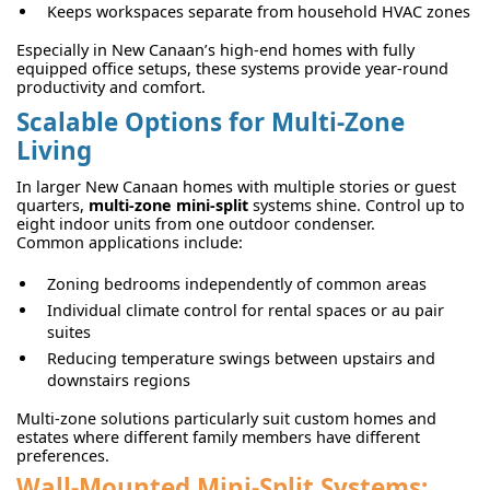
Keeps workspaces separate from household HVAC zones
Especially in New Canaan’s high-end homes with fully
equipped office setups, these systems provide year-round
productivity and comfort.
Scalable Options for Multi-Zone
Living
In larger New Canaan homes with multiple stories or guest
quarters,
multi-zone mini-split
systems shine. Control up to
eight indoor units from one outdoor condenser.
Common applications include:
Zoning bedrooms independently of common areas
Individual climate control for rental spaces or au pair
suites
Reducing temperature swings between upstairs and
downstairs regions
Multi-zone solutions particularly suit custom homes and
estates where different family members have different
preferences.
Wall-Mounted Mini-Split Systems: