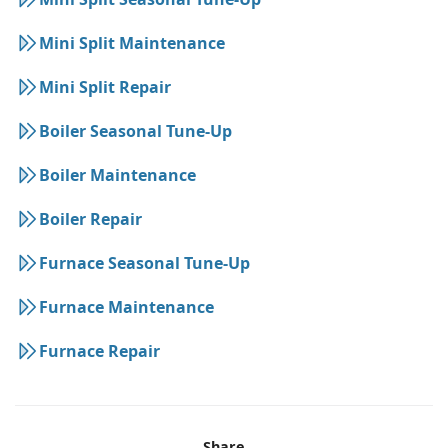
Mini Split Maintenance
Mini Split Repair
Boiler Seasonal Tune-Up
Boiler Maintenance
Boiler Repair
Furnace Seasonal Tune-Up
Furnace Maintenance
Furnace Repair
Share