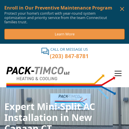
Enroll in Our Preventive Maintenance Program
Protect your home’s comfort with year-round system
optimization and priority service from the team Connecticut
families trust.
Learn More
CALL OR MESSAGE US
(203) 847-8781
Expert Mini-Split AC
Installation in New
Canaan CT