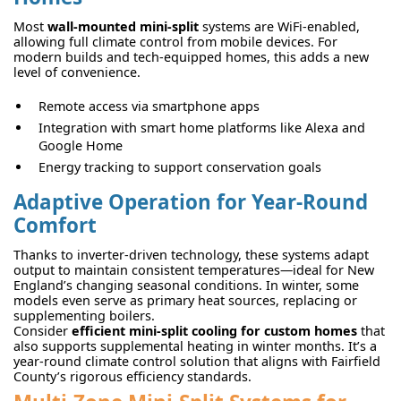
Most
wall-mounted mini-split
systems are WiFi-enabled,
allowing full climate control from mobile devices. For
modern builds and tech-equipped homes, this adds a new
level of convenience.
Remote access via smartphone apps
Integration with smart home platforms like Alexa and
Google Home
Energy tracking to support conservation goals
Adaptive Operation for Year-Round
Comfort
Thanks to inverter-driven technology, these systems adapt
output to maintain consistent temperatures—ideal for New
England’s changing seasonal conditions. In winter, some
models even serve as primary heat sources, replacing or
supplementing boilers.
Consider
efficient mini-split cooling for custom homes
that
also supports supplemental heating in winter months. It’s a
year-round climate control solution that aligns with Fairfield
County’s rigorous efficiency standards.