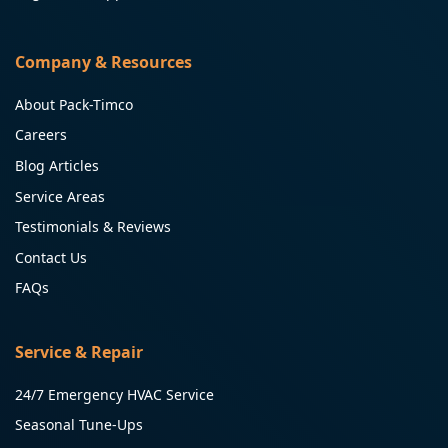
Company & Resources
About Pack-Timco
Careers
Blog Articles
Service Areas
Testimonials & Reviews
Contact Us
FAQs
Service & Repair
24/7 Emergency HVAC Service
Seasonal Tune-Ups