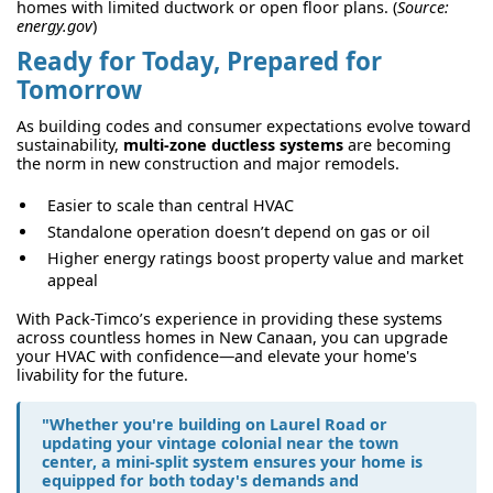
homes with limited ductwork or open floor plans. (
Source:
energy.gov
)
Ready for Today, Prepared for
Tomorrow
As building codes and consumer expectations evolve toward
sustainability,
multi-zone ductless systems
are becoming
the norm in new construction and major remodels.
Easier to scale than central HVAC
Standalone operation doesn’t depend on gas or oil
Higher energy ratings boost property value and market
appeal
With Pack-Timco’s experience in providing these systems
across countless homes in New Canaan, you can upgrade
your HVAC with confidence—and elevate your home's
livability for the future.
"Whether you're building on Laurel Road or
updating your vintage colonial near the town
center, a mini-split system ensures your home is
equipped for both today's demands and