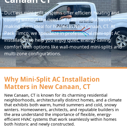
Ductless mini-split systems offer efficient heating and
cooling without the need for traditional ductwork,
making them ideal for homes in New Canaan, CT. At
Pack-Timco, we specialize in professional mini-split AC
installation to help you enjoy quiet, energy-saving
comfort with options like wall-mounted mini-splits and
multi-zone configurations.
Why Mini-Split AC Installation
Matters in New Canaan, CT
New Canaan, CT is known for its charming residential
neighborhoods, architecturally distinct homes, and a climate
that exhibits both warm, humid summers and cold, snowy
winters. Homeowners, architects, and reputable builders in
the area understand the importance of flexible, energy-
efficient HVAC systems that work seamlessly within homes
both historic and newly constructed.