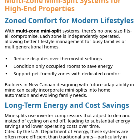
Multi-Zone Mini-Split Systems for
High-End Properties
Zoned Comfort for Modern Lifestyles
With
multi-zone mini-split
systems, there’s no one-size-fits-
all compromise. Each zone is independently operated,
allowing better lifestyle management for busy families or
multigenerational homes.
Reduce disputes over thermostat settings
Condition only occupied rooms to save energy
Support pet-friendly zones with dedicated comfort
Builders in New Canaan designing with future adaptability in
mind can easily incorporate mini-splits into home
automation and evolving family needs.
Long-Term Energy and Cost Savings
Mini-splits use inverter compressors that adjust to demand
instead of cycling on and off, leading to substantial energy
savings and lower operating costs over time.
Cited by the U.S. Department of Energy, these systems are
often more efficient than traditional units—particularly in