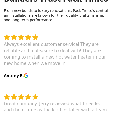
From new builds to luxury renovations, Pack Timco’s central
air installations are known for their quality, craftsmanship,
and long-term performance.
Always excellent customer service! They are
reliable and a pleasure to deal with! They are
coming to install a new hot water heater in our
new home when we move in.
Antony B.
Great company. Jerry reviewed what I needed,
and then came as the lead installer with a team