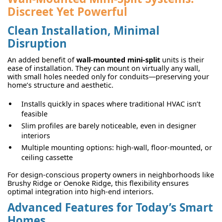
Discreet Yet Powerful
Clean Installation, Minimal
Disruption
An added benefit of
wall-mounted mini-split
units is their
ease of installation. They can mount on virtually any wall,
with small holes needed only for conduits—preserving your
home’s structure and aesthetic.
Installs quickly in spaces where traditional HVAC isn’t
feasible
Slim profiles are barely noticeable, even in designer
interiors
Multiple mounting options: high-wall, floor-mounted, or
ceiling cassette
For design-conscious property owners in neighborhoods like
Brushy Ridge or Oenoke Ridge, this flexibility ensures
optimal integration into high-end interiors.
Advanced Features for Today’s Smart
Homes