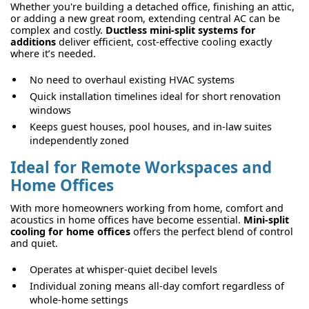
Whether you're building a detached office, finishing an attic,
or adding a new great room, extending central AC can be
complex and costly.
Ductless mini-split systems for
additions
deliver efficient, cost-effective cooling exactly
where it’s needed.
No need to overhaul existing HVAC systems
Quick installation timelines ideal for short renovation
windows
Keeps guest houses, pool houses, and in-law suites
independently zoned
Ideal for Remote Workspaces and
Home Offices
With more homeowners working from home, comfort and
acoustics in home offices have become essential.
Mini-split
cooling for home offices
offers the perfect blend of control
and quiet.
Operates at whisper-quiet decibel levels
Individual zoning means all-day comfort regardless of
whole-home settings