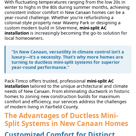
With fluctuating temperatures ranging from the low 20s in
winter to highs in the 80s during summer months, achieving
consistent indoor comfort in New Canaan homes can be a
year-round challenge. Whether you’re refurbishing a
colonial-style property near Waveny Park or designing a
custom modern build in Silvermine,
mini-split AC
installation
is increasingly becoming the go-to solution for
local homeowners.
“In New Canaan, versatility in climate control isn’t a
luxury—it’s a necessity. That’s why more homes are
turning to ductless mini-split systems for superior
year-round performance.”
Pack-Timco offers trusted, professional
mini-split AC
installation
tailored to the unique architectural and climate
needs of New Canaan. From eliminating ductwork in historic
homes to zoning new construction builds for maximum
comfort and efficiency, our services address the challenges
of modern living in Fairfield County.
The Advantages of Ductless Mini-
Split Systems in New Canaan Homes
Customized Comfort for Distinct