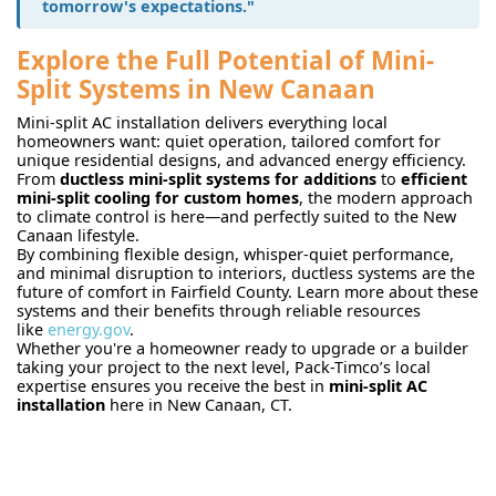
tomorrow's expectations."
Explore the Full Potential of Mini-
Split Systems in New Canaan
Mini-split AC installation delivers everything local
homeowners want: quiet operation, tailored comfort for
unique residential designs, and advanced energy efficiency.
From
ductless mini-split systems for additions
to
efficient
mini-split cooling for custom homes
, the modern approach
to climate control is here—and perfectly suited to the New
Canaan lifestyle.
By combining flexible design, whisper-quiet performance,
and minimal disruption to interiors, ductless systems are the
future of comfort in Fairfield County. Learn more about these
systems and their benefits through reliable resources
like
energy.gov
.
Whether you're a homeowner ready to upgrade or a builder
taking your project to the next level, Pack-Timco’s local
expertise ensures you receive the best in
mini-split AC
installation
here in New Canaan, CT.