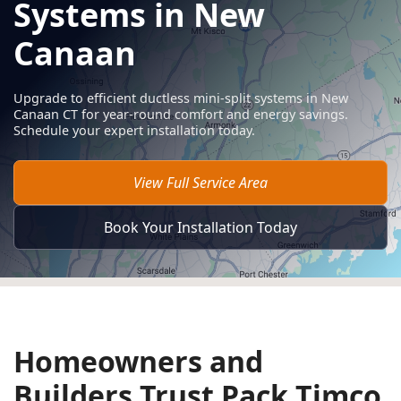
Systems in New
Canaan
Upgrade to efficient ductless mini-split systems in New
Canaan CT for year-round comfort and energy savings.
Schedule your expert installation today.
View Full Service Area
Book Your Installation Today
Homeowners and
Builders Trust Pack Timco