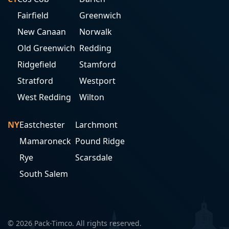
Fairfield
Greenwich
New Canaan
Norwalk
Old Greenwich
Redding
Ridgefield
Stamford
Stratford
Westport
West Redding
Wilton
NY
Eastchester
Larchmont
Mamaroneck
Pound Ridge
Rye
Scarsdale
South Salem
© 2026 Pack-Timco. All rights reserved.