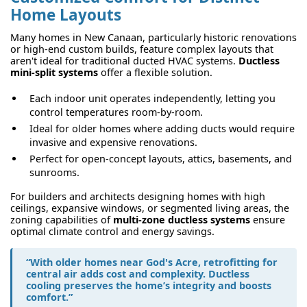
Home Layouts
Many homes in New Canaan, particularly historic renovations
or high-end custom builds, feature complex layouts that
aren't ideal for traditional ducted HVAC systems.
Ductless
mini-split systems
offer a flexible solution.
Each indoor unit operates independently, letting you
control temperatures room-by-room.
Ideal for older homes where adding ducts would require
invasive and expensive renovations.
Perfect for open-concept layouts, attics, basements, and
sunrooms.
For builders and architects designing homes with high
ceilings, expansive windows, or segmented living areas, the
zoning capabilities of
multi-zone ductless systems
ensure
optimal climate control and energy savings.
“With older homes near God's Acre, retrofitting for
central air adds cost and complexity. Ductless
cooling preserves the home’s integrity and boosts
comfort.”