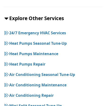
Explore Other Services
24/7 Emergency HVAC Services
Heat Pumps Seasonal Tune-Up
Heat Pumps Maintenance
Heat Pumps Repair
Air Conditioning Seasonal Tune-Up
Air Conditioning Maintenance
Air Conditioning Repair
Mini Split Seasonal Tune-Up