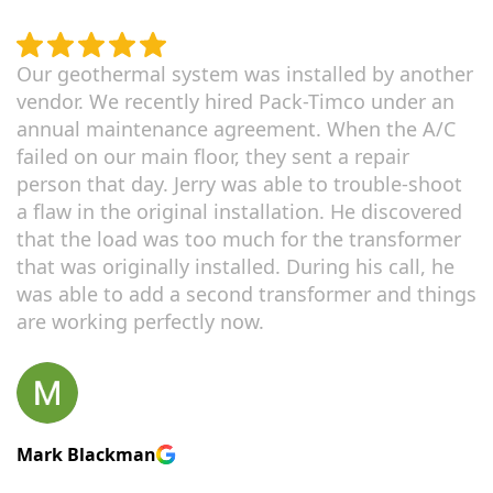
Our geothermal system was installed by another
vendor. We recently hired Pack-Timco under an
annual maintenance agreement. When the A/C
failed on our main floor, they sent a repair
person that day. Jerry was able to trouble-shoot
a flaw in the original installation. He discovered
that the load was too much for the transformer
that was originally installed. During his call, he
was able to add a second transformer and things
are working perfectly now.
Mark Blackman