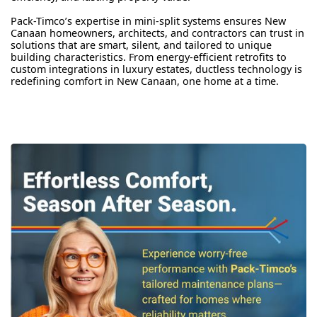
Pack-Timco’s expertise in mini-split systems ensures New
Canaan homeowners, architects, and contractors can trust in
solutions that are smart, silent, and tailored to unique
building characteristics. From energy-efficient retrofits to
custom integrations in luxury estates, ductless technology is
redefining comfort in New Canaan, one home at a time.