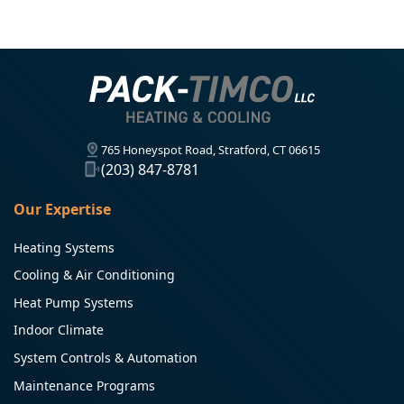
765 Honeyspot Road, Stratford, CT 06615
(203) 847-8781
Our Expertise
Heating Systems
Cooling & Air Conditioning
Heat Pump Systems
Indoor Climate
System Controls & Automation
Maintenance Programs