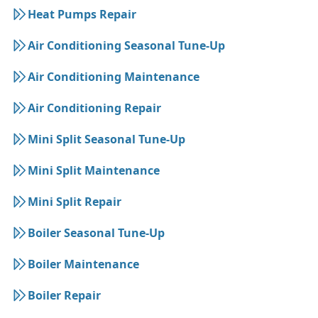
Heat Pumps Repair
Air Conditioning Seasonal Tune-Up
Air Conditioning Maintenance
Air Conditioning Repair
Mini Split Seasonal Tune-Up
Mini Split Maintenance
Mini Split Repair
Boiler Seasonal Tune-Up
Boiler Maintenance
Boiler Repair