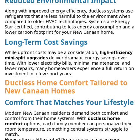
Reduced Environmental Impact
Along with improved energy efficiency, ductless systems use
refrigerants that are less harmful to the environment when
compared to older HVAC technologies. Systems are Energy
Star certified, contributing to less energy consumption and a
lower carbon footprint for your New Canaan home.
Long-Term Cost Savings
While upfront costs may be a consideration,
high-efficiency
mini-split upgrades
deliver dramatic energy savings over
time. With lower electricity bills, minimal maintenance, and
fewer repairs, many homeowners experience a full return on
investment in a few short years.
Ductless Home Comfort Tailored to
New Canaan Homes
Comfort That Matches Your Lifestyle
Modern New Canaan residents demand both comfort and
control from their home systems. With
ductless home
comfort
options, each family member can personalize their
room temperature, something central systems struggle to
match.
Home office a little stuffy? Prefer cooler temps in your