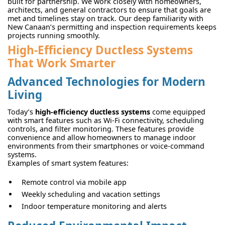
built for partnership. We work closely with homeowners,
architects, and general contractors to ensure that goals are
met and timelines stay on track. Our deep familiarity with
New Canaan’s permitting and inspection requirements keeps
projects running smoothly.
High-Efficiency Ductless Systems
That Work Smarter
Advanced Technologies for Modern
Living
Today’s
high-efficiency ductless systems
come equipped
with smart features such as Wi-Fi connectivity, scheduling
controls, and filter monitoring. These features provide
convenience and allow homeowners to manage indoor
environments from their smartphones or voice-command
systems.
Examples of smart system features:
Remote control via mobile app
Weekly scheduling and vacation settings
Indoor temperature monitoring and alerts