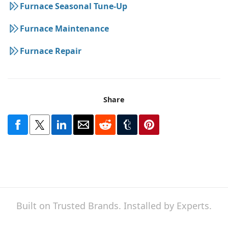
Furnace Seasonal Tune-Up
Furnace Maintenance
Furnace Repair
Share
Built on Trusted Brands. Installed by Experts.