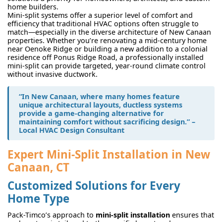
home builders.
Mini-split systems offer a superior level of comfort and
efficiency that traditional HVAC options often struggle to
match—especially in the diverse architecture of New Canaan
properties. Whether you’re renovating a mid-century home
near Oenoke Ridge or building a new addition to a colonial
residence off Ponus Ridge Road, a professionally installed
mini-split can provide targeted, year-round climate control
without invasive ductwork.
“In New Canaan, where many homes feature
unique architectural layouts, ductless systems
provide a game-changing alternative for
maintaining comfort without sacrificing design.” –
Local HVAC Design Consultant
Expert Mini-Split Installation in New
Canaan, CT
Customized Solutions for Every
Home Type
Pack-Timco’s approach to
mini-split installation
ensures that