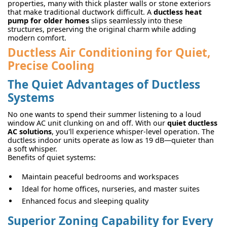
properties, many with thick plaster walls or stone exteriors
that make traditional ductwork difficult. A
ductless heat
pump for older homes
slips seamlessly into these
structures, preserving the original charm while adding
modern comfort.
Ductless Air Conditioning for Quiet,
Precise Cooling
The Quiet Advantages of Ductless
Systems
No one wants to spend their summer listening to a loud
window AC unit clunking on and off. With our
quiet ductless
AC solutions
, you'll experience whisper-level operation. The
ductless indoor units operate as low as 19 dB—quieter than
a soft whisper.
Benefits of quiet systems:
Maintain peaceful bedrooms and workspaces
Ideal for home offices, nurseries, and master suites
Enhanced focus and sleeping quality
Superior Zoning Capability for Every