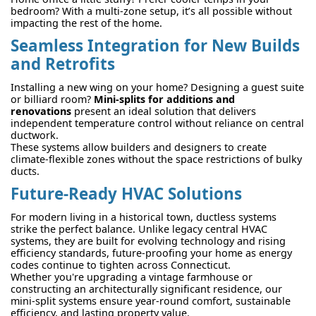
bedroom? With a multi-zone setup, it’s all possible without
impacting the rest of the home.
Seamless Integration for New Builds
and Retrofits
Installing a new wing on your home? Designing a guest suite
or billiard room?
Mini-splits for additions and
renovations
present an ideal solution that delivers
independent temperature control without reliance on central
ductwork.
These systems allow builders and designers to create
climate-flexible zones without the space restrictions of bulky
ducts.
Future-Ready HVAC Solutions
For modern living in a historical town, ductless systems
strike the perfect balance. Unlike legacy central HVAC
systems, they are built for evolving technology and rising
efficiency standards, future-proofing your home as energy
codes continue to tighten across Connecticut.
Whether you're upgrading a vintage farmhouse or
constructing an architecturally significant residence, our
mini-split systems ensure year-round comfort, sustainable
efficiency, and lasting property value.