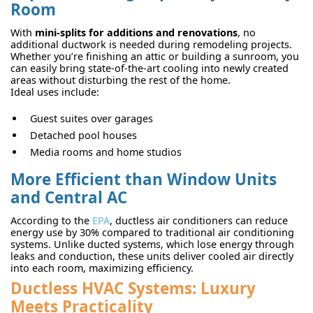
Room
With
mini-splits for additions and renovations
, no
additional ductwork is needed during remodeling projects.
Whether you’re finishing an attic or building a sunroom, you
can easily bring state-of-the-art cooling into newly created
areas without disturbing the rest of the home.
Ideal uses include:
Guest suites over garages
Detached pool houses
Media rooms and home studios
More Efficient than Window Units
and Central AC
According to the
EPA
, ductless air conditioners can reduce
energy use by 30% compared to traditional air conditioning
systems. Unlike ducted systems, which lose energy through
leaks and conduction, these units deliver cooled air directly
into each room, maximizing efficiency.
Ductless HVAC Systems: Luxury
Meets Practicality