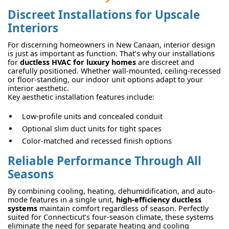
Discreet Installations for Upscale
Interiors
For discerning homeowners in New Canaan, interior design
is just as important as function. That’s why our installations
for
ductless HVAC for luxury homes
are discreet and
carefully positioned. Whether wall-mounted, ceiling-recessed
or floor-standing, our indoor unit options adapt to your
interior aesthetic.
Key aesthetic installation features include:
Low-profile units and concealed conduit
Optional slim duct units for tight spaces
Color-matched and recessed finish options
Reliable Performance Through All
Seasons
By combining cooling, heating, dehumidification, and auto-
mode features in a single unit,
high-efficiency ductless
systems
maintain comfort regardless of season. Perfectly
suited for Connecticut’s four-season climate, these systems
eliminate the need for separate heating and cooling