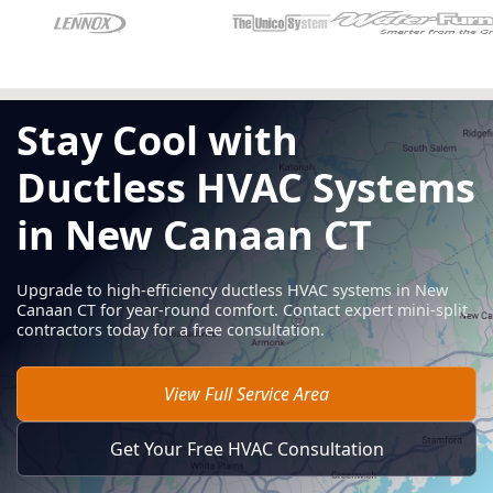
Stay Cool with
Ductless HVAC Systems
in New Canaan CT
Upgrade to high-efficiency ductless HVAC systems in New
Canaan CT for year-round comfort. Contact expert mini-split
contractors today for a free consultation.
View Full Service Area
Get Your Free HVAC Consultation