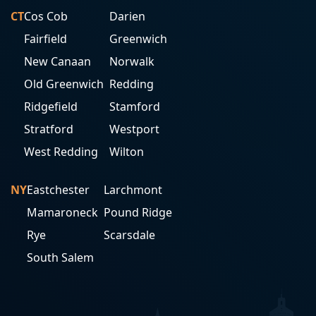
CT
Cos Cob
Darien
Fairfield
Greenwich
New Canaan
Norwalk
Old Greenwich
Redding
Ridgefield
Stamford
Stratford
Westport
West Redding
Wilton
NY
Eastchester
Larchmont
Mamaroneck
Pound Ridge
Rye
Scarsdale
South Salem