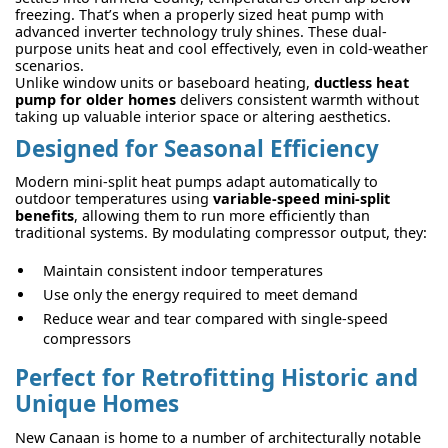
freezing. That’s when a properly sized heat pump with
advanced inverter technology truly shines. These dual-
purpose units heat and cool effectively, even in cold-weather
scenarios.
Unlike window units or baseboard heating,
ductless heat
pump for older homes
delivers consistent warmth without
taking up valuable interior space or altering aesthetics.
Designed for Seasonal Efficiency
Modern mini-split heat pumps adapt automatically to
outdoor temperatures using
variable-speed mini-split
benefits
, allowing them to run more efficiently than
traditional systems. By modulating compressor output, they:
Maintain consistent indoor temperatures
Use only the energy required to meet demand
Reduce wear and tear compared with single-speed
compressors
Perfect for Retrofitting Historic and
Unique Homes
New Canaan is home to a number of architecturally notable