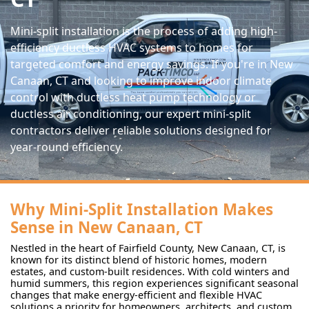
Mini-split installation is the process of adding high-
efficiency ductless HVAC systems to homes for
targeted comfort and energy savings. If you're in New
Canaan, CT and looking to improve indoor climate
control with ductless heat pump technology or
ductless air conditioning, our expert mini-split
contractors deliver reliable solutions designed for
year-round efficiency.
Why Mini-Split Installation Makes
Sense in New Canaan, CT
Nestled in the heart of Fairfield County, New Canaan, CT, is
known for its distinct blend of historic homes, modern
estates, and custom-built residences. With cold winters and
humid summers, this region experiences significant seasonal
changes that make energy-efficient and flexible HVAC
solutions a priority for homeowners, architects, and custom