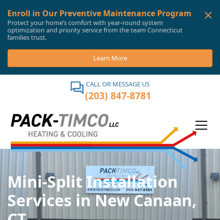
Enroll in Our Preventive Maintenance Program
Protect your home’s comfort with year-round system
optimization and priority service from the team Connecticut
families trust.
Learn More
CALL OR MESSAGE US
(203) 847-8781
Mini-Split Installation
Services in New Canaan,
CT