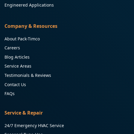
Engineered Applications
Company & Resources
About Pack-Timco
Careers
Blog Articles
Service Areas
Testimonials & Reviews
Contact Us
FAQs
Service & Repair
24/7 Emergency HVAC Service