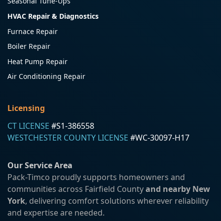
Seasonal Tune-Ups
HVAC Repair & Diagnostics
Furnace Repair
Boiler Repair
Heat Pump Repair
Air Conditioning Repair
Licensing
CT LICENSE
#S1-386558
WESTCHESTER COUNTY LICENSE
#WC-30097-H17
Our Service Area
Pack-Timco proudly supports homeowners and
communities across Fairfield County
and nearby New
York
, delivering comfort solutions wherever reliability
and expertise are needed.