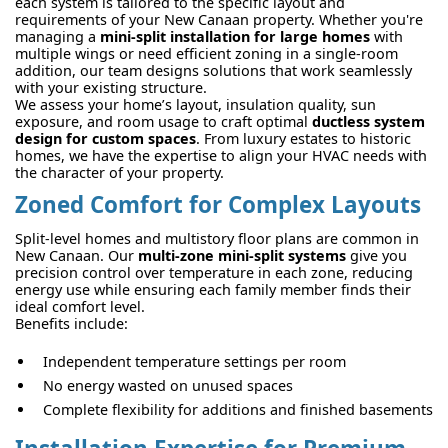
each system is tailored to the specific layout and
requirements of your New Canaan property. Whether you're
managing a
mini-split installation for large homes
with
multiple wings or need efficient zoning in a single-room
addition, our team designs solutions that work seamlessly
with your existing structure.
We assess your home’s layout, insulation quality, sun
exposure, and room usage to craft optimal
ductless system
design for custom spaces
. From luxury estates to historic
homes, we have the expertise to align your HVAC needs with
the character of your property.
Zoned Comfort for Complex Layouts
Split-level homes and multistory floor plans are common in
New Canaan. Our
multi-zone mini-split systems
give you
precision control over temperature in each zone, reducing
energy use while ensuring each family member finds their
ideal comfort level.
Benefits include:
Independent temperature settings per room
No energy wasted on unused spaces
Complete flexibility for additions and finished basements