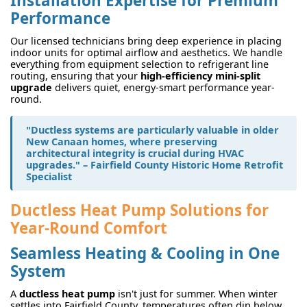
Installation Expertise for Premium
Performance
Our licensed technicians bring deep experience in placing
indoor units for optimal airflow and aesthetics. We handle
everything from equipment selection to refrigerant line
routing, ensuring that your
high-efficiency mini-split
upgrade
delivers quiet, energy-smart performance year-
round.
"Ductless systems are particularly valuable in older
New Canaan homes, where preserving
architectural integrity is crucial during HVAC
upgrades." – Fairfield County Historic Home Retrofit
Specialist
Ductless Heat Pump Solutions for
Year-Round Comfort
Seamless Heating & Cooling in One
System
A
ductless heat pump
isn't just for summer. When winter
settles into Fairfield County, temperatures often dip below