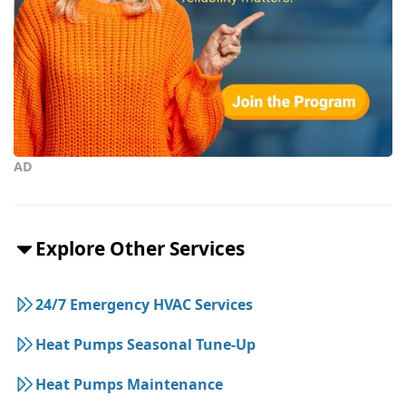
AD
Explore Other Services
24/7 Emergency HVAC Services
Heat Pumps Seasonal Tune-Up
Heat Pumps Maintenance