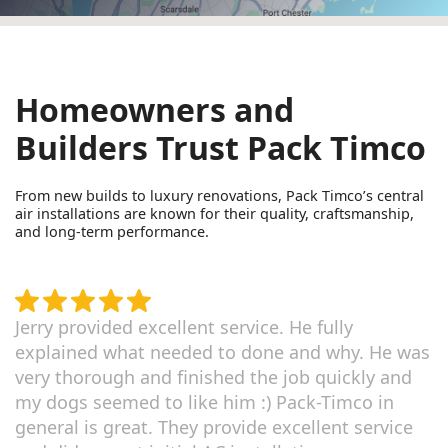
Homeowners and
Builders Trust Pack Timco
From new builds to luxury renovations, Pack Timco’s central
air installations are known for their quality, craftsmanship,
and long-term performance.
Jerry provided excellent service. He fully
explained what needed to done and why. He was
very thorough and finished the job quickly and
my dogs seemed to like him :) Pack-Timco in
general is great. They provide excellent service