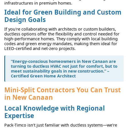
infrastructures in premium homes.
Ideal for Green Building and Custom
Design Goals
If you're collaborating with architects or custom builders,
ductless options offer the flexibility and control needed for
high-performance homes. They comply with local building
codes and green energy mandates, making them ideal for
LEED-certified and net-zero projects.
“Energy-conscious homeowners in New Canaan are
turning to ductless HVAC not just for comfort, but to
meet sustainability goals in new construction.” –
Certified Green Home Architect
Mini-Split Contractors You Can Trust
in New Canaan
Local Knowledge with Regional
Expertise
Pack-Timco isn’t just familiar with ductless systems—we’re