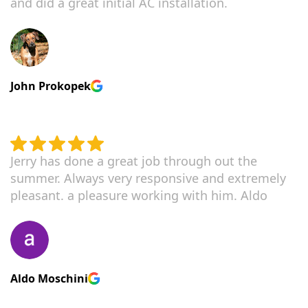
and did a great initial AC installation.
John Prokopek
Jerry has done a great job through out the
summer. Always very responsive and extremely
pleasant. a pleasure working with him. Aldo
Aldo Moschini