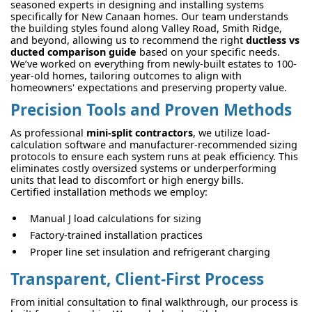
seasoned experts in designing and installing systems
specifically for New Canaan homes. Our team understands
the building styles found along Valley Road, Smith Ridge,
and beyond, allowing us to recommend the right
ductless vs
ducted comparison guide
based on your specific needs.
We’ve worked on everything from newly-built estates to 100-
year-old homes, tailoring outcomes to align with
homeowners' expectations and preserving property value.
Precision Tools and Proven Methods
As professional
mini-split contractors
, we utilize load-
calculation software and manufacturer-recommended sizing
protocols to ensure each system runs at peak efficiency. This
eliminates costly oversized systems or underperforming
units that lead to discomfort or high energy bills.
Certified installation methods we employ:
Manual J load calculations for sizing
Factory-trained installation practices
Proper line set insulation and refrigerant charging
Transparent, Client-First Process
From initial consultation to final walkthrough, our process is