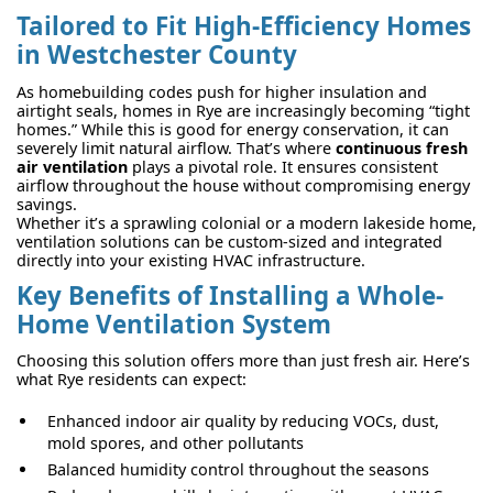
Tailored to Fit High-Efficiency Homes
in Westchester County
As homebuilding codes push for higher insulation and
airtight seals, homes in Rye are increasingly becoming “tight
homes.” While this is good for energy conservation, it can
severely limit natural airflow. That’s where
continuous fresh
air ventilation
plays a pivotal role. It ensures consistent
airflow throughout the house without compromising energy
savings.
Whether it’s a sprawling colonial or a modern lakeside home,
ventilation solutions can be custom-sized and integrated
directly into your existing HVAC infrastructure.
Key Benefits of Installing a Whole-
Home Ventilation System
Choosing this solution offers more than just fresh air. Here’s
what Rye residents can expect:
Enhanced indoor air quality by reducing VOCs, dust,
mold spores, and other pollutants
Balanced humidity control throughout the seasons