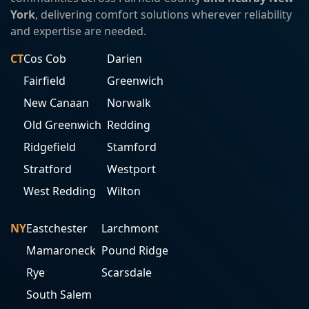
York
, delivering comfort solutions wherever reliability
and expertise are needed.
CT
Cos Cob
Darien
Fairfield
Greenwich
New Canaan
Norwalk
Old Greenwich
Redding
Ridgefield
Stamford
Stratford
Westport
West Redding
Wilton
NY
Eastchester
Larchmont
Mamaroneck
Pound Ridge
Rye
Scarsdale
South Salem