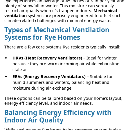
Rye experiences an average of 45 inches of rain per year and
plenty of snowfall in winter. This moisture can seriously
restrict air quality when it's trapped indoors.
Mechanical
ventilation
systems are precisely engineered to offset such
climate-related challenges with minimal energy waste.
Types of Mechanical Ventilation
Systems for Rye Homes
There are a few core systems Rye residents typically install:
HRVs (Heat Recovery Ventilators)
– Ideal for winter
because they pre-warm incoming air while exhausting
stale air
ERVs (Energy Recovery Ventilators)
– Suitable for
humid summers and winters, balancing heat and
moisture during air exchange
These options can be tailored based on your home’s layout,
energy efficiency level, and indoor air needs.
Balancing Energy Efficiency with
Indoor Air Quality
While sealing your Rye home helps conserve energy, it also