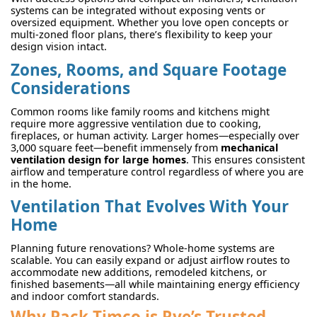
systems can be integrated without exposing vents or
oversized equipment. Whether you love open concepts or
multi-zoned floor plans, there’s flexibility to keep your
design vision intact.
Zones, Rooms, and Square Footage
Considerations
Common rooms like family rooms and kitchens might
require more aggressive ventilation due to cooking,
fireplaces, or human activity. Larger homes—especially over
3,000 square feet—benefit immensely from
mechanical
ventilation design for large homes
. This ensures consistent
airflow and temperature control regardless of where you are
in the home.
Ventilation That Evolves With Your
Home
Planning future renovations? Whole-home systems are
scalable. You can easily expand or adjust airflow routes to
accommodate new additions, remodeled kitchens, or
finished basements—all while maintaining energy efficiency
and indoor comfort standards.
Why Pack-Timco is Rye’s Trusted