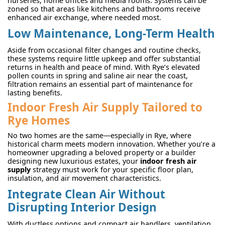
nurseries, home offices and media rooms. Systems can be
zoned so that areas like kitchens and bathrooms receive
enhanced air exchange, where needed most.
Low Maintenance, Long-Term Health
Aside from occasional filter changes and routine checks,
these systems require little upkeep and offer substantial
returns in health and peace of mind. With Rye’s elevated
pollen counts in spring and saline air near the coast,
filtration remains an essential part of maintenance for
lasting benefits.
Indoor Fresh Air Supply Tailored to
Rye Homes
No two homes are the same—especially in Rye, where
historical charm meets modern innovation. Whether you’re a
homeowner upgrading a beloved property or a builder
designing new luxurious estates, your
indoor fresh air
supply
strategy must work for your specific floor plan,
insulation, and air movement characteristics.
Integrate Clean Air Without
Disrupting Interior Design
With ductless options and compact air handlers, ventilation