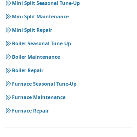
Mini Split Seasonal Tune-Up
Mini Split Maintenance
Mini Split Repair
Boiler Seasonal Tune-Up
Boiler Maintenance
Boiler Repair
Furnace Seasonal Tune-Up
Furnace Maintenance
Furnace Repair