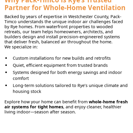
Partner for Whole-Home Ventilation
Backed by years of expertise in Westchester County, Pack-
Timco understands the unique indoor air challenges faced
by Rye homes. From waterfront properties to wooded
retreats, our team helps homeowners, architects, and
builders design and install precision-engineered systems
that deliver fresh, balanced air throughout the home.
We specialize in:
Custom installations for new builds and retrofits
Quiet, efficient equipment from trusted brands
Systems designed for both energy savings and indoor
comfort
Long-term solutions tailored to Rye’s unique climate and
housing stock
Explore how your home can benefit from
whole-home fresh
air systems for tight homes
, and enjoy cleaner, healthier
living indoor—season after season.