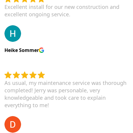
Excellent install for our new construction and
excellent ongoing service.
Heike Sommer
As usual, my maintenance service was thorough
completed! Jerry was personable, very
knowledgeable and took care to explain
everything to me!