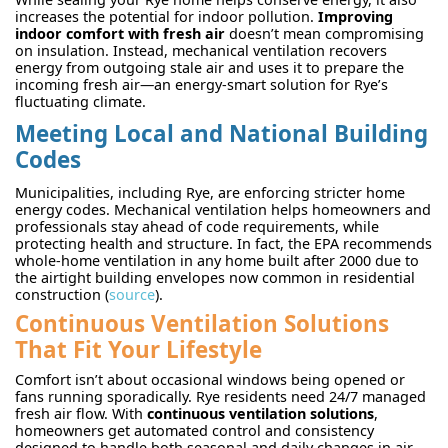
increases the potential for indoor pollution.
Improving
indoor comfort with fresh air
doesn’t mean compromising
on insulation. Instead, mechanical ventilation recovers
energy from outgoing stale air and uses it to prepare the
incoming fresh air—an energy-smart solution for Rye’s
fluctuating climate.
Meeting Local and National Building
Codes
Municipalities, including Rye, are enforcing stricter home
energy codes. Mechanical ventilation helps homeowners and
professionals stay ahead of code requirements, while
protecting health and structure. In fact, the EPA recommends
whole-home ventilation in any home built after 2000 due to
the airtight building envelopes now common in residential
construction (
source
).
Continuous Ventilation Solutions
That Fit Your Lifestyle
Comfort isn’t about occasional windows being opened or
fans running sporadically. Rye residents need 24/7 managed
fresh air flow. With
continuous ventilation solutions
,
homeowners get automated control and consistency
designed to handle both seasonal and daily changes in air