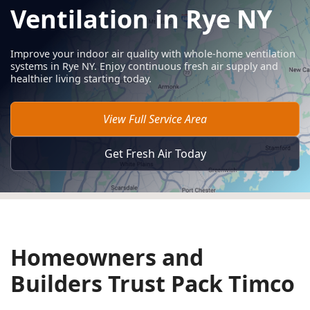
Ventilation in Rye NY
Improve your indoor air quality with whole-home ventilation
systems in Rye NY. Enjoy continuous fresh air supply and
healthier living starting today.
View Full Service Area
Get Fresh Air Today
Homeowners and
Builders Trust Pack Timco