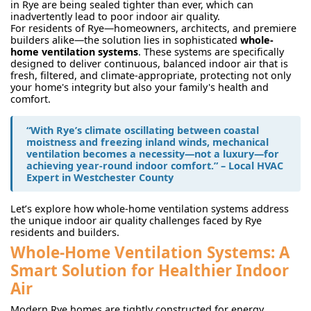
in Rye are being sealed tighter than ever, which can
inadvertently lead to poor indoor air quality.
For residents of Rye—homeowners, architects, and premiere
builders alike—the solution lies in sophisticated
whole-
home ventilation systems
. These systems are specifically
designed to deliver continuous, balanced indoor air that is
fresh, filtered, and climate-appropriate, protecting not only
your home's integrity but also your family's health and
comfort.
“With Rye’s climate oscillating between coastal
moistness and freezing inland winds, mechanical
ventilation becomes a necessity—not a luxury—for
achieving year-round indoor comfort.” – Local HVAC
Expert in Westchester County
Let’s explore how whole-home ventilation systems address
the unique indoor air quality challenges faced by Rye
residents and builders.
Whole-Home Ventilation Systems: A
Smart Solution for Healthier Indoor
Air
Modern Rye homes are tightly constructed for energy