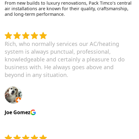
From new builds to luxury renovations, Pack Timco’s central
air installations are known for their quality, craftsmanship,
and long-term performance.
Rich, who normally services our AC/heating
system is always punctual, professional,
knowledgeable and certainly a pleasure to do
business with. He always goes above and
beyond in any situation.
Joe Gomez