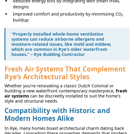
Reduced energy bills by integrating with smart HVAC
designs
Improved comfort and productivity by minimizing CO₂
buildup
“Properly installed
whole-home ventilation
systems
can reduce airborne allergens and
moisture-related issues, like mold and mildew,
which are common in Rye’s older waterfront
houses.” – Rye Building Contractor
Fresh Air Systems That Complement
Rye’s Architectural Styles
Whether you’re renovating a classic Dutch Colonial or
building a new waterfront contemporary masterpiece,
fresh
air systems
can be discreetly installed to suit the home’s
style and structural needs.
Compatibility with Historic and
Modern Homes Alike
In Rye, many homes boast architectural charm dating back
decades. Upgrading these properties demands that modern