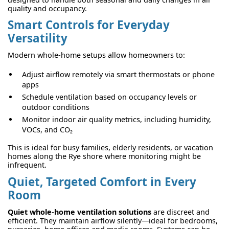
quality and occupancy.
Smart Controls for Everyday
Versatility
Modern whole-home setups allow homeowners to:
Adjust airflow remotely via smart thermostats or phone
apps
Schedule ventilation based on occupancy levels or
outdoor conditions
Monitor indoor air quality metrics, including humidity,
VOCs, and CO₂
This is ideal for busy families, elderly residents, or vacation
homes along the Rye shore where monitoring might be
infrequent.
Quiet, Targeted Comfort in Every
Room
Quiet whole-home ventilation solutions
are discreet and
efficient. They maintain airflow silently—ideal for bedrooms,