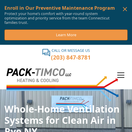
Enroll in Our Preventive Maintenance Program
Protect your home’s comfort with year-round system
optimization and priority service from the team Connecticut
families trust.
Learn More
CALL OR MESSAGE US
(203) 847-8781
Whole-Home Ventilation
Systems for Clean Air in
Rye NY