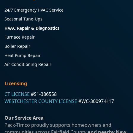
24/7 Emergency HVAC Service
Seasonal Tune-Ups
HVAC Repair & Diagnostics
Furnace Repair
Boiler Repair
Heat Pump Repair
Air Conditioning Repair
Licensing
CT LICENSE
#S1-386558
WESTCHESTER COUNTY LICENSE
#WC-30097-H17
Our Service Area
Pack-Timco proudly supports homeowners and
communities across Fairfield County
and nearby New