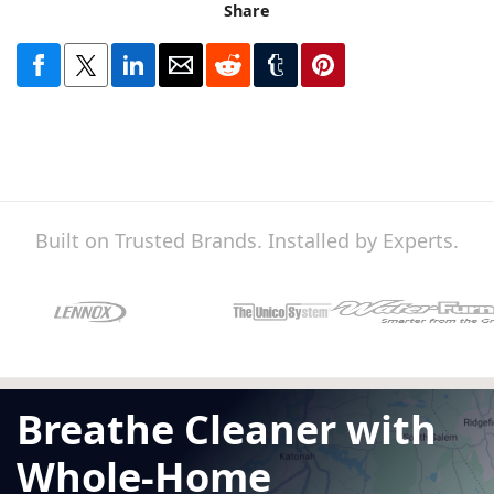
Share
Built on Trusted Brands. Installed by Experts.
Breathe Cleaner with
Whole-Home