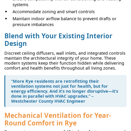
systems
Accommodate zoning and smart controls
Maintain indoor airflow balance to prevent drafts or
pressure imbalances
Blend with Your Existing Interior
Design
Discreet ceiling diffusers, wall inlets, and integrated controls
maintain the architectural integrity of your home. These
modern systems keep their function hidden while delivering
comfort and health benefits throughout all living zones.
“More Rye residents are retrofitting their
ventilation systems not just for health, but for
energy efficiency. And it’s no longer disruptive—it’s
done in parallel with HVAC upgrades.” –
Westchester County HVAC Engineer
Mechanical Ventilation for Year-
Round Comfort in Rye