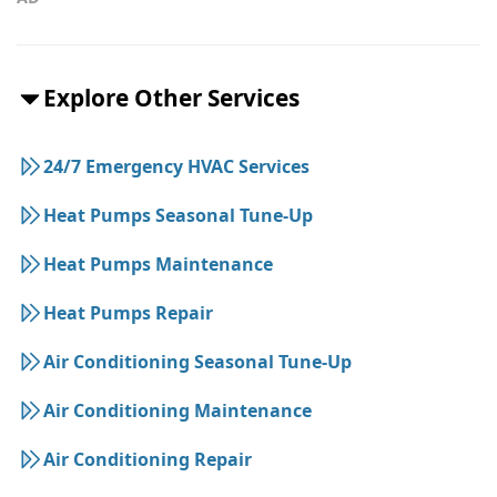
Explore Other Services
24/7 Emergency HVAC Services
Heat Pumps Seasonal Tune-Up
Heat Pumps Maintenance
Heat Pumps Repair
Air Conditioning Seasonal Tune-Up
Air Conditioning Maintenance
Air Conditioning Repair