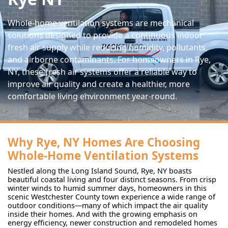
Whole-home ventilation systems are mechanical
solutions designed to provide a continuous indoor
fresh air supply while reducing humidity, pollutants,
and airborne contaminants. For homeowners in Rye,
NY, these fresh air systems offer a reliable way to
improve air quality and create a healthier, more
comfortable living environment year-round.
Why Rye, NY Homes Are Choosing
Whole-Home Ventilation Systems
Nestled along the Long Island Sound, Rye, NY boasts
beautiful coastal living and four distinct seasons. From crisp
winter winds to humid summer days, homeowners in this
scenic Westchester County town experience a wide range of
outdoor conditions—many of which impact the air quality
inside their homes. And with the growing emphasis on
energy efficiency, newer construction and remodeled homes