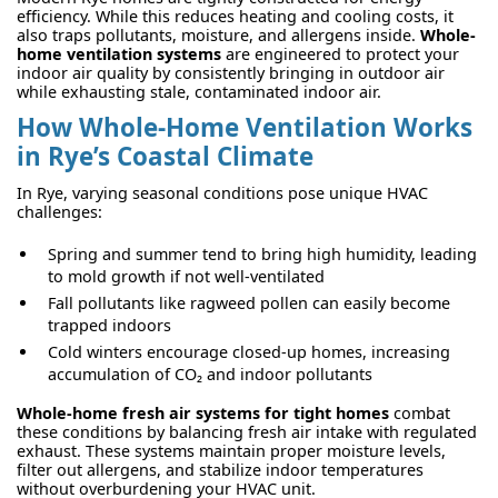
efficiency. While this reduces heating and cooling costs, it
also traps pollutants, moisture, and allergens inside.
Whole-
home ventilation systems
are engineered to protect your
indoor air quality by consistently bringing in outdoor air
while exhausting stale, contaminated indoor air.
How Whole-Home Ventilation Works
in Rye’s Coastal Climate
In Rye, varying seasonal conditions pose unique HVAC
challenges:
Spring and summer tend to bring high humidity, leading
to mold growth if not well-ventilated
Fall pollutants like ragweed pollen can easily become
trapped indoors
Cold winters encourage closed-up homes, increasing
accumulation of CO₂ and indoor pollutants
Whole-home fresh air systems for tight homes
combat
these conditions by balancing fresh air intake with regulated
exhaust. These systems maintain proper moisture levels,
filter out allergens, and stabilize indoor temperatures
without overburdening your HVAC unit.