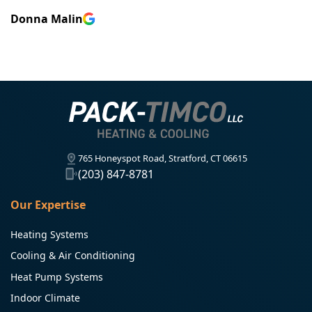
Donna Malin
765 Honeyspot Road, Stratford, CT 06615
(203) 847-8781
Our Expertise
Heating Systems
Cooling & Air Conditioning
Heat Pump Systems
Indoor Climate