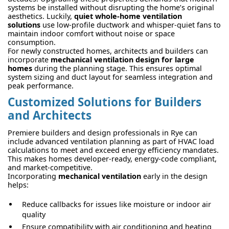
systems be installed without disrupting the home’s original
aesthetics. Luckily,
quiet whole-home ventilation
solutions
use low-profile ductwork and whisper-quiet fans to
maintain indoor comfort without noise or space
consumption.
For newly constructed homes, architects and builders can
incorporate
mechanical ventilation design for large
homes
during the planning stage. This ensures optimal
system sizing and duct layout for seamless integration and
peak performance.
Customized Solutions for Builders
and Architects
Premiere builders and design professionals in Rye can
include advanced ventilation planning as part of HVAC load
calculations to meet and exceed energy efficiency mandates.
This makes homes developer-ready, energy-code compliant,
and market-competitive.
Incorporating
mechanical ventilation
early in the design
helps:
Reduce callbacks for issues like moisture or indoor air
quality
Ensure compatibility with air conditioning and heating