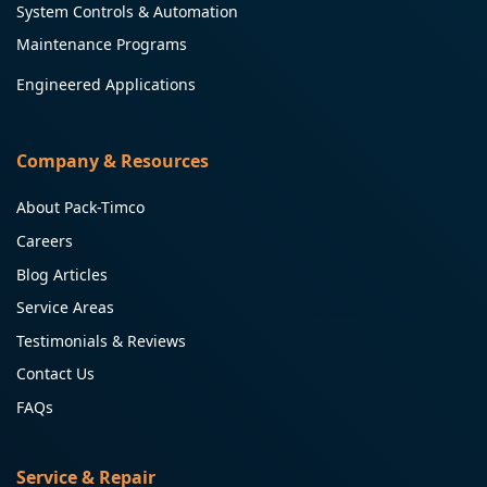
System Controls & Automation
Maintenance Programs
Engineered Applications
Company & Resources
About Pack-Timco
Careers
Blog Articles
Service Areas
Testimonials & Reviews
Contact Us
FAQs
Service & Repair