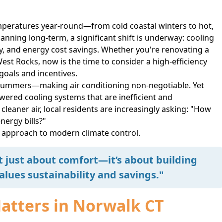
mperatures year-round—from cold coastal winters to hot,
ning long-term, a significant shift is underway: cooling
ity, and energy cost savings. Whether you're renovating a
est Rocks, now is the time to consider a high-efficiency
 goals and incentives.
 summers—making air conditioning non-negotiable. Yet
wered cooling systems that are inefficient and
eaner air, local residents are increasingly asking: "How
nergy bills?"
r approach to modern climate control.
’t just about comfort—it’s about building
lues sustainability and savings."
Matters in Norwalk CT