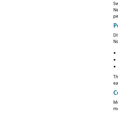
Sw
Ne
pe
P
Di
No
Th
ea
C
Mo
mo