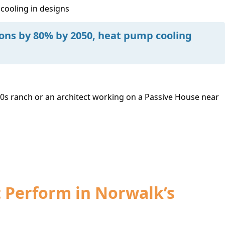
 cooling in designs
ions by 80% by 2050, heat pump cooling
s ranch or an architect working on a Passive House near
t Perform in Norwalk’s