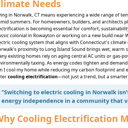
limate Needs
ving in Norwalk, CT means experiencing a wide range of te
mid summers. For homeowners, builders, and architects plan
ectrification is becoming essential for comfort, sustainabil
assic colonial in Rowayton or working on a new build near W
ectric cooling system that aligns with Connecticut's climate
rwalk's proximity to Long Island Sound brings wet, warm
ny existing homes rely on aging central AC units or gas-po
vironmentally taxing. As energy codes tighten and demand cl
n I cool my home while reducing my carbon footprint and e
nter
cooling electrification
—not just a trend, but a smarte
"Switching to electric cooling in Norwalk isn
energy independence in a community that va
hy Cooling Electrification 