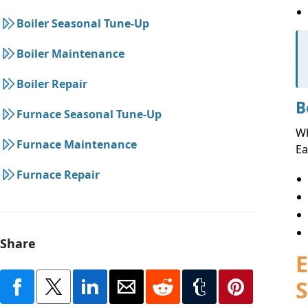
Boiler Seasonal Tune-Up
Boiler Maintenance
Boiler Repair
B
Furnace Seasonal Tune-Up
Wh
Furnace Maintenance
Ea
Furnace Repair
Share
E