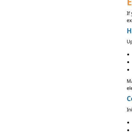
E
If
ex
H
Up
Ma
el
C
In