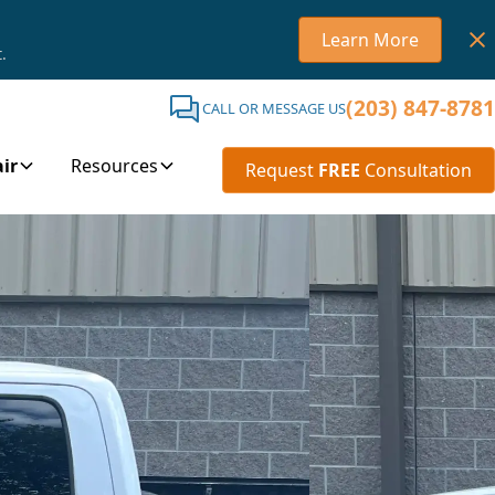
Learn More
.
(203) 847-8781
CALL OR MESSAGE US
ir
Resources
Request
FREE
Consultation