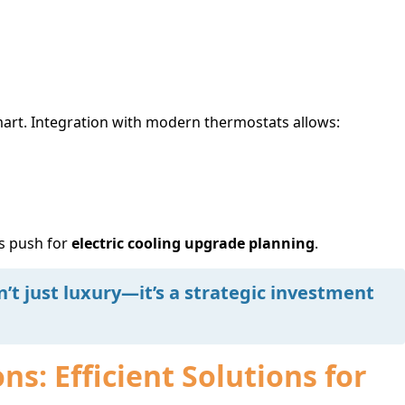
smart. Integration with modern thermostats allows:
s push for
electric cooling upgrade planning
.
n’t just luxury—it’s a strategic investment
s: Efficient Solutions for