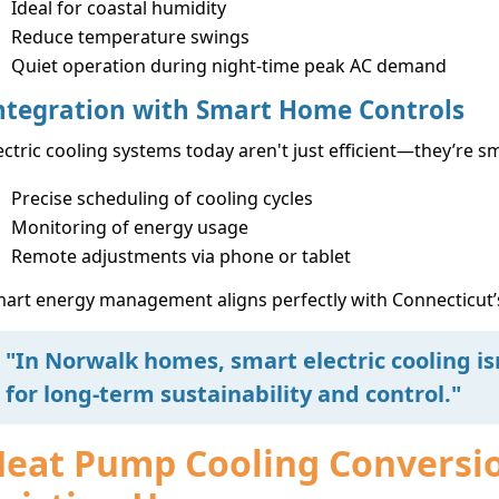
Ideal for coastal humidity
Reduce temperature swings
Quiet operation during night-time peak AC demand
ntegration with Smart Home Controls
ectric cooling systems today aren't just efficient—they’re 
Precise scheduling of cooling cycles
Monitoring of energy usage
Remote adjustments via phone or tablet
art energy management aligns perfectly with Connecticut’
"In Norwalk homes, smart electric cooling is
for long-term sustainability and control."
eat Pump Cooling Conversion