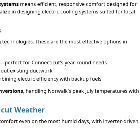
 systems
means efficient, responsive comfort designed for
ize in designing electric cooling systems suited for local
s
g technologies. These are the most effective options in
g—perfect for Connecticut’s year-round needs
hout existing ductwork
mbining electric efficiency with backup fuels
onversions
, handling Norwalk’s peak July temperatures with
icut Weather
comfort even on the most humid days, with inverter-driven