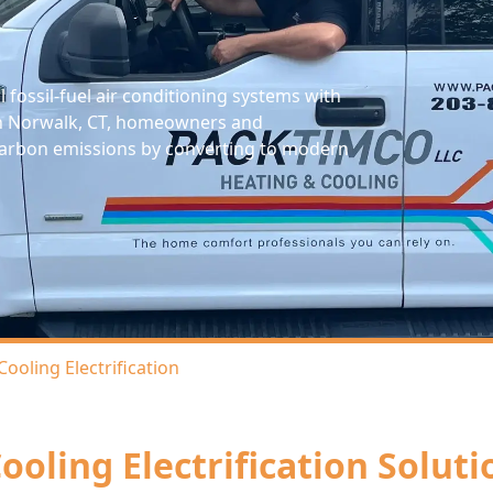
l fossil-fuel air conditioning systems with
. In Norwalk, CT, homeowners and
e carbon emissions by converting to modern
Cooling Electrification
ooling Electrification Solut