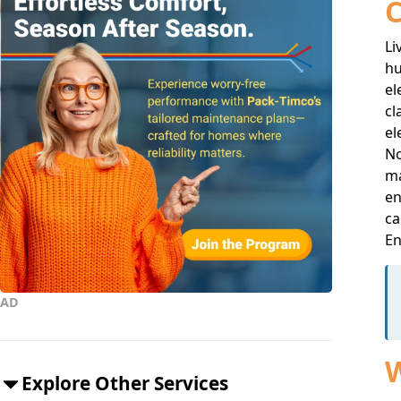
C
Li
hu
el
cl
el
No
ma
en
ca
E
AD
W
Explore Other Services