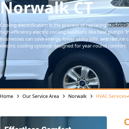
Norwalk CT
Cooling electrification is the process of replacing traditiona
high-efficiency electric cooling solutions like heat pumps
businesses can save energy, lower utility bills, and reduc
electric cooling systems designed for year-round comfort.
Home
Our Service Area
Norwalk
HVAC Services
-
C