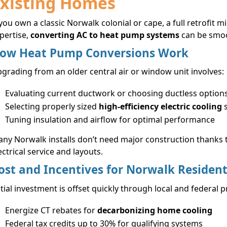
xisting Homes
 you own a classic Norwalk colonial or cape, a full retrofit
pertise,
converting AC to heat pump systems
can be smoot
ow Heat Pump Conversions Work
grading from an older central air or window unit involves:
Evaluating current ductwork or choosing ductless option
Selecting properly sized
high-efficiency electric cooling
s
Tuning insulation and airflow for optimal performance
ny Norwalk installs don’t need major construction thanks 
ectrical service and layouts.
ost and Incentives for Norwalk Residen
itial investment is offset quickly through local and federal 
Energize CT rebates for
decarbonizing home cooling
Federal tax credits up to 30% for qualifying systems