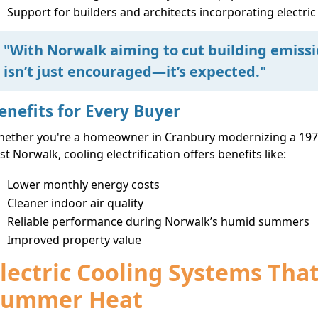
Support for builders and architects incorporating electric
"With Norwalk aiming to cut building emiss
isn’t just encouraged—it’s expected."
enefits for Every Buyer
ether you're a homeowner in Cranbury modernizing a 1970
st Norwalk, cooling electrification offers benefits like:
Lower monthly energy costs
Cleaner indoor air quality
Reliable performance during Norwalk’s humid summers
Improved property value
lectric Cooling Systems Tha
Summer Heat