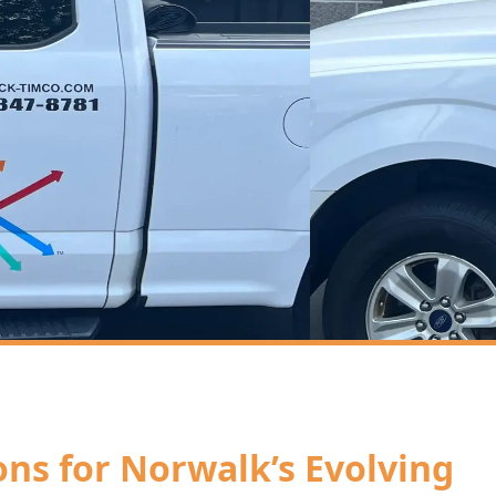
ions for Norwalk’s Evolving