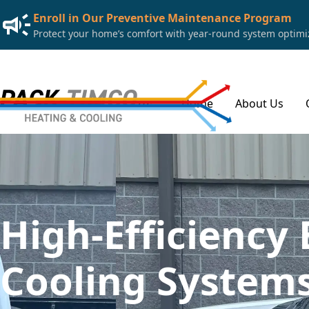
Enroll in Our Preventive Maintenance Program
Protect your home’s comfort with year-round system optimiza
Home
About Us
High-Efficiency 
Cooling Systems