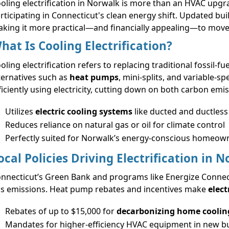
oling electrification in Norwalk is more than an HVAC upgr
rticipating in Connecticut's clean energy shift. Updated buil
king it more practical—and financially appealing—to move t
hat Is Cooling Electrification?
oling electrification refers to replacing traditional fossil-
ternatives such as
heat pumps
, mini-splits, and variable-s
ficiently using electricity, cutting down on both carbon emi
Utilizes
electric cooling systems
like ducted and ductles
Reduces reliance on natural gas or oil for climate control
Perfectly suited for Norwalk’s energy-conscious homeow
ocal Policies Driving Electrification in 
nnecticut’s Green Bank and programs like Energize Connect
s emissions. Heat pump rebates and incentives make
elect
Rebates of up to $15,000 for
decarbonizing home coolin
Mandates for higher-efficiency HVAC equipment in new bu