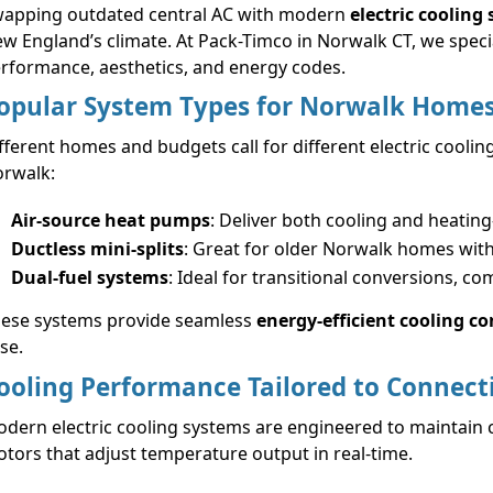
apping outdated central AC with modern
electric cooling
w England’s climate. At Pack-Timco in Norwalk CT, we special
rformance, aesthetics, and energy codes.
opular System Types for Norwalk Home
fferent homes and budgets call for different electric coolin
rwalk:
Air-source heat pumps
: Deliver both cooling and heatin
Ductless mini-splits
: Great for older Norwalk homes wit
Dual-fuel systems
: Ideal for transitional conversions, co
ese systems provide seamless
energy-efficient cooling c
se.
ooling Performance Tailored to Connect
dern electric cooling systems are engineered to maintain 
tors that adjust temperature output in real-time.