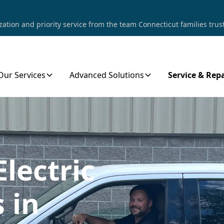
tion and priority service from the team Connecticut families trust
Our Services
Advanced Solutions
Service & Repa
Electric
 in