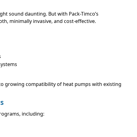
 might sound daunting. But with Pack-Timco’s
h, minimally invasive, and cost-effective.
s
ystems
to growing compatibility of heat pumps with existing
ts
programs, including: