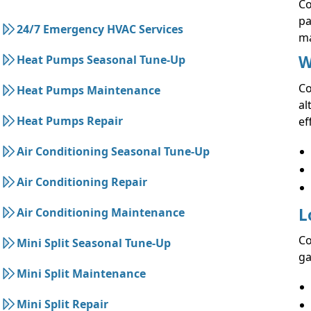
Co
pa
24/7 Emergency HVAC Services
ma
W
Heat Pumps Seasonal Tune-Up
Co
Heat Pumps Maintenance
al
Heat Pumps Repair
ef
Air Conditioning Seasonal Tune-Up
Air Conditioning Repair
L
Air Conditioning Maintenance
Co
Mini Split Seasonal Tune-Up
ga
Mini Split Maintenance
Mini Split Repair