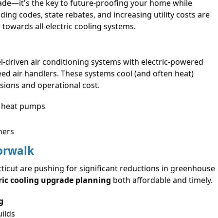
ade—it's the key to future-proofing your home while
ding codes, state rebates, and increasing utility costs are
owards all-electric cooling systems.
fuel-driven air conditioning systems with electric-powered
peed air handlers. These systems cool (and often heat)
ssions and operational cost.
s heat pumps
ners
Norwalk
icut are pushing for significant reductions in greenhouse
ric cooling upgrade planning
both affordable and timely.
g
ilds