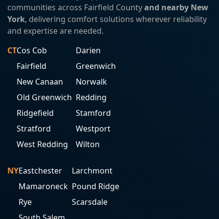
communities across Fairfield County
and nearby New
York
, delivering comfort solutions wherever reliability
and expertise are needed.
CT
Cos Cob
Darien
Fairfield
Greenwich
New Canaan
Norwalk
Old Greenwich
Redding
Ridgefield
Stamford
Stratford
Westport
West Redding
Wilton
NY
Eastchester
Larchmont
Mamaroneck
Pound Ridge
Rye
Scarsdale
South Salem