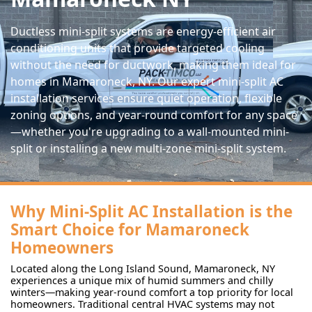
Ductless mini-split systems are energy-efficient air
conditioning units that provide targeted cooling
without the need for ductwork, making them ideal for
homes in Mamaroneck, NY. Our expert mini-split AC
installation services ensure quiet operation, flexible
zoning options, and year-round comfort for any space
—whether you're upgrading to a wall-mounted mini-
split or installing a new multi-zone mini-split system.
Why Mini-Split AC Installation is the
Smart Choice for Mamaroneck
Homeowners
Located along the Long Island Sound, Mamaroneck, NY
experiences a unique mix of humid summers and chilly
winters—making year-round comfort a top priority for local
homeowners. Traditional central HVAC systems may not