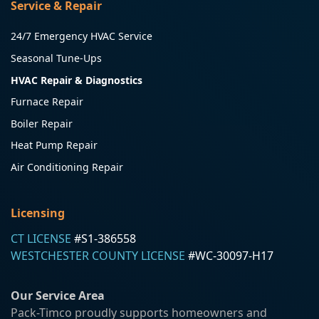
Service & Repair
24/7 Emergency HVAC Service
Seasonal Tune-Ups
HVAC Repair & Diagnostics
Furnace Repair
Boiler Repair
Heat Pump Repair
Air Conditioning Repair
Licensing
CT LICENSE
#S1-386558
WESTCHESTER COUNTY LICENSE
#WC-30097-H17
Our Service Area
Pack-Timco proudly supports homeowners and