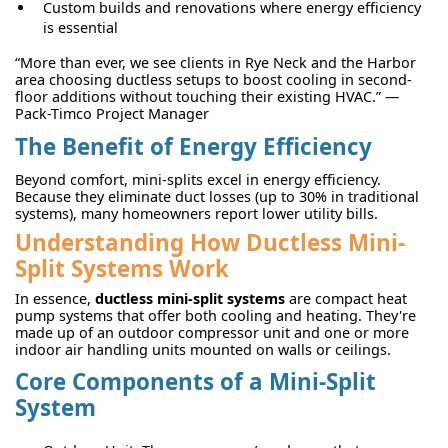
Custom builds and renovations where energy efficiency
is essential
“More than ever, we see clients in Rye Neck and the Harbor
area choosing ductless setups to boost cooling in second-
floor additions without touching their existing HVAC.” —
Pack-Timco Project Manager
The Benefit of Energy Efficiency
Beyond comfort, mini-splits excel in energy efficiency.
Because they eliminate duct losses (up to 30% in traditional
systems), many homeowners report lower utility bills.
Understanding How Ductless Mini-
Split Systems Work
In essence,
ductless mini-split systems
are compact heat
pump systems that offer both cooling and heating. They're
made up of an outdoor compressor unit and one or more
indoor air handling units mounted on walls or ceilings.
Core Components of a Mini-Split
System