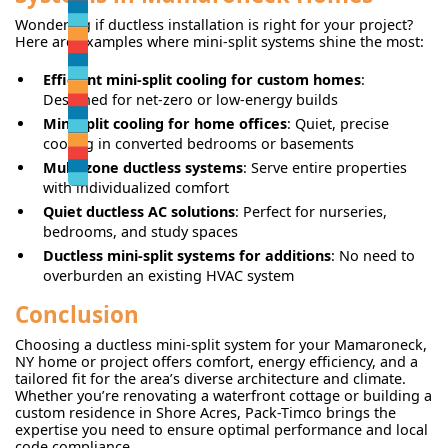
Wondering if ductless installation is right for your project?
Here are examples where mini-split systems shine the most:
Efficient mini-split cooling for custom homes
:
Designed for net-zero or low-energy builds
Mini-split cooling for home offices
: Quiet, precise
cooling in converted bedrooms or basements
Multi-zone ductless systems
: Serve entire properties
with individualized comfort
Quiet ductless AC solutions
: Perfect for nurseries,
bedrooms, and study spaces
Ductless mini-split systems for additions
: No need to
overburden an existing HVAC system
Conclusion
Choosing a ductless mini-split system for your Mamaroneck,
NY home or project offers comfort, energy efficiency, and a
tailored fit for the area’s diverse architecture and climate.
Whether you’re renovating a waterfront cottage or building a
custom residence in Shore Acres, Pack-Timco brings the
expertise you need to ensure optimal performance and local
code compliance.