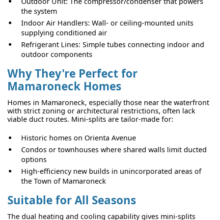
Outdoor Unit: The compressor/condenser that powers
the system
Indoor Air Handlers: Wall- or ceiling-mounted units
supplying conditioned air
Refrigerant Lines: Simple tubes connecting indoor and
outdoor components
Why They're Perfect for
Mamaroneck Homes
Homes in Mamaroneck, especially those near the waterfront
with strict zoning or architectural restrictions, often lack
viable duct routes. Mini-splits are tailor-made for:
Historic homes on Orienta Avenue
Condos or townhouses where shared walls limit ducted
options
High-efficiency new builds in unincorporated areas of
the Town of Mamaroneck
Suitable for All Seasons
The dual heating and cooling capability gives mini-splits