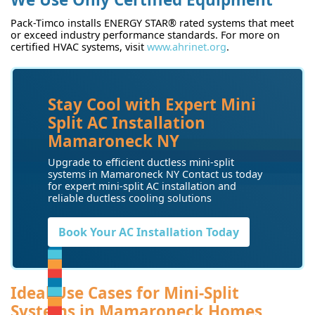
Pack-Timco installs ENERGY STAR® rated systems that meet
or exceed industry performance standards. For more on
certified HVAC systems, visit
www.ahrinet.org
.
Stay Cool with Expert Mini
Split AC Installation
Mamaroneck NY
Upgrade to efficient ductless mini-split
systems in Mamaroneck NY Contact us today
for expert mini-split AC installation and
reliable ductless cooling solutions
Book Your AC Installation Today
Ideal Use Cases for Mini-Split
Systems in Mamaroneck Homes