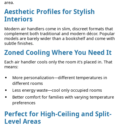
area.
Aesthetic Profiles for Stylish
Interiors
Modern air handlers come in slim, discreet formats that
complement both traditional and modern décor. Popular
models are barely wider than a bookshelf and come with
subtle finishes.
Zoned Cooling Where You Need It
Each air handler cools only the room it's placed in. That
means:
More personalization—different temperatures in
different rooms
Less energy waste—cool only occupied rooms
Better comfort for families with varying temperature
preferences
Perfect for High-Ceiling and Split-
Level Areas