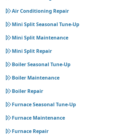
Air Conditioning Repair
Mini Split Seasonal Tune-Up
Mini Split Maintenance
Mini Split Repair
Boiler Seasonal Tune-Up
Boiler Maintenance
Boiler Repair
Furnace Seasonal Tune-Up
Furnace Maintenance
Furnace Repair