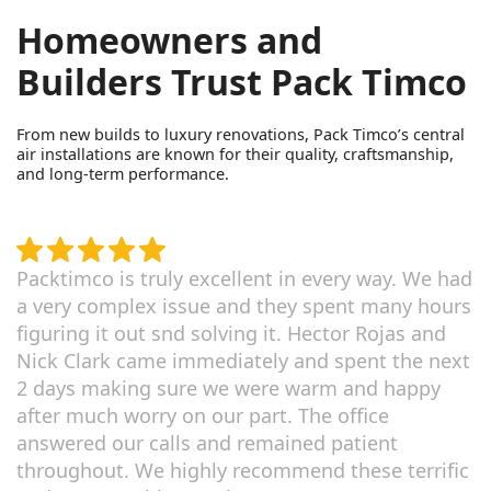
Homeowners and
Builders Trust Pack Timco
From new builds to luxury renovations, Pack Timco’s central
air installations are known for their quality, craftsmanship,
and long-term performance.
Packtimco is truly excellent in every way. We had
a very complex issue and they spent many hours
figuring it out snd solving it. Hector Rojas and
Nick Clark came immediately and spent the next
2 days making sure we were warm and happy
after much worry on our part. The office
answered our calls and remained patient
throughout. We highly recommend these terrific