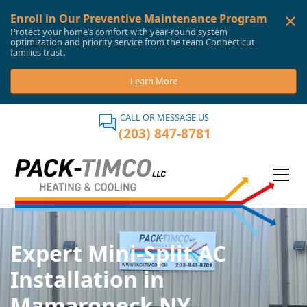
Enroll in Our Preventive Maintenance Program
Protect your home’s comfort with year-round system
optimization and priority service from the team Connecticut
families trust.
Learn More
CALL OR MESSAGE US
(203) 847-8781
Expert Mini-Split AC
Installation in
Mamaroneck NY