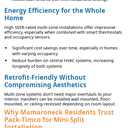
Energy Efficiency for the Whole
Home
High SEER-rated multi-zone installations offer impressive
efficiency, especially when combined with smart thermostats
and occupancy sensors.
Significant cost savings over time, especially in homes
with varying occupancy
Reduce burden on central HVAC systems, increasing
longevity of both systems
Retrofit-Friendly Without
Compromising Aesthetics
Multi-zone systems don’t need major overhauls to your
interior. Handlers can be installed wall-mounted, floor-
mounted, or ceiling-recessed depending on room layout.
Why Mamaroneck Residents Trust
Pack-Timco for Mini-Split
Installation