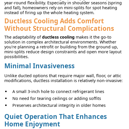
year-round flexibility. Especially in shoulder seasons (spring
and fall), homeowners rely on mini-splits for spot heating
instead of firing up the whole heating system.
Ductless Cooling Adds Comfort
Without Structural Complications
The adaptability of
ductless cooling
makes it the go-to
solution in complex architectural environments. Whether
you're planning a retrofit or building from the ground up,
mini-splits reduce design constraints and open more layout
possibilities.
Minimal Invasiveness
Unlike ducted options that require major wall, floor, or attic
modifications, ductless installation is relatively non-invasive:
A small 3-inch hole to connect refrigerant lines
No need for tearing ceilings or adding soffits
Preserves architectural integrity in older homes
Quiet Operation That Enhances
Home Enjoyment