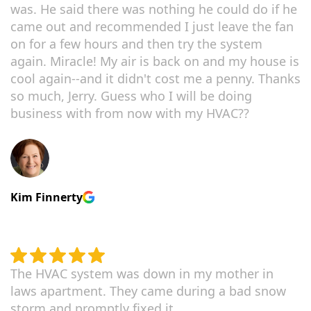
was. He said there was nothing he could do if he
came out and recommended I just leave the fan
on for a few hours and then try the system
again. Miracle! My air is back on and my house is
cool again--and it didn't cost me a penny. Thanks
so much, Jerry. Guess who I will be doing
business with from now with my HVAC??
Kim Finnerty
The HVAC system was down in my mother in
laws apartment. They came during a bad snow
storm and promptly fixed it.