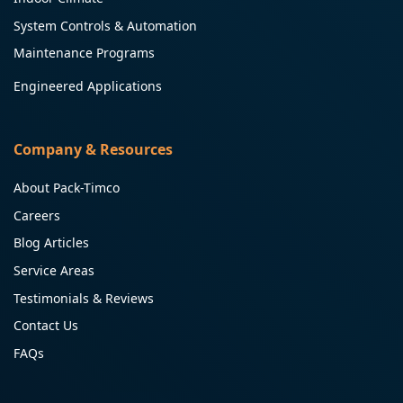
System Controls & Automation
Maintenance Programs
Engineered Applications
Company & Resources
About Pack-Timco
Careers
Blog Articles
Service Areas
Testimonials & Reviews
Contact Us
FAQs