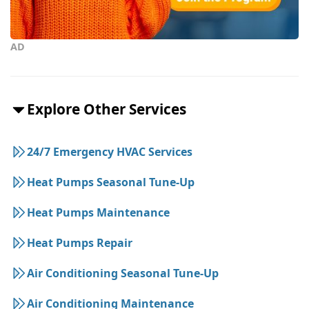
AD
Explore Other Services
24/7 Emergency HVAC Services
Heat Pumps Seasonal Tune-Up
Heat Pumps Maintenance
Heat Pumps Repair
Air Conditioning Seasonal Tune-Up
Air Conditioning Maintenance