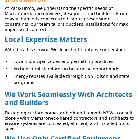
At Pack-Timco, we understand the specific needs of
Mamaroneck homeowners, designers, and builders. From
coastal humidity concerns to historic preservation
constraints, our team tailors ductless installations for max
impact and comfort.
Local Expertise Matters
With decades serving Westchester County, we understand:
Local municipal codes and permitting practices
Architectural standards in historic neighborhoods
Energy rebates available through Con Edison and state
programs
We Work Seamlessly With Architects
and Builders
Designing custom homes or high-end remodels? We consult
closely with Mamaroneck-based contractors and architects to
ensure systems are concealed, efficient, and installed up to
spec.
We Use Only Certified Equipment