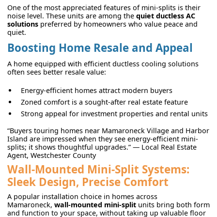
One of the most appreciated features of mini-splits is their
noise level. These units are among the
quiet ductless AC
solutions
preferred by homeowners who value peace and
quiet.
Boosting Home Resale and Appeal
A home equipped with efficient ductless cooling solutions
often sees better resale value:
Energy-efficient homes attract modern buyers
Zoned comfort is a sought-after real estate feature
Strong appeal for investment properties and rental units
“Buyers touring homes near Mamaroneck Village and Harbor
Island are impressed when they see energy-efficient mini-
splits; it shows thoughtful upgrades.” — Local Real Estate
Agent, Westchester County
Wall-Mounted Mini-Split Systems:
Sleek Design, Precise Comfort
A popular installation choice in homes across
Mamaroneck,
wall-mounted mini-split
units bring both form
and function to your space, without taking up valuable floor