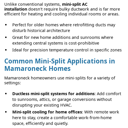
Unlike conventional systems,
mini-split AC
installation
doesn't require bulky ductwork and is far more
efficient for heating and cooling individual rooms or areas.
Perfect for older homes where retrofitting ducts may
disturb historical architecture
Great for new home additions and sunrooms where
extending central systems is cost-prohibitive
Ideal for precision temperature control in specific zones
Common Mini-Split Applications in
Mamaroneck Homes
Mamaroneck homeowners use mini-splits for a variety of
settings:
Ductless mini-split systems for additions
: Add comfort
to sunrooms, attics, or garage conversions without
disrupting your existing HVAC.
Mini-split cooling for home offices
: With remote work
here to stay, create a comfortable work-from-home
space, efficiently and quietly.