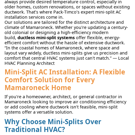
always provide desired temperature control, especially in
older homes, custom renovations, or spaces without existing
ductwork. That’s where Pack-Timco’s expert mini-split AC
installation services come in.
Our solutions are tailored for the distinct architecture and
climate of Mamaroneck. Whether you're updating a century-
old colonial or designing a high-efficiency modern
build,
ductless mini-split systems
offer flexible, energy-
efficient comfort without the hassle of extensive ductwork.
“In the coastal homes of Mamaroneck, where space and
layout vary widely, ductless mini-splits give us precision and
comfort that central HVAC systems just can't match.” — Local
HVAC Planning Architect
Mini-Split AC Installation: A Flexible
Comfort Solution for Every
Mamaroneck Home
If you're a homeowner, architect, or general contractor in
Mamaroneck looking to improve air conditioning efficiency
or add cooling where ductwork isn’t feasible, mini-split
systems offer a versatile solution.
Why Choose Mini-Splits Over
Traditional HVAC?