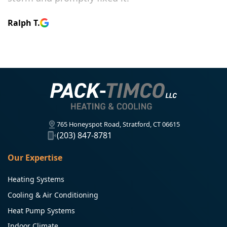
Ralph T.
765 Honeyspot Road, Stratford, CT 06615
(203) 847-8781
Our Expertise
Heating Systems
Cooling & Air Conditioning
Heat Pump Systems
Indoor Climate