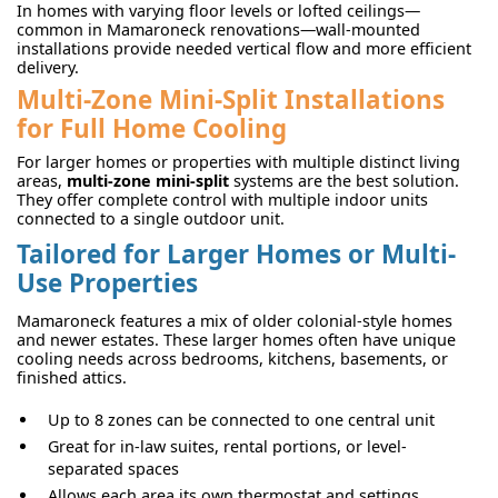
In homes with varying floor levels or lofted ceilings—
common in Mamaroneck renovations—wall-mounted
installations provide needed vertical flow and more efficient
delivery.
Multi-Zone Mini-Split Installations
for Full Home Cooling
For larger homes or properties with multiple distinct living
areas,
multi-zone mini-split
systems are the best solution.
They offer complete control with multiple indoor units
connected to a single outdoor unit.
Tailored for Larger Homes or Multi-
Use Properties
Mamaroneck features a mix of older colonial-style homes
and newer estates. These larger homes often have unique
cooling needs across bedrooms, kitchens, basements, or
finished attics.
Up to 8 zones can be connected to one central unit
Great for in-law suites, rental portions, or level-
separated spaces
Allows each area its own thermostat and settings