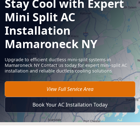
Stay Cool with Expert
Mini Split AC
Installation
Mamaroneck NY
Upgrade to efficient ductless mini-split systems in
Mamaroneck NY Contact us today for expert mini-split AC
installation and reliable ductless cooling solutions
View Full Service Area
Book Your AC Installation Today