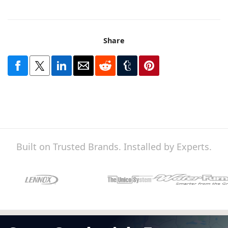
Share
Built on Trusted Brands. Installed by Experts.