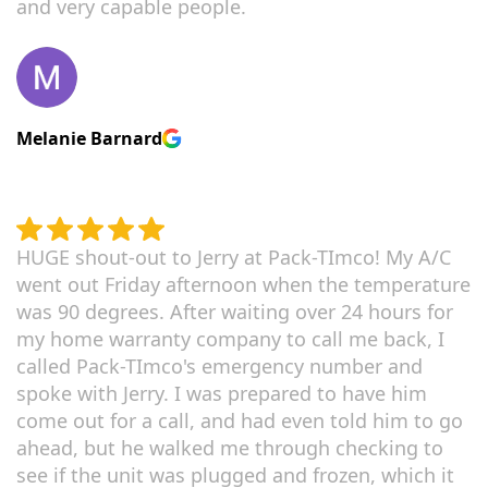
and very capable people.
Melanie Barnard
HUGE shout-out to Jerry at Pack-TImco! My A/C
went out Friday afternoon when the temperature
was 90 degrees. After waiting over 24 hours for
my home warranty company to call me back, I
called Pack-TImco's emergency number and
spoke with Jerry. I was prepared to have him
come out for a call, and had even told him to go
ahead, but he walked me through checking to
see if the unit was plugged and frozen, which it