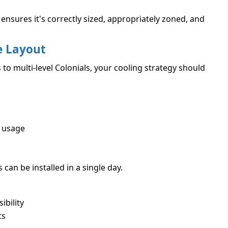
ensures it's correctly sized, appropriately zoned, and
e Layout
 multi-level Colonials, your cooling strategy should
 usage
an be installed in a single day.
ibility
ts