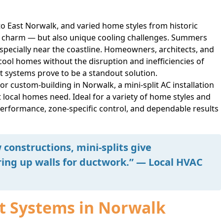
 East Norwalk, and varied home styles from historic
e charm — but also unique cooling challenges. Summers
especially near the coastline. Homeowners, architects, and
 cool homes without the disruption and inefficiencies of
lit systems prove to be a standout solution.
 custom-building in Norwalk, a mini-split AC installation
t local homes need. Ideal for a variety of home styles and
performance, zone-specific control, and dependable results
constructions, mini-splits give
ing up walls for ductwork.” — Local HVAC
it Systems in Norwalk