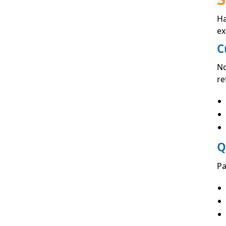
Ha
ex
C
No
re
Q
Pa