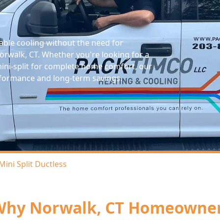
zable cooling without the need for
rwalk, CT. Whether you're looking for a
mini-split for complete home comfort, our
performance and long-term savings.
Mini Split Ductless
hy Norwalk, CT Homeowners 