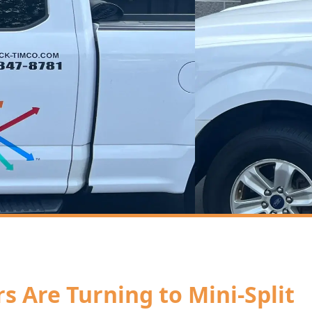
Are Turning to Mini-Split