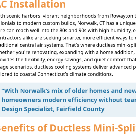
C Installation
th scenic harbors, vibrant neighborhoods from Rowayton to
lonials to modern custom builds, Norwalk, CT has a uniqu
re can reach well into the 80s and 90s with high humidity, 
ntractors alike are seeking smarter, more efficient ways to
aditional central air systems. That’s where ductless mini-sp
ether you're renovating, expanding with a home addition, or
ovides the flexibility, energy savings, and quiet comfort tha
age scenarios, ductless cooling systems deliver advanced 
ilored to coastal Connecticut’s climate conditions.
“With Norwalk's mix of older homes and new 
homeowners modern efficiency without tear
Design Specialist, Fairfield County
enefits of Ductless Mini-Spl