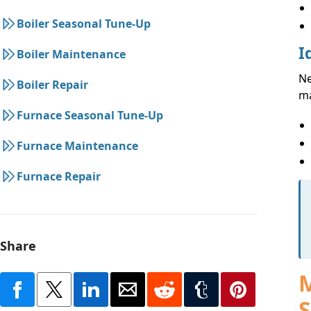
Boiler Seasonal Tune-Up
I
Boiler Maintenance
Ne
Boiler Repair
ma
Furnace Seasonal Tune-Up
Furnace Maintenance
Furnace Repair
Share
M
S