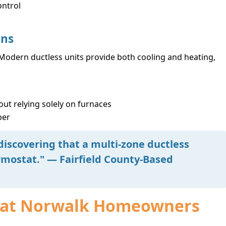
ontrol
ons
odern ductless units provide both cooling and heating,
ut relying solely on furnaces
ber
discovering that a multi-zone ductless
mostat." — Fairfield County-Based
 What Norwalk Homeowners