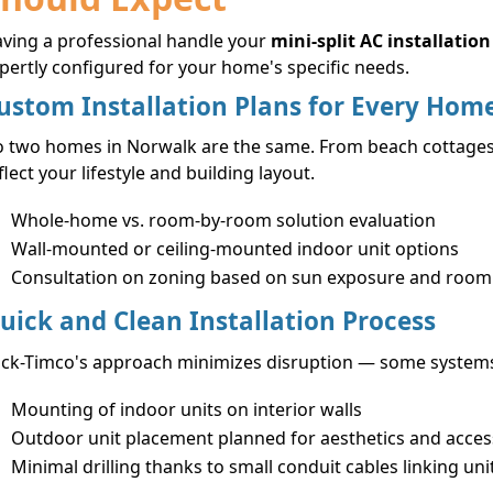
ving a professional handle your
mini-split AC installation
pertly configured for your home's specific needs.
ustom Installation Plans for Every Hom
 two homes in Norwalk are the same. From beach cottages to
flect your lifestyle and building layout.
Whole-home vs. room-by-room solution evaluation
Wall-mounted or ceiling-mounted indoor unit options
Consultation on zoning based on sun exposure and room
uick and Clean Installation Process
ck-Timco's approach minimizes disruption — some systems c
Mounting of indoor units on interior walls
Outdoor unit placement planned for aesthetics and access
Minimal drilling thanks to small conduit cables linking uni