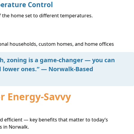
erature Control
f the home set to different temperatures.
tional households, custom homes, and home offices
ch, zoning is a game-changer — you can
ed lower ones.” — Norwalk-Based
or Energy-Savvy
 efficient — key benefits that matter to today’s
 in Norwalk.