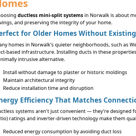
Homes
hoosing
ductless mini-split systems
in Norwalk is about m
vings, and preserving the integrity of your home.
erfect for Older Homes Without Existin
ny homes in Norwalk’s quieter neighborhoods, such as Wes
ct-based infrastructure. Installing ducts in these propertie
nimally intrusive alternative.
Install without damage to plaster or historic moldings
Maintain architectural integrity
Reduce installation time and disruption
nergy Efficiency That Matches Connecti
ctless systems aren't just convenient — they’re designed fo
tio) ratings and inverter-driven technology make them qual
Reduced energy consumption by avoiding duct loss