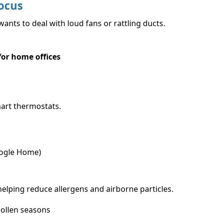
ocus
nts to deal with loud fans or rattling ducts.
 for home offices
art thermostats.
oogle Home)
helping reduce allergens and airborne particles.
pollen seasons