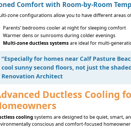
oned Comfort with Room-by-Room Temp
lti-zone configurations allow you to have different areas o
Parents’ bedrooms cooler at night for sleeping comfort
Warmer dens or sunrooms during colder evenings
Multi-zone ductless systems
are ideal for multi-genera
“Especially for homes near Calf Pasture Bea
cool sunny second floors, not just the shad
Renovation Architect
dvanced Ductless Cooling f
Homeowners
ctless cooling
systems are designed to be quiet, smart, and
vironmentally conscious and comfort-focused homeowners