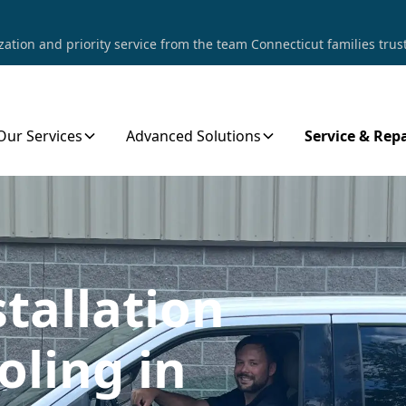
tion and priority service from the team Connecticut families trust
Our Services
Advanced Solutions
Service & Repa
stallation
oling in