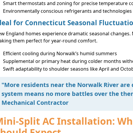
Smart thermostats and zoning for precise temperature c
Environmentally conscious refrigerants and technologies
deal for Connecticut Seasonal Fluctuati
w England homes experience dramatic seasonal changes. M
king them perfect for year-round comfort.
Efficient cooling during Norwalk’s humid summers
Supplemental or primary heat during colder months witho
Swift adaptability to shoulder seasons like April and Octo
"More residents near the Norwalk River are 
system means no more battles over the ther
Mechanical Contractor
ini-Split AC Installation:
hould Expect