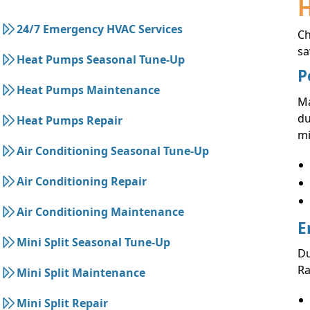
24/7 Emergency HVAC Services
C
sa
Heat Pumps Seasonal Tune-Up
P
Heat Pumps Maintenance
Ma
du
Heat Pumps Repair
mi
Air Conditioning Seasonal Tune-Up
Air Conditioning Repair
Air Conditioning Maintenance
E
Mini Split Seasonal Tune-Up
Du
Ra
Mini Split Maintenance
Mini Split Repair