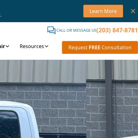
Learn More
.
(203) 847-8781
CALL OR MESSAGE US
ir
Resources
Request
FREE
Consultation