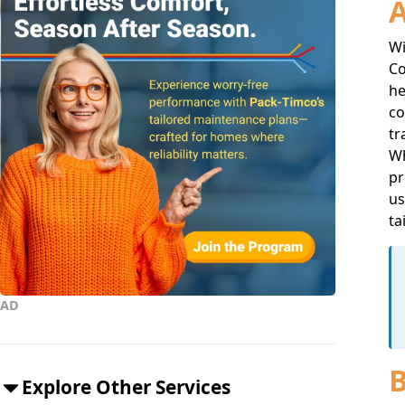
A
Wi
Co
he
co
tr
Wh
pr
us
ta
AD
B
Explore Other Services