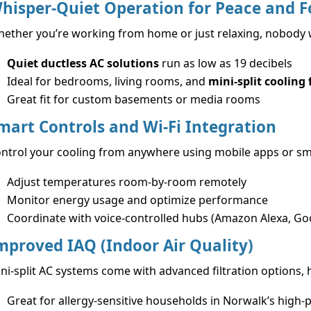
hisper-Quiet Operation for Peace and F
ether you’re working from home or just relaxing, nobody wa
Quiet ductless AC solutions
run as low as 19 decibels
Ideal for bedrooms, living rooms, and
mini-split cooling
Great fit for custom basements or media rooms
mart Controls and Wi-Fi Integration
ntrol your cooling from anywhere using mobile apps or sm
Adjust temperatures room-by-room remotely
Monitor energy usage and optimize performance
Coordinate with voice-controlled hubs (Amazon Alexa, G
mproved IAQ (Indoor Air Quality)
ni-split AC systems come with advanced filtration options, 
Great for allergy-sensitive households in Norwalk’s high-