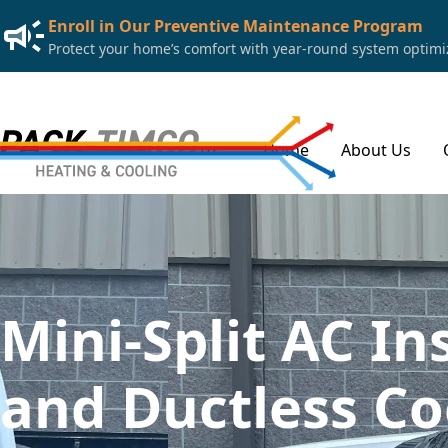
Enroll in Our Preventive Maintenance Program
Protect your home’s comfort with year-round system optimiza
Home
About Us
Mini-Split AC In
and Ductless Co