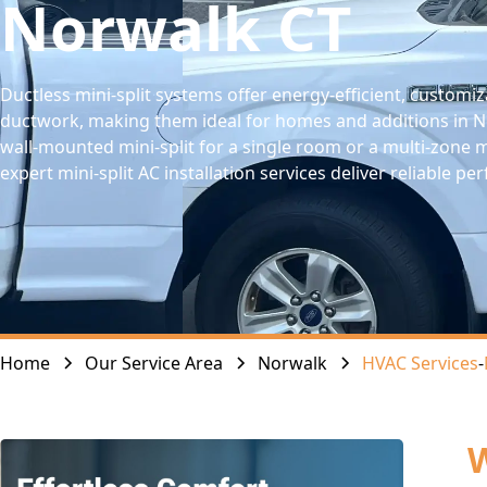
Norwalk CT
Ductless mini-split systems offer energy-efficient, customi
ductwork, making them ideal for homes and additions in No
wall-mounted mini-split for a single room or a multi-zone 
expert mini-split AC installation services deliver reliable 
Home
Our Service Area
Norwalk
HVAC Services
-
W