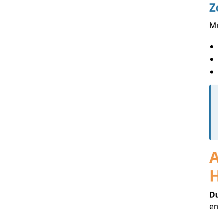
Z
Mu
A
Du
en