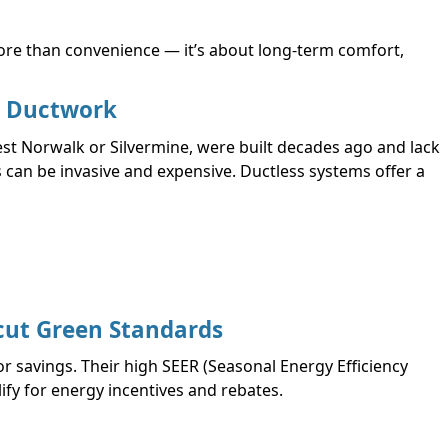
ore than convenience — it’s about long-term comfort,
g Ductwork
t Norwalk or Silvermine, were built decades ago and lack
s can be invasive and expensive. Ductless systems offer a
cut Green Standards
r savings. Their high SEER (Seasonal Energy Efficiency
ify for energy incentives and rebates.