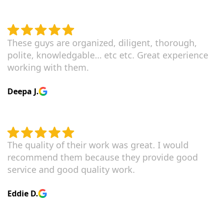
These guys are organized, diligent, thorough,
polite, knowledgable… etc etc. Great experience
working with them.
Deepa J.
The quality of their work was great. I would
recommend them because they provide good
service and good quality work.
Eddie D.