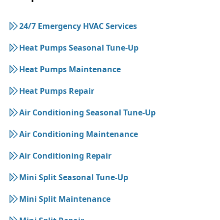
24/7 Emergency HVAC Services
Heat Pumps Seasonal Tune-Up
Heat Pumps Maintenance
Heat Pumps Repair
Air Conditioning Seasonal Tune-Up
Air Conditioning Maintenance
Air Conditioning Repair
Mini Split Seasonal Tune-Up
Mini Split Maintenance