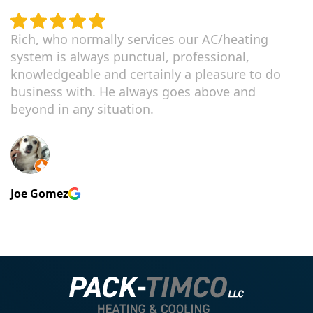
Rich, who normally services our AC/heating
system is always punctual, professional,
knowledgeable and certainly a pleasure to do
business with. He always goes above and
beyond in any situation.
Joe Gomez