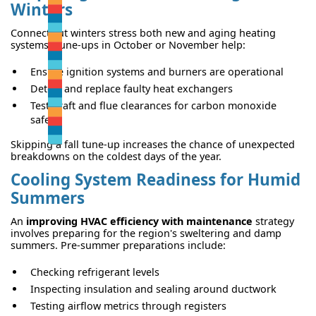
Winters
Connecticut winters stress both new and aging heating
systems. Tune-ups in October or November help:
Ensure ignition systems and burners are operational
Detect and replace faulty heat exchangers
Test draft and flue clearances for carbon monoxide
safety
Skipping a fall tune-up increases the chance of unexpected
breakdowns on the coldest days of the year.
Cooling System Readiness for Humid
Summers
An
improving HVAC efficiency with maintenance
strategy
involves preparing for the region's sweltering and damp
summers. Pre-summer preparations include:
Checking refrigerant levels
Inspecting insulation and sealing around ductwork
Testing airflow metrics through registers