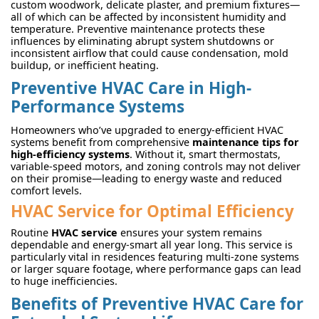
custom woodwork, delicate plaster, and premium fixtures—
all of which can be affected by inconsistent humidity and
temperature. Preventive maintenance protects these
influences by eliminating abrupt system shutdowns or
inconsistent airflow that could cause condensation, mold
buildup, or inefficient heating.
Preventive HVAC Care in High-
Performance Systems
Homeowners who’ve upgraded to energy-efficient HVAC
systems benefit from comprehensive
maintenance tips for
high-efficiency systems
. Without it, smart thermostats,
variable-speed motors, and zoning controls may not deliver
on their promise—leading to energy waste and reduced
comfort levels.
HVAC Service for Optimal Efficiency
Routine
HVAC service
ensures your system remains
dependable and energy-smart all year long. This service is
particularly vital in residences featuring multi-zone systems
or larger square footage, where performance gaps can lead
to huge inefficiencies.
Benefits of Preventive HVAC Care for