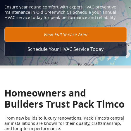
Ensure year-round comfort with expert HVAC preventive
maintenance in Old Greenwich CT Schedule your annual
HVAC service today for peak performance and reliability
View Full Service Area
Schedule Your HVAC Service Today
Homeowners and
Builders Trust Pack Timco
From new builds to luxury renovations, Pack Timco’s central
air installations are known for their quality, craftsmanship,
and long-term performance.