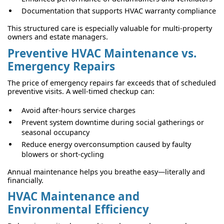
Documentation that supports HVAC warranty compliance
This structured care is especially valuable for multi-property
owners and estate managers.
Preventive HVAC Maintenance vs.
Emergency Repairs
The price of emergency repairs far exceeds that of scheduled
preventive visits. A well-timed checkup can:
Avoid after-hours service charges
Prevent system downtime during social gatherings or
seasonal occupancy
Reduce energy overconsumption caused by faulty
blowers or short-cycling
Annual maintenance helps you breathe easy—literally and
financially.
HVAC Maintenance and
Environmental Efficiency