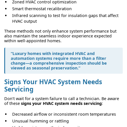
Zoned HVAC control optimization
Smart thermostat recalibration
Infrared scanning to test for insulation gaps that affect
HVAC output
These methods not only enhance system performance but
also maintain the seamless indoor experience expected
within well-appointed homes.
“Luxury homes with integrated HVAC and
automation systems require more than a filter
change—a comprehensive inspection should be
viewed as seasonal preservation.”
Signs Your HVAC System Needs
Servicing
Don’t wait for a system failure to call a technician. Be aware
of these
signs your HVAC system needs servicing
:
Decreased airflow or inconsistent room temperatures
Unusual humming or rattling