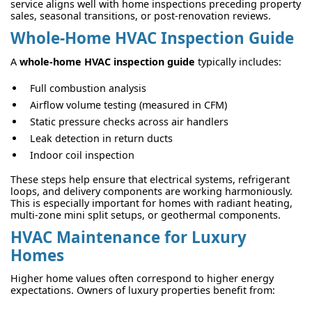
service aligns well with home inspections preceding property
sales, seasonal transitions, or post-renovation reviews.
Whole-Home HVAC Inspection Guide
A
whole-home HVAC inspection guide
typically includes:
Full combustion analysis
Airflow volume testing (measured in CFM)
Static pressure checks across air handlers
Leak detection in return ducts
Indoor coil inspection
These steps help ensure that electrical systems, refrigerant
loops, and delivery components are working harmoniously.
This is especially important for homes with radiant heating,
multi-zone mini split setups, or geothermal components.
HVAC Maintenance for Luxury
Homes
Higher home values often correspond to higher energy
expectations. Owners of luxury properties benefit from: