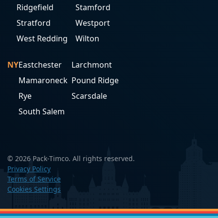
Ridgefield
Stamford
Stratford
Westport
West Redding
Wilton
NY
Eastchester
Larchmont
Mamaroneck
Pound Ridge
Rye
Scarsdale
South Salem
© 2026 Pack-Timco. All rights reserved.
Privacy Policy
Terms of Service
Cookies Settings