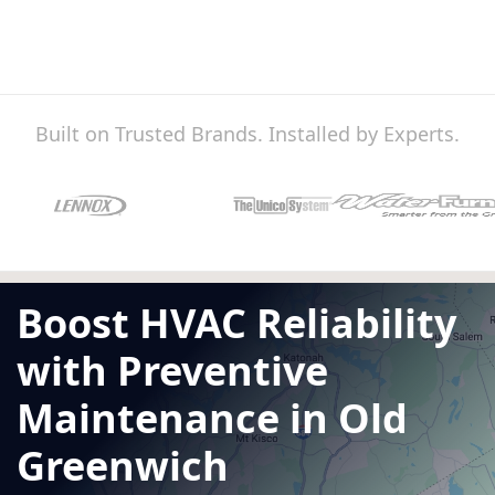
Built on Trusted Brands. Installed by Experts.
Boost HVAC Reliability
with Preventive
Maintenance in Old
Greenwich