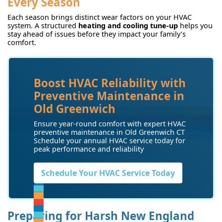
Every Season
Each season brings distinct wear factors on your HVAC
system. A structured
heating and cooling tune-up
helps you
stay ahead of issues before they impact your family’s
comfort.
Boost HVAC Reliability with
Preventive Maintenance in
Old Greenwich
Ensure year-round comfort with expert HVAC
preventive maintenance in Old Greenwich CT
Schedule your annual HVAC service today for
peak performance and reliability
Schedule Your HVAC Service Today
Preparing for Harsh New England