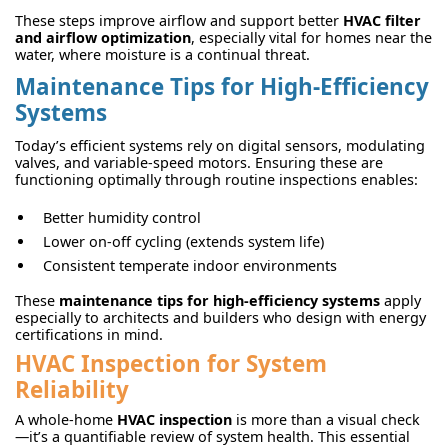
These steps improve airflow and support better
HVAC filter
and airflow optimization
, especially vital for homes near the
water, where moisture is a continual threat.
Maintenance Tips for High-Efficiency
Systems
Today’s efficient systems rely on digital sensors, modulating
valves, and variable-speed motors. Ensuring these are
functioning optimally through routine inspections enables:
Better humidity control
Lower on-off cycling (extends system life)
Consistent temperate indoor environments
These
maintenance tips for high-efficiency systems
apply
especially to architects and builders who design with energy
certifications in mind.
HVAC Inspection for System
Reliability
A whole-home
HVAC inspection
is more than a visual check
—it’s a quantifiable review of system health. This essential