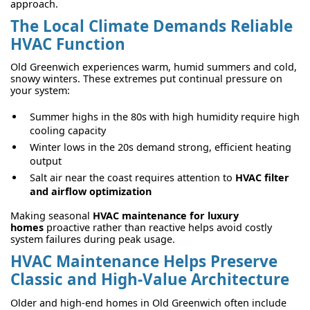
approach.
The Local Climate Demands Reliable
HVAC Function
Old Greenwich experiences warm, humid summers and cold,
snowy winters. These extremes put continual pressure on
your system:
Summer highs in the 80s with high humidity require high
cooling capacity
Winter lows in the 20s demand strong, efficient heating
output
Salt air near the coast requires attention to
HVAC filter
and airflow optimization
Making seasonal
HVAC maintenance for luxury
homes
proactive rather than reactive helps avoid costly
system failures during peak usage.
HVAC Maintenance Helps Preserve
Classic and High-Value Architecture
Older and high-end homes in Old Greenwich often include