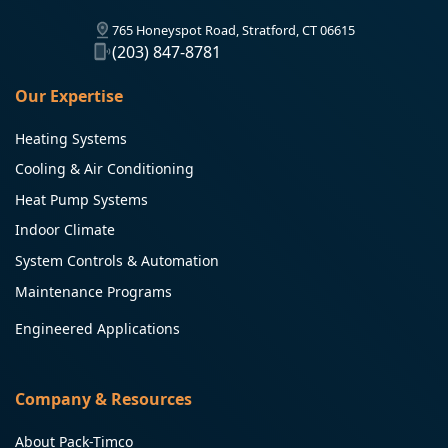
765 Honeyspot Road, Stratford, CT 06615
(203) 847-8781
Our Expertise
Heating Systems
Cooling & Air Conditioning
Heat Pump Systems
Indoor Climate
System Controls & Automation
Maintenance Programs
Engineered Applications
Company & Resources
About Pack-Timco