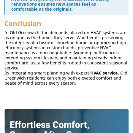
renovations ensures new spaces feel as
comfortable as the originals.”
Conclusion
In Old Greenwich, the demands placed on HVAC systems are
as unique as the homes they serve. Whether it's preserving
the integrity of a historic shoreline home or optimizing high-
efficiency systems in custom builds, preventive HVAC
maintenance is a non-negotiable. Avoiding inefficiencies,
extending system lifespan, and maintaining steady indoor
comfort are just a few benefits rooted in consistent seasonal
service.
By integrating smart planning with expert
HVAC service
, Old
Greenwich residents can enjoy both elevated comfort and
peace of mind across every season.