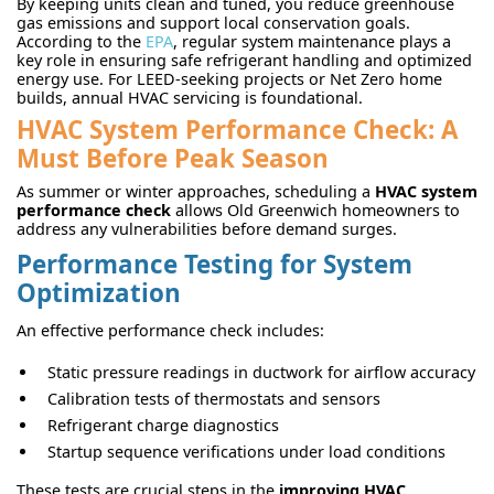
By keeping units clean and tuned, you reduce greenhouse
gas emissions and support local conservation goals.
According to the
EPA
, regular system maintenance plays a
key role in ensuring safe refrigerant handling and optimized
energy use. For LEED-seeking projects or Net Zero home
builds, annual HVAC servicing is foundational.
HVAC System Performance Check: A
Must Before Peak Season
As summer or winter approaches, scheduling a
HVAC system
performance check
allows Old Greenwich homeowners to
address any vulnerabilities before demand surges.
Performance Testing for System
Optimization
An effective performance check includes:
Static pressure readings in ductwork for airflow accuracy
Calibration tests of thermostats and sensors
Refrigerant charge diagnostics
Startup sequence verifications under load conditions
These tests are crucial steps in the
improving HVAC