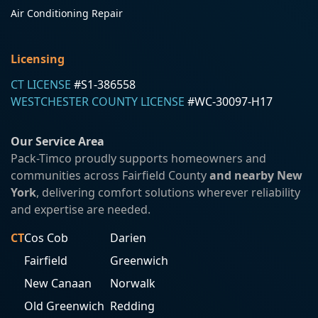
Air Conditioning Repair
Licensing
CT LICENSE
#S1-386558
WESTCHESTER COUNTY LICENSE
#WC-30097-H17
Our Service Area
Pack-Timco proudly supports homeowners and
communities across Fairfield County
and nearby New
York
, delivering comfort solutions wherever reliability
and expertise are needed.
CT
Cos Cob
Darien
Fairfield
Greenwich
New Canaan
Norwalk
Old Greenwich
Redding