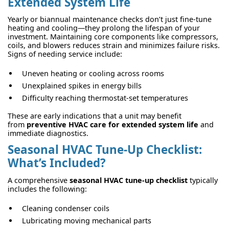
Extended System Life
Yearly or biannual maintenance checks don’t just fine-tune
heating and cooling—they prolong the lifespan of your
investment. Maintaining core components like compressors,
coils, and blowers reduces strain and minimizes failure risks.
Signs of needing service include:
Uneven heating or cooling across rooms
Unexplained spikes in energy bills
Difficulty reaching thermostat-set temperatures
These are early indications that a unit may benefit
from
preventive HVAC care for extended system life
and
immediate diagnostics.
Seasonal HVAC Tune-Up Checklist:
What’s Included?
A comprehensive
seasonal HVAC tune-up checklist
typically
includes the following:
Cleaning condenser coils
Lubricating moving mechanical parts