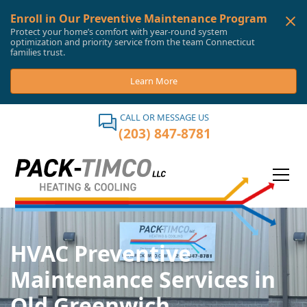
Enroll in Our Preventive Maintenance Program
Protect your home’s comfort with year-round system
optimization and priority service from the team Connecticut
families trust.
Learn More
CALL OR MESSAGE US
(203) 847-8781
HVAC Preventive
Maintenance Services in
Old Greenwich