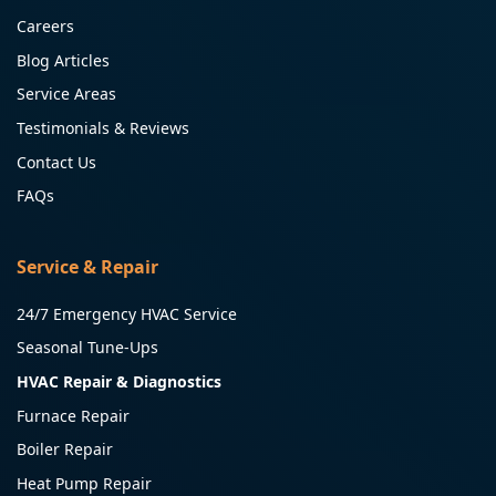
Careers
Blog Articles
Service Areas
Testimonials & Reviews
Contact Us
FAQs
Service & Repair
24/7 Emergency HVAC Service
Seasonal Tune-Ups
HVAC Repair & Diagnostics
Furnace Repair
Boiler Repair
Heat Pump Repair