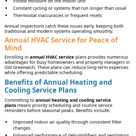
Visible moisture on the indoor unit
Constant cycling or systems that run longer than usual
Thermostat inaccuracies or frequent resets
Annual inspections catch these issues early, keeping both
traditional and modern systems operating smoothly.
Annual HVAC Service for Peace of
Mind
Enrolling in
annual HVAC service
plans provides numerous
advantages for busy homeowners and property managers in
Old Greenwich. These plans can reduce long-term expenses
while offering predictable scheduling.
Benefits of Annual Heating and
Cooling Service Plans
Committing to
annual heating and cooling service
plans
means priority scheduling and routine service
reminders before seasonal peaks. Benefits include:
Improved indoor air quality through consistent filter
changes
Enhanced performance of dehumidifiers and ventilators