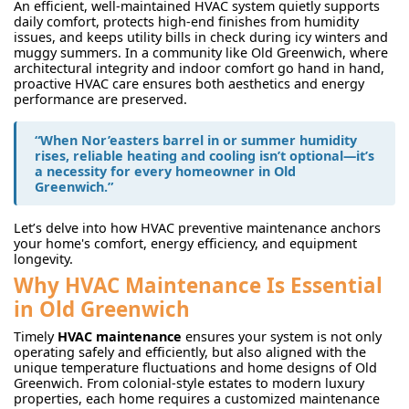
An efficient, well-maintained HVAC system quietly supports
daily comfort, protects high-end finishes from humidity
issues, and keeps utility bills in check during icy winters and
muggy summers. In a community like Old Greenwich, where
architectural integrity and indoor comfort go hand in hand,
proactive HVAC care ensures both aesthetics and energy
performance are preserved.
“When Nor’easters barrel in or summer humidity
rises, reliable heating and cooling isn’t optional—it’s
a necessity for every homeowner in Old
Greenwich.”
Let’s delve into how HVAC preventive maintenance anchors
your home's comfort, energy efficiency, and equipment
longevity.
Why HVAC Maintenance Is Essential
in Old Greenwich
Timely
HVAC maintenance
ensures your system is not only
operating safely and efficiently, but also aligned with the
unique temperature fluctuations and home designs of Old
Greenwich. From colonial-style estates to modern luxury
properties, each home requires a customized maintenance