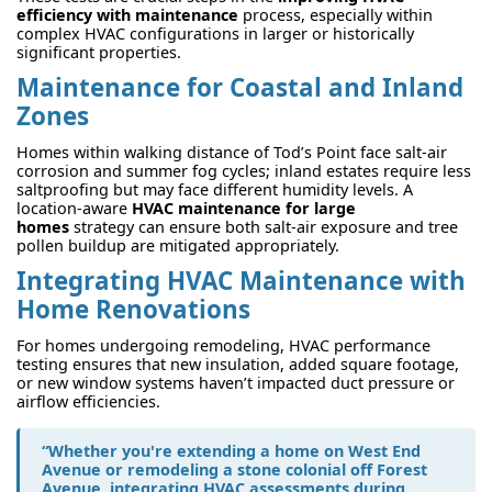
efficiency with maintenance
process, especially within
complex HVAC configurations in larger or historically
significant properties.
Maintenance for Coastal and Inland
Zones
Homes within walking distance of Tod’s Point face salt-air
corrosion and summer fog cycles; inland estates require less
saltproofing but may face different humidity levels. A
location-aware
HVAC maintenance for large
homes
strategy can ensure both salt-air exposure and tree
pollen buildup are mitigated appropriately.
Integrating HVAC Maintenance with
Home Renovations
For homes undergoing remodeling, HVAC performance
testing ensures that new insulation, added square footage,
or new window systems haven’t impacted duct pressure or
airflow efficiencies.
“Whether you're extending a home on West End
Avenue or remodeling a stone colonial off Forest
Avenue, integrating HVAC assessments during