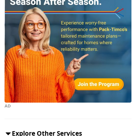
AD
Explore Other Services