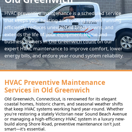
HVAC preventive maintenance is a scheduled service
that keeps your heating and cooling system running
efficiently, reduces unexpected breakdowns, and
extends the life of your equipment. Home and
business owners in Old Greenwich count on our
expert HVAC maintenance to improve comfort, lower
energy bills, and ensure year-round system reliability.
HVAC Preventive Maintenance
Services in Old Greenwich
Old Greenwich, Connecticut, is renowned for its elegant
coastal homes, historic charm, and seasonal weather shifts
that keep HVAC systems working hard year-round. Whether
you're restoring a stately Victorian near Sound Beach Avenue
or managing a high-efficiency HVAC system in a luxury new-
build along Shore Road, preventive maintenance isn't just
smart—it's essential.