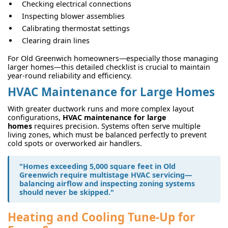
Checking electrical connections
Inspecting blower assemblies
Calibrating thermostat settings
Clearing drain lines
For Old Greenwich homeowners—especially those managing
larger homes—this detailed checklist is crucial to maintain
year-round reliability and efficiency.
HVAC Maintenance for Large Homes
With greater ductwork runs and more complex layout
configurations,
HVAC maintenance for large
homes
requires precision. Systems often serve multiple
living zones, which must be balanced perfectly to prevent
cold spots or overworked air handlers.
"Homes exceeding 5,000 square feet in Old
Greenwich require multistage HVAC servicing—
balancing airflow and inspecting zoning systems
should never be skipped."
Heating and Cooling Tune-Up for