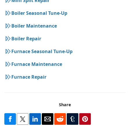
Mini Split Repair
Boiler Seasonal Tune-Up
Boiler Maintenance
Boiler Repair
Furnace Seasonal Tune-Up
Furnace Maintenance
Furnace Repair
Share