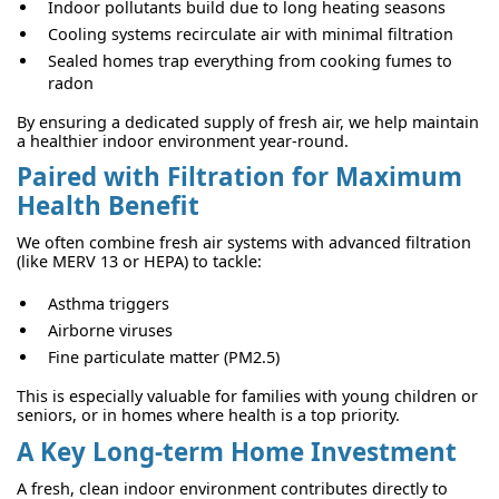
Indoor pollutants build due to long heating seasons
Cooling systems recirculate air with minimal filtration
Sealed homes trap everything from cooking fumes to
radon
By ensuring a dedicated supply of fresh air, we help maintain
a healthier indoor environment year-round.
Paired with Filtration for Maximum
Health Benefit
We often combine fresh air systems with advanced filtration
(like MERV 13 or HEPA) to tackle:
Asthma triggers
Airborne viruses
Fine particulate matter (PM2.5)
This is especially valuable for families with young children or
seniors, or in homes where health is a top priority.
A Key Long-term Home Investment
A fresh, clean indoor environment contributes directly to