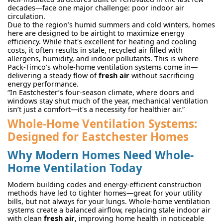
decades—face one major challenge: poor indoor air
circulation.
Due to the region’s humid summers and cold winters, homes
here are designed to be airtight to maximize energy
efficiency. While that's excellent for heating and cooling
costs, it often results in stale, recycled air filled with
allergens, humidity, and indoor pollutants. This is where
Pack-Timco’s whole-home ventilation systems come in—
delivering a steady flow of
fresh air
without sacrificing
energy performance.
“In Eastchester’s four-season climate, where doors and
windows stay shut much of the year, mechanical ventilation
isn’t just a comfort—it's a necessity for healthier air.”
Whole-Home Ventilation Systems:
Designed for Eastchester Homes
Why Modern Homes Need Whole-
Home Ventilation Today
Modern building codes and energy-efficient construction
methods have led to tighter homes—great for your utility
bills, but not always for your lungs. Whole-home ventilation
systems create a balanced airflow, replacing stale indoor air
with clean
fresh air
, improving home health in noticeable