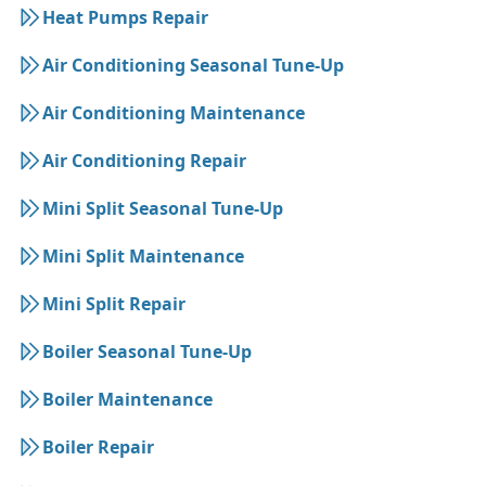
Heat Pumps Repair
Air Conditioning Seasonal Tune-Up
Air Conditioning Maintenance
Air Conditioning Repair
Mini Split Seasonal Tune-Up
Mini Split Maintenance
Mini Split Repair
Boiler Seasonal Tune-Up
Boiler Maintenance
Boiler Repair