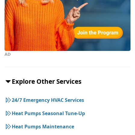
AD
Explore Other Services
24/7 Emergency HVAC Services
Heat Pumps Seasonal Tune-Up
Heat Pumps Maintenance