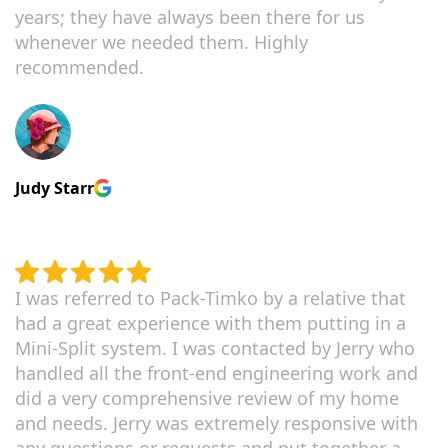
years; they have always been there for us
whenever we needed them. Highly
recommended.
Judy Starr
I was referred to Pack-Timko by a relative that
had a great experience with them putting in a
Mini-Split system. I was contacted by Jerry who
handled all the front-end engineering work and
did a very comprehensive review of my home
and needs. Jerry was extremely responsive with
any questions or requests and put together a