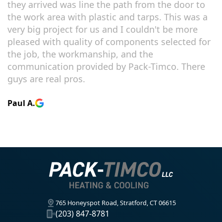
they arrived was line the path from the door to
the work area with plastic and tarps. This was a
very big project for us and I couldn't be more
pleased with quality of components selected for
the job, the workmanship, and the
communication provided by Pack-Timco. There
guys are real pros.
Paul A.
765 Honeyspot Road, Stratford, CT 06615
(203) 847-8781