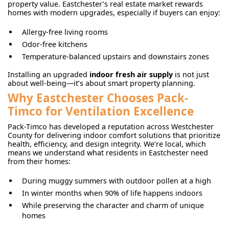
property value. Eastchester’s real estate market rewards
homes with modern upgrades, especially if buyers can enjoy:
Allergy-free living rooms
Odor-free kitchens
Temperature-balanced upstairs and downstairs zones
Installing an upgraded
indoor fresh air supply
is not just
about well-being—it’s about smart property planning.
Why Eastchester Chooses Pack-
Timco for Ventilation Excellence
Pack-Timco has developed a reputation across Westchester
County for delivering indoor comfort solutions that prioritize
health, efficiency, and design integrity. We’re local, which
means we understand what residents in Eastchester need
from their homes:
During muggy summers with outdoor pollen at a high
In winter months when 90% of life happens indoors
While preserving the character and charm of unique
homes