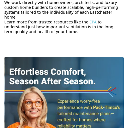
We work directly with homeowners, architects, and luxury
custom home builders to create scalable, high-performing
systems tailored to the individuality of each Eastchester
home.
Learn more from trusted resources like the
EPA
to
understand just how important ventilation is in the long-
term quality and health of your home.