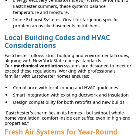
Energy Recovery Ventilators (ERVs): A favorite for humid
Eastchester summers, these systems balance
temperature and moisture.
Inline Exhaust Systems: Great for targeting specific
problem areas like basements or kitchens.
Local Building Codes and HVAC
Considerations
Eastchester follows strict building and environmental codes,
aligning with New York State energy standards.
Our
mechanical ventilation
systems are designed to meet or
exceed these regulations. Working with professionals
familiar with Eastchester homes ensures:
Compliance with local zoning and HVAC guidelines
Smart integration with existing ductwork and insulation
Design compatibility for both retrofits and new builds
“Eastchester’s charm lies in its homes—but without whole-
home ventilation, comfort inside can suffer, even in high-end
properties.”
Fresh Air Systems for Year-Round