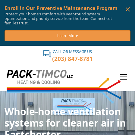
Enroll in Our Preventive Maintenance Program
Protect your home’s comfort with year-round system
optimization and priority service from the team Connecticut
families trust.
Learn More
CALL OR MESSAGE US
(203) 847-8781
Whole-home ventilation
systems for cleaner air in
Eastchester