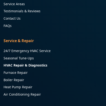
Service Areas
Testimonials & Reviews
Contact Us
FAQs
Service & Repair
24/7 Emergency HVAC Service
Seasonal Tune-Ups
HVAC Repair & Diagnostics
Furnace Repair
Boiler Repair
Heat Pump Repair
Air Conditioning Repair