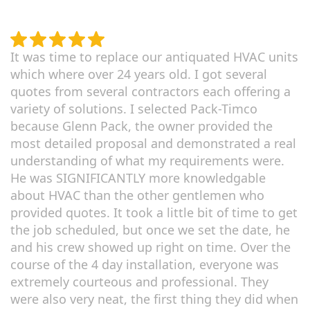
It was time to replace our antiquated HVAC units
which where over 24 years old. I got several
quotes from several contractors each offering a
variety of solutions. I selected Pack-Timco
because Glenn Pack, the owner provided the
most detailed proposal and demonstrated a real
understanding of what my requirements were.
He was SIGNIFICANTLY more knowledgable
about HVAC than the other gentlemen who
provided quotes. It took a little bit of time to get
the job scheduled, but once we set the date, he
and his crew showed up right on time. Over the
course of the 4 day installation, everyone was
extremely courteous and professional. They
were also very neat, the first thing they did when