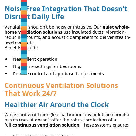
Noise-Free Integration That Doesn’t
Disrupt Daily Life
Ventilation shouldn’t be noisy or intrusive. Our
quiet whole-
home ventilation solutions
use insulated ducts, vibration-
reducing mounts, and acoustic dampeners to deliver stealth-
level comfort.
Benefits include:
Near-silent operation
Nighttime settings for bedrooms
Remote control and app-based adjustments
Continuous Ventilation Solutions
That Work 24/7
Healthier Air Around the Clock
While spot ventilation (like bathroom fans or kitchen hoods)
has its uses, it doesn't offer the robust protection of a
full
continuous ventilation solution
. These systems ensure: