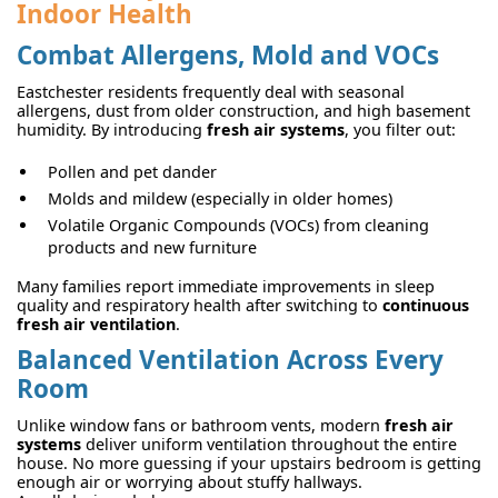
Indoor Health
Combat Allergens, Mold and VOCs
Eastchester residents frequently deal with seasonal
allergens, dust from older construction, and high basement
humidity. By introducing
fresh air systems
, you filter out:
Pollen and pet dander
Molds and mildew (especially in older homes)
Volatile Organic Compounds (VOCs) from cleaning
products and new furniture
Many families report immediate improvements in sleep
quality and respiratory health after switching to
continuous
fresh air ventilation
.
Balanced Ventilation Across Every
Room
Unlike window fans or bathroom vents, modern
fresh air
systems
deliver uniform ventilation throughout the entire
house. No more guessing if your upstairs bedroom is getting
enough air or worrying about stuffy hallways.