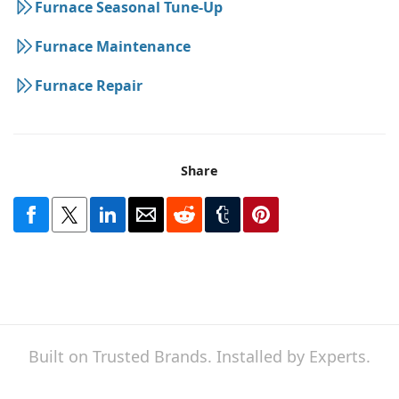
Furnace Seasonal Tune-Up
Furnace Maintenance
Furnace Repair
Share
Built on Trusted Brands. Installed by Experts.