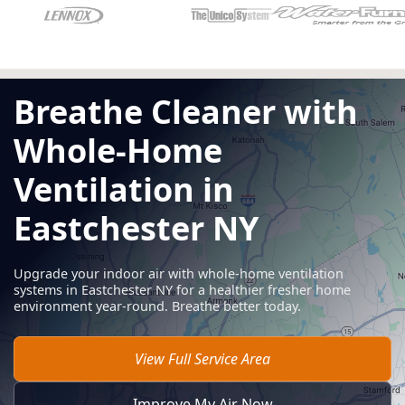
Breathe Cleaner with
Whole-Home
Ventilation in
Eastchester NY
Upgrade your indoor air with whole-home ventilation
systems in Eastchester NY for a healthier fresher home
environment year-round. Breathe better today.
View Full Service Area
Improve My Air Now