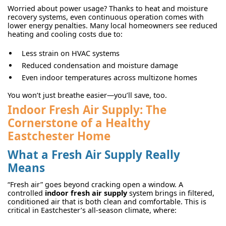
Worried about power usage? Thanks to heat and moisture
recovery systems, even continuous operation comes with
lower energy penalties. Many local homeowners see reduced
heating and cooling costs due to:
Less strain on HVAC systems
Reduced condensation and moisture damage
Even indoor temperatures across multizone homes
You won’t just breathe easier—you’ll save, too.
Indoor Fresh Air Supply: The
Cornerstone of a Healthy
Eastchester Home
What a Fresh Air Supply Really
Means
“Fresh air” goes beyond cracking open a window. A
controlled
indoor fresh air supply
system brings in filtered,
conditioned air that is both clean and comfortable. This is
critical in Eastchester’s all-season climate, where: