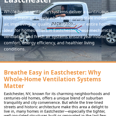
Whole-home ventilation systems deliver a continuous
indoor fresh air supply while exhausting stale indoor
air, improving air quality throughout your entire home.
Ideal for homeowners in Eastchester, these mechanical
ventilation and fresh air systems ensure year-round
comfort, energy efficiency, and healthier living
conditions.
Breathe Easy in Eastchester: Why
Whole-Home Ventilation Systems
Matter
Eastchester, NY, known for its charming neighborhoods and
centuries-old homes, offers a unique blend of suburban
tranquility and city convenience. But while the tree-lined
streets and historic architecture make this area a delight to
live in, many homes in Eastchester—especially the tighter,
well-insulated structures built or renovated in the last few