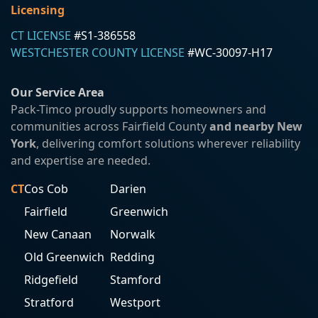
Licensing
CT LICENSE
#S1-386558
WESTCHESTER COUNTY LICENSE
#WC-30097-H17
Our Service Area
Pack-Timco proudly supports homeowners and
communities across Fairfield County
and nearby New
York
, delivering comfort solutions wherever reliability
and expertise are needed.
CT
Cos Cob
Darien
Fairfield
Greenwich
New Canaan
Norwalk
Old Greenwich
Redding
Ridgefield
Stamford
Stratford
Westport