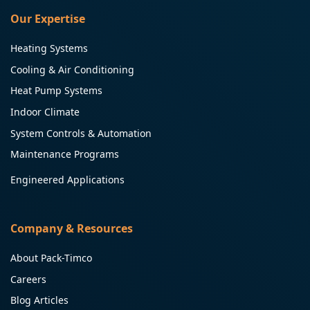
Our Expertise
Heating Systems
Cooling & Air Conditioning
Heat Pump Systems
Indoor Climate
System Controls & Automation
Maintenance Programs
Engineered Applications
Company & Resources
About Pack-Timco
Careers
Blog Articles