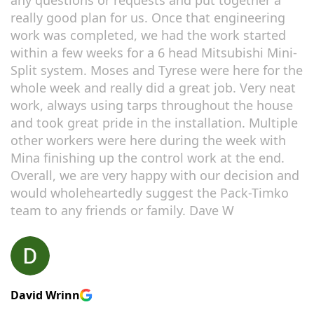
really good plan for us. Once that engineering
work was completed, we had the work started
within a few weeks for a 6 head Mitsubishi Mini-
Split system. Moses and Tyrese were here for the
whole week and really did a great job. Very neat
work, always using tarps throughout the house
and took great pride in the installation. Multiple
other workers were here during the week with
Mina finishing up the control work at the end.
Overall, we are very happy with our decision and
would wholeheartedly suggest the Pack-Timko
team to any friends or family. Dave W
David Wrinn