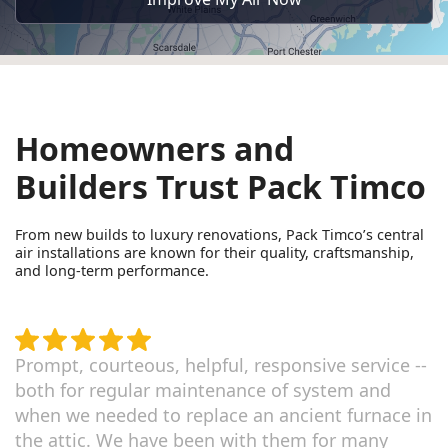
Homeowners and
Builders Trust Pack Timco
From new builds to luxury renovations, Pack Timco’s central
air installations are known for their quality, craftsmanship,
and long-term performance.
Prompt, courteous, helpful, responsive service --
both for regular maintenance of system and
when we needed to replace an ancient furnace in
the attic. We have been with them for many