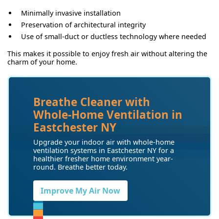
Minimally invasive installation
Preservation of architectural integrity
Use of small-duct or ductless technology where needed
This makes it possible to enjoy fresh air without altering the
charm of your home.
Breathe Cleaner with
Whole-Home Ventilation in
Eastchester NY
Upgrade your indoor air with whole-home
ventilation systems in Eastchester NY for a
healthier fresher home environment year-
round. Breathe better today.
Improve My Air Now