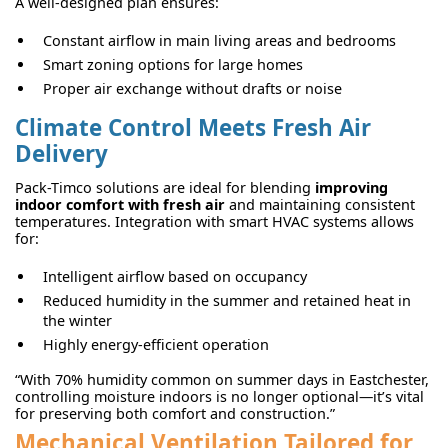
A well-designed plan ensures:
Constant airflow in main living areas and bedrooms
Smart zoning options for large homes
Proper air exchange without drafts or noise
Climate Control Meets Fresh Air
Delivery
Pack-Timco solutions are ideal for blending
improving
indoor comfort with fresh air
and maintaining consistent
temperatures. Integration with smart HVAC systems allows
for:
Intelligent airflow based on occupancy
Reduced humidity in the summer and retained heat in
the winter
Highly energy-efficient operation
“With 70% humidity common on summer days in Eastchester,
controlling moisture indoors is no longer optional—it’s vital
for preserving both comfort and construction.”
Mechanical Ventilation Tailored for