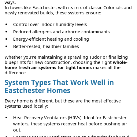
ways.
In towns like Eastchester, with its mix of classic Colonials and
newly renovated builds, these systems ensure:
Control over indoor humidity levels
Reduced allergens and airborne contaminants
Energy-efficient heating and cooling
Better-rested, healthier families
Whether you're maintaining a sprawling Tudor or finalizing
blueprints for new construction, choosing the right
whole-
home fresh air systems for tight homes
makes all the
difference.
System Types That Work Well in
Eastchester Homes
Every home is different, but these are the most effective
systems used locally:
Heat Recovery Ventilators (HRVs): Ideal for Eastchester
winters, these systems recover heat before pushing air
out.