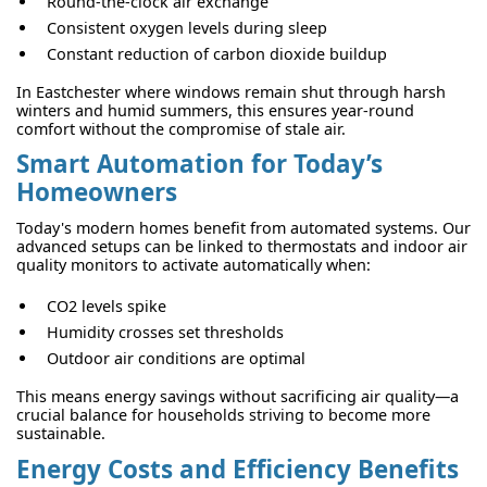
Round-the-clock air exchange
Consistent oxygen levels during sleep
Constant reduction of carbon dioxide buildup
In Eastchester where windows remain shut through harsh
winters and humid summers, this ensures year-round
comfort without the compromise of stale air.
Smart Automation for Today’s
Homeowners
Today's modern homes benefit from automated systems. Our
advanced setups can be linked to thermostats and indoor air
quality monitors to activate automatically when:
CO2 levels spike
Humidity crosses set thresholds
Outdoor air conditions are optimal
This means energy savings without sacrificing air quality—a
crucial balance for households striving to become more
sustainable.
Energy Costs and Efficiency Benefits