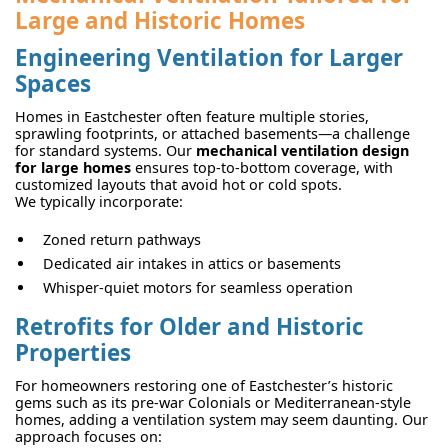
Large and Historic Homes
Engineering Ventilation for Larger
Spaces
Homes in Eastchester often feature multiple stories,
sprawling footprints, or attached basements—a challenge
for standard systems. Our
mechanical ventilation design
for large homes
ensures top-to-bottom coverage, with
customized layouts that avoid hot or cold spots.
We typically incorporate:
Zoned return pathways
Dedicated air intakes in attics or basements
Whisper-quiet motors for seamless operation
Retrofits for Older and Historic
Properties
For homeowners restoring one of Eastchester’s historic
gems such as its pre-war Colonials or Mediterranean-style
homes, adding a ventilation system may seem daunting. Our
approach focuses on: